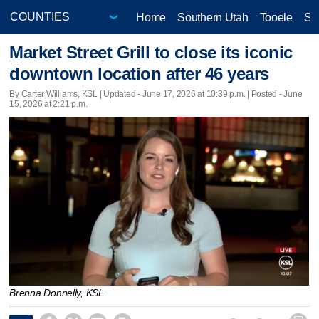
Home
Southern Utah
Tooele
Sa
Market Street Grill to close its iconic
downtown location after 46 years
By Carter Williams, KSL |
Updated
- June 17, 2026 at 10:39 p.m. | Posted - June
15, 2026 at 2:21 p.m.
Brenna Donnelly, KSL