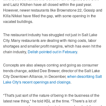
and Laziz Kitchen have all closed within the past year.
However, newer restaurants like Brownstone 22, Gossip and
Killa Nikkei have filled the gap, with some opening in the
vacated buildings.
The restaurant industry has struggled not just in Salt Lake
City. Many restaurants are dealing with rising costs, labor
shortages and smaller profit margins, which has even hit the
chain industry,
Delish pointed out in February
.
Concepts are also always coming and going as consumer
trends change, added Dee Brewer, director of the Salt Lake
City Downtown Alliance, in December,
when describing Salt
Lake City's recent openings and closings
.
"That's just sort of the nature of being in the business of the
latest new thing," he told KSL at the time. "There's a lot of