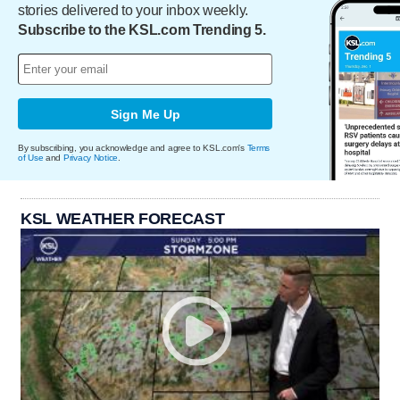
stories delivered to your inbox weekly.
Subscribe to the KSL.com Trending 5.
Sign Me Up
By subscribing, you acknowledge and agree to KSL.com's
Terms
of Use
and
Privacy Notice
.
KSL WEATHER FORECAST