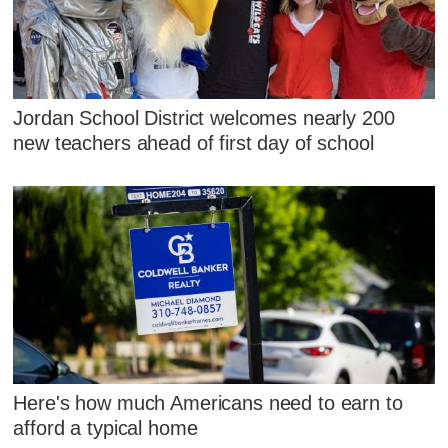
Jordan School District welcomes nearly 200
new teachers ahead of first day of school
Here's how much Americans need to earn to
afford a typical home