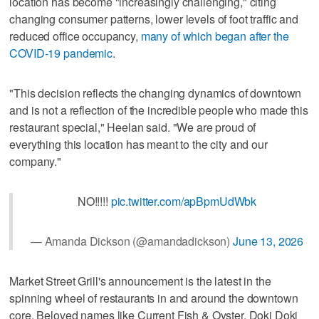
location has become "increasingly challenging," citing
changing consumer patterns, lower levels of foot traffic and
reduced office occupancy,
many of which began after the
COVID-19 pandemic
.
"This decision reflects the changing dynamics of downtown
and is not a reflection of the incredible people who made this
restaurant special," Heelan said. "We are proud of
everything this location has meant to the city and our
company."
NO!!!!!
pic.twitter.com/apBpmUdWbk
— Amanda Dickson (@amandadickson)
June 13, 2026
Market Street Grill's announcement is the latest in the
spinning wheel of restaurants in and around the downtown
core. Beloved names like Current Fish & Oyster, Doki Doki