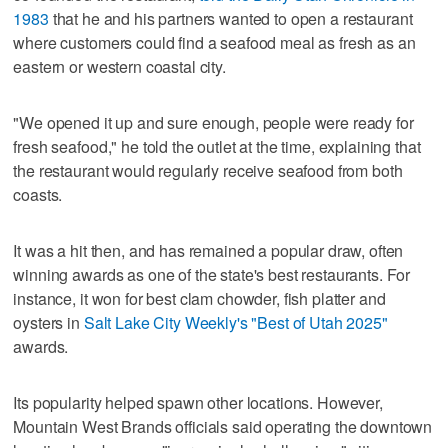
1983
that he and his partners wanted to open a restaurant
where customers could find a seafood meal as fresh as an
eastern or western coastal city.
"We opened it up and sure enough, people were ready for
fresh seafood," he told the outlet at the time, explaining that
the restaurant would regularly receive seafood from both
coasts.
It was a hit then, and has remained a popular draw, often
winning awards as one of the state's best restaurants. For
instance, it won for best clam chowder, fish platter and
oysters in
Salt Lake City Weekly's "Best of Utah 2025"
awards.
Its popularity helped spawn other locations. However,
Mountain West Brands officials said operating the downtown