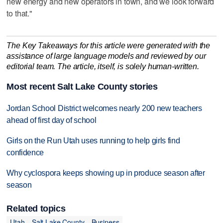
new energy and new operators in town, and we look forward
to that."
The Key Takeaways for this article were generated with the
assistance of large language models and reviewed by our
editorial team. The article, itself, is solely human-written.
Most recent Salt Lake County stories
Jordan School District welcomes nearly 200 new teachers
ahead of first day of school
Girls on the Run Utah uses running to help girls find
confidence
Why cyclospora keeps showing up in produce season after
season
Related topics
Utah
Salt Lake County
Business