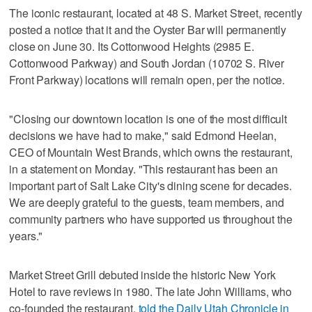
The iconic restaurant, located at 48 S. Market Street, recently
posted a notice that it and the Oyster Bar will permanently
close on June 30. Its Cottonwood Heights (2985 E.
Cottonwood Parkway) and South Jordan (10702 S. River
Front Parkway) locations will remain open, per the notice.
"Closing our downtown location is one of the most difficult
decisions we have had to make," said Edmond Heelan,
CEO of Mountain West Brands, which owns the restaurant,
in a statement on Monday. "This restaurant has been an
important part of Salt Lake City's dining scene for decades.
We are deeply grateful to the guests, team members, and
community partners who have supported us throughout the
years."
Market Street Grill debuted inside the historic New York
Hotel to rave reviews in 1980. The late John Williams, who
co-founded the restaurant,
told the Daily Utah Chronicle in