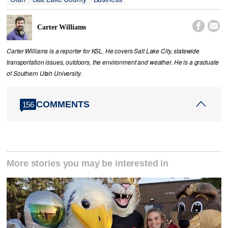


Carter Williams
Carter Williams is a reporter for KSL. He covers Salt Lake City, statewide
transportation issues, outdoors, the environment and weather. He is a graduate
of Southern Utah University.
COMMENTS
156
More stories you may be interested in