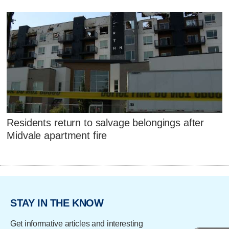
Residents return to salvage belongings after
Midvale apartment fire
STAY IN THE KNOW
Get informative articles and interesting