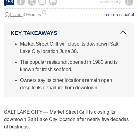




Save Story
156
Listen:
3 Minutes
Leer en español
KEY TAKEAWAYS
Market Street Grill will close its downtown Salt
Lake City location June 30.
The popular restaurant opened in 1980 and is
known for fresh seafood.
Owners say its other locations remain open
despite its departure from downtown.
SALT LAKE CITY — Market Street Grill is closing its
downtown Salt Lake City location after nearly five decades
of business.