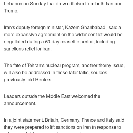
Lebanon on Sunday that drew criticism from both Iran and
Trump.
Iran's deputy foreign minister, Kazem Gharibabadi, said a
more expansive agreement on the wider conflict would be
negotiated during a 60-day ceasefire period, including
sanctions relief for Iran.
The fate of Tehran's nuclear program, another thorny issue,
will also be addressed in those later talks, sources
previously told Reuters.
Leaders outside the Middle East welcomed the
announcement.
In a joint statement, Britain, Germany, France and Italy said
they were prepared to lift sanctions on Iran in response to