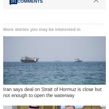
COMMENTS
241
More stories you may be interested in
Iran says deal on Strait of Hormuz is close but
not enough to open the waterway