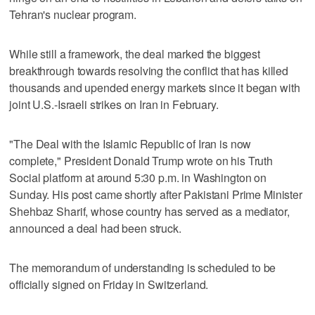
Tehran's nuclear program.
While still a framework, the deal marked the biggest
breakthrough towards resolving the conflict that has killed
thousands and upended energy markets since it began with
joint U.S.-Israeli strikes on Iran in February.
"The Deal with the Islamic Republic of Iran is now
complete," President Donald Trump wrote on his Truth
Social platform at around ‌5:30 p.m. in Washington on
Sunday. His post came shortly after Pakistani Prime Minister
Shehbaz Sharif, whose country has served as a mediator,
announced a deal had been struck.
The memorandum of understanding is scheduled to be
officially signed on Friday in Switzerland.