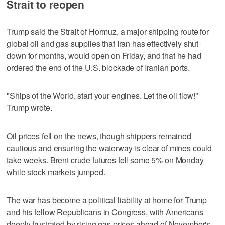
Strait to reopen
Trump said the Strait of Hormuz, a major shipping route for
global oil and gas supplies that Iran has effectively shut
down for months, would open on Friday, and that he had
ordered the end of the U.S. blockade of Iranian ports.
"Ships of the World, start your engines. Let the oil flow!"
Trump wrote.
Oil prices fell on the news, though shippers remained
cautious and ensuring the waterway is clear of mines could
take weeks. Brent crude futures fell some 5% on Monday
while stock markets jumped.
The war has become a political liability at home for Trump
and his fellow Republicans in Congress, with Americans
deeply frustrated by rising gas prices ahead of November's