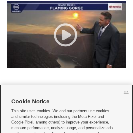
OK
Cookie Notice







This site uses cookies. We and our partners use cookies
and similar technologies (including the Meta Pixel and
Mobile Apps
|
Newsletter
|
Advertise
|
Contact Us
|
Careers with KSL.com
|
Google Pixel, among others) to improve your experience,
measure performance, analyze usage, and personalize ads
Terms of use
|
Privacy Statement
|
Video Consent Viewing Policy
|
DMCA Notice
|