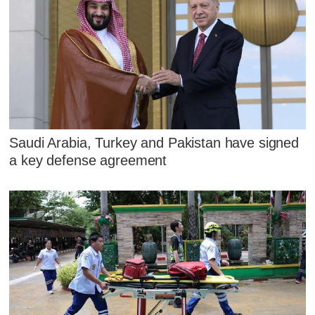
Saudi Arabia, Turkey and Pakistan have signed
a key defense agreement