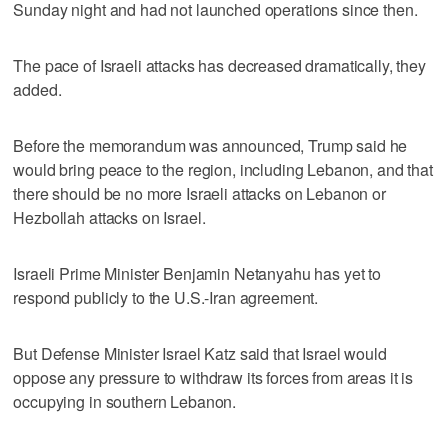
Sunday night and had not launched operations since then.
The pace of Israeli attacks has decreased dramatically, they
added.
Before the memorandum was announced, Trump said he
would bring peace to the region, including Lebanon, and that
‌there should be no more Israeli attacks on Lebanon or
Hezbollah attacks on Israel.
Israeli Prime Minister Benjamin Netanyahu has yet to
respond publicly to the ​U.S.-Iran agreement.
But Defense Minister Israel Katz said that Israel would
oppose any pressure to withdraw its forces from areas it is
occupying in southern Lebanon.