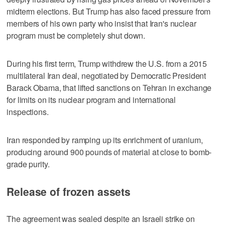
midterm elections. But Trump has also faced pressure from
members of his own party who insist that Iran's nuclear
program must be completely shut down.
During his first term, Trump withdrew ​the U.S. from a 2015
multilateral Iran deal, negotiated by Democratic President
Barack Obama, that lifted sanctions on Tehran in exchange
for limits on its nuclear program and international
inspections.
Iran responded by ramping up its enrichment of uranium,
producing around 900 pounds ‌of material at ‌close to bomb-
grade purity.
Release of frozen assets
The agreement ⁠was sealed despite an Israeli strike on