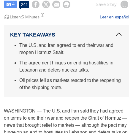
4




Save Story
241

Listen:
5 Minutes
Leer en español
KEY TAKEAWAYS
The U.S. and Iran agreed to end their war and
reopen Hormuz Strait.
The agreement hinges on ending hostilities in
Lebanon and defers nuclear talks.
Oil prices fell as markets reacted to the reopening
of the shipping route.
WASHINGTON — The U.S. and Iran said they had agreed
on terms to end their war and reopen the Strait of Hormuz —
news that brought relief to markets — although the pact may
hinge on an end ​to hostilities in Lebanon and defers talks on