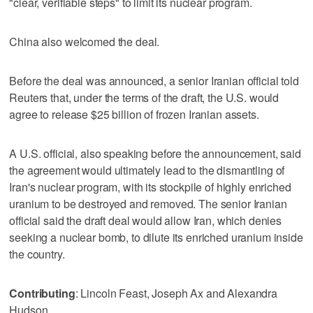
"clear, verifiable steps" to limit its nuclear program.
China also welcomed the deal.
Before the deal was announced, a senior Iranian official told
Reuters ‌that, under the terms of the draft, the U.S. would ​
agree to release $25 billion of frozen Iranian assets.
A U.S. official, also speaking before the announcement, said
the agreement would ultimately lead ‌to the dismantling of
Iran's nuclear program, with its ⁠stockpile of highly enriched
uranium to be destroyed ​and removed. The senior Iranian
official said the draft deal would allow Iran, which denies
seeking a nuclear bomb, to dilute its enriched uranium inside
the country.
Contributing
: Lincoln Feast, Joseph Ax and Alexandra
Hudson