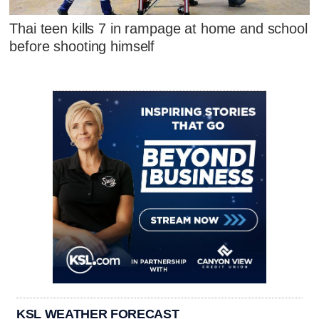
Thai teen kills 7 in rampage at home and school
before shooting himself
KSL WEATHER FORECAST