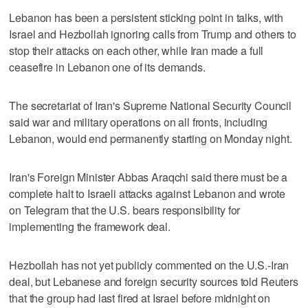
Lebanon has been a persistent sticking point in talks, with
Israel and Hezbollah ignoring calls from Trump and others to
stop their ⁠attacks on each other, while Iran made a full
ceasefire in Lebanon one of its demands.
The secretariat of Iran's Supreme National Security Council
said war and military operations on all fronts, including
Lebanon, would end permanently starting on Monday night.
Iran's Foreign Minister Abbas Araqchi said there must be a
complete halt to Israeli attacks against Lebanon and wrote
on Telegram that the U.S. bears responsibility for
implementing the framework deal.
Hezbollah has not yet publicly commented on the U.S.-Iran
deal, but Lebanese and foreign security sources told Reuters
that the group had last fired at Israel before midnight on