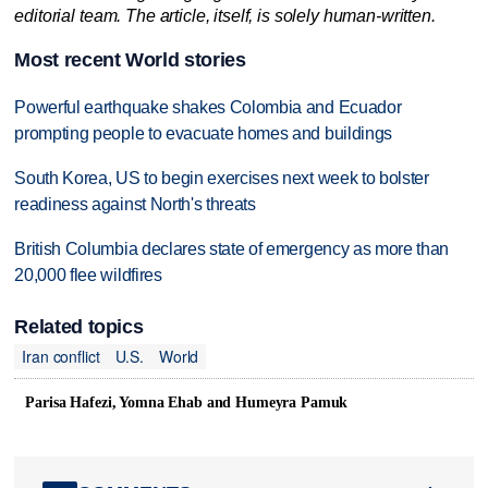
editorial team. The article, itself, is solely human-written.
Most recent World stories
Powerful earthquake shakes Colombia and Ecuador
prompting people to evacuate homes and buildings
South Korea, US to begin exercises next week to bolster
readiness against North's threats
British Columbia declares state of emergency as more than
20,000 flee wildfires
Related topics
Iran conflict
U.S.
World
Parisa Hafezi, Yomna Ehab and Humeyra Pamuk