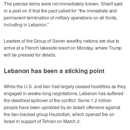
The precise terms were ⁠not immediately known. Sharif said
in a post on X that the pact called for "the immediate and ​
permanent termination of military operations on all fronts,
including in Lebanon."
Leaders of the Group of Seven wealthy ⁠nations are due to
arrive at a French lakeside resort on Monday, where Trump
will be pressed for details.
Lebanon has been a sticking point
While the U.S. and Iran had largely ceased hostilities as they
engaged in ‌weeks-long negotiations, Lebanon has suffered
the deadliest spillover of ‌the conflict. Some 1.2 million
people have been uprooted by an Israeli offensive against
the Iran-backed group Hezbollah, which opened fire on
Israel in support of Tehran on ⁠March 2.