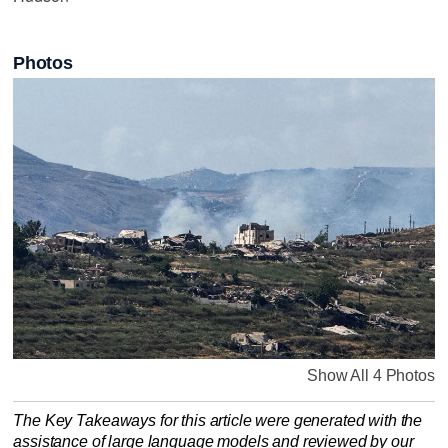
Photos
Show All 4 Photos
The Key Takeaways for this article were generated with the
assistance of large language models and reviewed by our