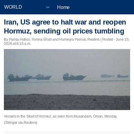
Home
Iran, US agree to halt war and reopen
Hormuz, sending oil prices tumbling
By Parisa Hafezi, Yomna Ehab and Humeyra Pamuk, Reuters | Posted - June 15,
2026 at 8:15 a.m.
Vessels in the Strait of Hormuz, as seen from Musandam, Oman, Monday.
(Stringer via Reuters)