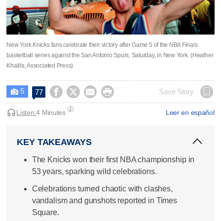
New York Knicks fans celebrate their victory after Game 5 of the NBA Finals
basketball series against the San Antonio Spurs, Saturday, in New York. (Heather
Khalifa, Associated Press)
5




Save Story
77

Listen:
4 Minutes
Leer en español
KEY TAKEAWAYS
The Knicks won their first NBA championship in
53 years, sparking wild celebrations.
Celebrations turned chaotic with clashes,
vandalism and gunshots reported in Times
Square.