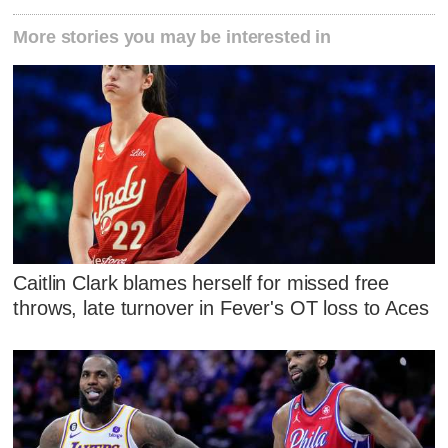
More stories you may be interested in
Caitlin Clark blames herself for missed free
throws, late turnover in Fever's OT loss to Aces