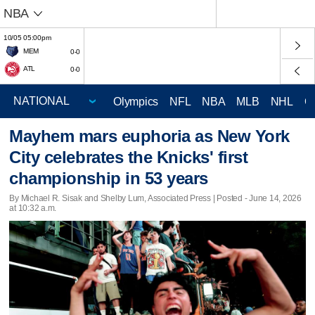
NBA
10/05 05:00pm
MEM
0-0
ATL
0-0
Olympics
NFL
NBA
MLB
NHL
C
Mayhem mars euphoria as New York
City celebrates the Knicks' first
championship in 53 years
By Michael R. Sisak and Shelby Lum, Associated Press | Posted - June 14, 2026
at 10:32 a.m.