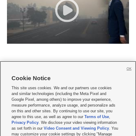
OK
Cookie Notice







This site uses cookies. We and our partners use cookies
and similar technologies (including the Meta Pixel and
Mobile Apps
|
Newsletter
|
Advertise
|
Contact Us
|
Careers with KSL.com
|
Google Pixel, among others) to improve your experience,
measure performance, analyze usage, and personalize ads
Terms of use
|
Privacy Statement
|
Video Consent Viewing Policy
|
DMCA Notice
|
on this and other sites. By continuing to use our site, you
Do Not Sell or Share My Data
|
EEO Public File Report
|
KSL-TV FCC Public File
|
agree to this use, as well as agree to our
Terms of Use
,
KSL FM Radio FCC Public File
|
KSL AM Radio FCC Public File
|
FCC Applications
|
Closed Captioning Assistance
Privacy Policy
. We disclose your video viewing information
as set forth in our
Video Consent and Viewing Policy
. You
© 2026
KSL Media
| KSL Broadcasting Salt Lake City UT | Site hosted & managed
may customize your cookie settings by clicking "Manage