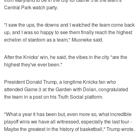
Central Park watch party.
"I saw the ups, the downs and I watched the team come back
up, and I was so happy to see them finally reach the highest
echelon of stardom as a team," Muoneke said.
After the Knicks' win, he said, the vibes in the city "are the
highest they've ever been."
President Donald Trump, a longtime Knicks fan who
attended Game 3 at the Garden with Dolan, congratulated
the team in a post on his Truth Social platform.
"What a year it has been but, even more so, what incredible
playoff wins we have all witnessed, especially the last four -
Maybe the greatest in the history of basketball," Trump wrote.