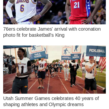
76ers celebrate James' arrival with coronation
photo fit for basketball's King
Utah Summer Games celebrates 40 years of
shaping athletes and Olympic dreams