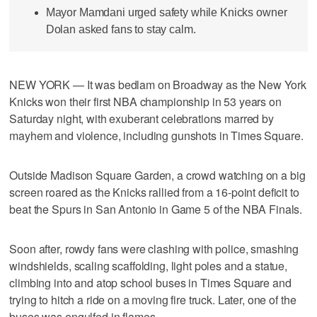
Mayor Mamdani urged safety while Knicks owner
Dolan asked fans to stay calm.
NEW YORK — It was bedlam on Broadway as the New York
Knicks won their first NBA championship in 53 years on
Saturday night, with exuberant celebrations marred by
mayhem and violence, including gunshots in Times Square.
Outside Madison Square Garden, a crowd watching on a big
screen roared as the Knicks rallied from a 16-point deficit to
beat the Spurs in San Antonio in Game 5 of the NBA Finals.
Soon after, rowdy fans were clashing with police, smashing
windshields, scaling scaffolding, light poles and a statue,
climbing into and atop school buses in Times Square and
trying to hitch a ride on a moving fire truck. Later, one of the
buses was engulfed in flames.