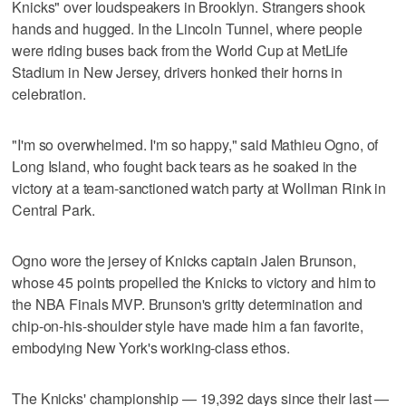
Knicks" over loudspeakers in Brooklyn. Strangers shook
hands and hugged. In the Lincoln Tunnel, where people
were riding buses back from the World Cup at MetLife
Stadium in New Jersey, drivers honked their horns in
celebration.
"I'm so overwhelmed. I'm so happy," said Mathieu Ogno, of
Long Island, who fought back tears as he soaked in the
victory at a team-sanctioned watch party at Wollman Rink in
Central Park.
Ogno wore the jersey of Knicks captain Jalen Brunson,
whose 45 points propelled the Knicks to victory and him to
the NBA Finals MVP. Brunson's gritty determination and
chip-on-his-shoulder style have made him a fan favorite,
embodying New York's working-class ethos.
The Knicks' championship — 19,392 days since their last —