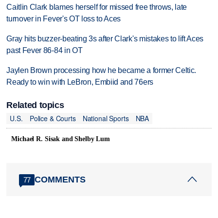
Caitlin Clark blames herself for missed free throws, late
turnover in Fever's OT loss to Aces
Gray hits buzzer-beating 3s after Clark's mistakes to lift Aces
past Fever 86-84 in OT
Jaylen Brown processing how he became a former Celtic.
Ready to win with LeBron, Embiid and 76ers
Related topics
U.S.
Police & Courts
National Sports
NBA
Michael R. Sisak and Shelby Lum
COMMENTS
77