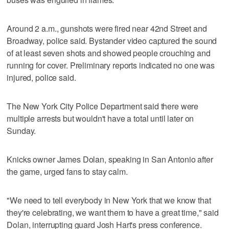
Around 2 a.m., gunshots were fired near 42nd Street and
Broadway, police said. Bystander video captured the sound
of at least seven shots and showed people crouching and
running for cover. Preliminary reports indicated no one was
injured, police said.
The New York City Police Department said there were
multiple arrests but wouldn't have a total until later on
Sunday.
Knicks owner James Dolan, speaking in San Antonio after
the game, urged fans to stay calm.
"We need to tell everybody in New York that we know that
they're celebrating, we want them to have a great time," said
Dolan, interrupting guard Josh Hart's press conference.