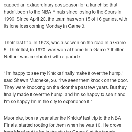
capped an extraordinary postseason for a franchise that
hadn't been to the NBA Finals since losing to the Spurs in
1999. Since April 23, the team has won 15 of 16 games, with
its lone loss coming Monday in Game 3.
Their last title, in 1973, was also won on the road in a Game
5. Their first, in 1970, was won at home in a Game 7 thriller.
Neither was celebrated with a parade.
"I'm happy to see my Knicks finally make it over the hump,"
said Shawn Muoneke, 26. "I've seen them knock on the door.
They were knocking on the door the past few years. But they
finally made it over the hump, and I'm so happy to see it and
I'm so happy I'm in the city to experience it."
Muoneke, born a year after the Knicks' last trip to the NBA
Finals, started rooting for them when he was 10. He drove
from Maryland to be in the city for Game 5 at the team's