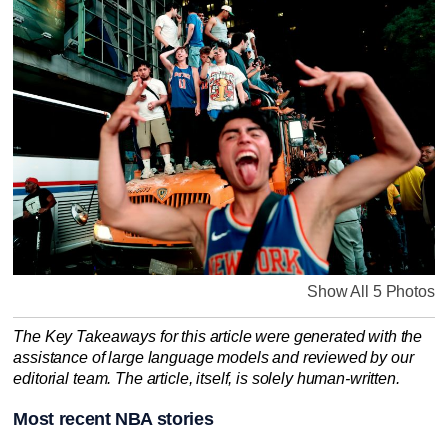
Show All 5 Photos
The Key Takeaways for this article were generated with the
assistance of large language models and reviewed by our
editorial team. The article, itself, is solely human-written.
Most recent NBA stories