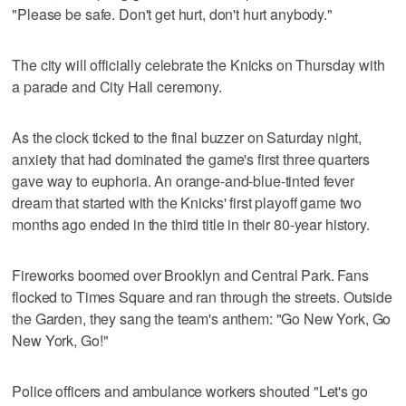
"Please be safe. Don't get hurt, don't hurt anybody."
The city will officially celebrate the Knicks on Thursday with
a parade and City Hall ceremony.
As the clock ticked to the final buzzer on Saturday night,
anxiety that had dominated the game's first three quarters
gave way to euphoria. An orange-and-blue-tinted fever
dream that started with the Knicks' first playoff game two
months ago ended in the third title in their 80-year history.
Fireworks boomed over Brooklyn and Central Park. Fans
flocked to Times Square and ran through the streets. Outside
the Garden, they sang the team's anthem: "Go New York, Go
New York, Go!"
Police officers and ambulance workers shouted "Let's go