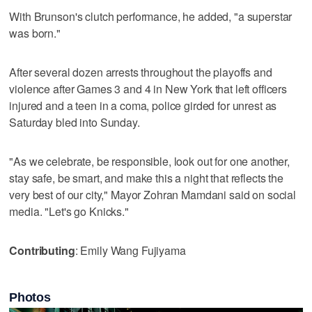
With Brunson's clutch performance, he added, "a superstar
was born."
After several dozen arrests throughout the playoffs and
violence after Games 3 and 4 in New York that left officers
injured and a teen in a coma, police girded for unrest as
Saturday bled into Sunday.
"As we celebrate, be responsible, look out for one another,
stay safe, be smart, and make this a night that reflects the
very best of our city," Mayor Zohran Mamdani said on social
media. "Let's go Knicks."
Contributing
: Emily Wang Fujiyama
Photos