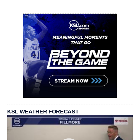
KSL WEATHER FORECAST