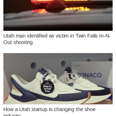
Utah man identified as victim in Twin Falls In-N-
Out shooting
How a Utah startup is changing the shoe
industry