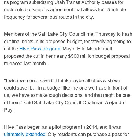
its program subsidizing Utah Transit Authority passes for
residents but keep its agreement that allows for 15-minute
frequency for several bus routes in the city.
Members of the Salt Lake City Council met Thursday to hash
out final items in its proposed budget, tentatively agreeing to
cut the
Hive Pass program
. Mayor Erin Mendenhall
proposed the cut in her nearly $500 million budget proposal
released last month.
"I wish we could save it. I think maybe all of us wish we
could save it. ... In a budget like the one we have in front of
us, we have to make tough decisions, and that might be one
of them," said Salt Lake City Council Chairman Alejandro
Puy.
Hive Pass began as a pilot program in 2014, and it was
ultimately extended
. City residents can purchase a pass for