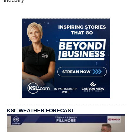
KSL WEATHER FORECAST