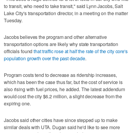
to transit, who need to take transit," said Lynn Jacobs, Salt
Lake City's transportation director, in a meeting on the matter
Tuesday.
Jacobs believes the program and other alternative
transportation options are likely why state transportation
officials found
that traffic rose at half the rate of the city core's
population growth over the past decade
.
Program costs tend to decrease as ridership increases,
which has been the case thus far, but the cost of service is
also rising with fuel prices, he added. The latest addendum
would cost the city $6.2 million, a slight decrease from the
expiring one.
Jacobs said other cities have since stepped up to make
similar deals with UTA. Dugan said he'd like to see more