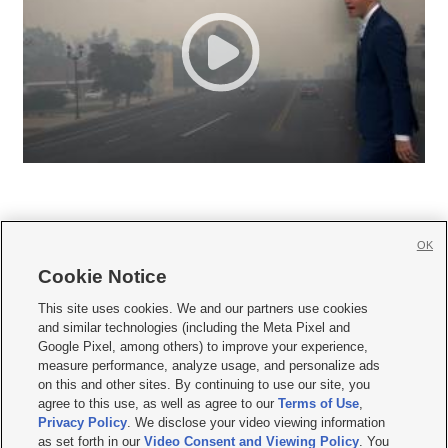
OK
Cookie Notice







This site uses cookies. We and our partners use cookies
and similar technologies (including the Meta Pixel and
Mobile Apps
|
Newsletter
|
Advertise
|
Contact Us
|
Careers with KSL.com
|
Google Pixel, among others) to improve your experience,
measure performance, analyze usage, and personalize ads
Terms of use
|
Privacy Statement
|
Video Consent Viewing Policy
|
DMCA Notice
|
on this and other sites. By continuing to use our site, you
Do Not Sell or Share My Data
|
EEO Public File Report
|
KSL-TV FCC Public File
|
agree to this use, as well as agree to our
Terms of Use
,
KSL FM Radio FCC Public File
|
KSL AM Radio FCC Public File
|
FCC Applications
|
Closed Captioning Assistance
Privacy Policy
. We disclose your video viewing information
as set forth in our
Video Consent and Viewing Policy
. You