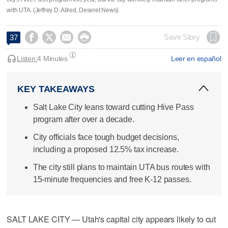
with UTA. (Jeffrey D. Allred, Deseret News)




Save Story
37
Listen:
4 Minutes
Leer en español
KEY TAKEAWAYS
Salt Lake City leans toward cutting Hive Pass
program after over a decade.
City officials face tough budget decisions,
including a proposed 12.5% tax increase.
The city still plans to maintain UTA bus routes with
15-minute frequencies and free K-12 passes.
SALT LAKE CITY — Utah's capital city appears likely to cut