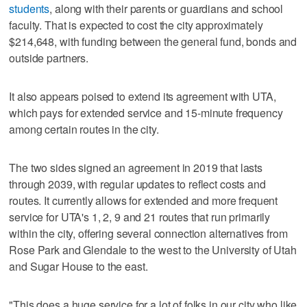
students
, along with their parents or guardians and school
faculty. That is expected to cost the city approximately
$214,648, with funding between the general fund, bonds and
outside partners.
It also appears poised to extend its agreement with UTA,
which pays for extended service and 15-minute frequency
among certain routes in the city.
The two sides signed an agreement in 2019 that lasts
through 2039, with regular updates to reflect costs and
routes. It currently allows for extended and more frequent
service for UTA's 1, 2, 9 and 21 routes that run primarily
within the city, offering several connection alternatives from
Rose Park and Glendale to the west to the University of Utah
and Sugar House to the east.
"This does a huge service for a lot of folks in our city who like