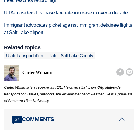
need reaches record high
UTA considers first base fare rate increase in over a decade
Immigrant advocates picket against immigrant detainee flights
at Salt Lake airport
Related topics
Utah transportation
Utah
Salt Lake County


Carter Williams
Carter Williams is a reporter for KSL. He covers Salt Lake City, statewide
transportation issues, outdoors, the environment and weather. He is a graduate
of Southern Utah University.
COMMENTS
37