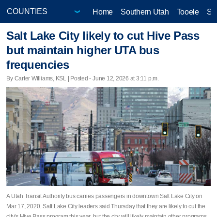
Home
Southern Utah
Tooele
Sa
Salt Lake City likely to cut Hive Pass
but maintain higher UTA bus
frequencies
By Carter Williams, KSL | Posted - June 12, 2026 at 3:11 p.m.
A Utah Transit Authority bus carries passengers in downtown Salt Lake City on
Mar 17, 2020. Salt Lake City leaders said Thursday that they are likely to cut the
city's Hive Pass program this year, but the city will likely maintain other programs