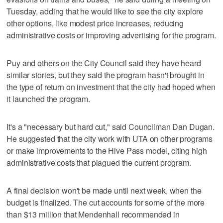
Tuesday, adding that he would like to see the city explore
other options, like modest price increases, reducing
administrative costs or improving advertising for the program.
Puy and others on the City Council said they have heard
similar stories, but they said the program hasn't brought in
the type of return on investment that the city had hoped when
it launched the program.
It's a "necessary but hard cut," said Councilman Dan Dugan.
He suggested that the city work with UTA on other programs
or make improvements to the Hive Pass model, citing high
administrative costs that plagued the current program.
A final decision won't be made until next week, when the
budget is finalized. The cut accounts for some of the more
than $13 million that Mendenhall recommended in