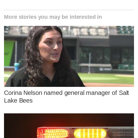
More stories you may be interested in
Corina Nelson named general manager of Salt
Lake Bees