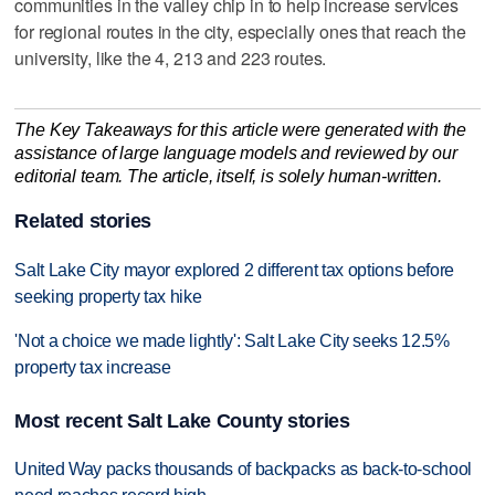
communities in the valley chip in to help increase services
for regional routes in the city, especially ones that reach the
university, like the 4, 213 and 223 routes.
The Key Takeaways for this article were generated with the
assistance of large language models and reviewed by our
editorial team. The article, itself, is solely human-written.
Related stories
Salt Lake City mayor explored 2 different tax options before
seeking property tax hike
'Not a choice we made lightly': Salt Lake City seeks 12.5%
property tax increase
Most recent Salt Lake County stories
United Way packs thousands of backpacks as back-to-school