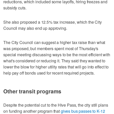
reductions, which included some layoffs, hiring freezes and
subsidy cuts.
She also proposed a 12.5% tax increase, which the City
Council may also end up approving.
The City Council can suggest a higher tax raise than what
was proposed, but members spent most of Thursday's
special meeting discussing ways to be the most efficient with
what's considered or reducing it. They said they wanted to
lower the blow for higher utility rates that will go into effect to
help pay off bonds used for recent required projects.
Other transit programs
Despite the potential cut to the Hive Pass, the city still plans
on funding another program that
gives bus passes to K-12