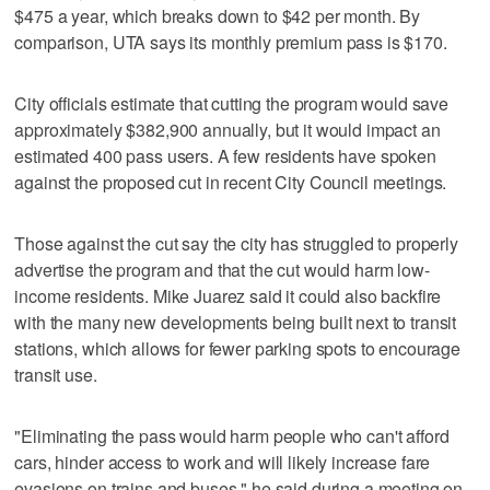
$475 a year, which breaks down to $42 per month. By
comparison, UTA says its monthly premium pass is $170.
City officials estimate that cutting the program would save
approximately $382,900 annually, but it would impact an
estimated 400 pass users. A few residents have spoken
against the proposed cut in recent City Council meetings.
Those against the cut say the city has struggled to properly
advertise the program and that the cut would harm low-
income residents. Mike Juarez said it could also backfire
with the many new developments being built next to transit
stations, which allows for fewer parking spots to encourage
transit use.
"Eliminating the pass would harm people who can't afford
cars, hinder access to work and will likely increase fare
evasions on trains and buses," he said during a meeting on