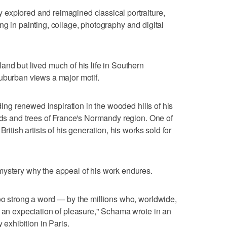
explored and reimagined classical portraiture,
ng in painting, collage, photography and digital
and but lived much of his life in Southern
uburban views a major motif.
nding renewed inspiration in the wooded hills of his
elds and trees of France's Normandy region. One of
ritish artists of his generation, his works sold for
mystery why the appeal of his work endures.
oo strong a word — by the millions who, worldwide,
s an expectation of pleasure," Schama wrote in an
xhibition in Paris.