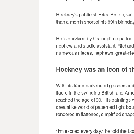
Hockney's publicist, Erica Bolton, sa
than a month short of his 89th birthda
He is survived by his longtime partne
nephew and studio assistant, Richard
numerous nieces, nephews, great-ni
Hockney was an icon of t
With his trademark round glasses an
figure in the swinging British and Am
reached the age of 30. His paintings w
dreamlike world of patterned light b
rendered in flattened, simplified shape
"I'm excited every day," he told the 