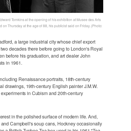
dward Tomkins at the opening of his exhibition at Musee des Arts
d on Thursday at the age of 88, his publicist said on Friday. (Photo:
ford, a large industrial city whose chief export
st two decades there before going to London's Royal
n before his graduation, and art dealer John
sts in 1961.
 including Renaissance portraits, 18th-century
ical drawings, 19th-century English painter J.M.W.
s experiments in Cubism and 20th-century
erest in the polished surface of modern life. And,
es and Campbell's soup cans, Hockney occasionally
 as a British Typhoo Tea box used in his 1961 "Tea