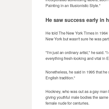
Painting in an Illusionistic Style."
He saw success early in h
He told The New York Times in 1964 t
New York but wasn't sure he was part o
"I'm just an ordinary artist," he said.
everything fresh-looking and vital in
Nonetheless, he said in 1995 that he s
English tradition."
Hockney, who was out as a gay man l
giving youthful male bodies the same t
female nude for centuries.