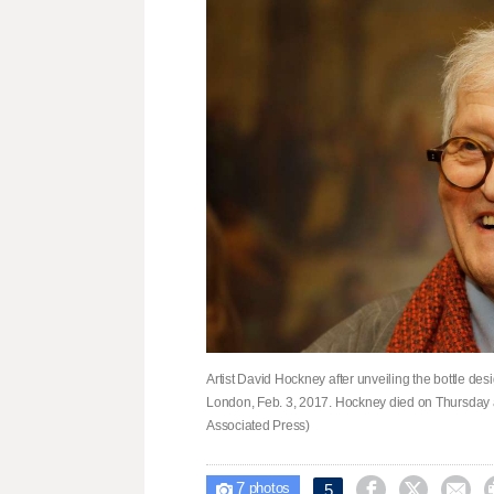
Artist David Hockney after unveiling the bottle de
London, Feb. 3, 2017. Hockney died on Thursday at 
Associated Press)
7



5

photos