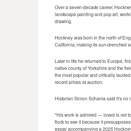
Over a seven-decade career, Hockney 
landscape painting and pop art, worki
drawing.
Hockney was born in the north of Engl
California, making its sun-drenched s
Later in life he returned to Europe, fi
native county of Yorkshire and the fi
the most popular and critically lauded B
record prices at auction.
Historian Simon Schama said it's no 
"His work is admired — loved is not t
flock to see it because it presuppose
essay accompanying a 2025 Hockney e