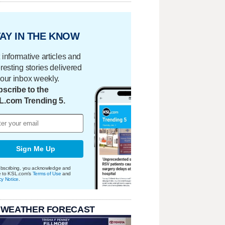
AY IN THE KNOW
 informative articles and
eresting stories delivered
your inbox weekly.
scribe to the
L.com Trending 5.
Sign Me Up
bscribing, you acknowledge and
e to KSL.com's
Terms of Use
and
cy Notice
.
 WEATHER FORECAST