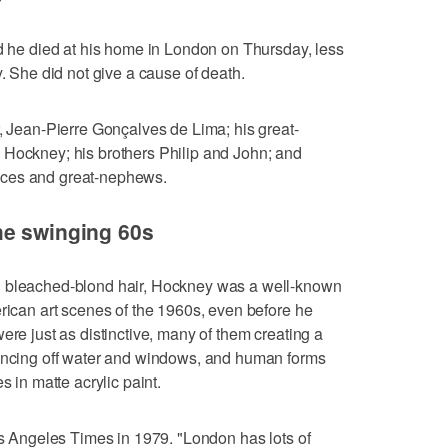
id he died at his home in London on Thursday, less
y. She did not give a cause of death.
r, Jean-Pierre Gonçalves de Lima; his great-
 Hockney; his brothers Philip and John; and
eces and great-nephews.
he swinging 60s
d bleached-blond hair, Hockney was a well-known
erican art scenes of the 1960s, even before he
ere just as distinctive, many of them creating a
ouncing off water and windows, and human forms
s in matte acrylic paint.
Los Angeles Times in 1979. "London has lots of