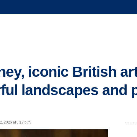
ey, iconic British ar
orful landscapes and 
2, 2026 at 6:17 p.m.