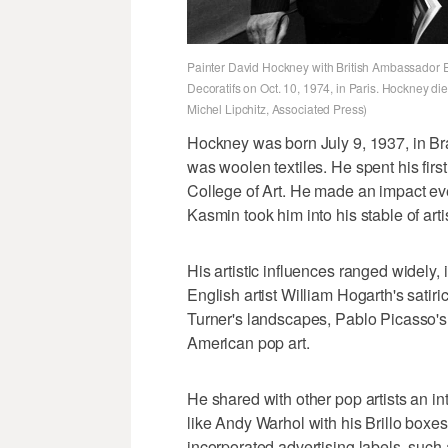
Painter David Hockney with British Ambassador E
Decoratifs on Oct. 10, 1974, in Paris. Hockney die
Michel Lipchitz, Associated Press)
Hockney was born July 9, 1937, in Brad
was woolen textiles. He spent his fir
College of Art. He made an impact eve
Kasmin took him into his stable of arti
His artistic influences ranged widely,
English artist William Hogarth's satir
Turner's landscapes, Pablo Picasso'
American pop art.
He shared with other pop artists an int
like Andy Warhol with his Brillo box
incorporated advertising labels, such