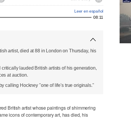
Leer en español
08:11
sh artist, died at 88 in London on Thursday, his
ritically lauded British artists of his generation,
ces at auction.
by calling Hockney "one of life's true originals."
 British artist whose paintings of shimmering
me icons of contemporary art, has died, his