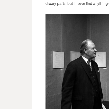
dreary parts, but I never find anything