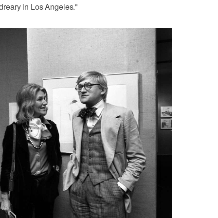
 dreary in Los Angeles."