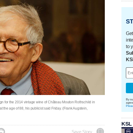
ST
Get
int
to 
Sub
KS
By su
sign for the 2014 vintage wine of Château Mouton Rothschild in
agre
Priva
the age of 88, his publicist said Friday. (Frank Augstein,
KSL

Save Story