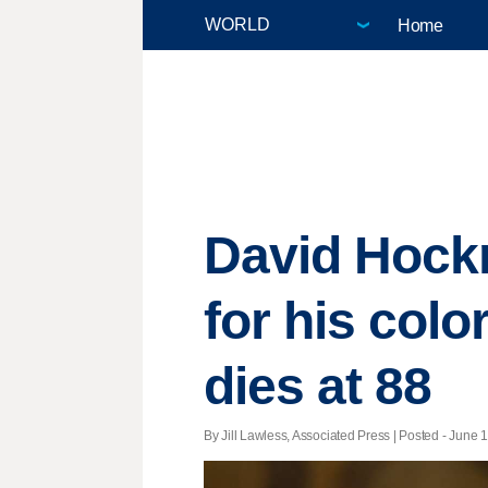
Home
David Hockn
for his col
dies at 88
By Jill Lawless, Associated Press | Posted - June 1