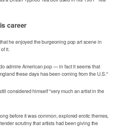
is career
hat he enjoyed the burgeoning pop art scene in
f it.
 "I do admire American pop — in fact it seems that
 England these days has been coming from the U.S."
till considered himself "very much an artist in the
ong before it was common, explored erotic themes,
ender scrutiny that artists had been giving the