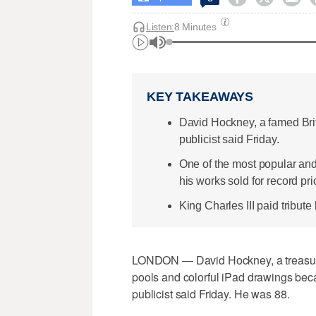
Listen:
8 Minutes
KEY TAKEAWAYS
David Hockney, a famed Briti
publicist said Friday.
One of the most popular and c
his works sold for record pri
King Charles III paid tribute 
LONDON — David Hockney, a treasured
pools and colorful iPad drawings beca
publicist said Friday. He was 88.