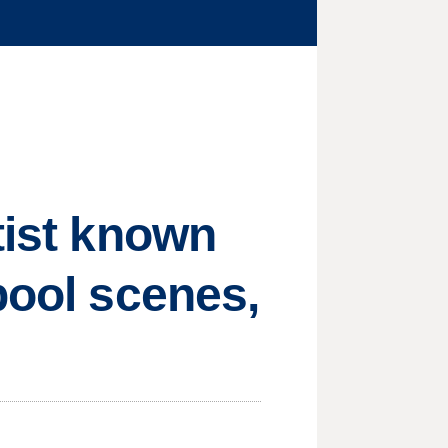
tist known
pool scenes,