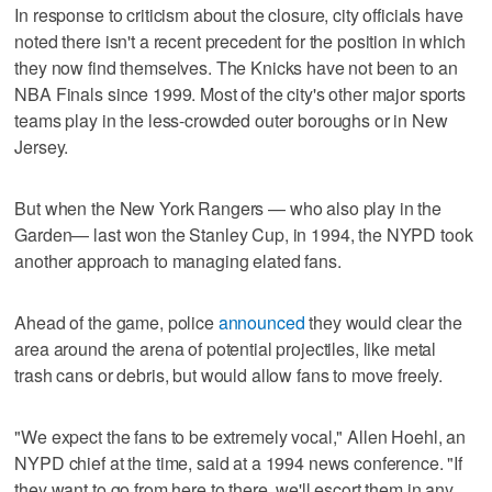
In response to criticism about the closure, city officials have
noted there isn't a recent precedent for the position in which
they now find themselves. The Knicks have not been to an
NBA Finals since 1999. Most of the city's other major sports
teams play in the less-crowded outer boroughs or in New
Jersey.
But when the New York Rangers — who also play in the
Garden— last won the Stanley Cup, in 1994, the NYPD took
another approach to managing elated fans.
Ahead of the game, police
announced
they would clear the
area around the arena of potential projectiles, like metal
trash cans or debris, but would allow fans to move freely.
"We expect the fans to be extremely vocal," Allen Hoehl, an
NYPD chief at the time, said at a 1994 news conference. "If
they want to go from here to there, we'll escort them in any