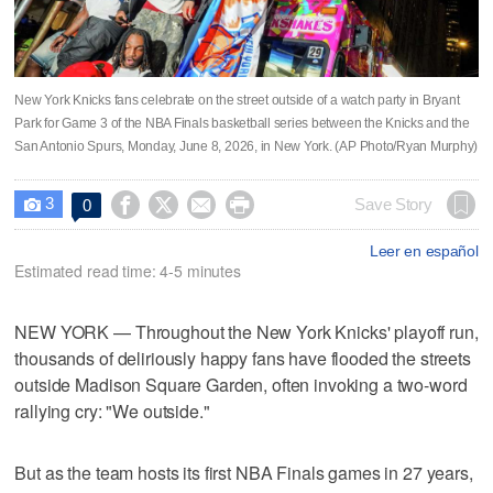
New York Knicks fans celebrate on the street outside of a watch party in Bryant
Park for Game 3 of the NBA Finals basketball series between the Knicks and the
San Antonio Spurs, Monday, June 8, 2026, in New York. (AP Photo/Ryan Murphy)
3




Save Story
0

Leer en español
Estimated read time: 4-5 minutes
NEW YORK — Throughout the New York Knicks' playoff run,
thousands of deliriously happy fans have flooded the streets
outside Madison Square Garden, often invoking a two-word
rallying cry: "We outside."
But as the team hosts its first NBA Finals games in 27 years,