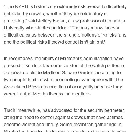
"The NYPD is historically extremely risk-averse to disorderly
behavior by crowds, whether they be celebratory or
protesting," said Jeffrey Fagan, a law professor at Columbia
University who studies policing. "The mayor now faces a
difficult calculus between the strong emotions of Knicks fans
and the political risks if crowd control isn't airtight."
In recent days, members of Mamdani's administration have
pressed Tisch to allow some version of the watch parties to
go forward outside Madison Square Garden, according to
two people familiar with the meetings, who spoke with The
Associated Press on condition of anonymity because they
weren't authorized to discuss the meetings.
Tisch, meanwhile, has advocated for the security perimeter,
citing the need to control against crowds that have at times
become violent and unruly. Some recent fan gatherings in
Manhattan have led to dozens of arrests and several injuries