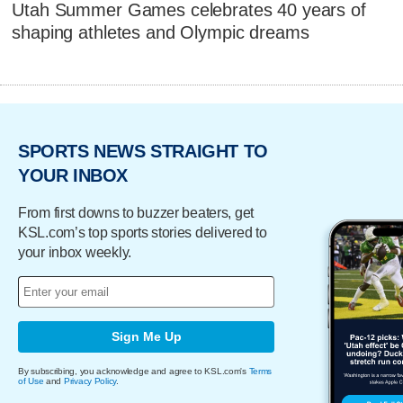
Utah Summer Games celebrates 40 years of
shaping athletes and Olympic dreams
SPORTS NEWS STRAIGHT TO
YOUR INBOX
From first downs to buzzer beaters, get
KSL.com’s top sports stories delivered to
your inbox weekly.
Sign Me Up
By subscribing, you acknowledge and agree to KSL.com's
Terms
of Use
and
Privacy Policy
.