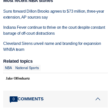
Most recent NBA stories
Suns forward Dillon Brooks agrees to $73 million, three-year
extension, AP sources say
Indiana Fever continue to thrive on the court despite constant
barrage of off-court distractions
Cleveland Sirens unveil name and branding for expansion
WNBA team
Related topics
NBA
National Sports
Jake Offenhartz
COMMENTS
0