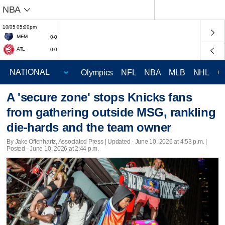
NBA
10/05 05:00pm
MEM
0-0
ATL
0-0
Olympics
NFL
NBA
MLB
NHL
C
A 'secure zone' stops Knicks fans
from gathering outside MSG, rankling
die-hards and the team owner
By Jake Offenhartz, Associated Press |
Updated
- June 10, 2026 at 4:53 p.m. |
Posted - June 10, 2026 at 2:44 p.m.