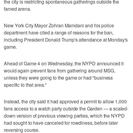
the city is restricting spontaneous gatherings outside the
famed arena.
New York City Mayor Zohran Mamdani and his police
department have cited a range of reasons for the ban,
including President Donald Trump's attendance at Monday's
game.
Ahead of Game 4 on Wednesday, the NYPD announced it
would again prevent fans from gathering around MSG,
unless they were going to the game or had "business
specific to that area."
Instead, the city said it had approved a permit to allow 1,000
fans access to a watch party outside the Garden — a scaled-
down version of previous viewing parties, which the NYPD
had sought to have canceled for rowdiness, before later
reversing course.