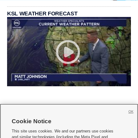
KSL WEATHER FORECAST
OK
Cookie Notice







This site uses cookies. We and our partners use cookies
and similar technologies (including the Meta Pixel and