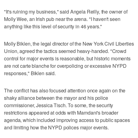
"It's ruining my business," said Angela Reilly, the owner of
Molly Wee, an Irish pub near the arena. "I haven't seen
anything like this level of security in 46 years."
Molly Biklen, the legal director of the New York Civil Liberties
Union, agreed the tactics seemed heavy-handed. "Crowd
control for major events is reasonable, but historic moments
are not carte blanche for overpolicing or excessive NYPD
responses," Biklen said.
The conflict has also focused attention once again on the
shaky alliance between the mayor and his police
commissioner, Jessica Tisch. To some, the security
restrictions appeared at odds with Mamdani's broader
agenda, which included improving access to public spaces
and limiting how the NYPD polices major events.