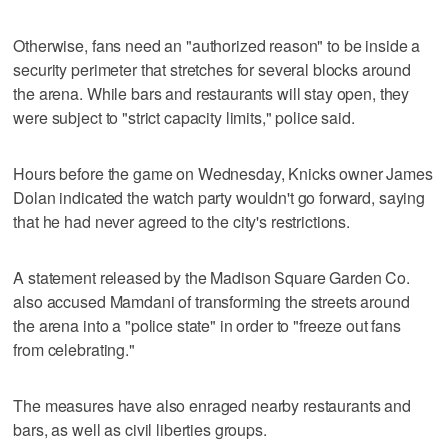
Otherwise, fans need an "authorized reason" to be inside a
security perimeter that stretches for several blocks around
the arena. While bars and restaurants will stay open, they
were subject to "strict capacity limits," police said.
Hours before the game on Wednesday, Knicks owner James
Dolan indicated the watch party wouldn't go forward, saying
that he had never agreed to the city's restrictions.
A statement released by the Madison Square Garden Co.
also accused Mamdani of transforming the streets around
the arena into a "police state" in order to "freeze out fans
from celebrating."
The measures have also enraged nearby restaurants and
bars, as well as civil liberties groups.