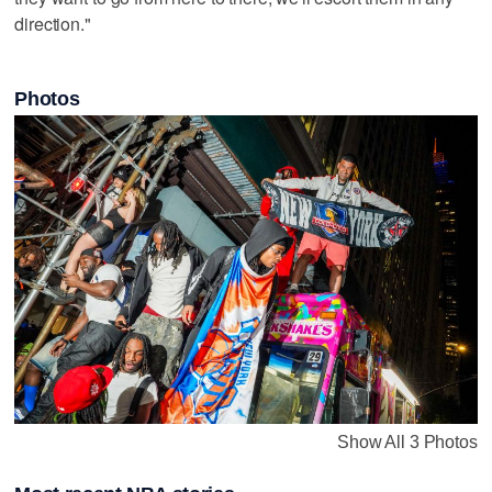
direction."
Photos
Show All 3 Photos