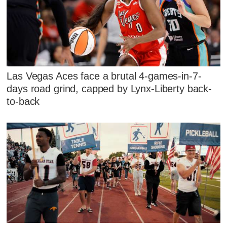
Las Vegas Aces face a brutal 4-games-in-7-
days road grind, capped by Lynx-Liberty back-
to-back