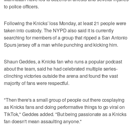
to police officers.
Following the Knicks′ loss Monday, at least 21 people were
taken into custody. The NYPD also said it is currently
searching for members of a group that ripped a San Antonio
Spurs jersey off a man while punching and kicking him.
Shaun Geddes, a Knicks fan who runs a popular podcast
about the team, said he had celebrated multiple series-
clinching victories outside the arena and found the vast
majority of fans were respectful.
"Then there's a small group of people out there cosplaying
as Knicks fans and doing performative things to go viral on
TikTok," Geddes added. "But being passionate as a Knicks
fan doesn't mean assaulting anyone."