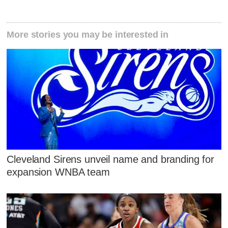
More stories you may be interested in
Cleveland Sirens unveil name and branding for
expansion WNBA team