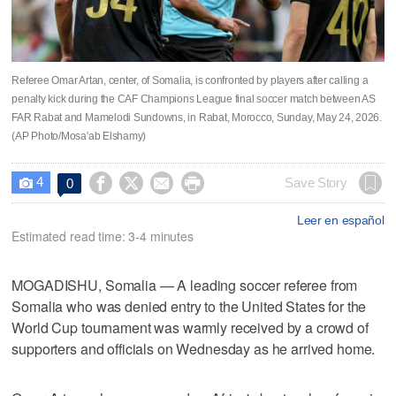
Referee Omar Artan, center, of Somalia, is confronted by players after calling a
penalty kick during the CAF Champions League final soccer match between AS
FAR Rabat and Mamelodi Sundowns, in Rabat, Morocco, Sunday, May 24, 2026.
(AP Photo/Mosa'ab Elshamy)
4




Save Story
0

Leer en español
Estimated read time: 3-4 minutes
MOGADISHU, Somalia — A leading soccer referee from
Somalia who was denied entry to the United States for the
World Cup tournament was warmly received by a crowd of
supporters and officials on Wednesday as he arrived home.