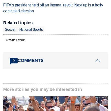
FIFA's president held off an internal revolt. Next up is a hotly
contested election
Related topics
Soccer
National Sports
Omar Faruk
COMMENTS
0
More stories you may be interested in