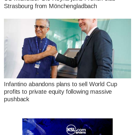
Strasbourg from Mönchengladbach
Infantino abandons plans to sell World Cup
profits to private equity following massive
pushback