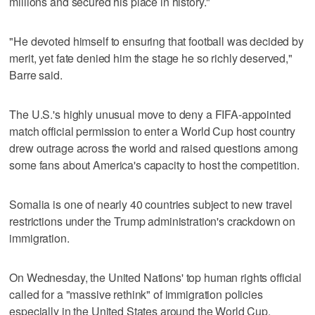
millions and secured his place in history."
"He devoted himself to ensuring that football was decided by
merit, yet fate denied him the stage he so richly deserved,"
Barre said.
The U.S.'s highly unusual move to deny a FIFA-appointed
match official permission to enter a World Cup host country
drew outrage across the world and raised questions among
some fans about America's capacity to host the competition.
Somalia is one of nearly 40 countries subject to new travel
restrictions under the Trump administration's crackdown on
immigration.
On Wednesday, the United Nations' top human rights official
called for a "massive rethink" of immigration policies
especially in the United States around the World Cup.