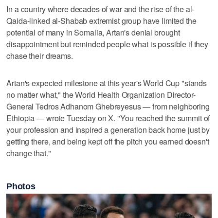
In a country where decades of war and the rise of the al-
Qaida-linked al-Shabab extremist group have limited the
potential of many in Somalia, Artan's denial brought
disappointment but reminded people what is possible if they
chase their dreams.
Artan's expected milestone at this year's World Cup "stands
no matter what," the World Health Organization Director-
General Tedros Adhanom Ghebreyesus — from neighboring
Ethiopia — wrote Tuesday on X. "You reached the summit of
your profession and inspired a generation back home just by
getting there, and being kept off the pitch you earned doesn't
change that."
Photos