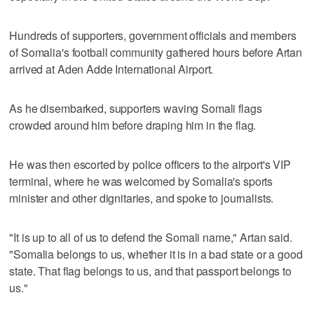
Hundreds of supporters, government officials and members
of Somalia's football community gathered hours before Artan
arrived at Aden Adde International Airport.
As he disembarked, supporters waving Somali flags
crowded around him before draping him in the flag.
He was then escorted by police officers to the airport's VIP
terminal, where he was welcomed by Somalia's sports
minister and other dignitaries, and spoke to journalists.
"It is up to all of us to defend the Somali name," Artan said.
"Somalia belongs to us, whether it is in a bad state or a good
state. That flag belongs to us, and that passport belongs to
us."