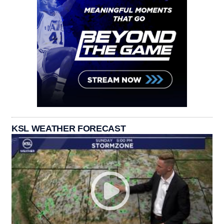
KSL WEATHER FORECAST