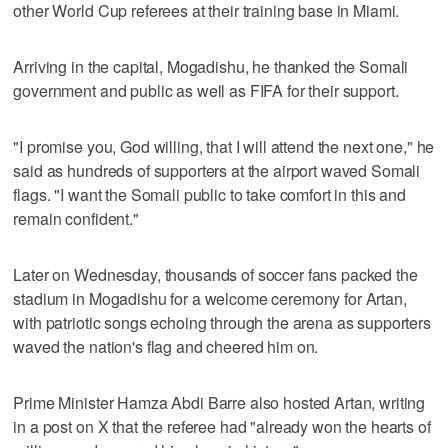
other World Cup referees at their training base in Miami.
Arriving in the capital, Mogadishu, he thanked the Somali
government and public as well as FIFA for their support.
"I promise you, God willing, that I will attend the next one," he
said as hundreds of supporters at the airport waved Somali
flags. "I want the Somali public to take comfort in this and
remain confident."
Later on Wednesday, thousands of soccer fans packed the
stadium in Mogadishu for a welcome ceremony for Artan,
with patriotic songs echoing through the arena as supporters
waved the nation's flag and cheered him on.
Prime Minister Hamza Abdi Barre also hosted Artan, writing
in a post on X that the referee had "already won the hearts of