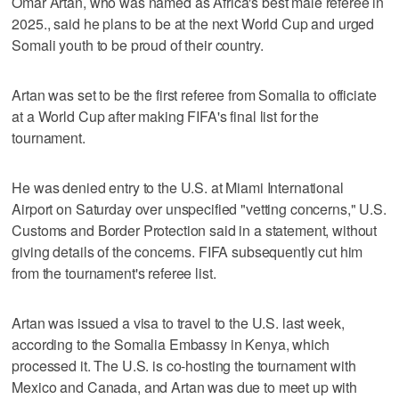
Omar Artan, who was named as Africa's best male referee in
2025., said he plans to be at the next World Cup and urged
Somali youth to be proud of their country.
Artan was set to be the first referee from Somalia to officiate
at a World Cup after making FIFA's final list for the
tournament.
He was denied entry to the U.S. at Miami International
Airport on Saturday over unspecified "vetting concerns," U.S.
Customs and Border Protection said in a statement, without
giving details of the concerns. FIFA subsequently cut him
from the tournament's referee list.
Artan was issued a visa to travel to the U.S. last week,
according to the Somalia Embassy in Kenya, which
processed it. The U.S. is co-hosting the tournament with
Mexico and Canada, and Artan was due to meet up with