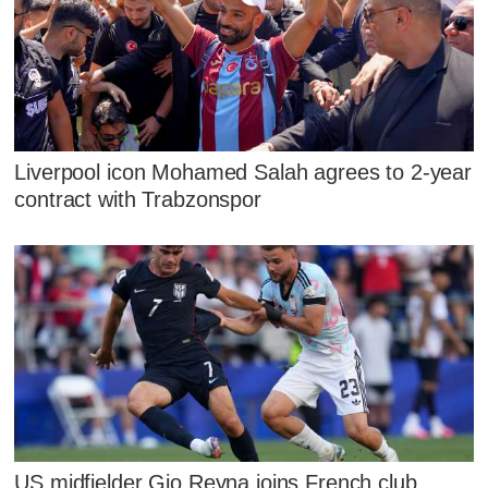
Liverpool icon Mohamed Salah agrees to 2-year
contract with Trabzonspor
US midfielder Gio Reyna joins French club