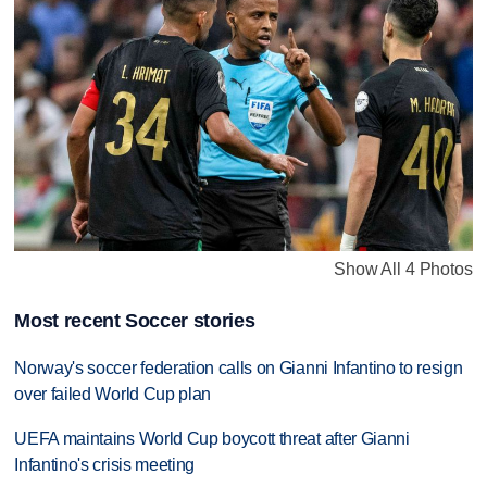
Show All 4 Photos
Most recent Soccer stories
Norway's soccer federation calls on Gianni Infantino to resign
over failed World Cup plan
UEFA maintains World Cup boycott threat after Gianni
Infantino's crisis meeting