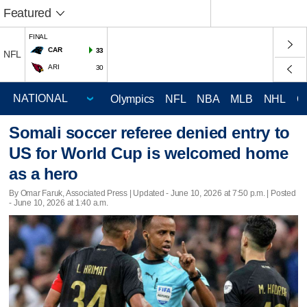
Featured
FINAL
CAR
33
NFL
ARI
30
Olympics
NFL
NBA
MLB
NHL
C
Somali soccer referee denied entry to
US for World Cup is welcomed home
as a hero
By Omar Faruk, Associated Press |
Updated
- June 10, 2026 at 7:50 p.m. | Posted
- June 10, 2026 at 1:40 a.m.