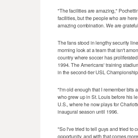
"The facilities are amazing," Pochetti
facilities, but the people who are here
amazing combination. We are grateful,
The fans stood in lengthy security lin
morning look at a team that isn't among
country where soccer has proliferated i
1994. The Americans' training stadiu
in the second-tier USL Championship,
"I'm old enough that I remember bits 
who grew up in St. Louis before his l
U.S., where he now plays for Charlott
inaugural season until 1996.
"So I've tried to tell guys and tried t
opportunity, and with that comes mor