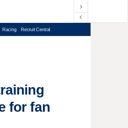
Racing
Recruit Central
raining
 for fan