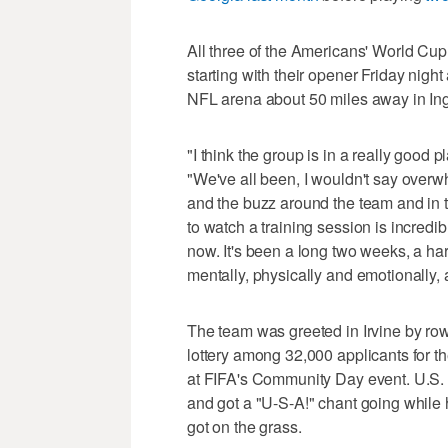
All three of the Americans' World Cu
starting with their opener Friday nigh
NFL arena about 50 miles away in Ing
"I think the group is in a really good
"We've all been, I wouldn't say overw
and the buzz around the team and in t
to watch a training session is incredibl
now. It's been a long two weeks, a har
mentally, physically and emotionally, 
The team was greeted in Irvine by row
lottery among 32,000 applicants for t
at FIFA's Community Day event. U.S. 
and got a "U-S-A!" chant going while 
got on the grass.