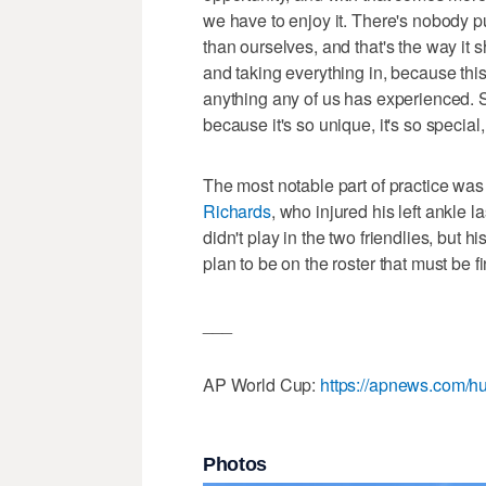
we have to enjoy it. There's nobody 
than ourselves, and that's the way it 
and taking everything in, because this
anything any of us has experienced. So
because it's so unique, it's so special
The most notable part of practice wa
Richards
, who injured his left ankle 
didn't play in the two friendlies, but hi
plan to be on the roster that must be f
___
AP World Cup:
https://apnews.com/hu
Photos