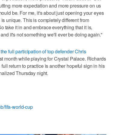
putting more expectation and more pressure on us
should be. For me, it's about just opening your eyes
 is unique. This is completely different from
 take it in and embrace everything that it is,
, and it's not something we'll ever be doing again."
s
the full participation of top defender Chris
last month while playing for Crystal Palace. Richards
s full return to practice is another hopeful sign in his
inalized Thursday night.
b/fifa-world-cup