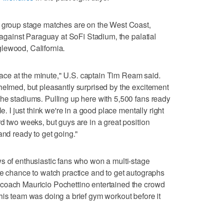
p group stage matches are on the West Coast,
t against Paraguay at SoFi Stadium, the palatial
lewood, California.
 place at the minute," U.S. captain Tim Ream said.
helmed, but pleasantly surprised by the excitement
he stadiums. Pulling up here with 5,500 fans ready
e. I just think we're in a good place mentally right
d two weeks, but guys are in a great position
and ready to get going."
s of enthusiastic fans who won a multi-stage
he chance to watch practice and to get autographs
coach Mauricio Pochettino entertained the crowd
his team was doing a brief gym workout before it