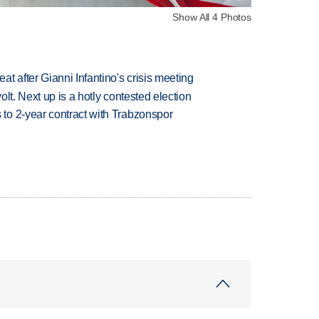
Show All 4 Photos
t after Gianni Infantino's crisis meeting
volt. Next up is a hotly contested election
to 2-year contract with Trabzonspor