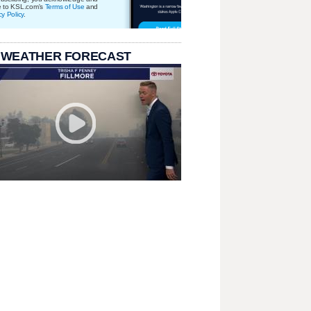
e to KSL.com's
Terms of Use
and
cy Policy
.
 WEATHER FORECAST