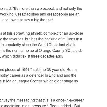
no said. "It's more than we expect, and not only the
 working. Great facilities and great people are an
 and I want to say a big thanks."
es at this sprawling athletic complex for an up-close
 the favorites, but has the backing of millions in a
n popularity since the World Cup's last visit in
m is the normal home of Orange County SC, a club
 which didn't exist three decades ago.
and pieces of 1994," said the 38-year-old Ream,
engthy career as a defender in England and the
e in Major League Soccer, which didn't stage its
o convey the messaging that this is a once-in-a-career
e expectation, more pressure," Ream added. "But