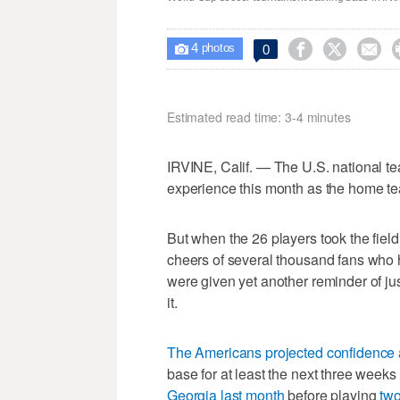
4



0

photos
Estimated read time: 3-4 minutes
IRVINE, Calif. — The U.S. national tea
experience this month as the home t
But when the 26 players took the fiel
cheers of several thousand fans who h
were given yet another reminder of just
it.
The Americans projected confidence 
base for at least the next three week
Georgia last month
before playing
two