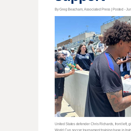
By Greg Beacham, Associated Press | Posted - Jun
United States defender Chris Richards, front left, giv
World Cup soccer tournament training base in Irv