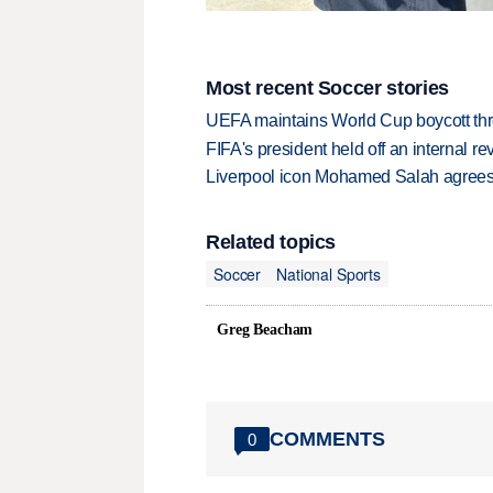
Most recent Soccer stories
UEFA maintains World Cup boycott threa
FIFA's president held off an internal re
Liverpool icon Mohamed Salah agrees 
Related topics
Soccer
National Sports
Greg Beacham
COMMENTS
0