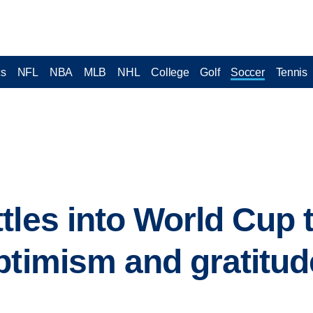
cs
NFL
NBA
MLB
NHL
College
Golf
Soccer
Tennis
tles into World Cup t
ptimism and gratitude