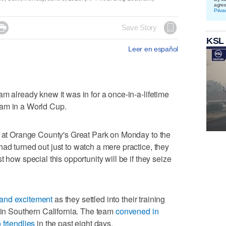
agre
Priva

Save Story
KSL
Leer en español
m already knew it was in for a once-in-a-lifetime
eam in a World Cup.
d at Orange County's Great Park on Monday to the
ad turned out just to watch a mere practice, they
 how special this opportunity will be if they seize
and excitement
as they settled into their training
s in Southern California. The team
convened in
 friendlies
in the past eight days.