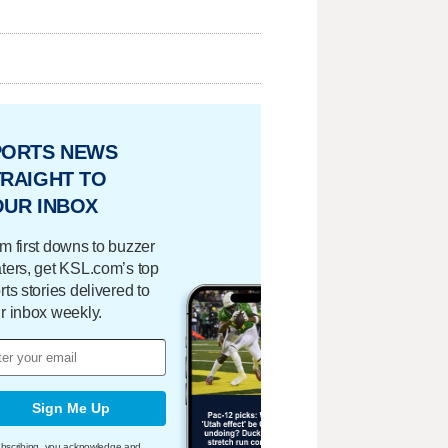
PORTS NEWS
RAIGHT TO
OUR INBOX
m first downs to buzzer
ters, get KSL.com’s top
rts stories delivered to
r inbox weekly.
Sign Me Up
bscribing, you acknowledge and