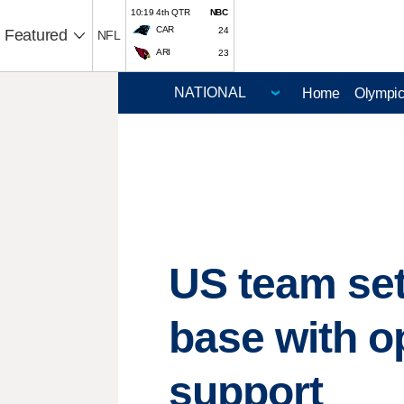
10:19 4th QTR
NBC
CAR
24
Featured
NFL
ARI
23
Home
Olympi
US team set
base with o
support