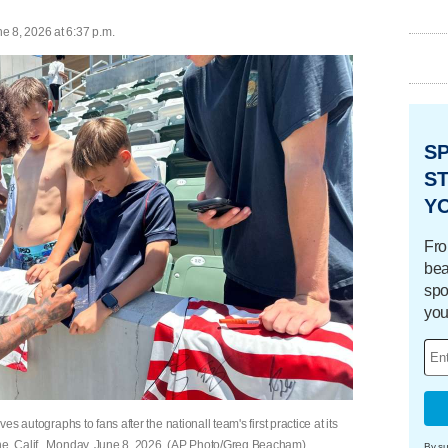
e 8, 2026 at 6:37 p.m.
S
ST
Y
Fro
bea
spo
you
es autographs to fans after the nationall team's first practice at its
ine, Calif., Monday, June 8, 2026. (AP Photo/Greg Beacham)
By su