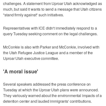
challenges. A statement from Uproar Utah acknowledged as
much, but said it wants to send a message that Utah citizens
"stand firmly against" such initiatives.
Representatives with ICE didn't immediately respond to a
query Tuesday seeking comment on the legal challenges.
McConkie is also with Parker and McConkie, involved with
the Utah Refugee Justice League and a member of the
Uproar Utah executive committee.
'A moral issue'
Several speakers addressed the press conference on
Tuesday at which the Uproar Utah plans were announced.
They variously warned about the environmental impacts of a
detention center and lauded immigrants' contributions.