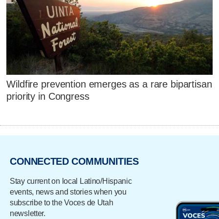
Wildfire prevention emerges as a rare bipartisan
priority in Congress
CONNECTED COMMUNITIES
Stay current on local Latino/Hispanic
events, news and stories when you
subscribe to the Voces de Utah
newsletter.