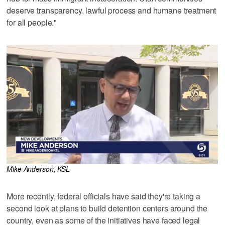
deserve transparency, lawful process and humane treatment
for all people."
Mike Anderson, KSL
More recently, federal officials have said they're taking a
second look at plans to build detention centers around the
country, even as some of the initiatives have faced legal