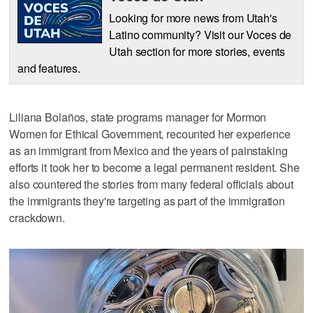
Looking for more news from Utah's
Latino community? Visit our Voces de
Utah section for more stories, events
and features.
Liliana Bolaños, state programs manager for Mormon
Women for Ethical Government, recounted her experience
as an immigrant from Mexico and the years of painstaking
efforts it took her to become a legal permanent resident. She
also countered the stories from many federal officials about
the immigrants they're targeting as part of the immigration
crackdown.