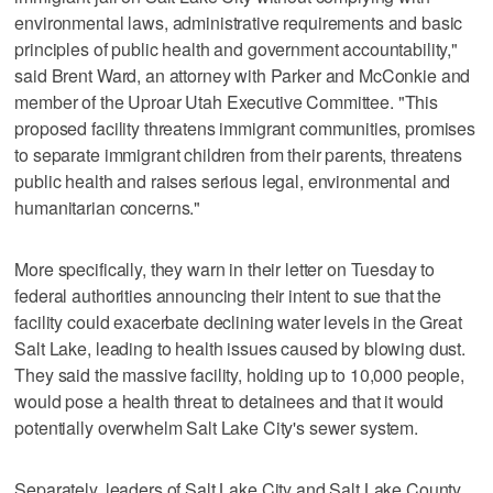
environmental laws, administrative requirements and basic
principles of public health and government accountability,"
said Brent Ward, an attorney with Parker and McConkie and
member of the Uproar Utah Executive Committee. "This
proposed facility threatens immigrant communities, promises
to separate immigrant children from their parents, threatens
public health and raises serious legal, environmental and
humanitarian concerns."
More specifically, they warn in their letter on Tuesday to
federal authorities announcing their intent to sue that the
facility could exacerbate declining water levels in the Great
Salt Lake, leading to health issues caused by blowing dust.
They said the massive facility, holding up to 10,000 people,
would pose a health threat to detainees and that it would
potentially overwhelm Salt Lake City's sewer system.
Separately, leaders of Salt Lake City and Salt Lake County