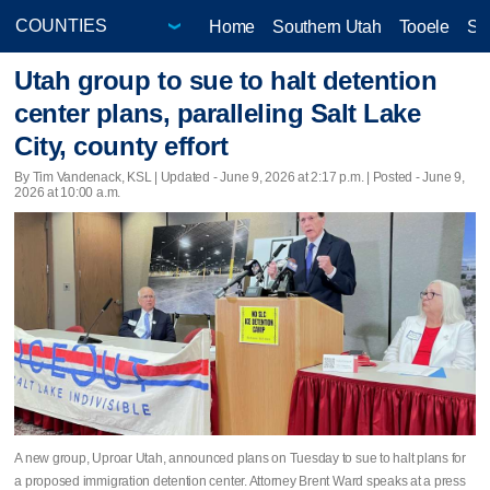
Home
Southern Utah
Tooele
Sa
Utah group to sue to halt detention
center plans, paralleling Salt Lake
City, county effort
By Tim Vandenack, KSL |
Updated
- June 9, 2026 at 2:17 p.m. | Posted - June 9,
2026 at 10:00 a.m.
A new group, Uproar Utah, announced plans on Tuesday to sue to halt plans for
a proposed immigration detention center. Attorney Brent Ward speaks at a press