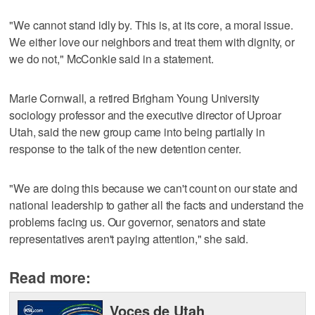
"We cannot stand idly by. This is, at its core, a moral issue.
We either love our neighbors and treat them with dignity, or
we do not," McConkie said in a statement.
Marie Cornwall, a retired Brigham Young University
sociology professor and the executive director of Uproar
Utah, said the new group came into being partially in
response to the talk of the new detention center.
"We are doing this because we can't count on our state and
national leadership to gather all the facts and understand the
problems facing us. Our governor, senators and state
representatives aren't paying attention," she said.
Read more:
Voces de Utah