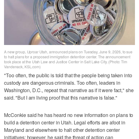
A new group, Uproar Utah, announced plans on Tuesday, June 9, 2026, to sue
to halt plans for a proposed immigration detention center. The announcement
took place at the Utah Law and Justice Center in Salt Lake City. (Photo: Tim
Vandenack, KSL.com)
"Too often, the public is told that the people being taken into
custody are dangerous criminals. Too often, leaders in
Washington, D.C., repeat that narrative as if it were fact," she
said. "But I am living proof that this narrative is false."
McConkie said he has heard no new information on plans to
build a detention center in Utah. Legal efforts are afoot in
Maryland and elsewhere to halt other detention center
initiatives; however, he said the threat of action can