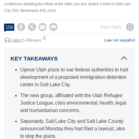
conference detailing the efforts at the Utah Law and Justice Center in Salt Lake
City. (Tim Vandenack, KSL.com)




Save Story
156
Listen:
5 Minutes
Leer en español
KEY TAKEAWAYS
Uproar Utah plans to sue federal authorities to halt
development of a proposed immigration detention
center in Salt Lake City.
The new group, affiliated with the Utah Refugee
Justice League, cites environmental, health, legal
and humanitarian concerns.
Separately, Salt Lake City and Salt Lake County
announced Monday they had filed a lawsuit, also
to stop the plans.