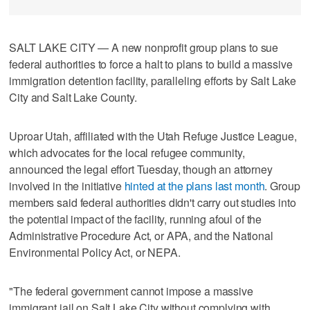
SALT LAKE CITY — A new nonprofit group plans to sue
federal authorities to force a halt to plans to build a massive
immigration detention facility, paralleling efforts by Salt Lake
City and Salt Lake County.
Uproar Utah, affiliated with the Utah Refuge Justice League,
which advocates for the local refugee community,
announced the legal effort Tuesday, though an attorney
involved in the initiative
hinted at the plans last month
. Group
members said federal authorities didn't carry out studies into
the potential impact of the facility, running afoul of the
Administrative Procedure Act, or APA, and the National
Environmental Policy Act, or NEPA.
"The federal government cannot impose a massive
immigrant jail on Salt Lake City without complying with