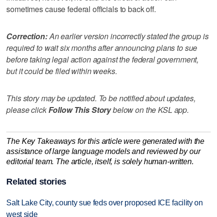
sometimes cause federal officials to back off.
Correction:
An earlier version incorrectly stated the group is
required to wait six months after announcing plans to sue
before taking legal action against the federal government,
but it could be filed within weeks.
This story may be updated. To be notified about updates,
please click
Follow This Story
below on the KSL app.
The Key Takeaways for this article were generated with the
assistance of large language models and reviewed by our
editorial team. The article, itself, is solely human-written.
Related stories
Salt Lake City, county sue feds over proposed ICE facility on
west side