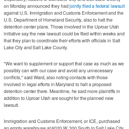
on Monday announced they had
jointly filed a federal lawsuit
against U.S. Immigration and Customs Enforcement and the
U.S. Department of Homeland Security, also to halt the
detention center plans. Those involved in the Uproar Utah
initiative say the new lawsuit could be filed within weeks and
that they plan to coordinate their efforts with officials in Salt
Lake City and Salt Lake County.
"We want to supplement or support that case as much as we
possibly can with our case and avoid any unnecessary
conflicts," said Ward, also noting contacts with those
involved in legal efforts in Maryland to halt a proposed
detention center there. Meantime, he said more plaintiffs in
addition to Uproar Utah are sought for the planned new
lawsuit.
Immigration and Customs Enforcement, or ICE, purchased
an empty warehouse at 6020 W. 300 South in Salt Lake City