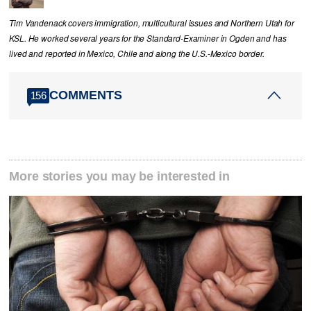
Tim Vandenack covers immigration, multicultural issues and Northern Utah for
KSL. He worked several years for the Standard-Examiner in Ogden and has
lived and reported in Mexico, Chile and along the U.S.-Mexico border.
COMMENTS
156
More stories you may be interested in