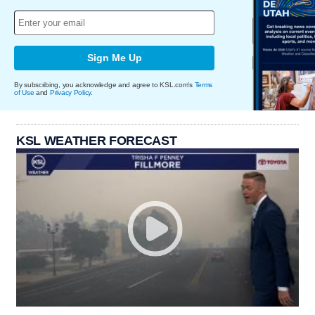
Sign Me Up
By subscribing, you acknowledge and agree to KSL.com's
Terms
of Use
and
Privacy Policy
.
KSL WEATHER FORECAST