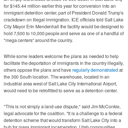
for $145.44 million earlier this year for conversion into an
immigrant detention center, part of President Donald Trump's
crackdown on illegal immigration. ICE officials told Salt Lake
City Mayor Erin Mendenhall the facility would be designed to
hold 7,500 to 10,000 people and serve as one of a handful of
"mega centers" around the country.
While some leaders welcome the plans as needed to help
facilitate the deportation of immigrants in the country illegally,
others oppose the plans and have
regularly demonstrated
at
the 300 South location. The warehouse, located in an
industrial area west of Salt Lake City International Airport,
would need to be retrofitted to serve as a detention center.
"This is not simply a land-use dispute," said Jim McConkie,
legal advocate for the coalition. "It is a challenge to a federal
detention scheme that would transform Salt Lake City into a
hub for mass immigrant incarceration. Utah communities