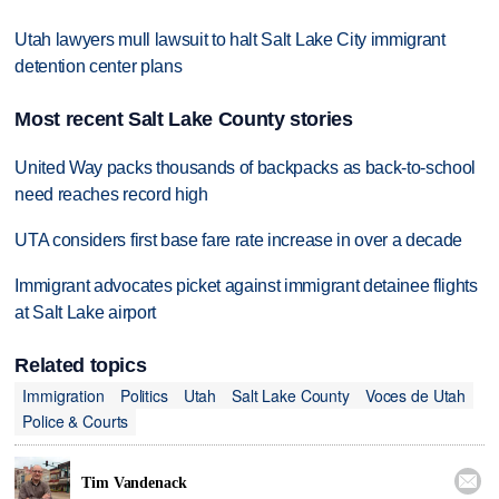
Utah lawyers mull lawsuit to halt Salt Lake City immigrant
detention center plans
Most recent Salt Lake County stories
United Way packs thousands of backpacks as back-to-school
need reaches record high
UTA considers first base fare rate increase in over a decade
Immigrant advocates picket against immigrant detainee flights
at Salt Lake airport
Related topics
Immigration
Politics
Utah
Salt Lake County
Voces de Utah
Police & Courts

Tim Vandenack