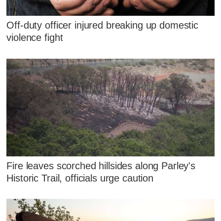
Off-duty officer injured breaking up domestic
violence fight
Fire leaves scorched hillsides along Parley's
Historic Trail, officials urge caution