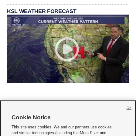
KSL WEATHER FORECAST
OK
Cookie Notice







This site uses cookies. We and our partners use cookies
and similar technologies (including the Meta Pixel and