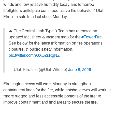
winds and low relative humidity today and tomorrow,
firefighters anticipate continued active fire behavior," Utah
Fire Info said in a fact sheet Monday.
🔥 The Central Utah Type 3 Team has released an
updated fact sheet & incident map for the
#TowerFire
.
See below for the latest information on fire operations,
closures, & public safety information.
pic.twitter.com/9JXOZsRgNZ
— Utah Fire Info (@UtahWildfire)
June 8, 2026
Fire engine crews will work Monday to strengthen
containment lines for the fire, while hotshot crews will work in
"more rugged and less accessible portions of the fire" to
improve containment and find areas to secure the fire.