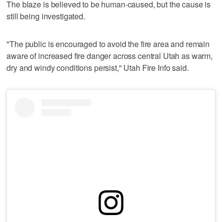
The blaze is believed to be human-caused, but the cause is
still being investigated.
"The public is encouraged to avoid the fire area and remain
aware of increased fire danger across central Utah as warm,
dry and windy conditions persist," Utah Fire Info said.