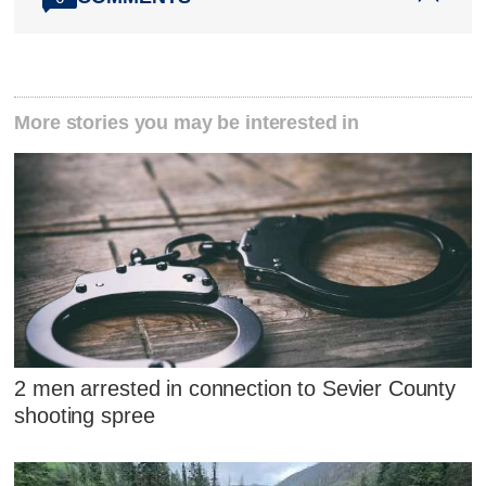
More stories you may be interested in
2 men arrested in connection to Sevier County
shooting spree