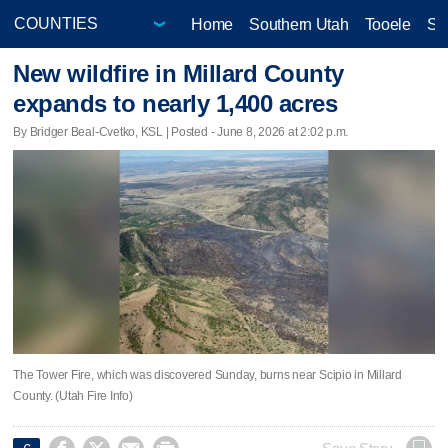
Home
Southern Utah
Tooele
Sa
New wildfire in Millard County
expands to nearly 1,400 acres
By Bridger Beal-Cvetko, KSL | Posted - June 8, 2026 at 2:02 p.m.
The Tower Fire, which was discovered Sunday, burns near Scipio in Millard
County. (Utah Fire Info)