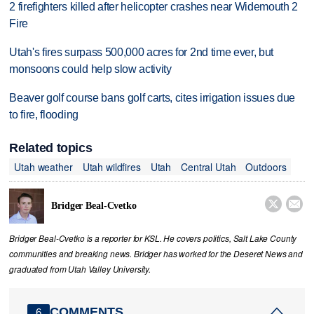
2 firefighters killed after helicopter crashes near Widemouth 2
Fire
Utah's fires surpass 500,000 acres for 2nd time ever, but
monsoons could help slow activity
Beaver golf course bans golf carts, cites irrigation issues due
to fire, flooding
Related topics
Utah weather
Utah wildfires
Utah
Central Utah
Outdoors


Bridger Beal-Cvetko
Bridger Beal-Cvetko is a reporter for KSL. He covers politics, Salt Lake County
communities and breaking news. Bridger has worked for the Deseret News and
graduated from Utah Valley University.
COMMENTS
6