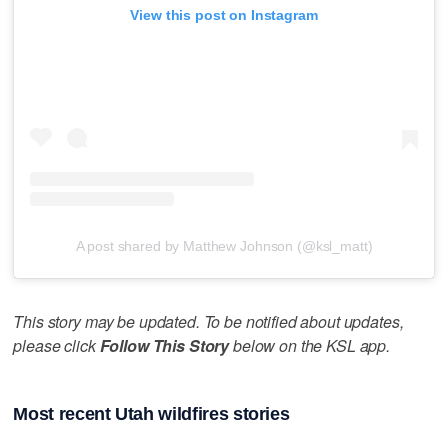
View this post on Instagram
A post shared by Matthew Johnson (@ksl_matt)
This story may be updated. To be notified about updates,
please click
Follow This Story
below on the KSL app.
Most recent Utah wildfires stories