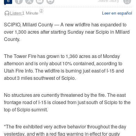




Save Story
6
Listen:
1 Minute
Leer en español
SCIPIO, Millard County — A new wildfire has expanded to
over 1,300 acres after starting Sunday near Scipio in Millard
County.
The Tower Fire has grown to 1,360 acres as of Monday
afternoon and is only about 10% contained, according to
Utah Fire Info. The wildfire is burning just east of I-15 and
about 3 miles southwest of Scipio.
No structures are currently threatened by the fire. The east
frontage road of I-15 is closed from just south of Scipio to the
top of Scipio summit.
"The fire exhibited very active behavior throughout the day
yesterday, and with a red flag warning in effect for gusty