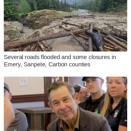
Several roads flooded and some closures in
Emery, Sanpete, Carbon counties