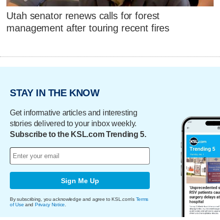
Utah senator renews calls for forest
management after touring recent fires
STAY IN THE KNOW
Get informative articles and interesting
stories delivered to your inbox weekly.
Subscribe to the KSL.com Trending 5.
Sign Me Up
By subscribing, you acknowledge and agree to KSL.com's
Terms
of Use
and
Privacy Notice
.