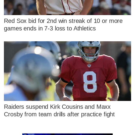
Red Sox bid for 2nd win streak of 10 or more
games ends in 7-3 loss to Athletics
Raiders suspend Kirk Cousins and Maxx
Crosby from team drills after practice fight