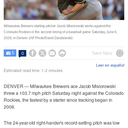
Milwaukee Brewers starting pitcher Jacob Misiorowski works against the
Colorado Rockies in the second inning of a baseball game Saturday, June 6,
2026, in Denver. (AP Photo/David Zalubowski)
5




Save Story
0

Leer en español
Estimated read time: 1-2 minutes
DENVER — Milwaukee Brewers ace Jacob Misiorowski
threw a 103.7 mph pitch Saturday night against the Colorado
Rockies, the fastest by a starter since tracking began in
2008.
The 24-year-old right-hander's record-setting pitch was low