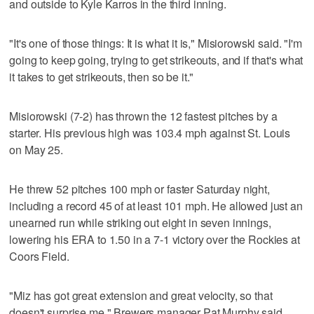
and outside to Kyle Karros in the third inning.
"It's one of those things: It is what it is," Misiorowski said. "I'm
going to keep going, trying to get strikeouts, and if that's what
it takes to get strikeouts, then so be it."
Misiorowski (7-2) has thrown the 12 fastest pitches by a
starter. His previous high was 103.4 mph against St. Louis
on May 25.
He threw 52 pitches 100 mph or faster Saturday night,
including a record 45 of at least 101 mph. He allowed just an
unearned run while striking out eight in seven innings,
lowering his ERA to 1.50 in a 7-1 victory over the Rockies at
Coors Field.
"Miz has got great extension and great velocity, so that
doesn't surprise me," Brewers manager Pat Murphy said