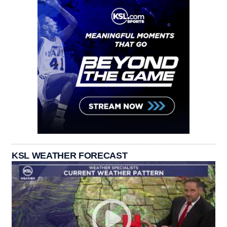
KSL WEATHER FORECAST