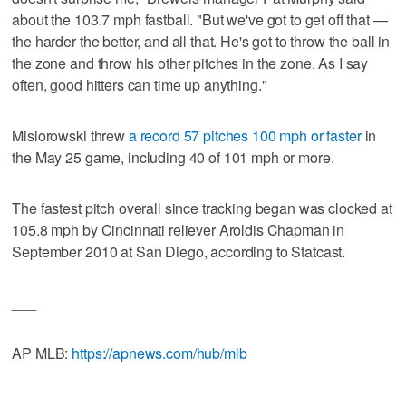
about the 103.7 mph fastball. "But we've got to get off that —
the harder the better, and all that. He's got to throw the ball in
the zone and throw his other pitches in the zone. As I say
often, good hitters can time up anything."
Misiorowski threw
a record 57 pitches 100 mph or faster
in
the May 25 game, including 40 of 101 mph or more.
The fastest pitch overall since tracking began was clocked at
105.8 mph by Cincinnati reliever Aroldis Chapman in
September 2010 at San Diego, according to Statcast.
___
AP MLB:
https://apnews.com/hub/mlb