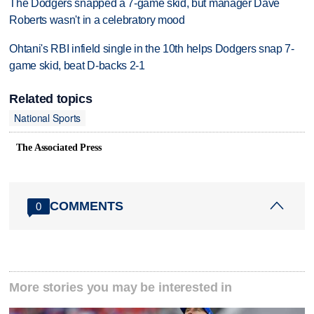
The Dodgers snapped a 7-game skid, but manager Dave
Roberts wasn't in a celebratory mood
Ohtani's RBI infield single in the 10th helps Dodgers snap 7-
game skid, beat D-backs 2-1
Related topics
National Sports
The Associated Press
COMMENTS
0
More stories you may be interested in