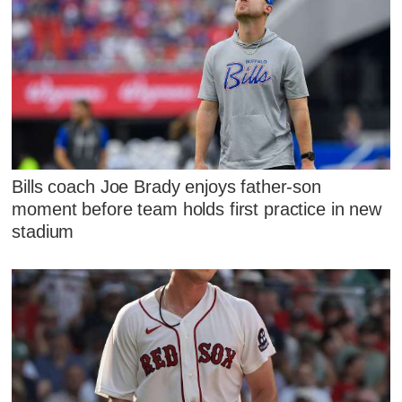
Bills coach Joe Brady enjoys father-son
moment before team holds first practice in new
stadium