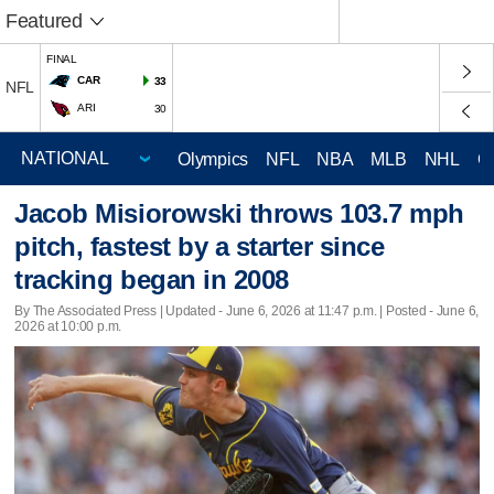
Featured
FINAL
CAR
33
NFL
ARI
30
Olympics
NFL
NBA
MLB
NHL
C
Jacob Misiorowski throws 103.7 mph
pitch, fastest by a starter since
tracking began in 2008
By The Associated Press |
Updated
- June 6, 2026 at 11:47 p.m. | Posted - June 6,
2026 at 10:00 p.m.