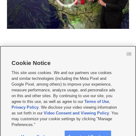
OK
Cookie Notice







This site uses cookies. We and our partners use cookies
and similar technologies (including the Meta Pixel and
Mobile Apps
|
Newsletter
|
Advertise
|
Contact Us
|
Careers with KSL.com
|
Google Pixel, among others) to improve your experience,
measure performance, analyze usage, and personalize ads
Terms of use
|
Privacy Statement
|
Video Consent Viewing Policy
|
DMCA Notice
|
on this and other sites. By continuing to use our site, you
Do Not Sell or Share My Data
|
EEO Public File Report
|
KSL-TV FCC Public File
|
agree to this use, as well as agree to our
Terms of Use
,
KSL FM Radio FCC Public File
|
KSL AM Radio FCC Public File
|
FCC Applications
|
Closed Captioning Assistance
Privacy Policy
. We disclose your video viewing information
as set forth in our
Video Consent and Viewing Policy
. You
© 2026
KSL Media
| KSL Broadcasting Salt Lake City UT | Site hosted & managed
may customize your cookie settings by clicking "Manage
by KSL Media - a Deseret Media Company
Preferences."