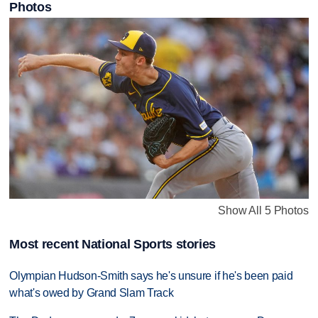
Photos
Show All 5 Photos
Most recent National Sports stories
Olympian Hudson-Smith says he's unsure if he's been paid
what's owed by Grand Slam Track