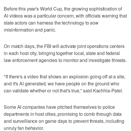
Before this year's World Cup, the growing sophistication of
AI videos was a particular concern, with officials warning that
state actors can harness the technology to sow
misinformation and panic.
On match days, the FBI will activate joint operations centers
in each host city, bringing together local, state and federal
law enforcement agencies to monitor and investigate threats.
"If there's a video that shows an explosion going off at a site,
and it's AI generated, we have people on the ground who
can validate whether or not that's true," said Kachhia-Patel.
Some AI companies have pitched themselves to police
departments in host cities, promising to comb through data
and surveillance on game days to prevent threats, including
unruly fan behavior.