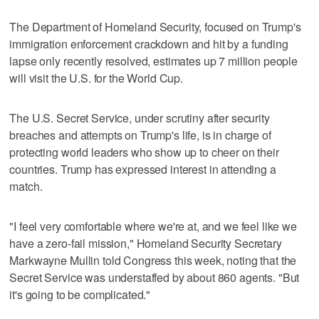
The Department of Homeland Security, focused on Trump's
immigration enforcement crackdown and hit by a funding
lapse only recently resolved, estimates up 7 million people
will visit the U.S. for the World Cup.
The U.S. Secret Service, under scrutiny after security
breaches and attempts on Trump's life, is in charge of
protecting world leaders who show up to cheer on their
countries. Trump has expressed interest in attending a
match.
"I feel very comfortable where we're at, and we feel like we
have a zero-fail mission," Homeland Security Secretary
Markwayne Mullin told Congress this week, noting that the
Secret Service was understaffed by about 860 agents. "But
it's going to be complicated."