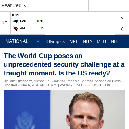
Featured
FINAL
CAR
33
NFL
ARI
30
Olympics
NFL
NBA
MLB
NHL
C
The World Cup poses an
unprecedented security challenge at a
fraught moment. Is the US ready?
By Jake Offenhartz, Michael R. Sisak And Rebecca Santana, Associated Press |
Updated
- June 6, 2026 at 8:36 a.m. | Posted - June 6, 2026 at 7:16 a.m.