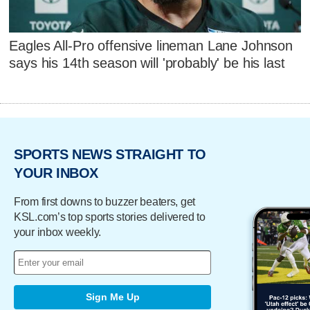
Eagles All-Pro offensive lineman Lane Johnson
says his 14th season will 'probably' be his last
SPORTS NEWS STRAIGHT TO
YOUR INBOX
From first downs to buzzer beaters, get
KSL.com’s top sports stories delivered to
your inbox weekly.
Sign Me Up