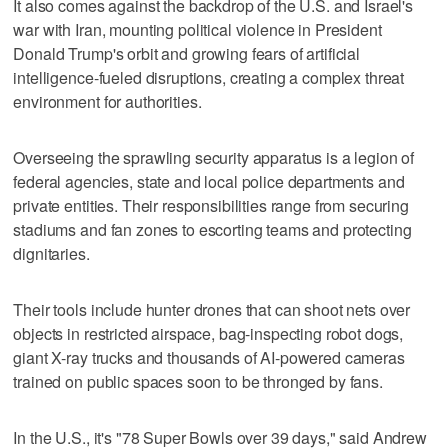
It also comes against the backdrop of the U.S. and Israel's
war with Iran, mounting political violence in President
Donald Trump's orbit and growing fears of artificial
intelligence-fueled disruptions, creating a complex threat
environment for authorities.
Overseeing the sprawling security apparatus is a legion of
federal agencies, state and local police departments and
private entities. Their responsibilities range from securing
stadiums and fan zones to escorting teams and protecting
dignitaries.
Their tools include hunter drones that can shoot nets over
objects in restricted airspace, bag-inspecting robot dogs,
giant X-ray trucks and thousands of AI-powered cameras
trained on public spaces soon to be thronged by fans.
In the U.S., it's "78 Super Bowls over 39 days," said Andrew