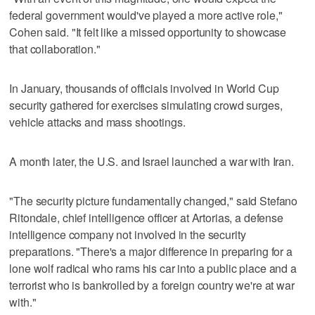
federal government would've played a more active role,"
Cohen said. "It felt like a missed opportunity to showcase
that collaboration."
In January, thousands of officials involved in World Cup
security gathered for exercises simulating crowd surges,
vehicle attacks and mass shootings.
A month later, the U.S. and Israel launched a war with Iran.
"The security picture fundamentally changed," said Stefano
Ritondale, chief intelligence officer at Artorias, a defense
intelligence company not involved in the security
preparations. "There's a major difference in preparing for a
lone wolf radical who rams his car into a public place and a
terrorist who is bankrolled by a foreign country we're at war
with."