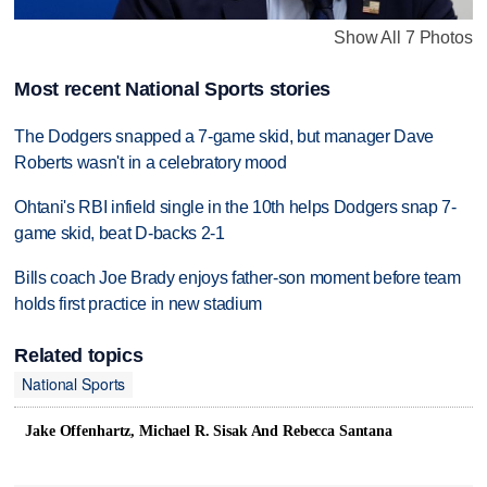
Show All 7 Photos
Most recent National Sports stories
The Dodgers snapped a 7-game skid, but manager Dave
Roberts wasn't in a celebratory mood
Ohtani's RBI infield single in the 10th helps Dodgers snap 7-
game skid, beat D-backs 2-1
Bills coach Joe Brady enjoys father-son moment before team
holds first practice in new stadium
Related topics
National Sports
Jake Offenhartz, Michael R. Sisak And Rebecca Santana