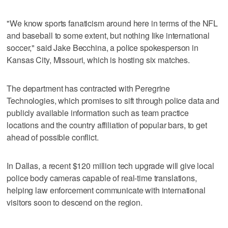
"We know sports fanaticism around here in terms of the NFL
and baseball to some extent, but nothing like international
soccer," said Jake Becchina, a police spokesperson in
Kansas City, Missouri, which is hosting six matches.
The department has contracted with Peregrine
Technologies, which promises to sift through police data and
publicly available information such as team practice
locations and the country affiliation of popular bars, to get
ahead of possible conflict.
In Dallas, a recent $120 million tech upgrade will give local
police body cameras capable of real-time translations,
helping law enforcement communicate with international
visitors soon to descend on the region.