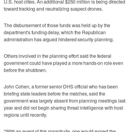
U.S. host cities. An additional $250 million is being directed
toward tracking and neutralizing suspect drones.
The disbursement of those funds was held up by the
department's funding delay, which the Republican
administration has argued hindered security planning.
Others involved in the planning effort said the federal
government could have played a more hands-on role even
before the shutdown.
John Cohen, a former senior DHS official who has been
briefing state leaders before the matches, said the
government was largely absent from planning meetings last
year and did not begin sharing threat intelligence with host
regions until recently.
"With an event of this magnitude, one would expect the