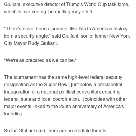
Giuliani, executive director of Trump's World Cup task force,
which is overseeing the multiagency effort.
"There's never been a summer like this in American history
from a security angle," said Giuliani, son of former New York
City Mayor Rudy Giuliani.
"We're as prepared as we can be."
The tournament has the same high-level federal security
designation as the Super Bowl, just below a presidential
inauguration or a national political convention, ensuring
federal, state and local coordination. It coincides with other
major events linked to the 250th anniversary of America's
founding.
So far, Giuliani said, there are no credible threats.