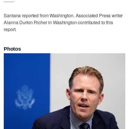
Santana reported from Washington. Associated Press writer
Alanna Durkin Richer in Washington contributed to this
report.
Photos