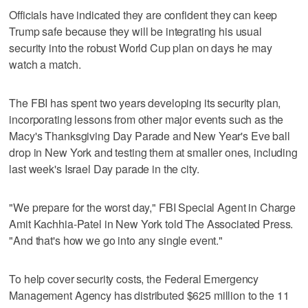
Officials have indicated they are confident they can keep
Trump safe because they will be integrating his usual
security into the robust World Cup plan on days he may
watch a match.
The FBI has spent two years developing its security plan,
incorporating lessons from other major events such as the
Macy's Thanksgiving Day Parade and New Year's Eve ball
drop in New York and testing them at smaller ones, including
last week's Israel Day parade in the city.
"We prepare for the worst day," FBI Special Agent in Charge
Amit Kachhia-Patel in New York told The Associated Press.
"And that's how we go into any single event."
To help cover security costs, the Federal Emergency
Management Agency has distributed $625 million to the 11