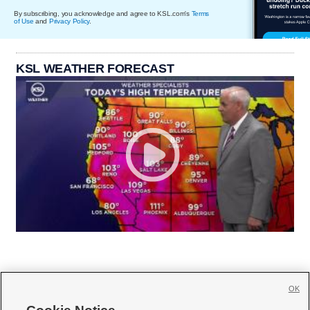
By subscribing, you acknowledge and agree to KSL.com's
Terms
of Use
and
Privacy Policy
.
KSL WEATHER FORECAST
OK