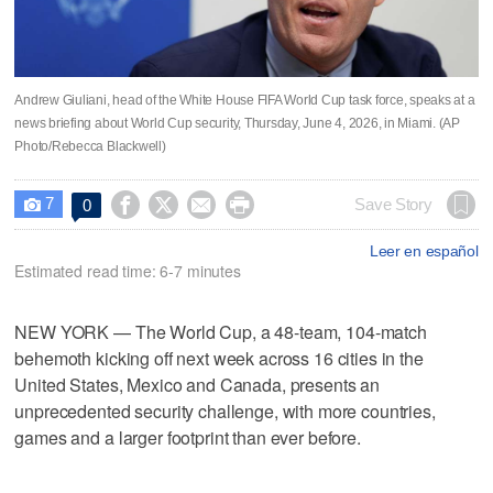
Andrew Giuliani, head of the White House FIFA World Cup task force, speaks at a
news briefing about World Cup security, Thursday, June 4, 2026, in Miami. (AP
Photo/Rebecca Blackwell)
7




Save Story
0

Leer en español
Estimated read time: 6-7 minutes
NEW YORK — The World Cup, a 48-team, 104-match
behemoth kicking off next week across 16 cities in the
United States, Mexico and Canada, presents an
unprecedented security challenge, with more countries,
games and a larger footprint than ever before.