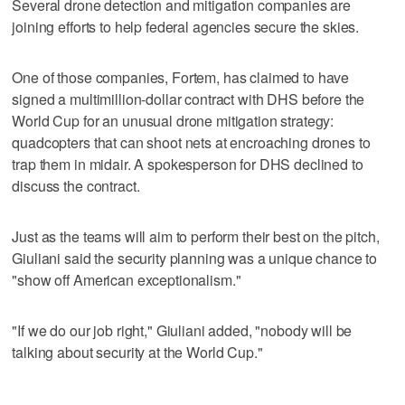
Several drone detection and mitigation companies are
joining efforts to help federal agencies secure the skies.
One of those companies, Fortem, has claimed to have
signed a multimillion-dollar contract with DHS before the
World Cup for an unusual drone mitigation strategy:
quadcopters that can shoot nets at encroaching drones to
trap them in midair. A spokesperson for DHS declined to
discuss the contract.
Just as the teams will aim to perform their best on the pitch,
Giuliani said the security planning was a unique chance to
"show off American exceptionalism."
"If we do our job right," Giuliani added, "nobody will be
talking about security at the World Cup."
____