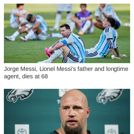
Jorge Messi, Lionel Messi's father and longtime
agent, dies at 68