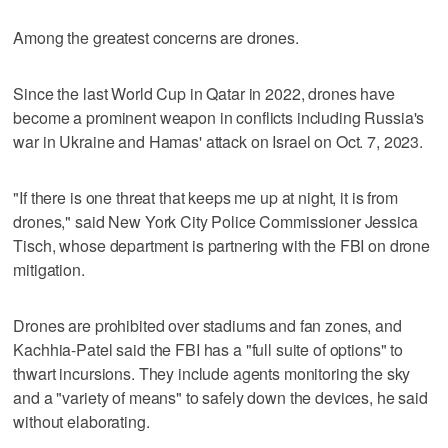
Among the greatest concerns are drones.
Since the last World Cup in Qatar in 2022, drones have
become a prominent weapon in conflicts including Russia's
war in Ukraine and Hamas' attack on Israel on Oct. 7, 2023.
"If there is one threat that keeps me up at night, it is from
drones," said New York City Police Commissioner Jessica
Tisch, whose department is partnering with the FBI on drone
mitigation.
Drones are prohibited over stadiums and fan zones, and
Kachhia-Patel said the FBI has a "full suite of options" to
thwart incursions. They include agents monitoring the sky
and a "variety of means" to safely down the devices, he said
without elaborating.