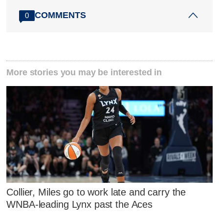
COMMENTS
0
More stories you may be interested in
Collier, Miles go to work late and carry the
WNBA-leading Lynx past the Aces