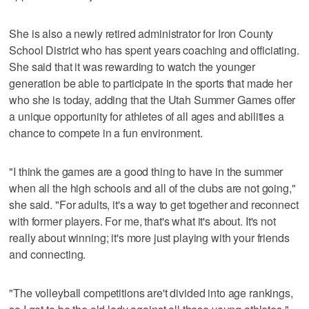
She is also a newly retired administrator for Iron County
School District who has spent years coaching and officiating.
She said that it was rewarding to watch the younger
generation be able to participate in the sports that made her
who she is today, adding that the Utah Summer Games offer
a unique opportunity for athletes of all ages and abilities a
chance to compete in a fun environment.
"I think the games are a good thing to have in the summer
when all the high schools and all of the clubs are not going,"
she said. "For adults, it's a way to get together and reconnect
with former players. For me, that's what it's about. It's not
really about winning; it's more just playing with your friends
and connecting.
"The volleyball competitions are't divided into age rankings,