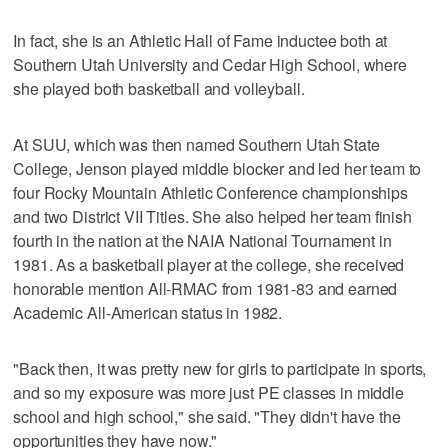
In fact, she is an Athletic Hall of Fame inductee both at
Southern Utah University and Cedar High School, where
she played both basketball and volleyball.
At SUU, which was then named Southern Utah State
College, Jenson played middle blocker and led her team to
four Rocky Mountain Athletic Conference championships
and two District VII Titles. She also helped her team finish
fourth in the nation at the NAIA National Tournament in
1981. As a basketball player at the college, she received
honorable mention All-RMAC from 1981-83 and earned
Academic All-American status in 1982.
"Back then, it was pretty new for girls to participate in sports,
and so my exposure was more just PE classes in middle
school and high school," she said. "They didn't have the
opportunities they have now."