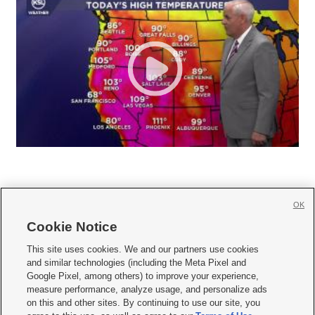
OK
Cookie Notice







This site uses cookies. We and our partners use cookies
and similar technologies (including the Meta Pixel and
Mobile Apps
|
Newsletter
|
Advertise
|
Contact Us
|
Careers with KSL.com
|
Google Pixel, among others) to improve your experience,
measure performance, analyze usage, and personalize ads
Terms of use
|
Privacy Statement
|
Video Consent Viewing Policy
|
DMCA Notice
|
on this and other sites. By continuing to use our site, you
Do Not Sell or Share My Data
|
EEO Public File Report
|
KSL-TV FCC Public File
|