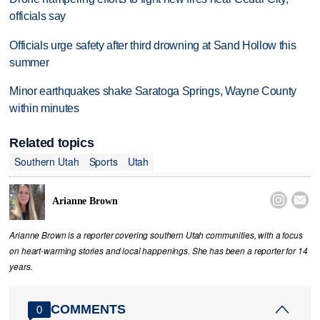
officials say
Officials urge safety after third drowning at Sand Hollow this
summer
Minor earthquakes shake Saratoga Springs, Wayne County
within minutes
Related topics
Southern Utah
Sports
Utah


Arianne Brown
Arianne Brown is a reporter covering southern Utah communities, with a focus
on heart-warming stories and local happenings. She has been a reporter for 14
years.
COMMENTS
0