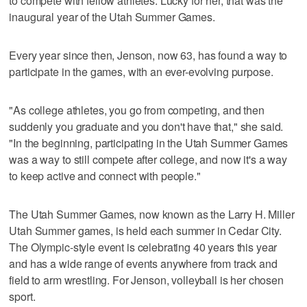
to compete with fellow athletes. Lucky for her, that was the
inaugural year of the Utah Summer Games.
Every year since then, Jenson, now 63, has found a way to
participate in the games, with an ever-evolving purpose.
"As college athletes, you go from competing, and then
suddenly you graduate and you don't have that," she said.
"In the beginning, participating in the Utah Summer Games
was a way to still compete after college, and now it's a way
to keep active and connect with people."
The Utah Summer Games, now known as the Larry H. Miller
Utah Summer games, is held each summer in Cedar City.
The Olympic-style event is celebrating 40 years this year
and has a wide range of events anywhere from track and
field to arm wrestling. For Jenson, volleyball is her chosen
sport.