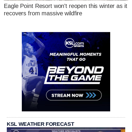
Eagle Point Resort won't reopen this winter as it
recovers from massive wildfire
KSL WEATHER FORECAST