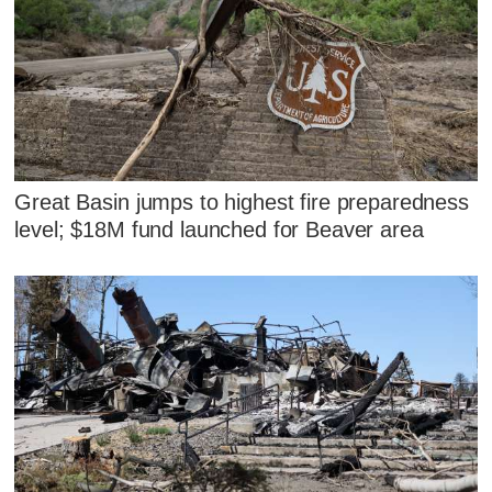
Great Basin jumps to highest fire preparedness
level; $18M fund launched for Beaver area