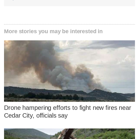
More stories you may be interested in
Drone hampering efforts to fight new fires near
Cedar City, officials say