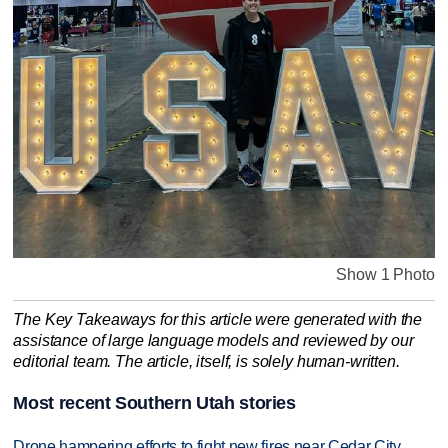
Show 1 Photo
The Key Takeaways for this article were generated with the
assistance of large language models and reviewed by our
editorial team. The article, itself, is solely human-written.
Most recent Southern Utah stories
Drone hampering efforts to fight new fires near Cedar City,