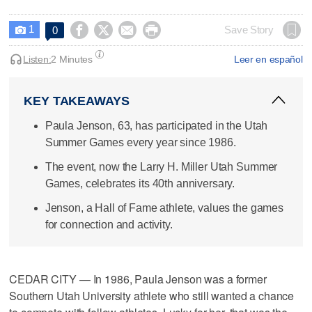
1




Save Story
0

Listen:
2 Minutes
Leer en español
KEY TAKEAWAYS
Paula Jenson, 63, has participated in the Utah
Summer Games every year since 1986.
The event, now the Larry H. Miller Utah Summer
Games, celebrates its 40th anniversary.
Jenson, a Hall of Fame athlete, values the games
for connection and activity.
CEDAR CITY — In 1986, Paula Jenson was a former
Southern Utah University athlete who still wanted a chance