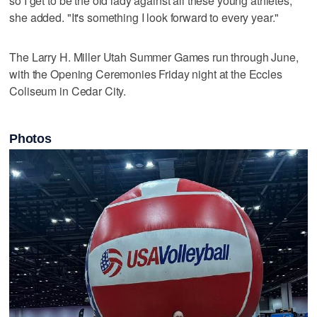
so I get to be the old lady against all these young athletes,"
she added. "It's something I look forward to every year."
The Larry H. Miller Utah Summer Games run through June,
with the Opening Ceremonies Friday night at the Eccles
Coliseum in Cedar City.
Photos