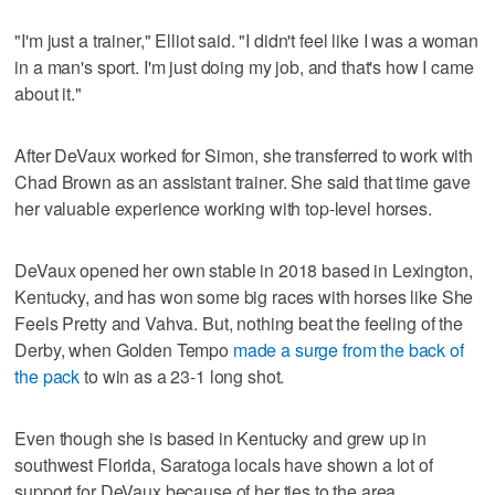
"I'm just a trainer," Elliot said. "I didn't feel like I was a woman
in a man's sport. I'm just doing my job, and that's how I came
about it."
After DeVaux worked for Simon, she transferred to work with
Chad Brown as an assistant trainer. She said that time gave
her valuable experience working with top-level horses.
DeVaux opened her own stable in 2018 based in Lexington,
Kentucky, and has won some big races with horses like She
Feels Pretty and Vahva. But, nothing beat the feeling of the
Derby, when Golden Tempo
made a surge from the back of
the pack
to win as a 23-1 long shot.
Even though she is based in Kentucky and grew up in
southwest Florida, Saratoga locals have shown a lot of
support for DeVaux because of her ties to the area.