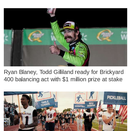
Ryan Blaney, Todd Gilliland ready for Brickyard
400 balancing act with $1 million prize at stake