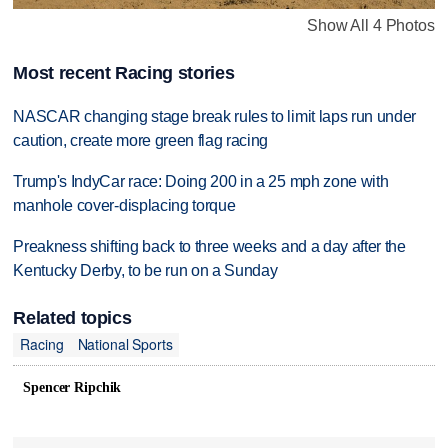
Show All 4 Photos
Most recent Racing stories
NASCAR changing stage break rules to limit laps run under
caution, create more green flag racing
Trump's IndyCar race: Doing 200 in a 25 mph zone with
manhole cover-displacing torque
Preakness shifting back to three weeks and a day after the
Kentucky Derby, to be run on a Sunday
Related topics
Racing
National Sports
Spencer Ripchik