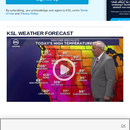
By subscribing, you acknowledge and agree to KSL.com's
Terms
of Use
and
Privacy Policy
.
KSL WEATHER FORECAST
OK