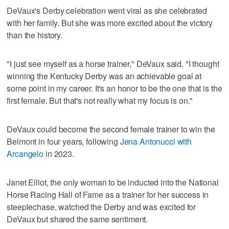
DeVaux's Derby celebration went viral as she celebrated
with her family. But she was more excited about the victory
than the history.
"I just see myself as a horse trainer," DeVaux said. "I thought
winning the Kentucky Derby was an achievable goal at
some point in my career. It's an honor to be the one that is the
first female. But that's not really what my focus is on."
DeVaux could become the second female trainer to win the
Belmont in four years, following
Jena Antonucci with
Arcangelo
in 2023.
Janet Elliot, the only woman to be inducted into the National
Horse Racing Hall of Fame as a trainer for her success in
steeplechase, watched the Derby and was excited for
DeVaux but shared the same sentiment.