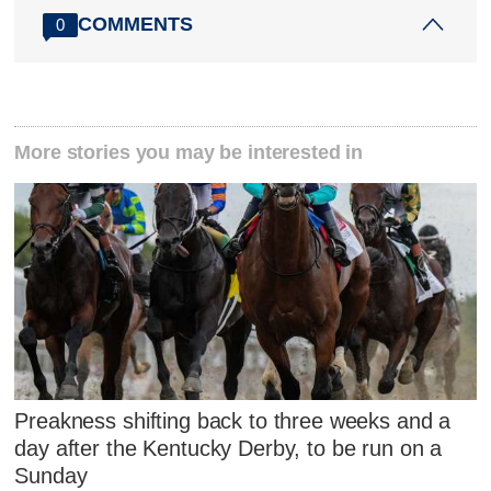
COMMENTS
0
More stories you may be interested in
Preakness shifting back to three weeks and a
day after the Kentucky Derby, to be run on a
Sunday