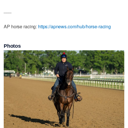
___
AP horse racing:
https://apnews.com/hub/horse-racing
Photos