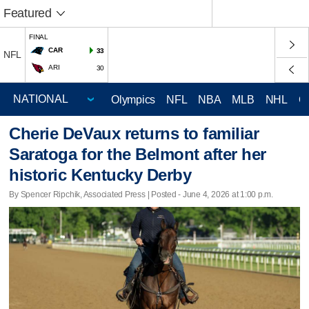
Featured
FINAL
CAR
33
NFL
ARI
30
Olympics
NFL
NBA
MLB
NHL
C
Cherie DeVaux returns to familiar
Saratoga for the Belmont after her
historic Kentucky Derby
By Spencer Ripchik, Associated Press | Posted - June 4, 2026 at 1:00 p.m.