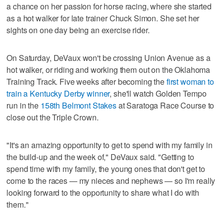
a chance on her passion for horse racing, where she started
as a hot walker for late trainer Chuck Simon. She set her
sights on one day being an exercise rider.
On Saturday, DeVaux won't be crossing Union Avenue as a
hot walker, or riding and working them out on the Oklahoma
Training Track. Five weeks after becoming the
first woman to
train a Kentucky Derby winner
, she'll watch Golden Tempo
run in the
158th Belmont Stakes
at Saratoga Race Course to
close out the Triple Crown.
"It's an amazing opportunity to get to spend with my family in
the build-up and the week of," DeVaux said. "Getting to
spend time with my family, the young ones that don't get to
come to the races — my nieces and nephews — so I'm really
looking forward to the opportunity to share what I do with
them."