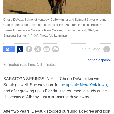
Cherie DeVaux, trainer of Kentucky Derby winner and Belmont Stakes entrant
Golden Tempo, rides on a horse ahead of the 158th running of the Belmont
Stakes horse race at Saratoga Race Course, Thursday, June 4, 2026, in
Saratoga Springs, N.Y. (AP Photo/Yuki Iwamura)
4




Save Story
0

Leer en español
Estimated read time: 3-4 minutes
SARATOGA SPRINGS, N.Y. — Cherie DeVaux knows
Saratoga well. She was born in
the upstate New York town
,
and after growing up in Florida, she returned to study at the
University of Albany, just a 30-minute drive away.
After two years, DeVaux stopped pursuing a degree and took