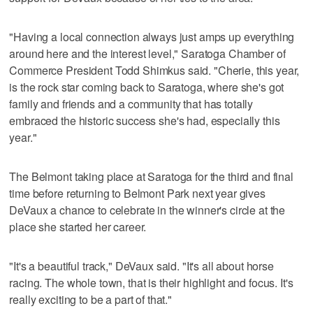
"Having a local connection always just amps up everything
around here and the interest level," Saratoga Chamber of
Commerce President Todd Shimkus said. "Cherie, this year,
is the rock star coming back to Saratoga, where she's got
family and friends and a community that has totally
embraced the historic success she's had, especially this
year."
The Belmont taking place at Saratoga for the third and final
time before returning to Belmont Park next year gives
DeVaux a chance to celebrate in the winner's circle at the
place she started her career.
"It's a beautiful track," DeVaux said. "It's all about horse
racing. The whole town, that is their highlight and focus. It's
really exciting to be a part of that."