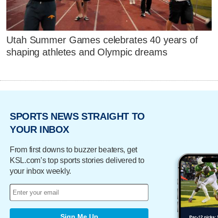
Utah Summer Games celebrates 40 years of
shaping athletes and Olympic dreams
SPORTS NEWS STRAIGHT TO
YOUR INBOX
From first downs to buzzer beaters, get
KSL.com’s top sports stories delivered to
your inbox weekly.
Sign Me Up