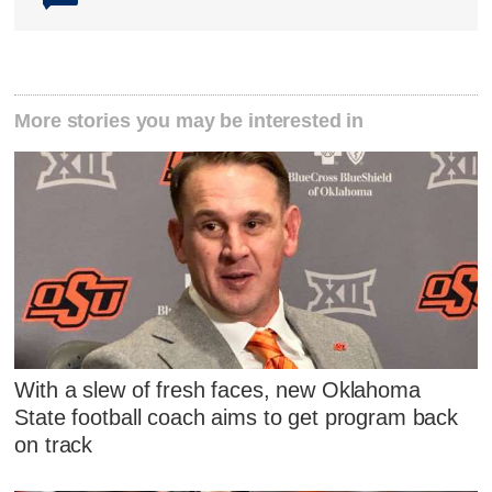
More stories you may be interested in
With a slew of fresh faces, new Oklahoma
State football coach aims to get program back
on track