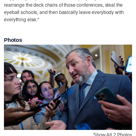
rearrange the deck chairs of those conferences, steal the
eyeball schools, and then basically leave everybody with
everything else."
Photos
Show All 2 Photos