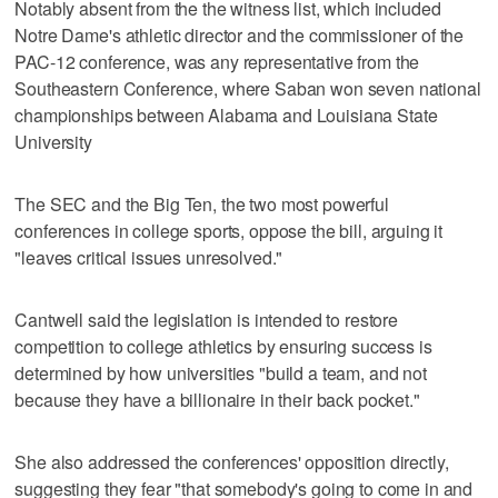
Notably absent from the the witness list, which included
Notre Dame's athletic director and the commissioner of the
PAC-12 conference, was any representative from the
Southeastern Conference, where Saban won seven national
championships between Alabama and Louisiana State
University
The SEC and the Big Ten, the two most powerful
conferences in college sports, oppose the bill, arguing it
"leaves critical issues unresolved."
Cantwell said the legislation is intended to restore
competition to college athletics by ensuring success is
determined by how universities "build a team, and not
because they have a billionaire in their back pocket."
She also addressed the conferences' opposition directly,
suggesting they fear "that somebody's going to come in and