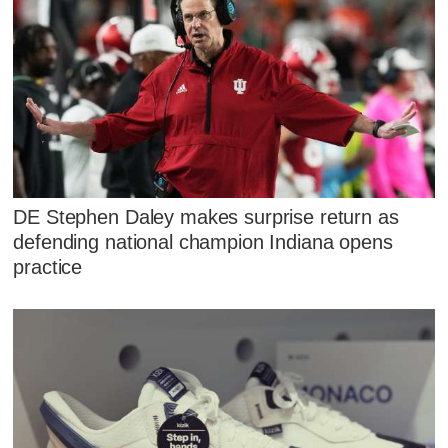
DE Stephen Daley makes surprise return as
defending national champion Indiana opens
practice