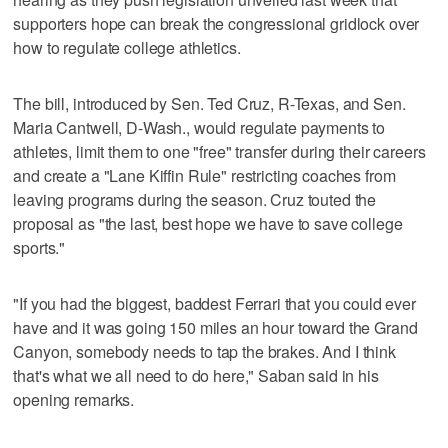
supporters hope can break the congressional gridlock over
how to regulate college athletics.
The bill, introduced by Sen. Ted Cruz, R-Texas, and Sen.
Maria Cantwell, D-Wash., would regulate payments to
athletes, limit them to one "free" transfer during their careers
and create a "Lane Kiffin Rule" restricting coaches from
leaving programs during the season. Cruz touted the
proposal as "the last, best hope we have to save college
sports."
"If you had the biggest, baddest Ferrari that you could ever
have and it was going 150 miles an hour toward the Grand
Canyon, somebody needs to tap the brakes. And I think
that's what we all need to do here," Saban said in his
opening remarks.