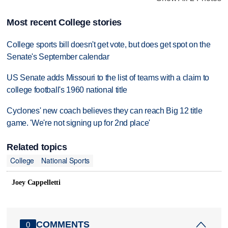
Most recent College stories
College sports bill doesn't get vote, but does get spot on the
Senate's September calendar
US Senate adds Missouri to the list of teams with a claim to
college football's 1960 national title
Cyclones' new coach believes they can reach Big 12 title
game. 'We're not signing up for 2nd place'
Related topics
College
National Sports
Joey Cappelletti
COMMENTS
0