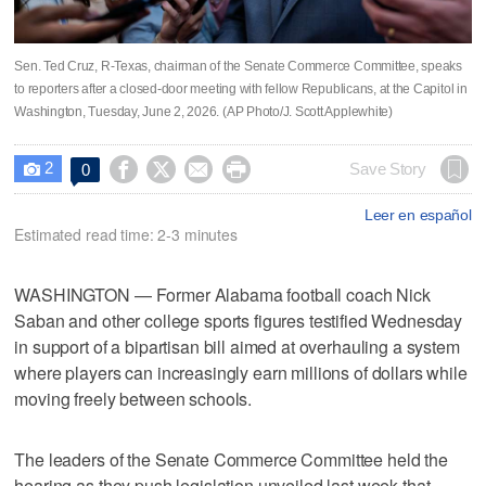
Sen. Ted Cruz, R-Texas, chairman of the Senate Commerce Committee, speaks
to reporters after a closed-door meeting with fellow Republicans, at the Capitol in
Washington, Tuesday, June 2, 2026. (AP Photo/J. Scott Applewhite)
2




Save Story
0

Leer en español
Estimated read time: 2-3 minutes
WASHINGTON — Former Alabama football coach Nick
Saban and other college sports figures testified Wednesday
in support of a bipartisan bill aimed at overhauling a system
where players can increasingly earn millions of dollars while
moving freely between schools.
The leaders of the Senate Commerce Committee held the
hearing as they push legislation unveiled last week that