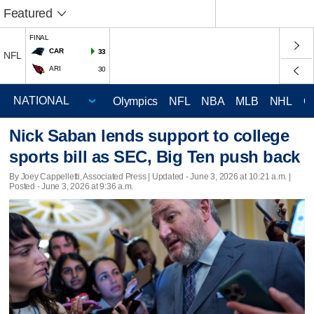
Featured
FINAL
CAR
33
NFL
ARI
30
Olympics
NFL
NBA
MLB
NHL
C
Nick Saban lends support to college
sports bill as SEC, Big Ten push back
By Joey Cappelletti, Associated Press |
Updated
- June 3, 2026 at 10:21 a.m. |
Posted - June 3, 2026 at 9:36 a.m.