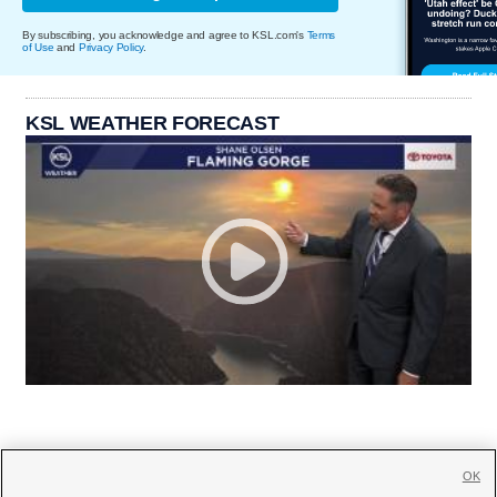
By subscribing, you acknowledge and agree to KSL.com's
Terms
of Use
and
Privacy Policy
.
KSL WEATHER FORECAST
OK