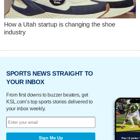
How a Utah startup is changing the shoe
industry
SPORTS NEWS STRAIGHT TO
YOUR INBOX
From first downs to buzzer beaters, get
KSL.com’s top sports stories delivered to
your inbox weekly.
Sign Me Up