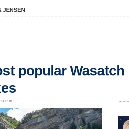
& JENSEN
ost popular Wasatch 
kes
1:30 a.m.