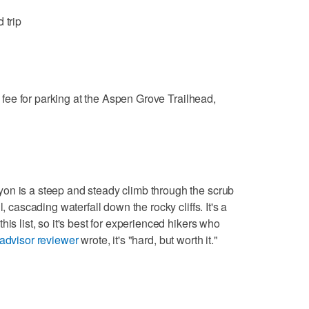
 trip
fee for parking at the Aspen Grove Trailhead,
on is a steep and steady climb through the scrub
, cascading waterfall down the rocky cliffs. It's a
is list, so it's best for experienced hikers who
padvisor reviewer
wrote, it's "hard, but worth it."