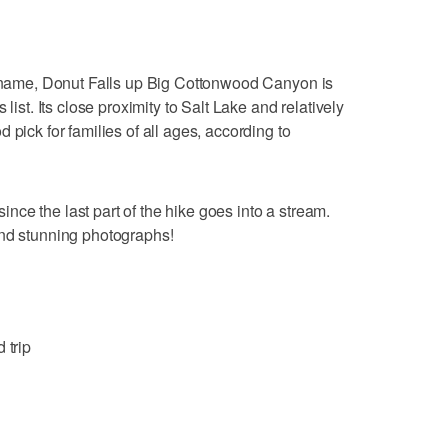
ts name, Donut Falls up Big Cottonwood Canyon is
list. Its close proximity to Salt Lake and relatively
 pick for families of all ages, according to
ce the last part of the hike goes into a stream.
and stunning photographs!
 trip