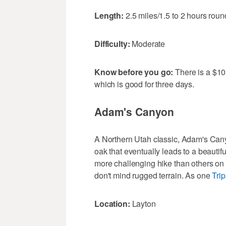
Length:
2.5 miles/1.5 to 2 hours round
Difficulty:
Moderate
Know before you go:
There is a $10 
which is good for three days.
Adam's Canyon
A Northern Utah classic, Adam's Cany
oak that eventually leads to a beautiful
more challenging hike than others on th
don't mind rugged terrain. As one
Tri
Location:
Layton