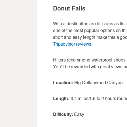
Donut Falls
With a destination as delicious as i
one of the most popular options on this 
short and easy length make this a good
Tripadvisor reviews
.
Hikers recommend waterproof shoes sin
You'll be rewarded with great views 
Location:
Big Cottonwood Canyon
Length:
3.4 miles/1.5 to 2 hours round
Difficulty:
Easy