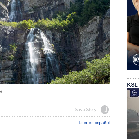
KSL
e)
Save Story
Leer en español