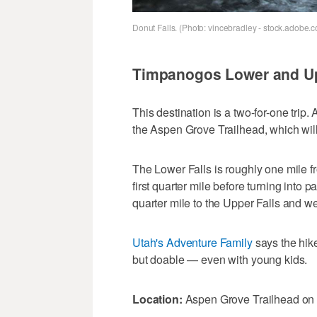
Donut Falls. (Photo: vincebradley - stock.adobe.
Timpanogos Lower and Up
This destination is a two-for-one trip.
the Aspen Grove Trailhead, which wil
The Lower Falls is roughly one mile fro
first quarter mile before turning into 
quarter mile to the Upper Falls and wel
Utah's Adventure Family
says the hike
but doable — even with young kids.
Location:
Aspen Grove Trailhead on 