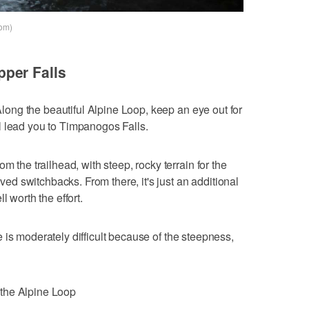
com)
per Falls
 Along the beautiful Alpine Loop, keep an eye out for
l lead you to Timpanogos Falls.
m the trailhead, with steep, rocky terrain for the
paved switchbacks. From there, it's just an additional
l worth the effort.
 is moderately difficult because of the steepness,
the Alpine Loop