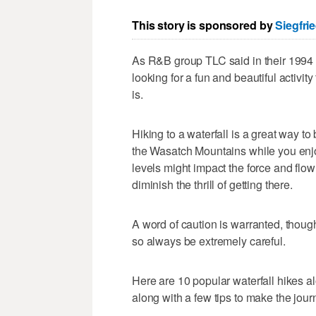
This story is sponsored by
Siegfri
As R&B group TLC said in their 1994 h
looking for a fun and beautiful activit
is.
Hiking to a waterfall is a great way t
the Wasatch Mountains while you enjoy
levels might impact the force and flow 
diminish the thrill of getting there.
A word of caution is warranted, thoug
so always be extremely careful.
Here are 10 popular waterfall hikes a
along with a few tips to make the jour