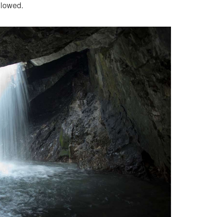
llowed.