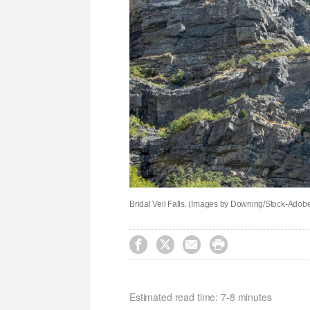
Bridal Veil Falls. (Images by Downing/Stock-Adob




Estimated read time: 7-8 minutes