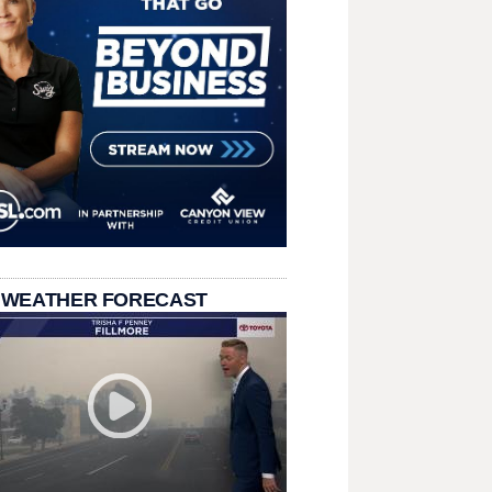
 WEATHER FORECAST