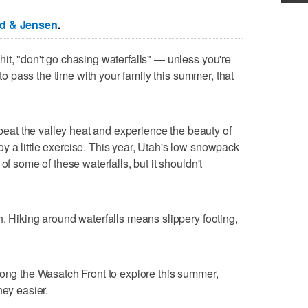
ed & Jensen
.
it, "don't go chasing waterfalls" — unless you're
y to pass the time with your family this summer, that
o beat the valley heat and experience the beauty of
 a little exercise. This year, Utah's low snowpack
of some of these waterfalls, but it shouldn't
h. Hiking around waterfalls means slippery footing,
long the Wasatch Front to explore this summer,
ney easier.