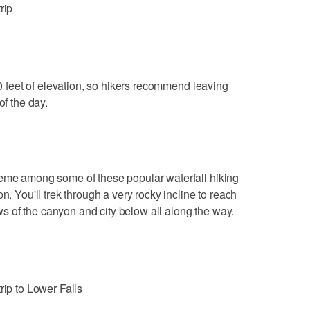
rip
 feet of elevation, so hikers recommend leaving
of the day.
heme among some of these popular waterfall hiking
n. You'll trek through a very rocky incline to reach
iews of the canyon and city below all along the way.
rip to Lower Falls