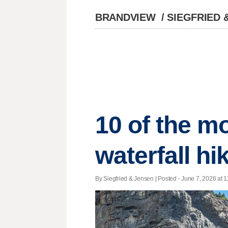
BRANDVIEW
/
SIEGFRIED 
10 of the m
waterfall hi
By Siegfried & Jensen | Posted - June 7, 2026 at 1