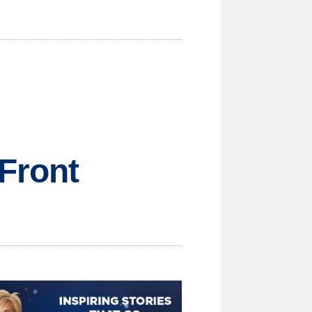
Front