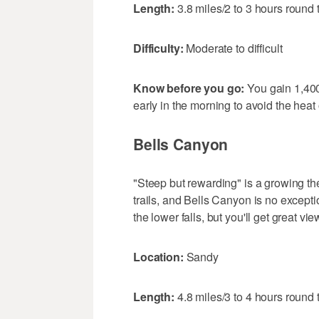
Length:
3.8 miles/2 to 3 hours round t
Difficulty:
Moderate to difficult
Know before you go:
You gain 1,400
early in the morning to avoid the heat 
Bells Canyon
"Steep but rewarding" is a growing t
trails, and Bells Canyon is no exceptio
the lower falls, but you'll get great v
Location:
Sandy
Length:
4.8 miles/3 to 4 hours round t