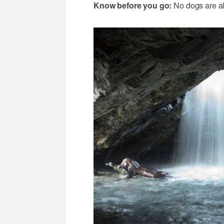
Know before you go:
No dogs are a