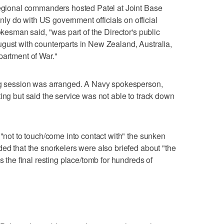
regional commanders hosted Patel at Joint Base
y do with US government officials on official
okesman said, "was part of the Director's public
gust with counterparts in New Zealand, Australia,
partment of War."
ing session was arranged. A Navy spokesperson,
ing but said the service was not able to track down
 "not to touch/come into contact with" the sunken
ded that the snorkelers were also briefed about "the
s the final resting place/tomb for hundreds of