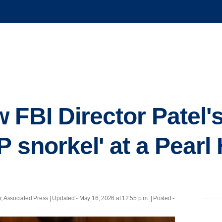
FBI Director Patel's
P snorkel' at a Pearl
, Associated Press |
Updated
- May 16, 2026 at 12:55 p.m. | Posted -