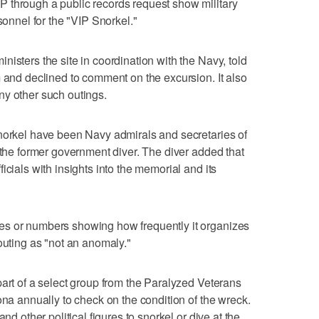
 through a public records request show military
sonnel for the "VIP Snorkel."
isters the site in coordination with the Navy, told
m and declined to comment on the excursion. It also
ny other such outings.
snorkel have been Navy admirals and secretaries of
 the former government diver. The diver added that
icials with insights into the memorial and its
es or numbers showing how frequently it organizes
outing as "not an anomaly."
part of a select group from the Paralyzed Veterans
ona annually to check on the condition of the wreck.
nd other political figures to snorkel or dive at the