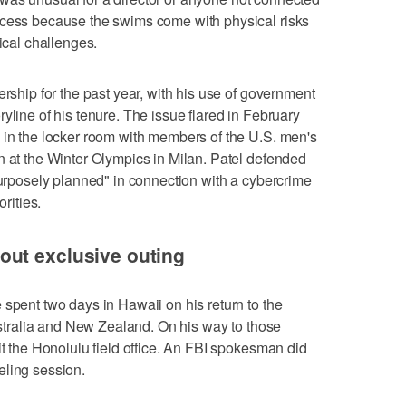
ccess because the swims come with physical risks
tical challenges.
ership for the past year, with his use of government
yline of his tenure. The issue flared in February
 in the locker room with members of the U.S. men's
n at the Winter Olympics in Milan. Patel defended
"purposely planned" in connection with a cybercrime
orities.
ut exclusive outing
 spent two days in Hawaii on his return to the
Australia and New Zealand. On his way to those
it the Honolulu field office. An FBI spokesman did
eling session.