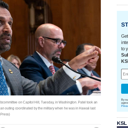
ST
Get
int
to 
Sub
KS
By su
subcommittee on Capitol Hill, Tuesday, in Washington. Patel took an
agre
Priva
an outing coordinated by the military when he was in Hawaii last
 Press)
KSL