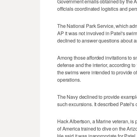
Government emails obtained by the AP
officials coordinated logistics and per
The National Park Service, which admin
AP it was not involved in Patel's swi
declined to answer questions about a
Among those afforded invitations to 
defense and the interior, according to
the swims were intended to provide off
operations.
The Navy declined to provide exampl
such excursions. It described Patel's 
Hack Albertson, a Marine veteran, is 
of America trained to dive on the Ariz
He said it was inappropriate for Patel a