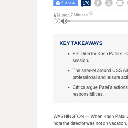
4



176

photos
Listen:
7 Minutes
KEY TAKEAWAYS
FBI Director Kash Patel's Ha
session.
The snorkel around USS Ari
professional and leisure acti
Critics argue Patel's actions
responsibilities.
WASHINGTON — When Kash Patel visit
note the director was not on vacation, 