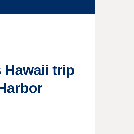
 Hawaii trip
 Harbor