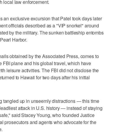
th local law enforcement.
s an exclusive excursion that Patel took days later
nt officials described as a "VIP snorkel" around
ted by the military. The sunken battleship entombs
 Pearl Harbor.
ails obtained by the Associated Press, comes to
the FBI plane and his global travel, which have
ith leisure activities. The FBI did not disclose the
turned to Hawaii for two days after his initial
ting tangled up in unseemly distractions — this time
adliest attack in U.S. history — instead of staying
safe," said Stacey Young, who founded Justice
ral prosecutors and agents who advocate for the
e.