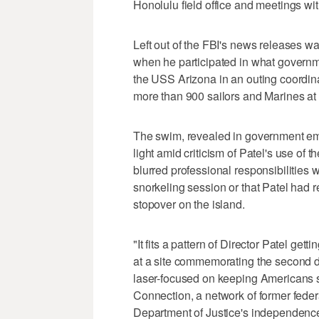
Honolulu field office and meetings wi
Left out of the FBI's news releases wa
when he participated in what governme
the USS Arizona in an outing coordina
more than 900 sailors and Marines at
The swim, revealed in government em
light amid criticism of Patel's use of 
blurred professional responsibilities w
snorkeling session or that Patel had re
stopover on the island.
"It fits a pattern of Director Patel get
at a site commemorating the second de
laser-focused on keeping Americans 
Connection, a network of former fede
Department of Justice's independenc