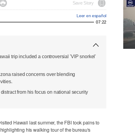

Save Story
Leer en español
07:22
waii trip included a controversial 'VIP snorkel'
zona raised concerns over blending
vities.
 distract from his focus on national security
ed Hawaii last summer, the FBI took pains to
highlighting his walking tour of the bureau's