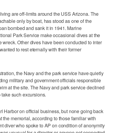
iving are off-limits around the USS Arizona. The
achable only by boat, has stood as one of the
apan bombed and sank it in 1941. Marine
tional Park Service make occasional dives at the
he wreck. Other dives have been conducted to inter
anted to rest eternally with their former
stration, the Navy and the park service have quietly
uding military and government officials responsible
im at the site. The Navy and park service declined
to take such excursions.
rl Harbor on official business, but none going back
t the memorial, according to those familiar with
ent diver who spoke to AP on condition of anonymity
 it was unusual for a director or anyone not connected