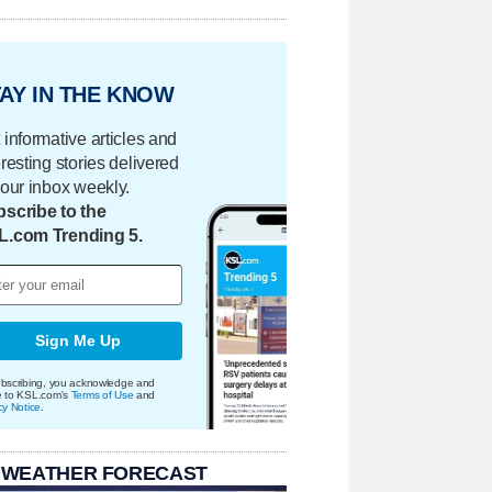
AY IN THE KNOW
 informative articles and
eresting stories delivered
your inbox weekly.
scribe to the
L.com Trending 5.
Sign Me Up
bscribing, you acknowledge and
e to KSL.com's
Terms of Use
and
cy Notice
.
 WEATHER FORECAST