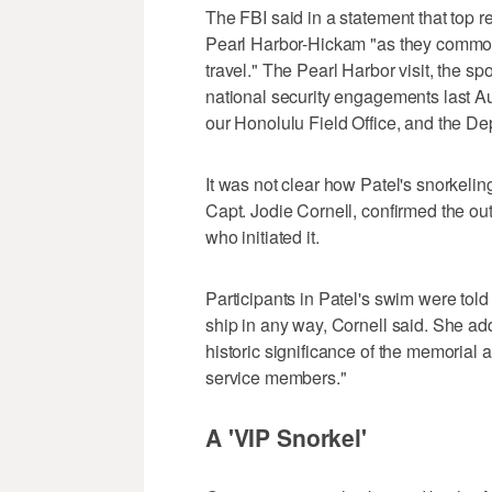
The FBI said in a statement that top 
Pearl Harbor-Hickam "as they commonl
travel." The Pearl Harbor visit, the sp
national security engagements last Au
our Honolulu Field Office, and the De
It was not clear how Patel's snorkel
Capt. Jodie Cornell, confirmed the out
who initiated it.
Participants in Patel's swim were told
ship in any way, Cornell said. She ad
historic significance of the memorial a
service members."
A 'VIP Snorkel'