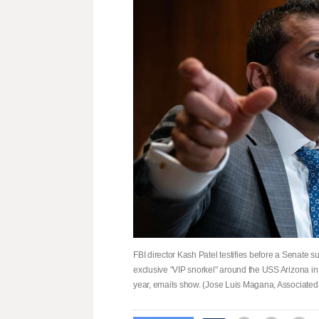
FBI director Kash Patel testifies before a Senate 
exclusive "VIP snorkel" around the USS Arizona in 
year, emails show. (Jose Luis Magana, Associated