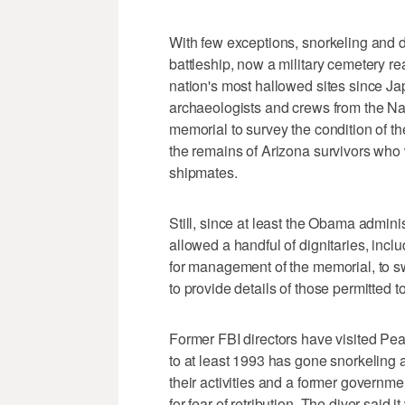
With few exceptions, snorkeling and d
battleship, now a military cemetery re
nation's most hallowed sites since J
archaeologists and crews from the Na
memorial to survey the condition of t
the remains of Arizona survivors who w
shipmates.
Still, since at least the Obama admini
allowed a handful of dignitaries, incl
for management of the memorial, to sw
to provide details of those permitted 
Former FBI directors have visited Pea
to at least 1993 has gone snorkeling a
their activities and a former governm
for fear of retribution. The diver said