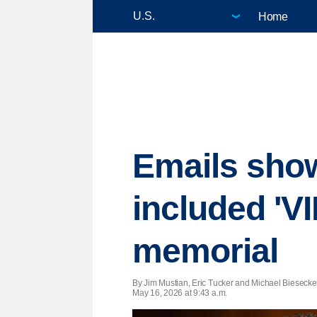
Home
Emails show 
included 'VI
memorial
By Jim Mustian, Eric Tucker and Michael Biesecker
May 16, 2026 at 9:43 a.m.