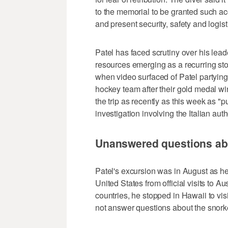
to the memorial to be granted such a
and present security, safety and logis
Patel has faced scrutiny over his lead
resources emerging as a recurring stor
when video surfaced of Patel partying
hockey team after their gold medal wi
the trip as recently as this week as 
investigation involving the Italian auth
Unanswered questions abo
Patel's excursion was in August as he
United States from official visits to 
countries, he stopped in Hawaii to vis
not answer questions about the snork