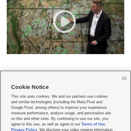
OK
Cookie Notice







This site uses cookies. We and our partners use cookies
and similar technologies (including the Meta Pixel and
Mobile Apps
|
Newsletter
|
Advertise
|
Contact Us
|
Careers with KSL.com
|
Google Pixel, among others) to improve your experience,
measure performance, analyze usage, and personalize ads
Terms of use
|
Privacy Statement
|
Video Consent Viewing Policy
|
DMCA Notice
|
on this and other sites. By continuing to use our site, you
Do Not Sell or Share My Data
|
EEO Public File Report
|
KSL-TV FCC Public File
|
agree to this use, as well as agree to our
Terms of Use
,
KSL FM Radio FCC Public File
|
KSL AM Radio FCC Public File
|
FCC Applications
|
Closed Captioning Assistance
Privacy Policy
. We disclose your video viewing information