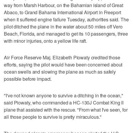
way from Marsh Harbour, on the Bahamian island of Great
Abaco, to Grand Bahama International Airport in Freeport
when it suffered engine failure Tuesday, authorities said. The
pilot ditched the plane in the water about 50 miles off Vero
Beach, Florida, and managed to get its 10 passengers, three
with minor injuries, onto a yellow life raft.
Air Force Reserve Maj. Elizabeth Piowaty credited those
efforts, saying the pilot would have been concerned about
ocean swells and slowing the plane as much as safely
possible before impact.
"I've not known anyone to survive a ditching in the ocean,"
said Piowaty, who commanded a HC-130J Combat King II
plane that assisted with the rescue. "From what I've seen, for
all those people to survive is pretty miraculous."