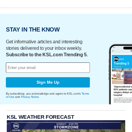
STAY IN THE KNOW
Get informative articles and interesting
stories delivered to your inbox weekly.
Subscribe to the KSL.com Trending 5.
Sign Me Up
By subscribing, you acknowledge and agree to KSL.com's
Terms
of Use
and
Privacy Notice
.
KSL WEATHER FORECAST