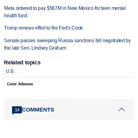
Meta ordered to pay $567M in New Mexico for teen mental
health fund
Trump renews effort to fire Fed's Cook
Senate passes sweeping Russia sanctions bill negotiated by
the late Sen. Lindsey Graham
Related topics
U.S.
Gene Johnson
COMMENTS
14