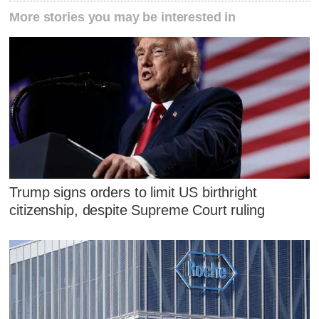
More stories you may be interested in
Trump signs orders to limit US birthright
citizenship, despite Supreme Court ruling