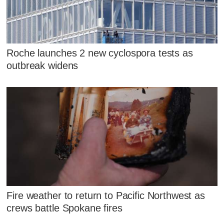
Roche launches 2 new cyclospora tests as
outbreak widens
Fire weather to return to Pacific Northwest as
crews battle Spokane fires