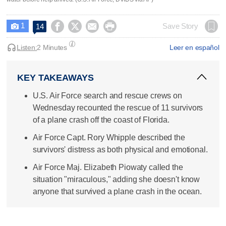
1




Save Story
14

Listen:
2 Minutes
Leer en español
KEY TAKEAWAYS
U.S. Air Force search and rescue crews on
Wednesday recounted the rescue of 11 survivors
of a plane crash off the coast of Florida.
Air Force Capt. Rory Whipple described the
survivors' distress as both physical and emotional.
Air Force Maj. Elizabeth Piowaty called the
situation "miraculous," adding she doesn't know
anyone that survived a plane crash in the ocean.