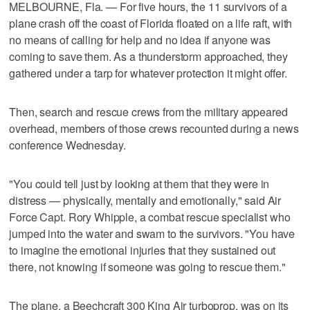
MELBOURNE, Fla. — For five hours, the 11 survivors of a
plane crash off the coast of Florida floated on a life raft, with
no means of calling for help and no idea if anyone was
coming to save them. As a thunderstorm approached, they
gathered under a tarp for whatever protection it might offer.
Then, search and rescue crews from the military appeared
overhead, members of those crews recounted during a news
conference Wednesday.
"You could tell just by looking at them that they were in
distress — physically, mentally and emotionally," said Air
Force Capt. Rory Whipple, a combat rescue specialist who
jumped into the water and swam to the survivors. "You have
to imagine the emotional injuries that they sustained out
there, not knowing if someone was going to rescue them."
The plane, a Beechcraft 300 King Air turboprop, was on its