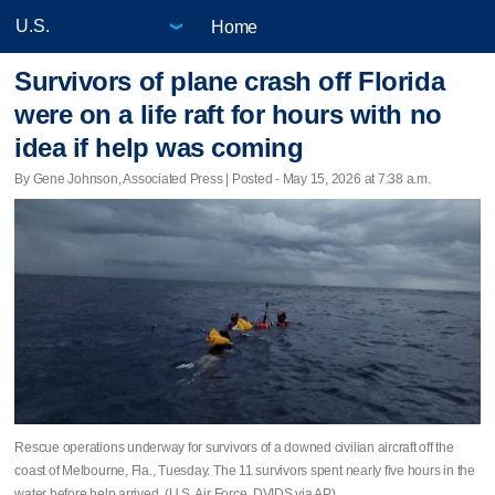
Home
Survivors of plane crash off Florida
were on a life raft for hours with no
idea if help was coming
By Gene Johnson, Associated Press | Posted - May 15, 2026 at 7:38 a.m.
Rescue operations underway for survivors of a downed civilian aircraft off the
coast of Melbourne, Fla., Tuesday. The 11 survivors spent nearly five hours in the
water before help arrived. (U.S. Air Force, DVIDS via AP)