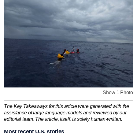
Show 1 Photo
The Key Takeaways for this article were generated with the
assistance of large language models and reviewed by our
editorial team. The article, itself, is solely human-written.
Most recent U.S. stories