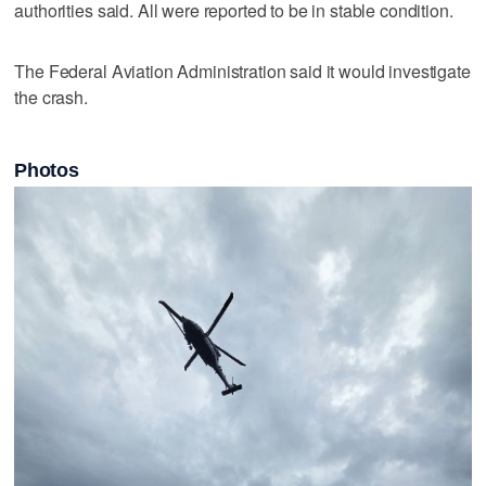
authorities said. All were reported to be in stable condition.
The Federal Aviation Administration said it would investigate
the crash.
Photos