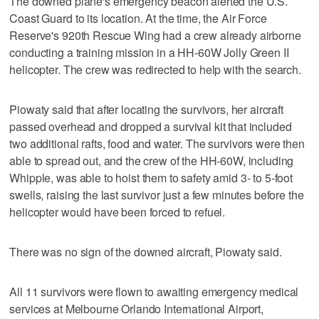
The downed plane's emergency beacon alerted the U.S.
Coast Guard to its location. At the time, the Air Force
Reserve's 920th Rescue Wing had a crew already airborne
conducting a training mission in a HH-60W Jolly Green II
helicopter. The crew was redirected to help with the search.
Piowaty said that after locating the survivors, her aircraft
passed overhead and dropped a survival kit that included
two additional rafts, food and water. The survivors were then
able to spread out, and the crew of the HH-60W, including
Whipple, was able to hoist them to safety amid 3- to 5-foot
swells, raising the last survivor just a few minutes before the
helicopter would have been forced to refuel.
There was no sign of the downed aircraft, Piowaty said.
All 11 survivors were flown to awaiting emergency medical
services at Melbourne Orlando International Airport,