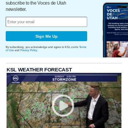
subscribe to the Voces de Utah
newsletter.
Sign Me Up
By subscribing, you acknowledge and agree to KSL.com's
Terms
of Use
and
Privacy Policy
.
KSL WEATHER FORECAST