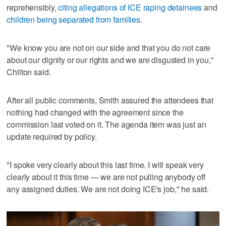
reprehensibly,
citing allegations of ICE raping detainees
and
children being separated from families
.
"We know you are not on our side and that you do not care
about our dignity or our rights and we are disgusted in you,"
Chilton said.
After all public comments, Smith assured the attendees that
nothing had changed with the agreement since the
commission last voted on it. The agenda item was just an
update required by policy.
"I spoke very clearly about this last time. I will speak very
clearly about it this time — we are not pulling anybody off
any assigned duties. We are not doing ICE's job," he said.