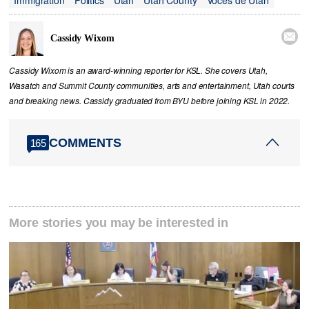

Cassidy Wixom
Cassidy Wixom is an award-winning reporter for KSL. She covers Utah,
Wasatch and Summit County communities, arts and entertainment, Utah courts
and breaking news. Cassidy graduated from BYU before joining KSL in 2022.
COMMENTS
165
More stories you may be interested in