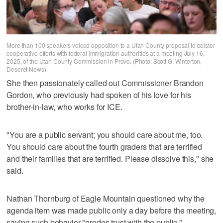
More than 100 speakers voiced opposition to a Utah County proposal to bolster
cooperative efforts with federal immigration authorities at a meeting July 16,
2025, of the Utah County Commission in Provo. (Photo: Scott G. Winterton,
Deseret News)
She then passionately called out Commissioner Brandon
Gordon, who previously had spoken of his love for his
brother-in-law, who works for ICE.
"You are a public servant; you should care about me, too.
You should care about the fourth graders that are terrified
and their families that are terrified. Please dissolve this," she
said.
Nathan Thornburg of Eagle Mountain questioned why the
agenda item was made public only a day before the meeting,
saying such behavior "erodes trust with the public."