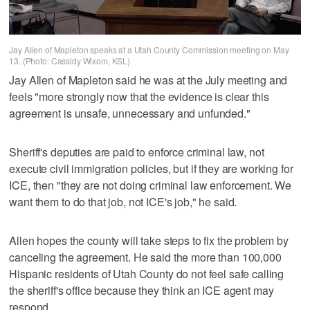
Jay Allen of Mapleton speaks at a Utah County Commission meeting on May
13. (Photo: Cassidy Wixom, KSL)
Jay Allen of Mapleton said he was at the July meeting and
feels "more strongly now that the evidence is clear this
agreement is unsafe, unnecessary and unfunded."
Sheriff's deputies are paid to enforce criminal law, not
execute civil immigration policies, but if they are working for
ICE, then "they are not doing criminal law enforcement. We
want them to do that job, not ICE's job," he said.
Allen hopes the county will take steps to fix the problem by
canceling the agreement. He said the more than 100,000
Hispanic residents of Utah County do not feel safe calling
the sheriff's office because they think an ICE agent may
respond.