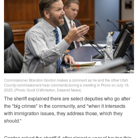
Commissioner Brandon Gordon makes a comment as he and the other Utah
County commissioners hear comments during a meeting in Provo on July 16,
2025. (Photo: Scott G Winterton, Deseret News)
The sheriff explained there are select deputies who go after
the "big crimes" in the community, and "when it intersects
with immigration issues, they address those, which they
should."
Gordon asked the sheriff if, after almost a year of having this