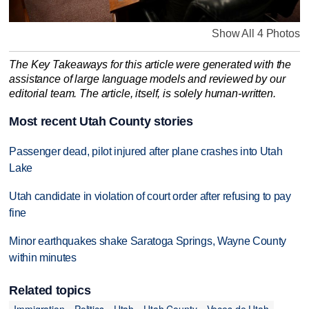
Show All 4 Photos
The Key Takeaways for this article were generated with the
assistance of large language models and reviewed by our
editorial team. The article, itself, is solely human-written.
Most recent Utah County stories
Passenger dead, pilot injured after plane crashes into Utah
Lake
Utah candidate in violation of court order after refusing to pay
fine
Minor earthquakes shake Saratoga Springs, Wayne County
within minutes
Related topics
Immigration
Politics
Utah
Utah County
Voces de Utah