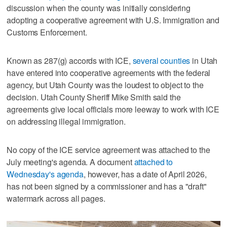
discussion when the county was initially considering
adopting a cooperative agreement with U.S. Immigration and
Customs Enforcement.
Known as 287(g) accords with ICE,
several counties
in Utah
have entered into cooperative agreements with the federal
agency, but Utah County was the loudest to object to the
decision. Utah County Sheriff Mike Smith said the
agreements give local officials more leeway to work with ICE
on addressing illegal immigration.
No copy of the ICE service agreement was attached to the
July meeting's agenda. A document
attached to
Wednesday's agenda
, however, has a date of April 2026,
has not been signed by a commissioner and has a "draft"
watermark across all pages.