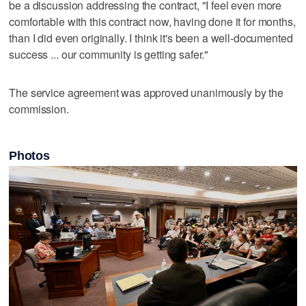
be a discussion addressing the contract, "I feel even more
comfortable with this contract now, having done it for months,
than I did even originally. I think it's been a well-documented
success ... our community is getting safer."
The service agreement was approved unanimously by the
commission.
Photos