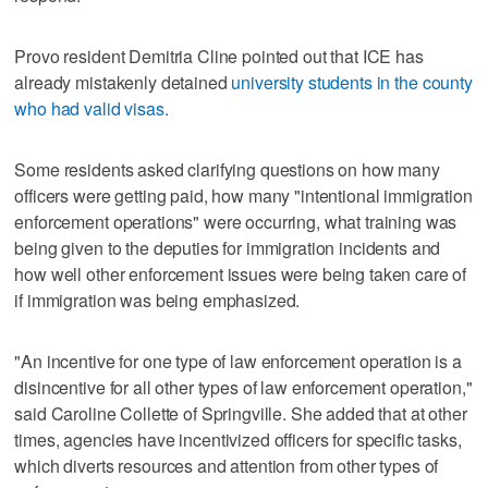
Provo resident Demitria Cline pointed out that ICE has
already mistakenly detained
university students in the county
who had valid visas.
Some residents asked clarifying questions on how many
officers were getting paid, how many "intentional immigration
enforcement operations" were occurring, what training was
being given to the deputies for immigration incidents and
how well other enforcement issues were being taken care of
if immigration was being emphasized.
"An incentive for one type of law enforcement operation is a
disincentive for all other types of law enforcement operation,"
said Caroline Collette of Springville. She added that at other
times, agencies have incentivized officers for specific tasks,
which diverts resources and attention from other types of