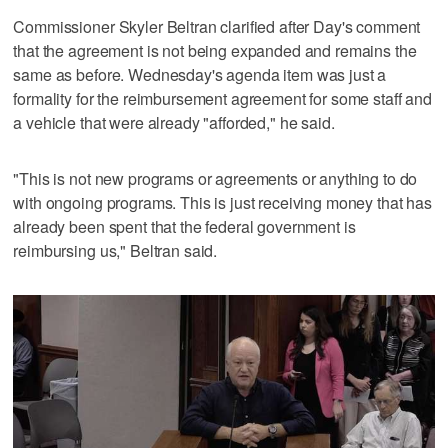
Commissioner Skyler Beltran clarified after Day's comment
that the agreement is not being expanded and remains the
same as before. Wednesday's agenda item was just a
formality for the reimbursement agreement for some staff and
a vehicle that were already "afforded," he said.
"This is not new programs or agreements or anything to do
with ongoing programs. This is just receiving money that has
already been spent that the federal government is
reimbursing us," Beltran said.