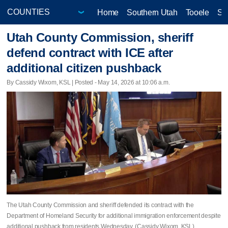
Home
Southern Utah
Tooele
Sa
Utah County Commission, sheriff
defend contract with ICE after
additional citizen pushback
By Cassidy Wixom, KSL | Posted - May 14, 2026 at 10:06 a.m.
The Utah County Commission and sheriff defended its contract with the
Department of Homeland Security for additional immigration enforcement despite
additional pushback from residents Wednesday. (Cassidy Wixom, KSL)