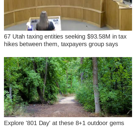
67 Utah taxing entities seeking $93.58M in tax
hikes between them, taxpayers group says
Explore '801 Day' at these 8+1 outdoor gems