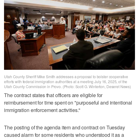
Utah County Sheriff Mike Smith addresses a proposal to bolster cooperative
efforts with federal immigration authorities at a meeting July 16, 2025, of the
Utah County Commission in Provo. (Photo: Scott G. Winterton, Deseret News)
The contract states that officers are eligible for
reimbursement for time spent on "purposeful and intentional
immigration enforcement activities."
The posting of the agenda item and contract on Tuesday
caused alarm for some residents who understood it as a