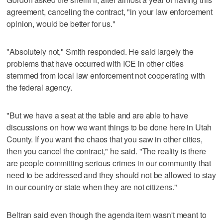
agreement, canceling the contract, "in your law enforcement
opinion, would be better for us."
"Absolutely not," Smith responded. He said largely the
problems that have occurred with ICE in other cities
stemmed from local law enforcement not cooperating with
the federal agency.
"But we have a seat at the table and are able to have
discussions on how we want things to be done here in Utah
County. If you want the chaos that you saw in other cities,
then you cancel the contract," he said. "The reality is there
are people committing serious crimes in our community that
need to be addressed and they should not be allowed to stay
in our country or state when they are not citizens."
Beltran said even though the agenda item wasn't meant to