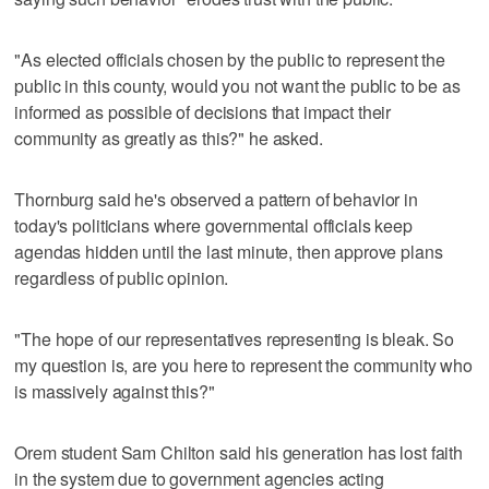
"As elected officials chosen by the public to represent the
public in this county, would you not want the public to be as
informed as possible of decisions that impact their
community as greatly as this?" he asked.
Thornburg said he's observed a pattern of behavior in
today's politicians where governmental officials keep
agendas hidden until the last minute, then approve plans
regardless of public opinion.
"The hope of our representatives representing is bleak. So
my question is, are you here to represent the community who
is massively against this?"
Orem student Sam Chilton said his generation has lost faith
in the system due to government agencies acting