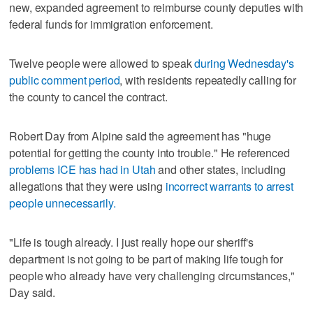
new, expanded agreement to reimburse county deputies with
federal funds for immigration enforcement.
Twelve people were allowed to speak
during Wednesday's
public comment period
, with residents repeatedly calling for
the county to cancel the contract.
Robert Day from Alpine said the agreement has "huge
potential for getting the county into trouble." He referenced
problems ICE has had in Utah
and other states, including
allegations that they were using
incorrect warrants to arrest
people unnecessarily.
"Life is tough already. I just really hope our sheriff's
department is not going to be part of making life tough for
people who already have very challenging circumstances,"
Day said.