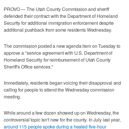
PROVO — The Utah County Commission and sheriff
defended their contract with the Department of Homeland
Security for additional immigration enforcement despite
additional pushback from some residents Wednesday.
The commission posted a new agenda item on Tuesday to
approve a "service agreement with U.S. Department of
Homeland Security for reimbursement of Utah County
Sheriff's Office services."
Immediately, residents began voicing their disapproval and
calling for people to attend the Wednesday commission
meeting.
While around a few dozen showed up on Wednesday, the
controversial topic isn't new for the county. In July last year,
around 115 people spoke during a heated five-hour