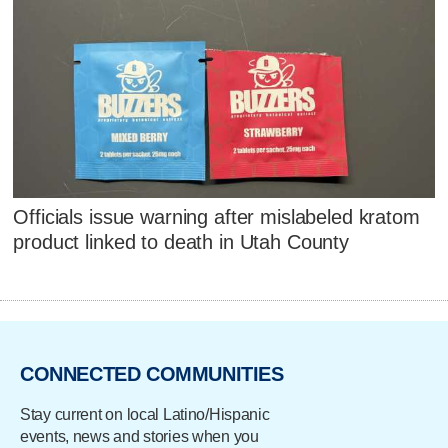
Officials issue warning after mislabeled kratom
product linked to death in Utah County
CONNECTED COMMUNITIES
Stay current on local Latino/Hispanic
events, news and stories when you