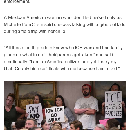
enforcement.
A Mexican American woman who identified herself only as
Michelle from Orem said she was talking with a group of kids
during a field trip with her child.
"All these fourth graders knew who ICE was and had family
plans on what to do if their parents get taken," she said
emotionally. "I am an American citizen and yet I carry my
Utah County birth certificate with me because I am afraid."