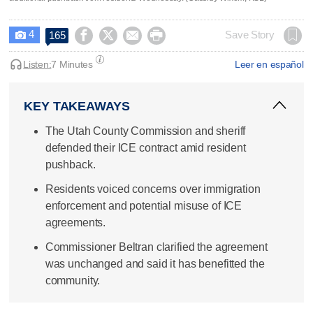
4




Save Story
165

Listen:
7 Minutes
Leer en español
KEY TAKEAWAYS
The Utah County Commission and sheriff
defended their ICE contract amid resident
pushback.
Residents voiced concerns over immigration
enforcement and potential misuse of ICE
agreements.
Commissioner Beltran clarified the agreement
was unchanged and said it has benefitted the
community.