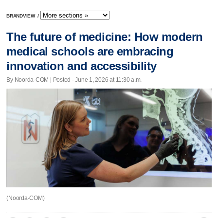
BRANDVIEW
/
The future of medicine: How modern
medical schools are embracing
innovation and accessibility
By Noorda-COM | Posted - June 1, 2026 at 11:30 a.m.
(Noorda-COM)