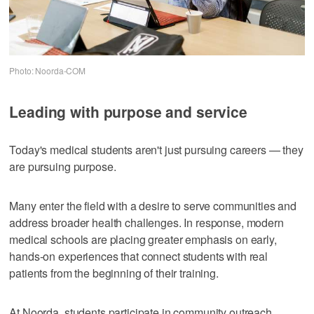
Photo: Noorda-COM
Leading with purpose and service
Today's medical students aren't just pursuing careers — they
are pursuing purpose.
Many enter the field with a desire to serve communities and
address broader health challenges. In response, modern
medical schools are placing greater emphasis on early,
hands-on experiences that connect students with real
patients from the beginning of their training.
At Noorda, students participate in community outreach