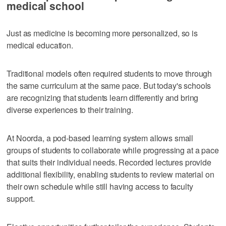
medical school
Just as medicine is becoming more personalized, so is
medical education.
Traditional models often required students to move through
the same curriculum at the same pace. But today's schools
are recognizing that students learn differently and bring
diverse experiences to their training.
At Noorda, a pod-based learning system allows small
groups of students to collaborate while progressing at a pace
that suits their individual needs. Recorded lectures provide
additional flexibility, enabling students to review material on
their own schedule while still having access to faculty
support.