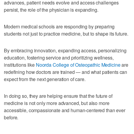
advances, patient needs evolve and access challenges
persist, the role of the physician is expanding.
Modern medical schools are responding by preparing
students not just to practice medicine, but to shape its future.
By embracing innovation, expanding access, personalizing
education, fostering service and prioritizing wellness,
institutions like
Noorda College of Osteopathic Medicine
are
redefining how doctors are trained — and what patients can
expect from the next generation of care.
In doing so, they are helping ensure that the future of
medicine is not only more advanced, but also more
accessible, compassionate and human-centered than ever
before.