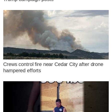
Crews control fire near Cedar City after drone
hampered efforts