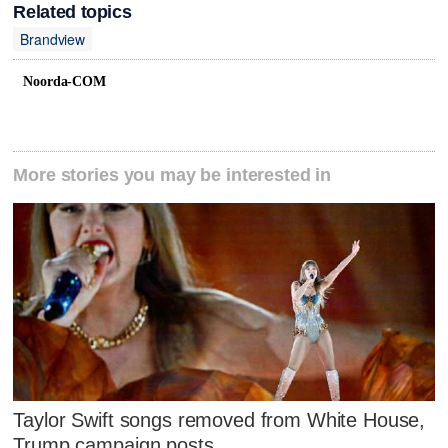
Related topics
Brandview
Noorda-COM
More stories you may be interested in
Taylor Swift songs removed from White House,
Trump campaign posts