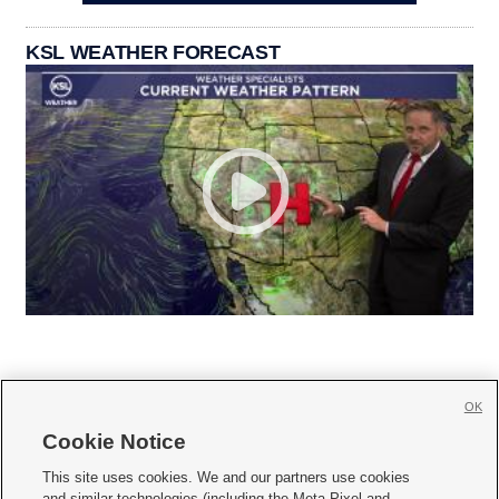
KSL WEATHER FORECAST
OK
Cookie Notice







This site uses cookies. We and our partners use cookies
and similar technologies (including the Meta Pixel and