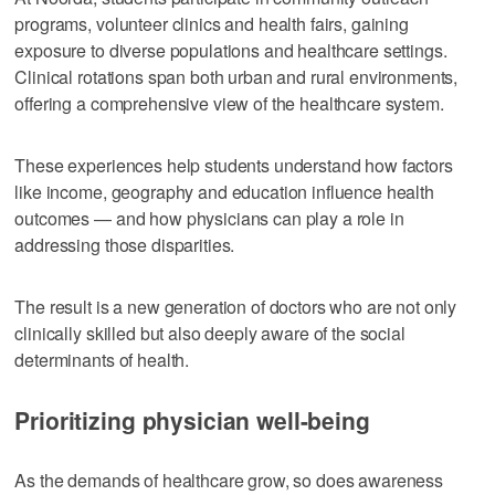
programs, volunteer clinics and health fairs, gaining
exposure to diverse populations and healthcare settings.
Clinical rotations span both urban and rural environments,
offering a comprehensive view of the healthcare system.
These experiences help students understand how factors
like income, geography and education influence health
outcomes — and how physicians can play a role in
addressing those disparities.
The result is a new generation of doctors who are not only
clinically skilled but also deeply aware of the social
determinants of health.
Prioritizing physician well-being
As the demands of healthcare grow, so does awareness