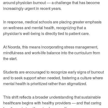
around physician burnout — a challenge that has become
increasingly urgent in recent years.
In response, medical schools are placing greater emphasis
on wellness and mental health, recognizing that a
physician's well-being is directly tied to patient care.
At Noorda, this means incorporating stress management,
mindfulness and work-life balance into the curriculum from
the start.
Students are encouraged to recognize early signs of burnout
and to seek support when needed, fostering a culture where
mental health is prioritized rather than stigmatized.
This shift reflects a broader understanding that sustainable
healthcare begins with healthy providers — and that caring