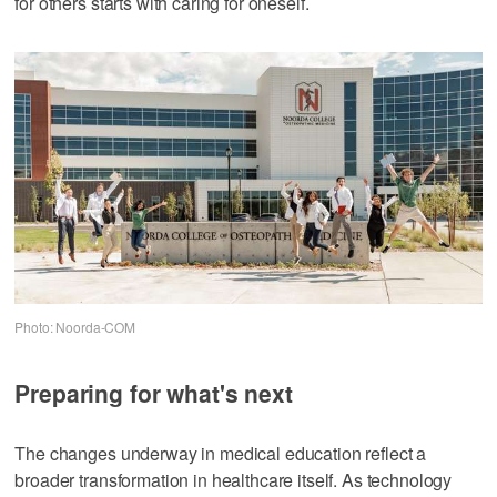
for others starts with caring for oneself.
Photo: Noorda-COM
Preparing for what's next
The changes underway in medical education reflect a
broader transformation in healthcare itself. As technology