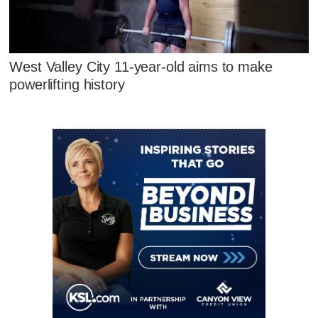
West Valley City 11-year-old aims to make
powerlifting history