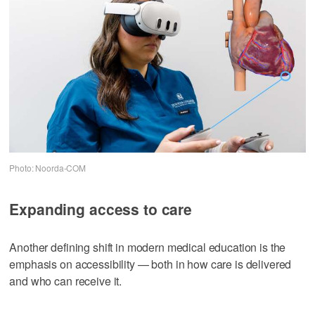
Photo: Noorda-COM
Expanding access to care
Another defining shift in modern medical education is the
emphasis on accessibility — both in how care is delivered
and who can receive it.