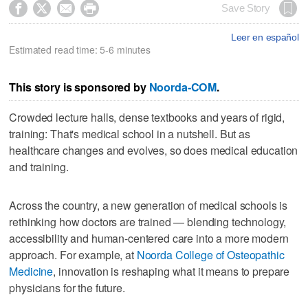




Save Story
Leer en español
Estimated read time: 5-6 minutes
This story is sponsored by
Noorda-COM
.
Crowded lecture halls, dense textbooks and years of rigid,
training: That's medical school in a nutshell. But as
healthcare changes and evolves, so does medical education
and training.
Across the country, a new generation of medical schools is
rethinking how doctors are trained — blending technology,
accessibility and human-centered care into a more modern
approach. For example, at
Noorda College of Osteopathic
Medicine
, innovation is reshaping what it means to prepare
physicians for the future.