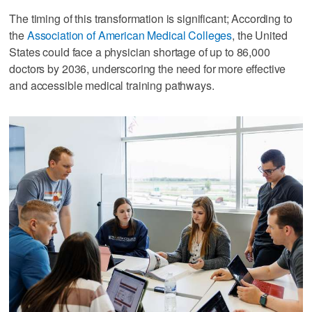
The timing of this transformation is significant; According to
the
Association of American Medical Colleges
, the United
States could face a physician shortage of up to 86,000
doctors by 2036, underscoring the need for more effective
and accessible medical training pathways.