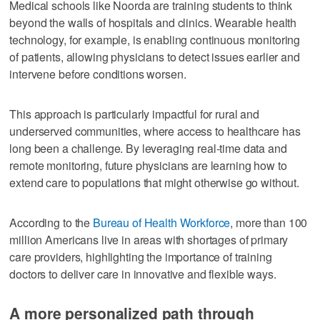
Medical schools like Noorda are training students to think
beyond the walls of hospitals and clinics. Wearable health
technology, for example, is enabling continuous monitoring
of patients, allowing physicians to detect issues earlier and
intervene before conditions worsen.
This approach is particularly impactful for rural and
underserved communities, where access to healthcare has
long been a challenge. By leveraging real-time data and
remote monitoring, future physicians are learning how to
extend care to populations that might otherwise go without.
According to the
Bureau of Health Workforce
, more than 100
million Americans live in areas with shortages of primary
care providers, highlighting the importance of training
doctors to deliver care in innovative and flexible ways.
A more personalized path through