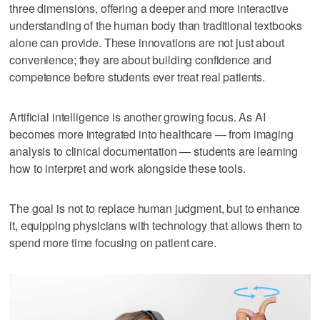
three dimensions, offering a deeper and more interactive
understanding of the human body than traditional textbooks
alone can provide. These innovations are not just about
convenience; they are about building confidence and
competence before students ever treat real patients.
Artificial intelligence is another growing focus. As AI
becomes more integrated into healthcare — from imaging
analysis to clinical documentation — students are learning
how to interpret and work alongside these tools.
The goal is not to replace human judgment, but to enhance
it, equipping physicians with technology that allows them to
spend more time focusing on patient care.