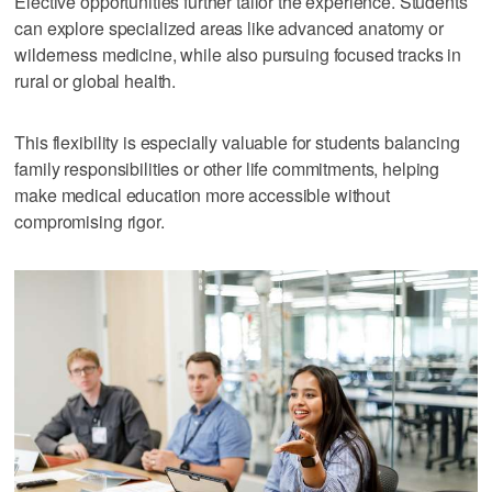
Elective opportunities further tailor the experience. Students
can explore specialized areas like advanced anatomy or
wilderness medicine, while also pursuing focused tracks in
rural or global health.
This flexibility is especially valuable for students balancing
family responsibilities or other life commitments, helping
make medical education more accessible without
compromising rigor.