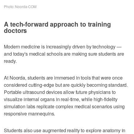
Photo: Noorda-COM
A tech-forward approach to training
doctors
Modern medicine is increasingly driven by technology —
and today's medical schools are making sure students are
ready.
At Noorda, students are immersed in tools that were once
considered cutting-edge but are quickly becoming standard.
Portable ultrasound devices allow future physicians to
visualize internal organs in real-time, while high-fidelity
simulation labs replicate complex medical scenarios using
responsive mannequins.
Students also use augmented reality to explore anatomy in