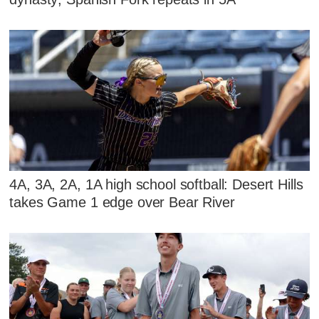
4A, 3A, 2A, 1A high school softball: Desert Hills
takes Game 1 edge over Bear River