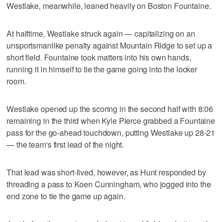
Westlake, meanwhile, leaned heavily on Boston Fountaine.
At halftime, Westlake struck again — capitalizing on an
unsportsmanlike penalty against Mountain Ridge to set up a
short field. Fountaine took matters into his own hands,
running it in himself to tie the game going into the locker
room.
Westlake opened up the scoring in the second half with 8:06
remaining in the third when Kyle Pierce grabbed a Fountaine
pass for the go-ahead touchdown, putting Westlake up 28-21
— the team's first lead of the night.
That lead was short-lived, however, as Hunt responded by
threading a pass to Koen Cunningham, who jogged into the
end zone to tie the game up again.