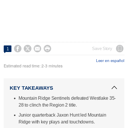




Save Story
1
Leer en español
Estimated read time: 2-3 minutes
KEY TAKEAWAYS
Mountain Ridge Sentinels defeated Westlake 35-
28 to clinch the Region 2 title.
Junior quarterback Jaxon Hunt led Mountain
Ridge with key plays and touchdowns.