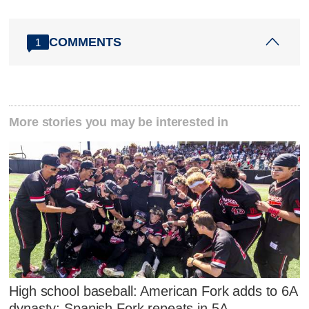
COMMENTS
1
More stories you may be interested in
High school baseball: American Fork adds to 6A
dynasty; Spanish Fork repeats in 5A