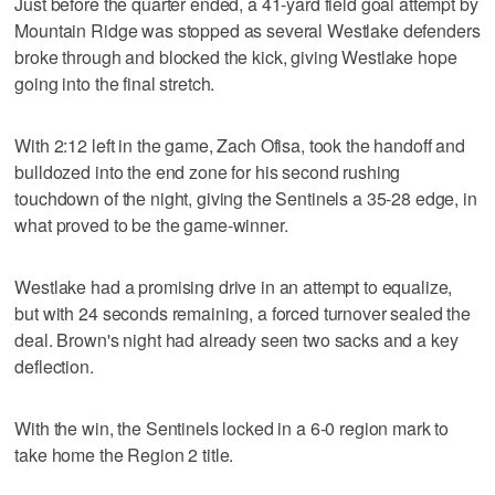
Just before the quarter ended, a 41-yard field goal attempt by
Mountain Ridge was stopped as several Westlake defenders
broke through and blocked the kick, giving Westlake hope
going into the final stretch.
With 2:12 left in the game, Zach Ofisa, took the handoff and
bulldozed into the end zone for his second rushing
touchdown of the night, giving the Sentinels a 35-28 edge, in
what proved to be the game-winner.
Westlake had a promising drive in an attempt to equalize,
but with 24 seconds remaining, a forced turnover sealed the
deal. Brown's night had already seen two sacks and a key
deflection.
With the win, the Sentinels locked in a 6-0 region mark to
take home the Region 2 title.