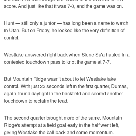
score. And just like that it was 7-0, and the game was on.
Hunt — still only a junior — has long been a name to watch
in Utah. But on Friday, he looked like the very definition of
control.
Westlake answered right back when Slone Su'a hauled in a
contested touchdown pass to knot the game at 7-7.
But Mountain Ridge wasn't about to let Westlake take
control. With just 23 seconds left in the first quarter, Dumas,
again, found daylight in the backfield and scored another
touchdown to reclaim the lead.
The second quarter brought more of the same. Mountain
Ridge's attempt at a field goal early in the half went left,
giving Westlake the ball back and some momentum.