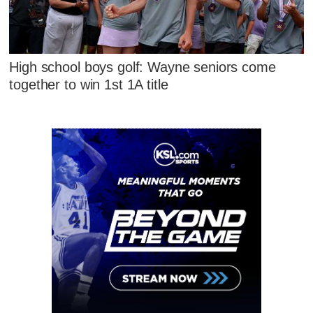
High school boys golf: Wayne seniors come
together to win 1st 1A title