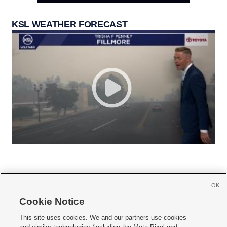
KSL WEATHER FORECAST
OK
Cookie Notice







This site uses cookies. We and our partners use cookies