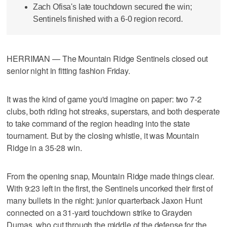
Zach Ofisa's late touchdown secured the win;
Sentinels finished with a 6-0 region record.
HERRIMAN — The Mountain Ridge Sentinels closed out
senior night in fitting fashion Friday.
It was the kind of game you'd imagine on paper: two 7-2
clubs, both riding hot streaks, superstars, and both desperate
to take command of the region heading into the state
tournament. But by the closing whistle, it was Mountain
Ridge in a 35-28 win.
From the opening snap, Mountain Ridge made things clear.
With 9:23 left in the first, the Sentinels uncorked their first of
many bullets in the night: junior quarterback Jaxon Hunt
connected on a 31-yard touchdown strike to Grayden
Dumas, who cut through the middle of the defense for the