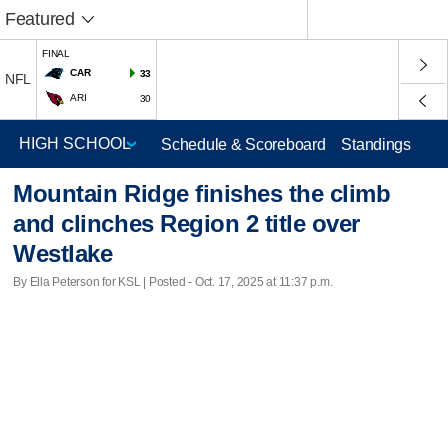
Featured
FINAL
CAR
33
NFL
ARI
30
Schedule & Scoreboard
Standings
Mountain Ridge finishes the climb
and clinches Region 2 title over
Westlake
By Ella Peterson for KSL | Posted - Oct. 17, 2025 at 11:37 p.m.