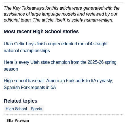
The Key Takeaways for this article were generated with the
assistance of large language models and reviewed by our
editorial team. The article, itself, is solely human-written.
Most recent High School stories
Utah Celtic boys finish unprecedented run of 4 straight
national championships
Here is every Utah state champion from the 2025-26 spring
season
High school baseball: American Fork adds to 6A dynasty;
Spanish Fork repeats in 5A
Related topics
High School
Sports
Ella Peterson