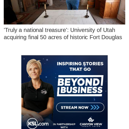
'Truly a national treasure': University of Utah
acquiring final 50 acres of historic Fort Douglas