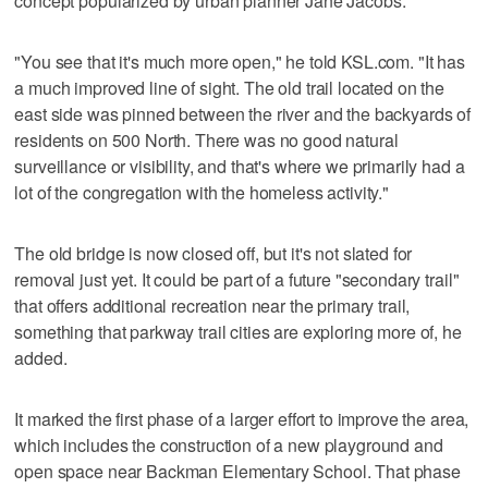
concept popularized by urban planner Jane Jacobs.
"You see that it's much more open," he told KSL.com. "It has
a much improved line of sight. The old trail located on the
east side was pinned between the river and the backyards of
residents on 500 North. There was no good natural
surveillance or visibility, and that's where we primarily had a
lot of the congregation with the homeless activity."
The old bridge is now closed off, but it's not slated for
removal just yet. It could be part of a future "secondary trail"
that offers additional recreation near the primary trail,
something that parkway trail cities are exploring more of, he
added.
It marked the first phase of a larger effort to improve the area,
which includes the construction of a new playground and
open space near Backman Elementary School. That phase