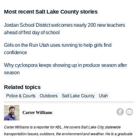
Most recent Salt Lake County stories
Jordan School District welcomes nearly 200 new teachers
ahead of first day of school
Girls on the Run Utah uses running to help girls find
confidence
Why cyclospora keeps showing up in produce season after
season
Related topics
Police & Courts
Outdoors
Salt Lake County
Utah


Carter Williams
Carter Williams is a reporter for KSL. He covers Salt Lake City, statewide
transportation issues, outdoors, the environment and weather. He is a graduate