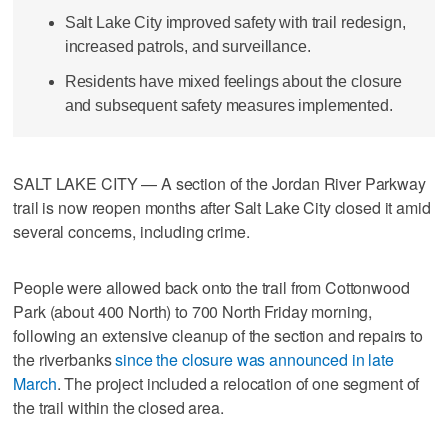
Salt Lake City improved safety with trail redesign,
increased patrols, and surveillance.
Residents have mixed feelings about the closure
and subsequent safety measures implemented.
SALT LAKE CITY — A section of the Jordan River Parkway
trail is now reopen months after Salt Lake City closed it amid
several concerns, including crime.
People were allowed back onto the trail from Cottonwood
Park (about 400 North) to 700 North Friday morning,
following an extensive cleanup of the section and repairs to
the riverbanks
since the closure was announced in late
March
. The project included a relocation of one segment of
the trail within the closed area.