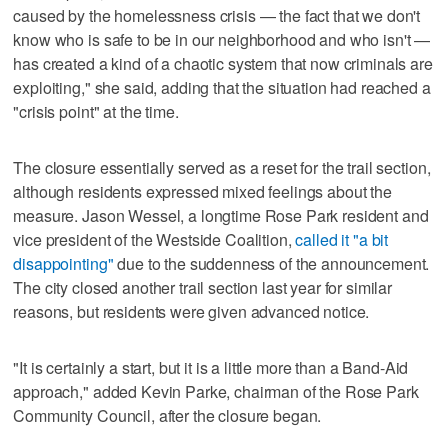
caused by the homelessness crisis — the fact that we don't
know who is safe to be in our neighborhood and who isn't —
has created a kind of a chaotic system that now criminals are
exploiting," she said, adding that the situation had reached a
"crisis point" at the time.
The closure essentially served as a reset for the trail section,
although residents expressed mixed feelings about the
measure. Jason Wessel, a longtime Rose Park resident and
vice president of the Westside Coalition,
called it "a bit
disappointing"
due to the suddenness of the announcement.
The city closed another trail section last year for similar
reasons, but residents were given advanced notice.
"It is certainly a start, but it is a little more than a Band-Aid
approach," added Kevin Parke, chairman of the Rose Park
Community Council, after the closure began.