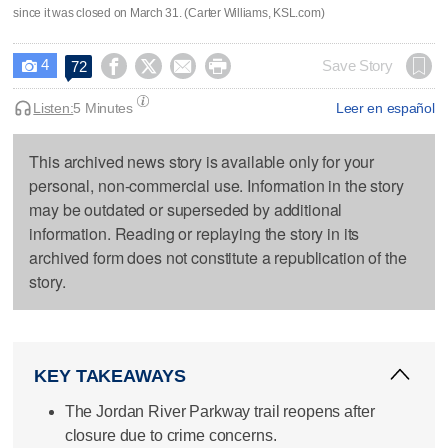
since it was closed on March 31. (Carter Williams, KSL.com)
4




Save Story
72

Listen:
5 Minutes
Leer en español
This archived news story is available only for your
personal, non-commercial use. Information in the story
may be outdated or superseded by additional
information. Reading or replaying the story in its
archived form does not constitute a republication of the
story.
KEY TAKEAWAYS
The Jordan River Parkway trail reopens after
closure due to crime concerns.