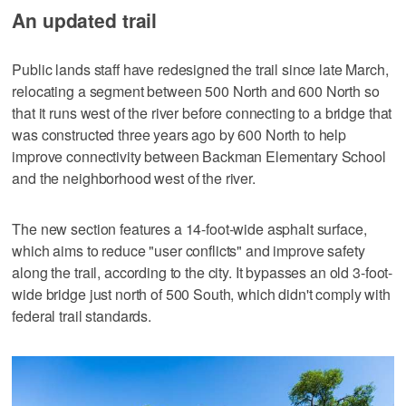
An updated trail
Public lands staff have redesigned the trail since late March,
relocating a segment between 500 North and 600 North so
that it runs west of the river before connecting to a bridge that
was constructed three years ago by 600 North to help
improve connectivity between Backman Elementary School
and the neighborhood west of the river.
The new section features a 14-foot-wide asphalt surface,
which aims to reduce "user conflicts" and improve safety
along the trail, according to the city. It bypasses an old 3-foot-
wide bridge just north of 500 South, which didn't comply with
federal trail standards.