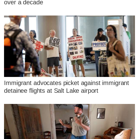
over a decade
Immigrant advocates picket against immigrant
detainee flights at Salt Lake airport