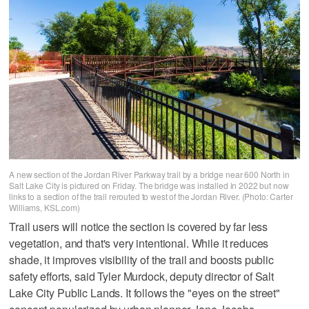
A new section of the Jordan River Parkway trail by a bridge near 600 North in
Salt Lake City is pictured on Friday. The bridge was installed in 2022 but now
links to a section of the trail rerouted to west of the Jordan River. (Photo: Carter
Williams, KSL.com)
Trail users will notice the section is covered by far less
vegetation, and that's very intentional. While it reduces
shade, it improves visibility of the trail and boosts public
safety efforts, said Tyler Murdock, deputy director of Salt
Lake City Public Lands. It follows the "eyes on the street"