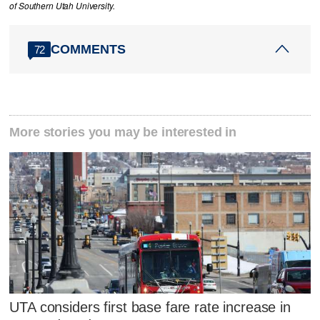
of Southern Utah University.
COMMENTS
72
More stories you may be interested in
UTA considers first base fare rate increase in