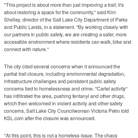
"This project is about more than just improving a trail; it's
about restoring a space for the community," said Kim
Shelley, director of the Salt Lake City Department of Parks
and Public Lands, in a statement. "By working closely with
our partners in public safety, we are creating a safer, more
accessible environment where residents can walk, bike and
connect with nature."
The city cited several concerns when it announced the
partial trail closure, including environmental degradation,
infrastructure challenges and persistent public safety
concerns tied to homelessness and crime. "Cartel activity"
has infiltrated the area, pushing fentanyl and other drugs,
which then welcomed in violent activity and other safety
concerns, Salt Lake City Councilwoman Victoria Petro told
KSL.com after the closure was announced.
"At this point, this is not a homeless issue. The chaos