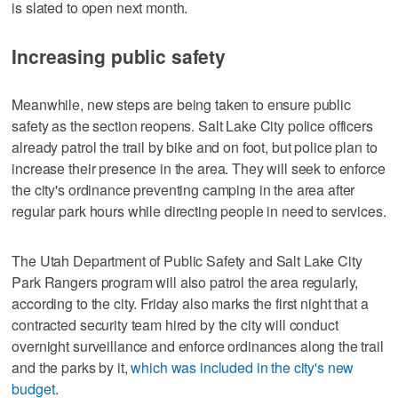
is slated to open next month.
Increasing public safety
Meanwhile, new steps are being taken to ensure public
safety as the section reopens. Salt Lake City police officers
already patrol the trail by bike and on foot, but police plan to
increase their presence in the area. They will seek to enforce
the city's ordinance preventing camping in the area after
regular park hours while directing people in need to services.
The Utah Department of Public Safety and Salt Lake City
Park Rangers program will also patrol the area regularly,
according to the city. Friday also marks the first night that a
contracted security team hired by the city will conduct
overnight surveillance and enforce ordinances along the trail
and the parks by it,
which was included in the city's new
budget
.