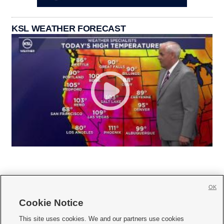
KSL WEATHER FORECAST
OK
Cookie Notice







This site uses cookies. We and our partners use cookies