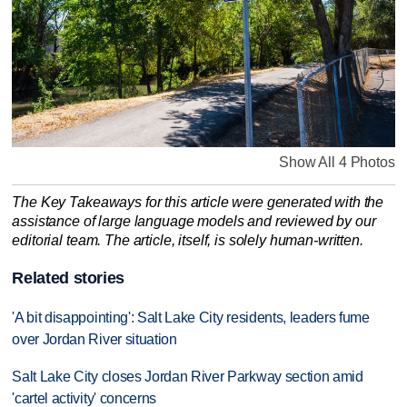
Show All 4 Photos
The Key Takeaways for this article were generated with the
assistance of large language models and reviewed by our
editorial team. The article, itself, is solely human-written.
Related stories
'A bit disappointing': Salt Lake City residents, leaders fume
over Jordan River situation
Salt Lake City closes Jordan River Parkway section amid
'cartel activity' concerns