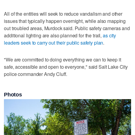
All of the entities will seek to reduce vandalism and other
issues that typically happen overnight, while also mapping
out troubled areas, Murdock said. Public safety cameras and
additional lighting are also planned for the trail,
as city
leaders seek to carry out their public safety plan
.
"We are committed to doing everything we can to keep it
safe, accessible and open to everyone," said Salt Lake City
police commander Andy Cluff.
Photos