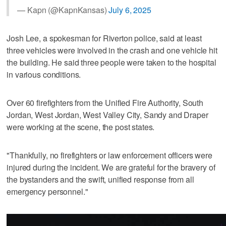
— Kapn (@KapnKansas)
July 6, 2025
Josh Lee, a spokesman for Riverton police, said at least
three vehicles were involved in the crash and one vehicle hit
the building. He said three people were taken to the hospital
in various conditions.
Over 60 firefighters from the Unified Fire Authority, South
Jordan, West Jordan, West Valley City, Sandy and Draper
were working at the scene, the post states.
"Thankfully, no firefighters or law enforcement officers were
injured during the incident. We are grateful for the bravery of
the bystanders and the swift, unified response from all
emergency personnel."