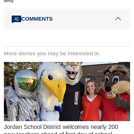
family.
COMMENTS
41
More stories you may be interested in
Jordan School District welcomes nearly 200