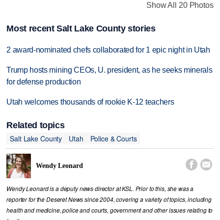
Show All 20 Photos
Most recent Salt Lake County stories
2 award-nominated chefs collaborated for 1 epic night in Utah
Trump hosts mining CEOs, U. president, as he seeks minerals
for defense production
Utah welcomes thousands of rookie K-12 teachers
Related topics
Salt Lake County
Utah
Police & Courts


Wendy Leonard
Wendy Leonard is a deputy news director at KSL. Prior to this, she was a
reporter for the Deseret News since 2004, covering a variety of topics, including
health and medicine, police and courts, government and other issues relating to