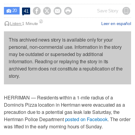
20




Save Story
41

Listen:
1 Minute
Leer en español
This archived news story is available only for your
personal, non-commercial use. Information in the story
may be outdated or superseded by additional
information. Reading or replaying the story in its
archived form does not constitute a republication of the
story.
HERRIMAN — Residents within a 1-mile radius of a
Domino's Pizza location in Herriman were evacuated as a
precaution due to a potential gas leak late Saturday, the
Herriman Police Department
posted on Facebook
. The order
was lifted in the early morning hours of Sunday.