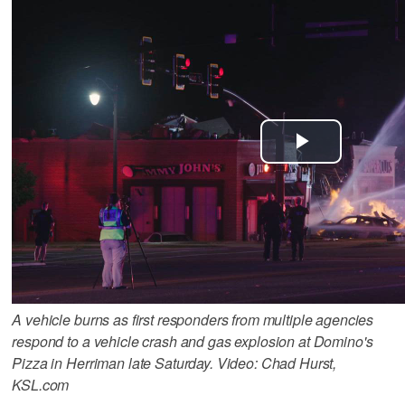
A vehicle burns as first responders from multiple agencies
respond to a vehicle crash and gas explosion at Domino's
Pizza in Herriman late Saturday. Video: Chad Hurst,
KSL.com