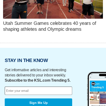
Utah Summer Games celebrates 40 years of
shaping athletes and Olympic dreams
STAY IN THE KNOW
Get informative articles and interesting
stories delivered to your inbox weekly.
Subscribe to the KSL.com Trending 5.
Sign Me Up