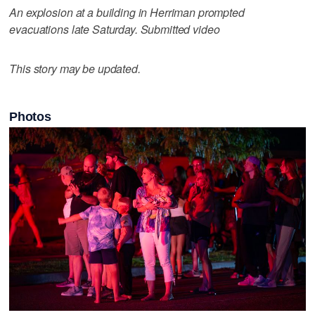
An explosion at a building in Herriman prompted
evacuations late Saturday. Submitted video
This story may be updated.
Photos