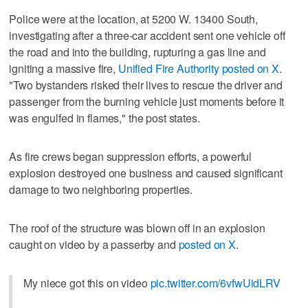
Police were at the location, at 5200 W. 13400 South,
investigating after a three-car accident sent one vehicle off
the road and into the building, rupturing a gas line and
igniting a massive fire,
Unified Fire Authority posted on X
.
"Two bystanders risked their lives to rescue the driver and
passenger from the burning vehicle just moments before it
was engulfed in flames," the post states.
As fire crews began suppression efforts, a powerful
explosion destroyed one business and caused significant
damage to two neighboring properties.
The roof of the structure was blown off in an explosion
caught on video by a passerby and
posted on X
.
My niece got this on video
pic.twitter.com/6vfwUidLRV