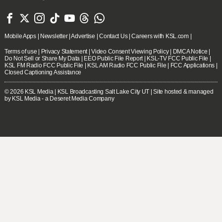







Mobile Apps
|
Newsletter
|
Advertise
|
Contact Us
|
Careers with KSL.com
|
Terms of use
|
Privacy Statement
|
Video Consent Viewing Policy
|
DMCA Notice
|
Do Not Sell or Share My Data
|
EEO Public File Report
|
KSL-TV FCC Public File
|
KSL FM Radio FCC Public File
|
KSL AM Radio FCC Public File
|
FCC Applications
|
Closed Captioning Assistance
© 2026
KSL Media
| KSL Broadcasting Salt Lake City UT | Site hosted & managed
by KSL Media - a Deseret Media Company