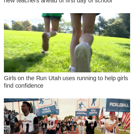
new teachers ahead of first day of school
Girls on the Run Utah uses running to help girls
find confidence