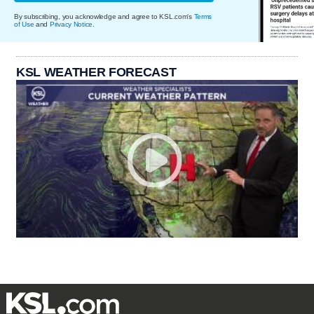
By subscribing, you acknowledge and agree to KSL.com's
Terms
of Use
and
Privacy Notice
.
KSL WEATHER FORECAST