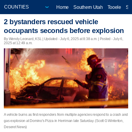
Home
Southern Utah
Tooele
Sa
2 bystanders rescued vehicle
occupants seconds before explosion
By Wendy Leonard, KSL |
Updated
- July 6, 2025 at 8:38 a.m. | Posted - July 6,
2025 at 12:49 a.m.
A vehicle burns as first responders from multiple agencies respond to a crash and
gas explosion at Domino's Pizza in Herriman late Saturday. (Scott G Winterton,
Deseret News)