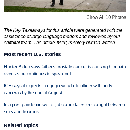
Show All 10 Photos
The Key Takeaways for this article were generated with the
assistance of large language models and reviewed by our
editorial team. The article, itself, is solely human-written.
Most recent U.S. stories
Hunter Biden says father's prostate cancer is causing him pain
even as he continues to speak out
ICE says it expects to equip every field officer with body
cameras by the end of August
In a post-pandemic world, job candidates feel caught between
suits and hoodies
Related topics