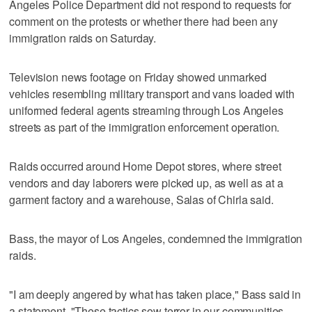
Angeles Police Department did not respond to requests for
comment on the protests or whether there had been any
immigration raids on Saturday.
Television news footage on Friday showed unmarked
vehicles resembling military transport and vans loaded with
uniformed federal agents streaming through Los Angeles
streets as part of the immigration enforcement operation.
Raids occurred around Home Depot stores, where street
vendors and day laborers were picked up, as well as at a
garment factory and a warehouse, Salas of Chirla said.
Bass, the mayor of Los Angeles, condemned the immigration
raids.
"I am deeply angered by what has taken place," Bass said in
a statement. "These tactics sow terror in our communities