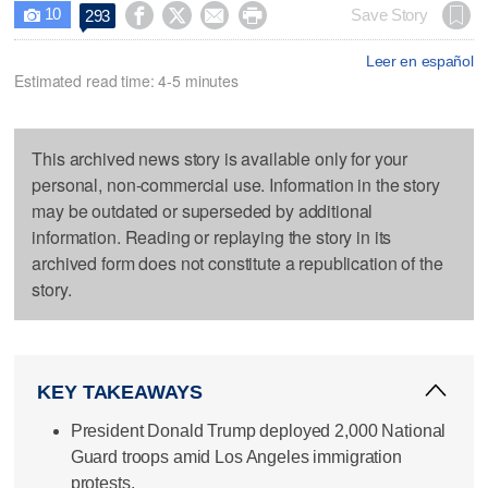
10




Save Story
293

Leer en español
Estimated read time: 4-5 minutes
This archived news story is available only for your
personal, non-commercial use. Information in the story
may be outdated or superseded by additional
information. Reading or replaying the story in its
archived form does not constitute a republication of the
story.
KEY TAKEAWAYS
President Donald Trump deployed 2,000 National
Guard troops amid Los Angeles immigration
protests.