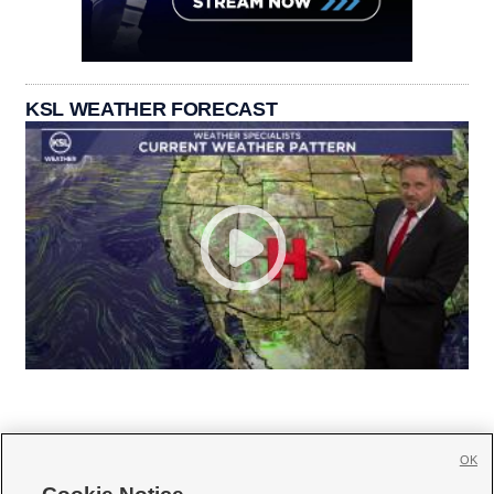
KSL WEATHER FORECAST
OK