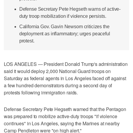
Defense Secretary Pete Hegseth warns of active-
duty troop mobilization if violence persists.
California Gov. Gavin Newsom criticizes the
deployment as inflammatory; urges peaceful
protest.
LOS ANGELES — President Donald Trump's administration
said it would deploy 2,000 National Guard troops on
Saturday as federal agents in Los Angeles faced off against
a few hundred demonstrators during a second day of
protests following immigration raids.
Defense Secretary Pete Hegseth warned that the Pentagon
was prepared to mobilize active-duty troops "if violence
continues" in Los Angeles, saying the Marines at nearby
Camp Pendleton were "on high alert."