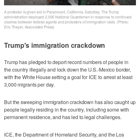
A protester is given aid in Paramount, California, Saturday. The Trump
administration deployed 2,000 National Guardsmen in response to continued
clashes between federal agents and protestors of immigration raids. (Photo:
Eric Thayer, Associated Press)
Trump's immigration crackdown
Trump has pledged to deport record numbers of people in
the country illegally and lock down the U.S.-Mexico border,
with the White House setting a goal for ICE to arrest at least
3,000 migrants per day.
But the sweeping immigration crackdown has also caught up
people legally residing in the country, including some with
permanent residence, and has led to legal challenges.
ICE, the Department of Homeland Security, and the Los