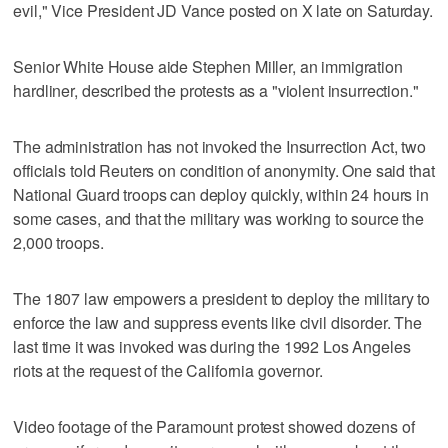
evil," Vice President JD Vance posted on X late on Saturday.
Senior White House aide Stephen Miller, an immigration
hardliner, described the protests as a "violent insurrection."
The administration has not invoked the Insurrection Act, two
officials told Reuters on condition of anonymity. One said that
National Guard troops can deploy quickly, within 24 hours in
some cases, and that the military was working to source the
2,000 troops.
The 1807 law empowers a president to deploy the military to
enforce the law and suppress events like civil disorder. The
last time it was invoked was during the 1992 Los Angeles
riots at the request of the California governor.
Video footage of the Paramount protest showed dozens of