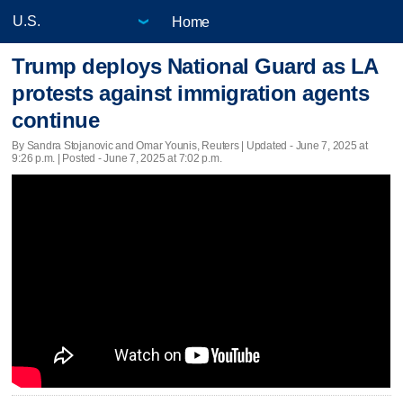
Home
Trump deploys National Guard as LA
protests against immigration agents
continue
By Sandra Stojanovic and Omar Younis, Reuters |
Updated
- June 7, 2025 at
9:26 p.m. | Posted - June 7, 2025 at 7:02 p.m.