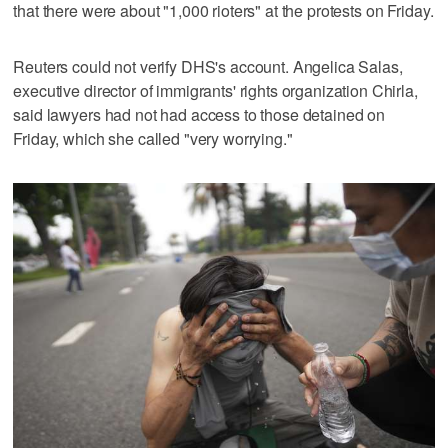
that there were about "1,000 rioters" at the protests on Friday.
Reuters could not verify DHS's account. Angelica Salas,
executive director of immigrants' rights organization Chirla,
said lawyers had not had access to those detained on
Friday, which she called "very worrying."