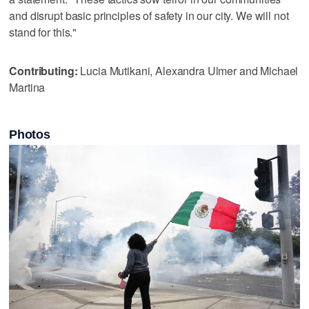
and disrupt basic principles of safety in our city. We will not
stand for this."
Contributing:
Lucia Mutikani, Alexandra Ulmer and Michael
Martina
Photos