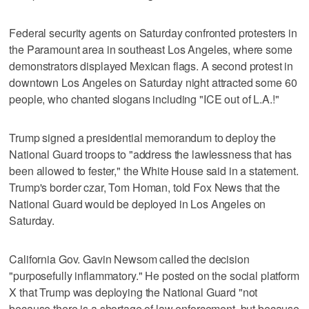
Federal security agents on Saturday confronted protesters in
the Paramount area in southeast Los Angeles, where some
demonstrators displayed Mexican flags. A second protest in
downtown Los Angeles on Saturday night attracted some 60
people, who chanted slogans including "ICE out of L.A.!"
Trump signed a presidential memorandum to deploy the
National Guard troops to "address the lawlessness that has
been allowed to fester," the White House said in a statement.
Trump's border czar, Tom Homan, told Fox News that the
National Guard would be deployed in Los Angeles on
Saturday.
California Gov. Gavin Newsom called the decision
"purposefully inflammatory." He posted on the social platform
X that Trump was deploying the National Guard "not
because there is a shortage of law enforcement, but because