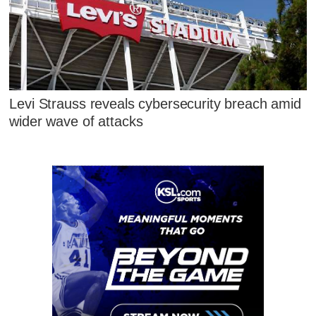
Levi Strauss reveals cybersecurity breach amid
wider wave of attacks