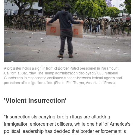
A protester holds a sign in front of Border Patrol personnel in Paramount,
California, Saturday. The Trump administration deployed 2,000 National
Guardsmen in response to continued clashes between federal agents and
protestors of immigration raids. (Photo: Eric Thayer, Associated Press)
'Violent insurrection'
"Insurrectionists carrying foreign flags are attacking
immigration enforcement officers, while one half of America's
political leadership has decided that border enforcement is