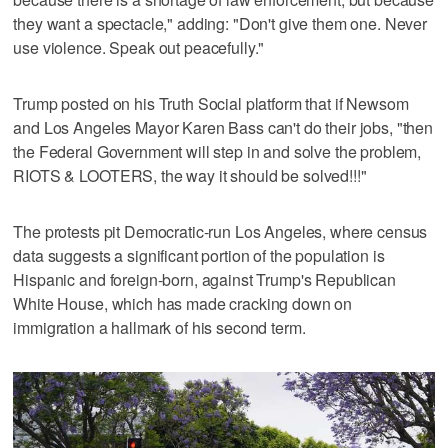
they want a spectacle," adding: "Don't give them one. Never
use violence. Speak out peacefully."
Trump posted on his Truth Social platform that if Newsom
and Los Angeles Mayor Karen Bass can't do their jobs, "then
the Federal Government will step in and solve the problem,
RIOTS & LOOTERS, the way it should be solved!!!"
The protests pit Democratic-run Los Angeles, where census
data suggests a significant portion of the population is
Hispanic and foreign-born, against Trump's Republican
White House, which has made cracking down on
immigration a hallmark of his second term.