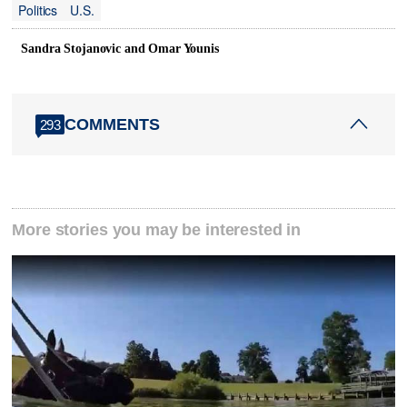
Politics
U.S.
Sandra Stojanovic and Omar Younis
COMMENTS
293
More stories you may be interested in