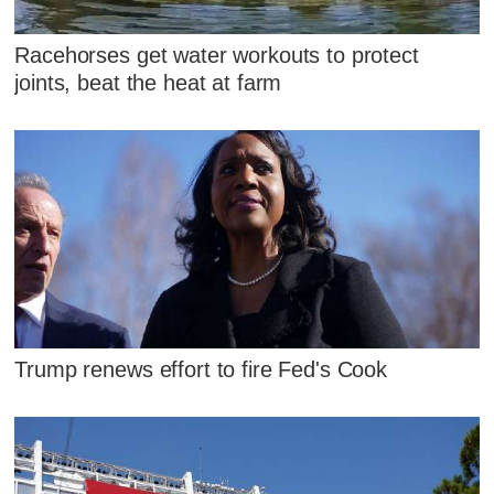
Racehorses get water workouts to protect
joints, beat the heat at farm
Trump renews effort to fire Fed's Cook