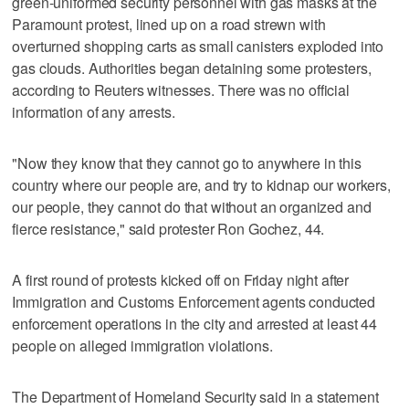
green-uniformed security personnel with gas masks at the
Paramount protest, lined up on a road strewn with
overturned shopping carts as small canisters exploded into
gas clouds. Authorities began detaining some protesters,
according to Reuters witnesses. There was no official
information of any arrests.
"Now they know that they cannot go to anywhere in this
country where our people are, and try to kidnap our workers,
our people, they cannot do that without an organized and
fierce resistance," said protester Ron Gochez, 44.
A first round of protests kicked off on Friday night after
Immigration and Customs Enforcement agents conducted
enforcement operations in the city and arrested at least 44
people on alleged immigration violations.
The Department of Homeland Security said in a statement