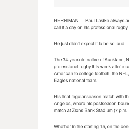
HERRIMAN — Paul Lasike always assu
call it a day on his professional rugby
He just didn't expect it to be so loud.
The 34-year-old native of Auckland, 
professional rugby this week after a c
American to college football, the NF
Eagles national team.
His final regular-season match with t
Angeles, where his postseason-bound
match at Zions Bank Stadium (7 p.m
Whether in the starting 15, on the be