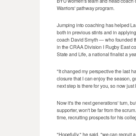
BYU women's team and head coach of 
Warriors' pathway program.
Jumping into coaching has helped Las
both in previous stints and in applying
coach David Smyth — who founded the
in the CRAA Division I Rugby East co
State and Life, a national finalist a ye
"It changed my perspective the last ha
closure that I can enjoy the season, g
next step is there for you, so now just 
Now it's the next generations' turn, b
supporter, won't be far from the scrum
time, recruiting prospects for his coll
"Hopefully," he said, "we can recruit