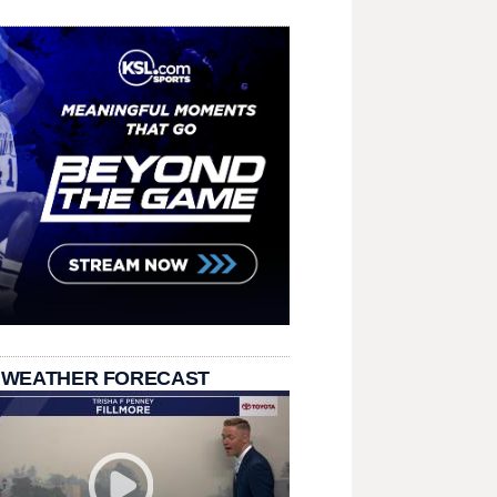
 WEATHER FORECAST