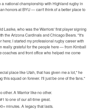
 a national championship with Highland rugby in
an honors at BYU — can't think of a better place to
id Lasike, who was the Warriors' first player signing
ith the Arizona Cardinals and Chicago Bears. "It's
eer here; I started my professional rugby career with
m really grateful for the people here — from Kimball
the coaches and front office who helped me come
special place like Utah, that has given me a lot," he
g this squad on forever. I'll just be one of the fans."
o other. A Warrior like no other.
#1 to one of our all-time great.
0+ minutes. A legacy that lasts.