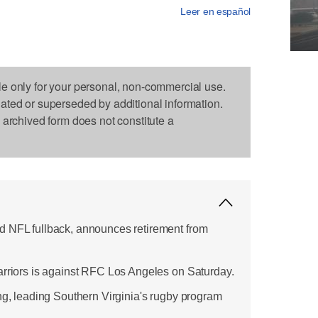
Leer en español
le only for your personal, non-commercial use.
dated or superseded by additional information.
s archived form does not constitute a
d NFL fullback, announces retirement from
arriors is against RFC Los Angeles on Saturday.
ing, leading Southern Virginia's rugby program