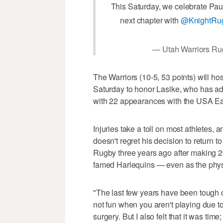
This Saturday, we celebrate Pau
next chapter with
@KnightRu
— Utah Warriors Ru
The Warriors (10-5, 53 points) will ho
Saturday to honor Lasike, who has ad
with 22 appearances with the USA Ea
Injuries take a toll on most athletes
doesn't regret his decision to return 
Rugby three years ago after making 2
famed Harlequins — even as the phys
"The last few years have been tough on
not fun when you aren't playing due to
surgery. But I also felt that it was time