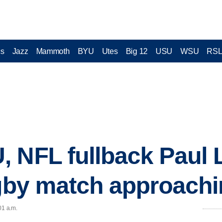
cs
Jazz
Mammoth
BYU
Utes
Big 12
USU
WSU
RS
 NFL fullback Paul 
ugby match approach
01 a.m.