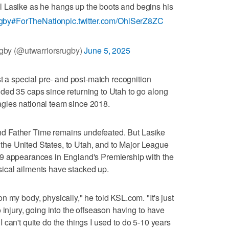
l Lasike as he hangs up the boots and begins his
gby
#ForTheNation
pic.twitter.com/OhiSerZ8ZC
gby (@utwarriorsrugby)
June 5, 2025
st a special pre- and post-match recognition
ded 35 caps since returning to Utah to go along
gles national team since 2018.
, and Father Time remains undefeated. But Lasike
to the United States, to Utah, and to Major League
9 appearances in England's Premiership with the
ical ailments have stacked up.
 my body, physically," he told KSL.com. "It's just
 injury, going into the offseason having to have
; I can't quite do the things I used to do 5-10 years