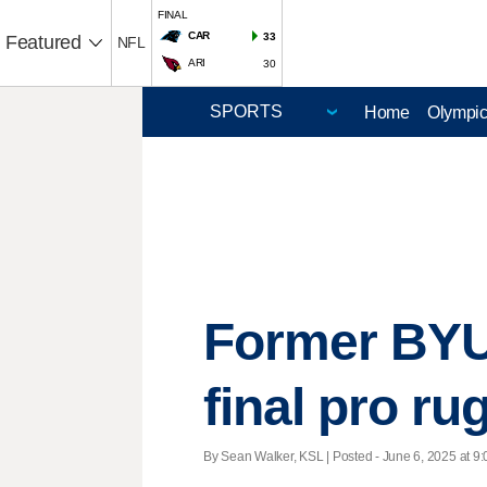
FINAL
CAR
33
Featured
NFL
ARI
30
Home
Olympi
Former BYU,
final pro r
By Sean Walker, KSL | Posted - June 6, 2025 at 9: