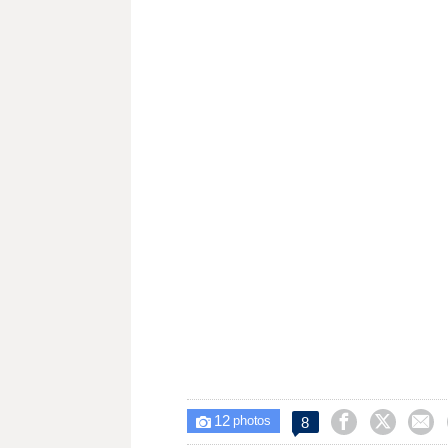
12



8

photos