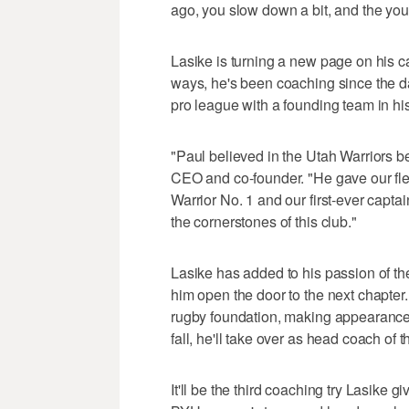
ago, you slow down a bit, and the youn
Lasike is turning a new page on his car
ways, he's been coaching since the d
pro league with a founding team in hi
"Paul believed in the Utah Warriors b
CEO and co-founder. "He gave our fledg
Warrior No. 1 and our first-ever capt
the cornerstones of this club."
Lasike has added to his passion of t
him open the door to the next chapter
rugby foundation, making appearances
fall, he'll take over as head coach of
It'll be the third coaching try Lasike 