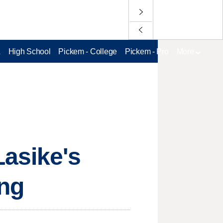
L
High School
Pickem - College
Pickem - Pro
More
Lasike's
ing