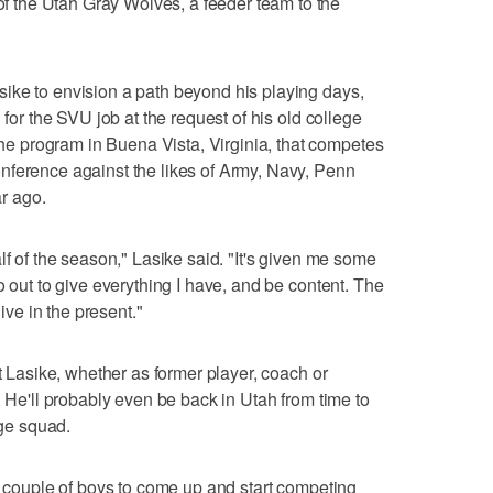
the Utah Gray Wolves, a feeder team to the
ike to envision a path beyond his playing days,
 for the SVU job at the request of his old college
 program in Buena Vista, Virginia, that competes
nference against the likes of Army, Navy, Penn
ar ago.
lf of the season," Lasike said. "It's given me some
o out to give everything I have, and be content. The
live in the present."
ut Lasike, whether as former player, coach or
. He'll probably even be back in Utah from time to
ege squad.
 a couple of boys to come up and start competing