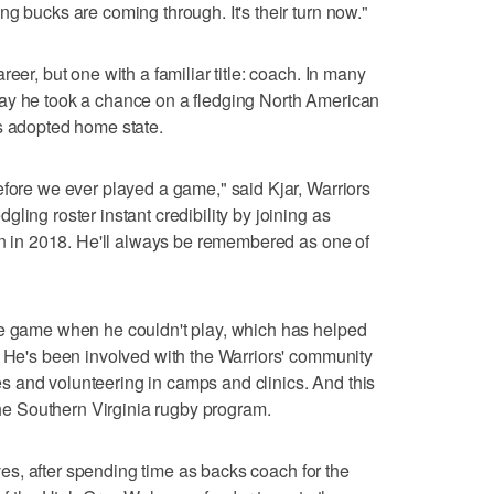
g bucks are coming through. It's their turn now."
eer, but one with a familiar title: coach. In many
ay he took a chance on a fledging North American
s adopted home state.
efore we ever played a game," said Kjar, Warriors
ling roster instant credibility by joining as
ain in 2018. He'll always be remembered as one of
he game when he couldn't play, which has helped
. He's been involved with the Warriors' community
 and volunteering in camps and clinics. And this
 the Southern Virginia rugby program.
gives, after spending time as backs coach for the