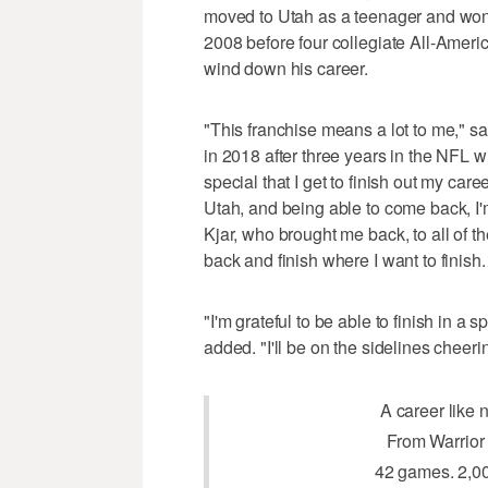
moved to Utah as a teenager and won
2008 before four collegiate All-Americ
wind down his career.
"This franchise means a lot to me," sa
in 2018 after three years in the NFL w
special that I get to finish out my car
Utah, and being able to come back, I'
Kjar, who brought me back, to all of 
back and finish where I want to finish.
"I'm grateful to be able to finish in a 
added. "I'll be on the sidelines cheerin
A career like n
From Warrior 
42 games. 2,00