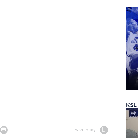
KSL

Save Story