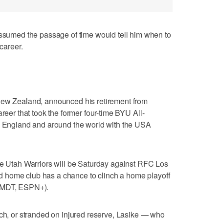
med the passage of time would tell him when to
 career.
New Zealand, announced his retirement from
areer that took the former four-time BYU All-
L, England and around the world with the USA
he Utah Warriors will be Saturday against RFC Los
 home club has a chance to clinch a home playoff
. MDT, ESPN+).
nch, or stranded on injured reserve, Lasike — who