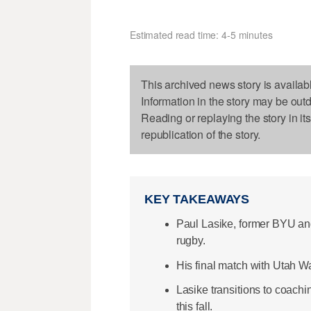
Estimated read time: 4-5 minutes
This archived news story is availab
Information in the story may be out
Reading or replaying the story in it
republication of the story.
KEY TAKEAWAYS
Paul Lasike, former BYU an
rugby.
His final match with Utah W
Lasike transitions to coach
this fall.