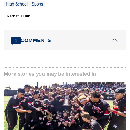
High School
Sports
Nathan Dunn
COMMENTS
1
More stories you may be interested in