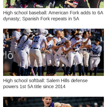
High school baseball: American Fork adds to 6A
dynasty; Spanish Fork repeats in 5A
High school softball: Salem Hills defense
powers 1st 5A title since 2014