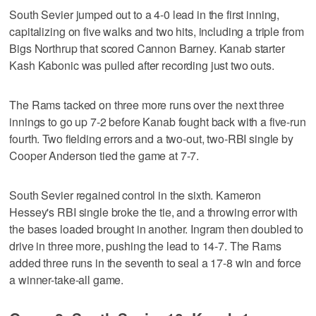
South Sevier jumped out to a 4-0 lead in the first inning,
capitalizing on five walks and two hits, including a triple from
Bigs Northrup that scored Cannon Barney. Kanab starter
Kash Kabonic was pulled after recording just two outs.
The Rams tacked on three more runs over the next three
innings to go up 7-2 before Kanab fought back with a five-run
fourth. Two fielding errors and a two-out, two-RBI single by
Cooper Anderson tied the game at 7-7.
South Sevier regained control in the sixth. Kameron
Hessey's RBI single broke the tie, and a throwing error with
the bases loaded brought in another. Ingram then doubled to
drive in three more, pushing the lead to 14-7. The Rams
added three runs in the seventh to seal a 17-8 win and force
a winner-take-all game.