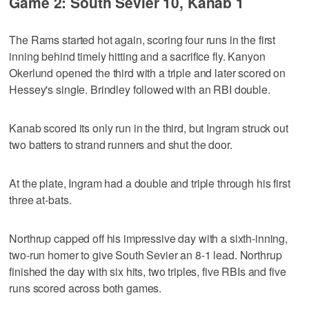
Game 2: South Sevier 10, Kanab 1
The Rams started hot again, scoring four runs in the first
inning behind timely hitting and a sacrifice fly. Kanyon
Okerlund opened the third with a triple and later scored on
Hessey's single. Brindley followed with an RBI double.
Kanab scored its only run in the third, but Ingram struck out
two batters to strand runners and shut the door.
At the plate, Ingram had a double and triple through his first
three at-bats.
Northrup capped off his impressive day with a sixth-inning,
two-run homer to give South Sevier an 8-1 lead. Northrup
finished the day with six hits, two triples, five RBIs and five
runs scored across both games.