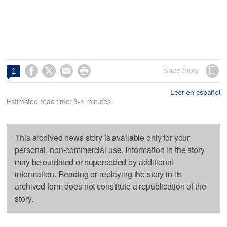




Save Story
1
Leer en español
Estimated read time: 3-4 minutes
This archived news story is available only for your
personal, non-commercial use. Information in the story
may be outdated or superseded by additional
information. Reading or replaying the story in its
archived form does not constitute a republication of the
story.