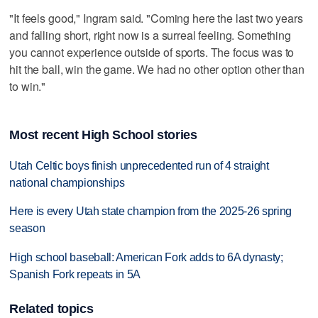
"It feels good," Ingram said. "Coming here the last two years
and falling short, right now is a surreal feeling. Something
you cannot experience outside of sports. The focus was to
hit the ball, win the game. We had no other option other than
to win."
Most recent High School stories
Utah Celtic boys finish unprecedented run of 4 straight
national championships
Here is every Utah state champion from the 2025-26 spring
season
High school baseball: American Fork adds to 6A dynasty;
Spanish Fork repeats in 5A
Related topics