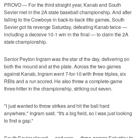
PROVO — For the third straight year, Kanab and South
Sevier met in the 2A state baseball championship. And after
falling to the Cowboys in back-to-back title games, South
Sevier got its revenge Saturday, defeating Kanab twice —
including a decisive 10-1 win in the final — to claim the 2A
state championship.
Senior Peyton Ingram was the star of the day, delivering on
both the mound and at the plate. Across the two games
against Kanab, Ingram went 7-for-10 with three triples, six
RBIs and a run scored. He also threw a complete-game
three-hitter in the championship, striking out seven.
"I just wanted to throw strikes and hit the ball hard
anywhere," Ingram said. "It's a big field, so I was just looking
to find a gap."
South Sevier played — and won — three games Saturday to