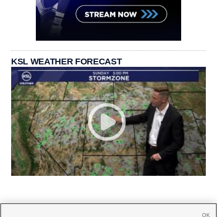
KSL WEATHER FORECAST
OK