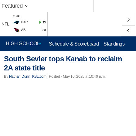
Featured
FINAL
CAR
33
NFL
ARI
30
Schedule & Scoreboard
Standings
South Sevier tops Kanab to reclaim
2A state title
By
Nathan Dunn, KSL.com
| Posted - May 10, 2025 at 10:40 p.m.