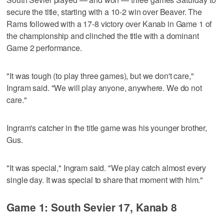
secure the title, starting with a 10-2 win over Beaver. The
Rams followed with a 17-8 victory over Kanab in Game 1 of
the championship and clinched the title with a dominant
Game 2 performance.
"It was tough (to play three games), but we don't care,"
Ingram said. "We will play anyone, anywhere. We do not
care."
Ingram's catcher in the title game was his younger brother,
Gus.
"It was special," Ingram said. "We play catch almost every
single day. It was special to share that moment with him."
Game 1: South Sevier 17, Kanab 8