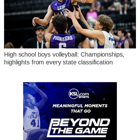
High school boys volleyball: Championships,
highlights from every state classification