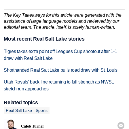
The Key Takeaways for this article were generated with the
assistance of large language models and reviewed by our
editorial team. The article, itself, is solely human-written.
Most recent Real Salt Lake stories
Tigres takes extra point off Leagues Cup shootout after 1-1
draw with Real Salt Lake
Shorthanded Real Salt Lake pulls road draw with St. Louis
Utah Royals' back line returning to full strength as NWSL
stretch run approaches
Related topics
Real Salt Lake
Sports

Caleb Turner