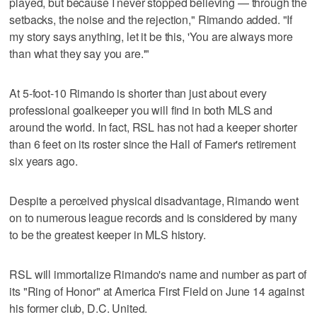
played, but because I never stopped believing — through the
setbacks, the noise and the rejection," Rimando added. "If
my story says anything, let it be this, 'You are always more
than what they say you are.'"
At 5-foot-10 Rimando is shorter than just about every
professional goalkeeper you will find in both MLS and
around the world. In fact, RSL has not had a keeper shorter
than 6 feet on its roster since the Hall of Famer's retirement
six years ago.
Despite a perceived physical disadvantage, Rimando went
on to numerous league records and is considered by many
to be the greatest keeper in MLS history.
RSL will immortalize Rimando's name and number as part of
its "Ring of Honor" at America First Field on June 14 against
his former club, D.C. United.