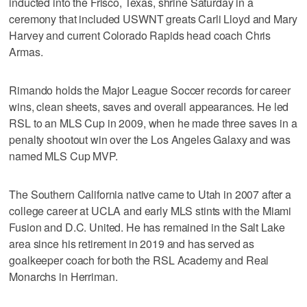
inducted into the Frisco, Texas, shrine Saturday in a
ceremony that included USWNT greats Carli Lloyd and Mary
Harvey and current Colorado Rapids head coach Chris
Armas.
Rimando holds the Major League Soccer records for career
wins, clean sheets, saves and overall appearances. He led
RSL to an MLS Cup in 2009, when he made three saves in a
penalty shootout win over the Los Angeles Galaxy and was
named MLS Cup MVP.
The Southern California native came to Utah in 2007 after a
college career at UCLA and early MLS stints with the Miami
Fusion and D.C. United. He has remained in the Salt Lake
area since his retirement in 2019 and has served as
goalkeeper coach for both the RSL Academy and Real
Monarchs in Herriman.