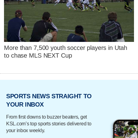
More than 7,500 youth soccer players in Utah
to chase MLS NEXT Cup
SPORTS NEWS STRAIGHT TO
YOUR INBOX
From first downs to buzzer beaters, get
KSL.com’s top sports stories delivered to
your inbox weekly.