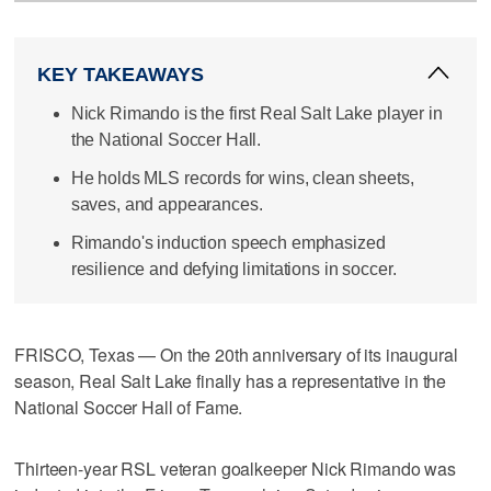
KEY TAKEAWAYS
Nick Rimando is the first Real Salt Lake player in
the National Soccer Hall.
He holds MLS records for wins, clean sheets,
saves, and appearances.
Rimando's induction speech emphasized
resilience and defying limitations in soccer.
FRISCO, Texas — On the 20th anniversary of its inaugural
season, Real Salt Lake finally has a representative in the
National Soccer Hall of Fame.
Thirteen-year RSL veteran goalkeeper Nick Rimando was