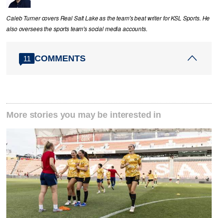
Caleb Turner covers Real Salt Lake as the team's beat writer for KSL Sports. He
also oversees the sports team's social media accounts.
COMMENTS
11
More stories you may be interested in