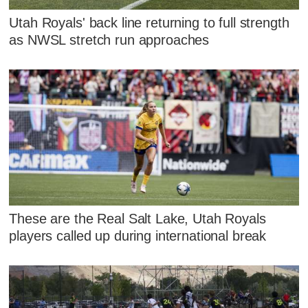
Utah Royals' back line returning to full strength
as NWSL stretch run approaches
These are the Real Salt Lake, Utah Royals
players called up during international break