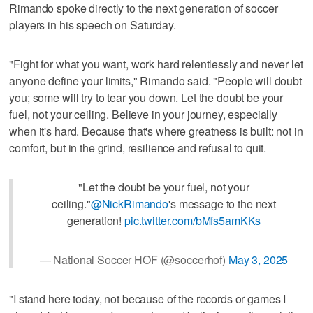
Rimando spoke directly to the next generation of soccer
players in his speech on Saturday.
"Fight for what you want, work hard relentlessly and never let
anyone define your limits," Rimando said. "People will doubt
you; some will try to tear you down. Let the doubt be your
fuel, not your ceiling. Believe in your journey, especially
when it's hard. Because that's where greatness is built: not in
comfort, but in the grind, resilience and refusal to quit.
"Let the doubt be your fuel, not your
ceiling."
@NickRimando
's message to the next
generation!
pic.twitter.com/bMfs5amKKs
— National Soccer HOF (@soccerhof)
May 3, 2025
"I stand here today, not because of the records or games I