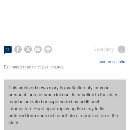




Save Story
11
Leer en español
Estimated read time: 2-3 minutes
This archived news story is available only for your
personal, non-commercial use. Information in the story
may be outdated or superseded by additional
information. Reading or replaying the story in its
archived form does not constitute a republication of the
story.