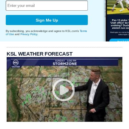
Sign Me Up
By subscribing, you acknowledge and agree to KSL.com's
Terms
of Use
and
Privacy Policy
.
KSL WEATHER FORECAST