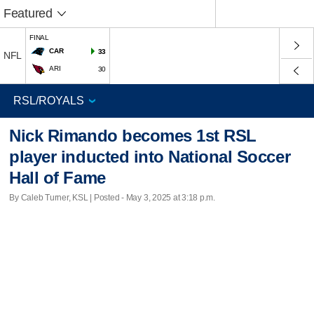
Featured
FINAL
CAR
33
NFL
ARI
30
Nick Rimando becomes 1st RSL
player inducted into National Soccer
Hall of Fame
By Caleb Turner, KSL | Posted - May 3, 2025 at 3:18 p.m.