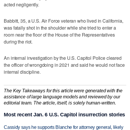
acted negligently.
Babbitt, 35, a U.S. Air Force veteran who lived in California,
was fatally shot in the shoulder while she tried to enter a
room near the floor of the House of the Representatives
during the riot.
An internal investigation by the U.S. Capitol Police cleared
the officer of wrongdoing in 2021 and said he would not face
internal discipline.
The Key Takeaways for this article were generated with the
assistance of large language models and reviewed by our
editorial team. The article, itself, is solely human-written.
Most recent Jan. 6 U.S. Capitol insurrection stories
Cassidy says he supports Blanche for attorney general, likely