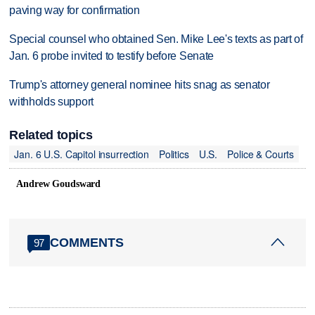
paving way for confirmation
Special counsel who obtained Sen. Mike Lee's texts as part of
Jan. 6 probe invited to testify before Senate
Trump's attorney general nominee hits snag as senator
withholds support
Related topics
Jan. 6 U.S. Capitol insurrection
Politics
U.S.
Police & Courts
Andrew Goudsward
COMMENTS
97