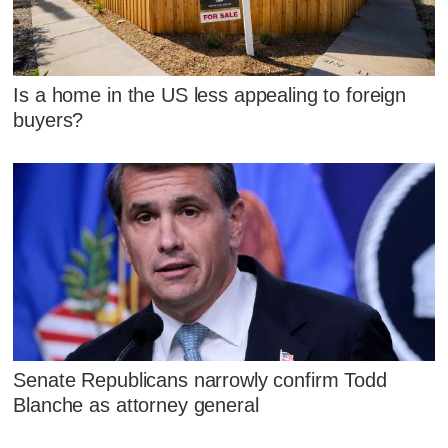
Is a home in the US less appealing to foreign
buyers?
Senate Republicans narrowly confirm Todd
Blanche as attorney general