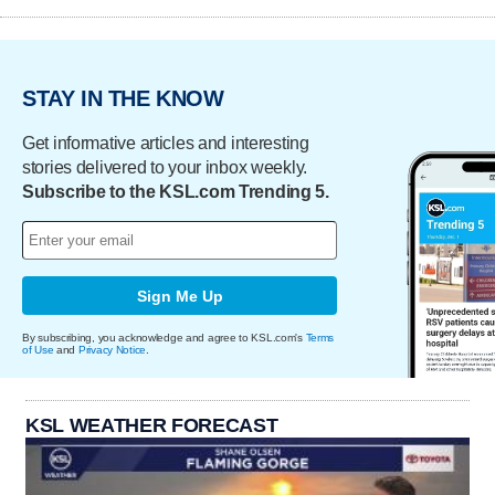
STAY IN THE KNOW
Get informative articles and interesting
stories delivered to your inbox weekly.
Subscribe to the KSL.com Trending 5.
Sign Me Up
By subscribing, you acknowledge and agree to KSL.com's
Terms
of Use
and
Privacy Notice
.
KSL WEATHER FORECAST