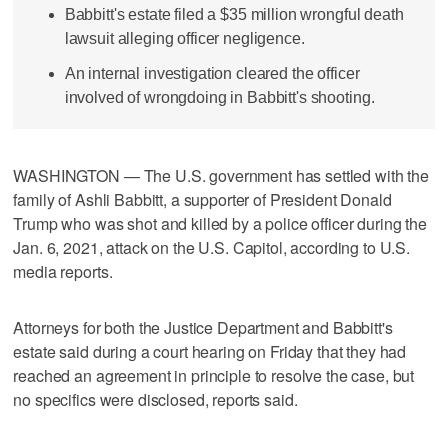
Babbitt's estate filed a $35 million wrongful death
lawsuit alleging officer negligence.
An internal investigation cleared the officer
involved of wrongdoing in Babbitt's shooting.
WASHINGTON — The U.S. government has settled with the
family of Ashli Babbitt, a supporter of President Donald
Trump who was shot and killed by a police officer during the
Jan. 6, 2021, attack on the U.S. Capitol, according to U.S.
media reports.
Attorneys for both the Justice Department and Babbitt's
estate said during a court hearing on Friday that they had
reached an agreement in principle to resolve the case, but
no specifics were disclosed, reports said.