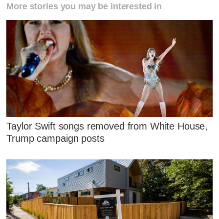
More stories you may be interested in
Taylor Swift songs removed from White House,
Trump campaign posts