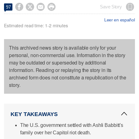




Save Story
97
Leer en español
Estimated read time: 1-2 minutes
This archived news story is available only for your
personal, non-commercial use. Information in the story
may be outdated or superseded by additional
information. Reading or replaying the story in its
archived form does not constitute a republication of the
story.
KEY TAKEAWAYS
The U.S. government settled with Ashli Babbitt's
family over her Capitol riot death.