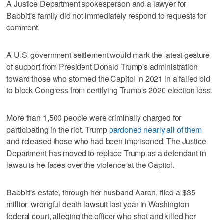
A Justice Department spokesperson and a lawyer for
Babbitt's family did not immediately respond to requests for
comment.
A U.S. government settlement would mark the latest gesture
of support from President Donald Trump's administration
toward those who stormed the Capitol in 2021 in a failed bid
to block Congress from certifying Trump's 2020 election loss.
More than 1,500 people were criminally charged for
participating in the riot. Trump
pardoned nearly all of them
and released those who had been imprisoned. The Justice
Department has moved to replace Trump as a defendant in
lawsuits he faces over the violence at the Capitol.
Babbitt's estate, through her husband Aaron, filed a $35
million wrongful death lawsuit last year in Washington
federal court, alleging the officer who shot and killed her