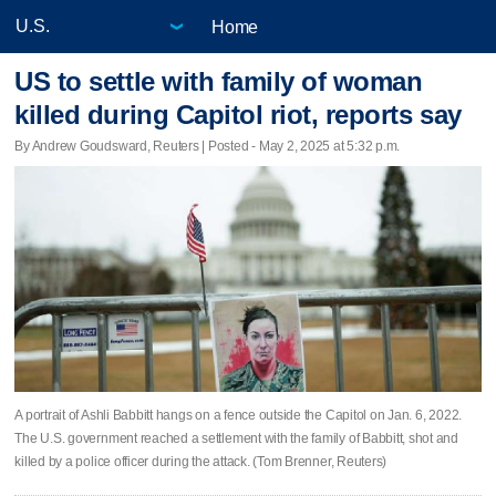
Home
US to settle with family of woman
killed during Capitol riot, reports say
By Andrew Goudsward, Reuters | Posted - May 2, 2025 at 5:32 p.m.
A portrait of Ashli Babbitt hangs on a fence outside the Capitol on Jan. 6, 2022.
The U.S. government reached a settlement with the family of Babbitt, shot and
killed by a police officer during the attack. (Tom Brenner, Reuters)