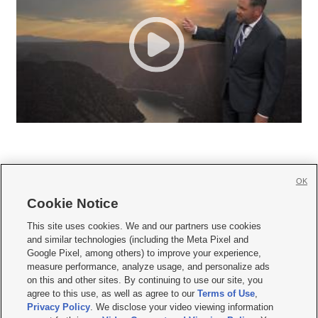
OK
Cookie Notice







This site uses cookies. We and our partners use cookies
and similar technologies (including the Meta Pixel and
Mobile Apps
|
Newsletter
|
Advertise
|
Contact Us
|
Careers with KSL.com
|
Google Pixel, among others) to improve your experience,
measure performance, analyze usage, and personalize ads
Terms of use
|
Privacy Statement
|
Video Consent Viewing Policy
|
DMCA Notice
|
on this and other sites. By continuing to use our site, you
Do Not Sell or Share My Data
|
EEO Public File Report
|
KSL-TV FCC Public File
|
agree to this use, as well as agree to our
Terms of Use
,
KSL FM Radio FCC Public File
|
KSL AM Radio FCC Public File
|
FCC Applications
|
Closed Captioning Assistance
Privacy Policy
. We disclose your video viewing information