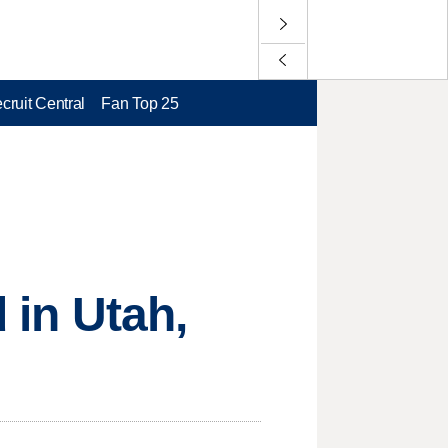
cruit Central
Fan Top 25
 in Utah,