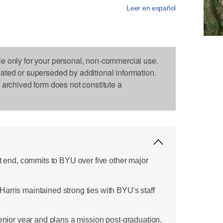
Leer en español
le only for your personal, non-commercial use.
dated or superseded by additional information.
s archived form does not constitute a
ht end, commits to BYU over five other major
arris maintained strong ties with BYU's staff
senior year and plans a mission post-graduation.