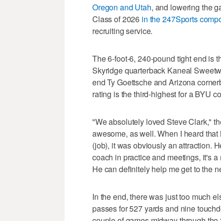
Oregon and Utah
, and lowering the ga
Class of 2026
in the 247Sports compo
recruiting service.
The 6-foot-6, 240-pound tight end is t
Skyridge quarterback Kaneal Sweetwyn
end Ty Goettsche and Arizona cornerb
rating is the third-highest for a BYU c
"We absolutely loved Steve Clark," th
awesome, as well. When I heard that h
(job), it was obviously an attraction. 
coach in practice and meetings, it's a
He can definitely help me get to the ne
In the end, there was just too much el
passes for 527 yards and nine touchd
couple of games midway through the 