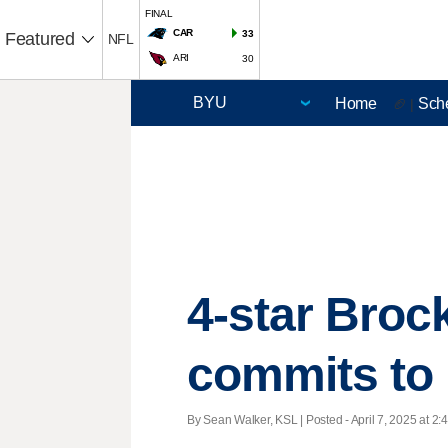
FINAL
CAR
33
Featured
NFL
ARI
30
Home
Sch
🏈 |
4-star Brock
commits to 
By Sean Walker, KSL | Posted - April 7, 2025 at 2: