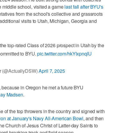
e middle school, visited a game
last fall after BYU's
tatives from the school's collective and grassroots
 additional visits to Utah, Michigan, Georgia and
the top-rated Class of 2026 prospect in Utah by the
committed to BYU.
pic.twitter.com/hkYlxpnqIU
r (@ActuallyDSW)
April 7, 2025
is, because in Oregon he met a future BYU
ay Madsen
.
e of the top throwers in the country and signed with
sion at January's Navy All-American Bowl
, and then
he Church of Jesus Christ of Latter-day Saints to
cord-breaking track and field season.