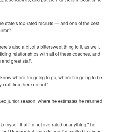
 the state's top-rated recruits — and one of the best
irror?
there's also a bit of a bittersweet thing to it, as well.
ilding relationships with all of these coaches, and
 and great staff.
nd know where I'm going to go, where I'm going to be
 craft from here on out."
agued junior season, where he estimates he returned
to myself that I'm not overrated or anything," he
ple, but I know what I can do and I'm excited to show