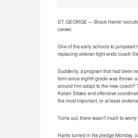
ST. GEORGE — Brock Harris' recruitin
career.
One of the early schools to jumpstar
replacing veteran tight ends coach S
Suddenly, a program that had been re
form since eighth grade was thrown a
around him adapt to the new coach? T
Kalani Sitake and offensive coordina
the most important, or at least underra
Turns out, there wasn't much to worry
Harris turned in his pledge Monday, 