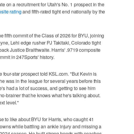
te on a recruitment for Utah's No. 1 prospect in the
site rating
and fifth-rated tight end nationally by the
he fifth commit of the Class of 2026 for BYU, joining
e, Lehi edge rusher PJ Takitaki, Colorado tight
ack Justice Braithwaite. Harris' .9719 composite
ommit in 247Sports' history.
e four-star prospect told KSL.com. "But Kevin is
e was in the league for several years before this
He's had a lot of success, and getting to see him
 no-brainer that he knows what he's talking about.
xt level."
se to like about BYU for Harris, who caught 41
owns while battling an ankle injury and missing a
2024 season. He built strong bonds with coaches