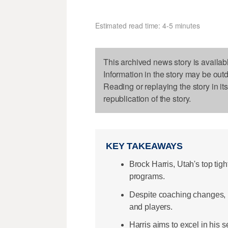
Estimated read time: 4-5 minutes
This archived news story is availab
Information in the story may be out
Reading or replaying the story in it
republication of the story.
KEY TAKEAWAYS
Brock Harris, Utah's top tig
programs.
Despite coaching changes, H
and players.
Harris aims to excel in his 