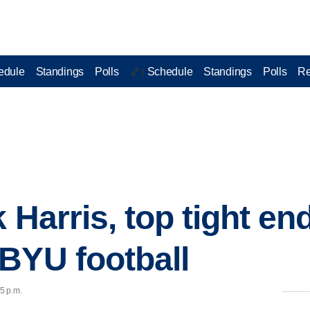
edule
Standings
Polls
Schedule
Standings
Polls
Re
🏀 |
 Harris, top tight end
BYU football
45 p.m.