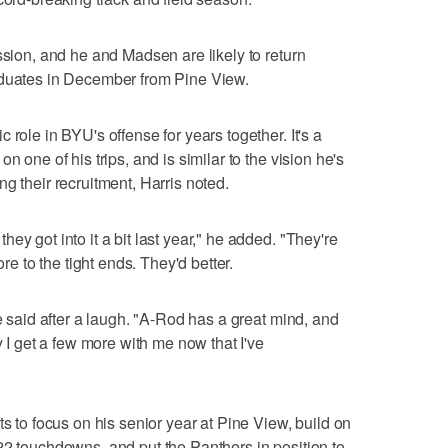
ssion, and he and Madsen are likely to return
aduates in December from Pine View.
 role in BYU's offense for years together. It's a
n one of his trips, and is similar to the vision he's
g their recruitment, Harris noted.
ey got into it a bit last year," he added. "They're
ore to the tight ends. They'd better.
he said after a laugh. "A-Rod has a great mind, and
y I get a few more with me now that I've
ts to focus on his senior year at Pine View, build on
22 touchdowns, and put the Panthers in position to