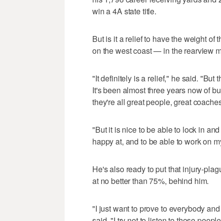
win a 4A state title.
But is it a relief to have the weight of
on the west coast — in the rearview m
"It definitely is a relief," he said. "But 
It's been almost three years now of bu
they're all great people, great coaches
"But it is nice to be able to lock in a
happy at, and to be able to work on my
He's also ready to put that injury-pl
at no better than 75%, behind him.
"I just want to prove to everybody and 
said. "I try not to listen to those peo