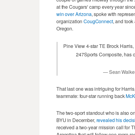
at the Cougars' camp every year sinc
win over Arizona
, spoke with represen
organization
CougConnect
, and took
Oregon.
Pine View 4-star TE Brock Harris, 
247Sports Composite, has 
— Sean Walke
That last one was intriguing for Harr
teammate: four-star running back
McK
The two-sport standout who is also on
BYU in December,
revealed his deci
received a two-year mission call for T
Argentina that will follow one more re