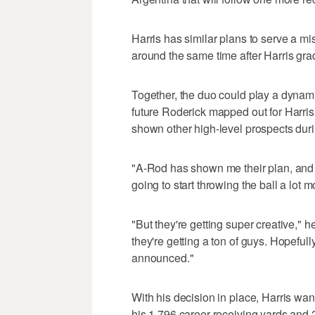
Harris has similar plans to serve a mi
around the same time after Harris gr
Together, the duo could play a dynamic
future Roderick mapped out for Harris o
shown other high-level prospects durin
"A-Rod has shown me their plan, and th
going to start throwing the ball a lot m
"But they're getting super creative," 
they're getting a ton of guys. Hopefull
announced."
With his decision in place, Harris wan
his 1,796 career receiving yards and 