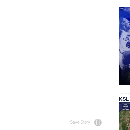
KSL
Save Story