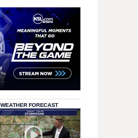
 WEATHER FORECAST