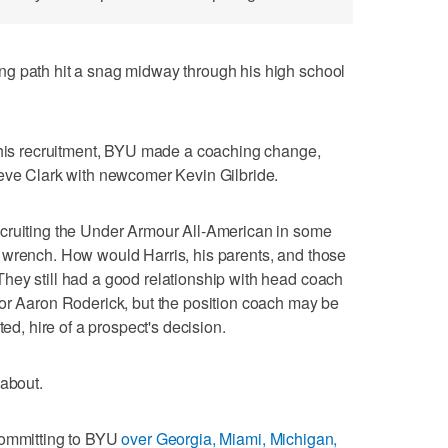
g path hit a snag midway through his high school
t his recruitment, BYU made a coaching change,
teve Clark with newcomer Kevin Gilbride.
cruiting the Under Armour All-American in some
 wrench. How would Harris, his parents, and those
hey still had a good relationship with head coach
tor Aaron Roderick, but the position coach may be
ted, hire of a prospect's decision.
 about.
committing to BYU
over Georgia, Miami, Michigan,