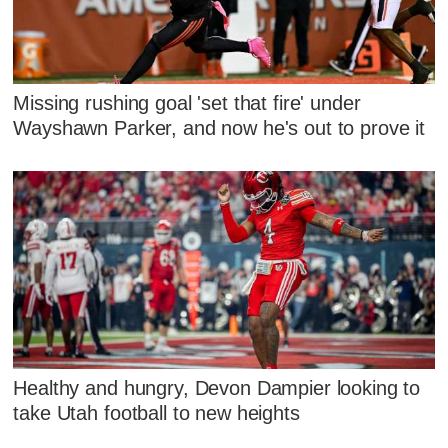
Missing rushing goal 'set that fire' under
Wayshawn Parker, and now he's out to prove it
Healthy and hungry, Devon Dampier looking to
take Utah football to new heights