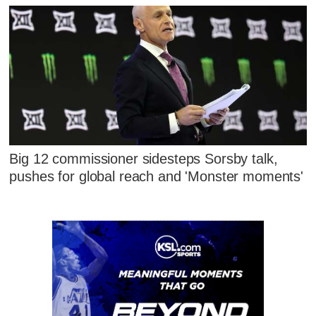
Big 12 commissioner sidesteps Sorsby talk,
pushes for global reach and 'Monster moments'