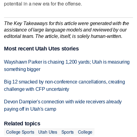
potential in a new era for the offense.
The Key Takeaways for this article were generated with the
assistance of large language models and reviewed by our
editorial team. The article, itself, is solely human-written.
Most recent Utah Utes stories
Wayshawn Parker is chasing 1,200 yards; Utah is measuring
something bigger
Big 12 smacked by non-conference cancellations, creating
challenge with CFP uncertainty
Devon Dampier's connection with wide receivers already
paying off in Utah's camp
Related topics
College Sports
Utah Utes
Sports
College