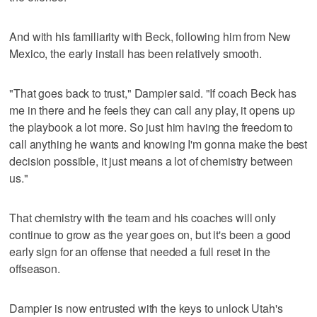
And with his familiarity with Beck, following him from New
Mexico, the early install has been relatively smooth.
"That goes back to trust," Dampier said. "If coach Beck has
me in there and he feels they can call any play, it opens up
the playbook a lot more. So just him having the freedom to
call anything he wants and knowing I'm gonna make the best
decision possible, it just means a lot of chemistry between
us."
That chemistry with the team and his coaches will only
continue to grow as the year goes on, but it's been a good
early sign for an offense that needed a full reset in the
offseason.
Dampier is now entrusted with the keys to unlock Utah's