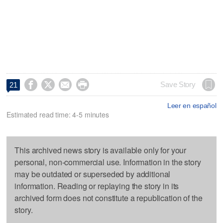




Save Story
21
Leer en español
Estimated read time: 4-5 minutes
This archived news story is available only for your
personal, non-commercial use. Information in the story
may be outdated or superseded by additional
information. Reading or replaying the story in its
archived form does not constitute a republication of the
story.