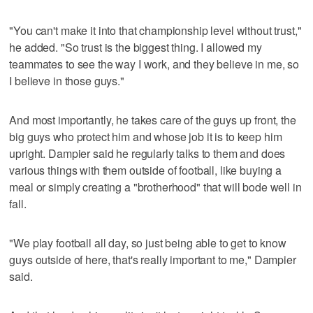
"You can't make it into that championship level without trust,"
he added. "So trust is the biggest thing. I allowed my
teammates to see the way I work, and they believe in me, so
I believe in those guys."
And most importantly, he takes care of the guys up front, the
big guys who protect him and whose job it is to keep him
upright. Dampier said he regularly talks to them and does
various things with them outside of football, like buying a
meal or simply creating a "brotherhood" that will bode well in
fall.
"We play football all day, so just being able to get to know
guys outside of here, that's really important to me," Dampier
said.