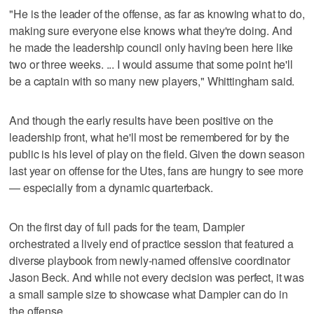
"He is the leader of the offense, as far as knowing what to do,
making sure everyone else knows what they're doing. And
he made the leadership council only having been here like
two or three weeks. ... I would assume that some point he'll
be a captain with so many new players," Whittingham said.
And though the early results have been positive on the
leadership front, what he'll most be remembered for by the
public is his level of play on the field. Given the down season
last year on offense for the Utes, fans are hungry to see more
— especially from a dynamic quarterback.
On the first day of full pads for the team, Dampier
orchestrated a lively end of practice session that featured a
diverse playbook from newly-named offensive coordinator
Jason Beck. And while not every decision was perfect, it was
a small sample size to showcase what Dampier can do in
the offense.