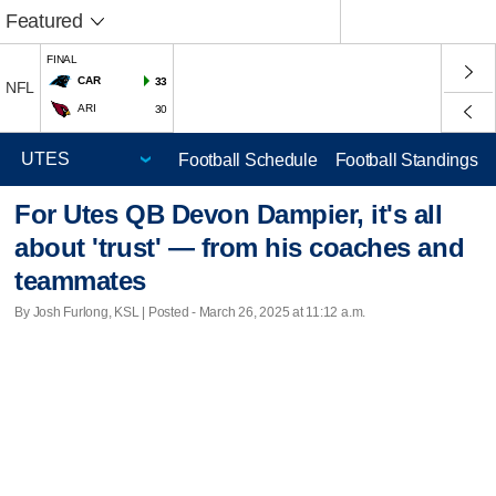
Featured
FINAL
CAR
33
NFL
ARI
30
Football Schedule
Football Standings
For Utes QB Devon Dampier, it's all
about 'trust' — from his coaches and
teammates
By Josh Furlong, KSL | Posted - March 26, 2025 at 11:12 a.m.