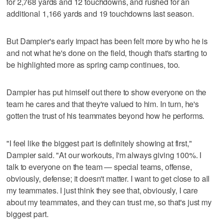
for 2,768 yards and 12 touchdowns, and rushed for an
additional 1,166 yards and 19 touchdowns last season.
But Dampier's early impact has been felt more by who he is
and not what he's done on the field, though that's starting to
be highlighted more as spring camp continues, too.
Dampier has put himself out there to show everyone on the
team he cares and that they're valued to him. In turn, he's
gotten the trust of his teammates beyond how he performs.
"I feel like the biggest part is definitely showing at first,"
Dampier said. "At our workouts, I'm always giving 100%. I
talk to everyone on the team — special teams, offense,
obviously, defense; it doesn't matter. I want to get close to all
my teammates. I just think they see that, obviously, I care
about my teammates, and they can trust me, so that's just my
biggest part.