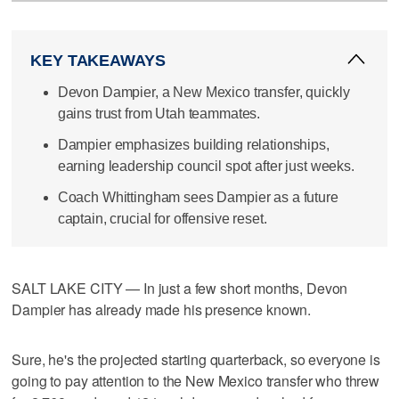
KEY TAKEAWAYS
Devon Dampier, a New Mexico transfer, quickly
gains trust from Utah teammates.
Dampier emphasizes building relationships,
earning leadership council spot after just weeks.
Coach Whittingham sees Dampier as a future
captain, crucial for offensive reset.
SALT LAKE CITY — In just a few short months, Devon
Dampier has already made his presence known.
Sure, he's the projected starting quarterback, so everyone is
going to pay attention to the New Mexico transfer who threw