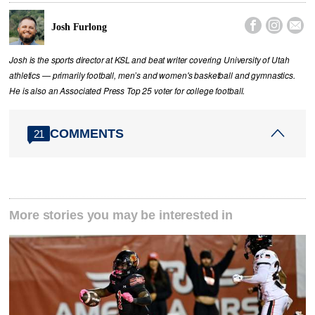



Josh Furlong
Josh is the sports director at KSL and beat writer covering University of Utah
athletics — primarily football, men’s and women's basketball and gymnastics.
He is also an Associated Press Top 25 voter for college football.
COMMENTS
21
More stories you may be interested in