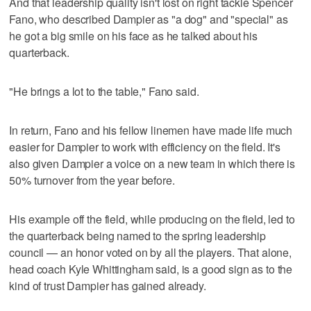
And that leadership quality isn't lost on right tackle Spencer
Fano, who described Dampier as "a dog" and "special" as
he got a big smile on his face as he talked about his
quarterback.
"He brings a lot to the table," Fano said.
In return, Fano and his fellow linemen have made life much
easier for Dampier to work with efficiency on the field. It's
also given Dampier a voice on a new team in which there is
50% turnover from the year before.
His example off the field, while producing on the field, led to
the quarterback being named to the spring leadership
council — an honor voted on by all the players. That alone,
head coach Kyle Whittingham said, is a good sign as to the
kind of trust Dampier has gained already.