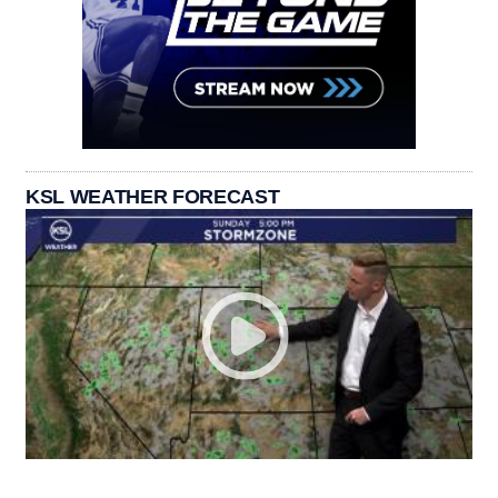
KSL WEATHER FORECAST