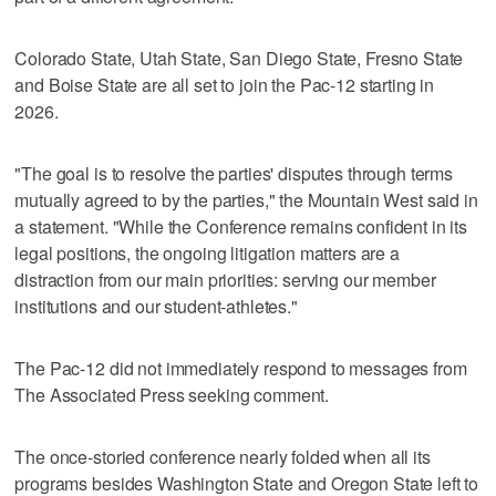
Colorado State, Utah State, San Diego State, Fresno State
and Boise State are all set to join the Pac-12 starting in
2026.
"The goal is to resolve the parties' disputes through terms
mutually agreed to by the parties," the Mountain West said in
a statement. "While the Conference remains confident in its
legal positions, the ongoing litigation matters are a
distraction from our main priorities: serving our member
institutions and our student-athletes."
The Pac-12 did not immediately respond to messages from
The Associated Press seeking comment.
The once-storied conference nearly folded when all its
programs besides Washington State and Oregon State left to