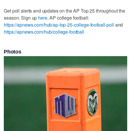
Get poll alerts and updates on the AP Top 25 throughout the
season. Sign up
here
. AP college football:
https://apnews.com/hub/ap-top-25-college-football-poll
and
https://apnews.com/hub/college-football
Photos