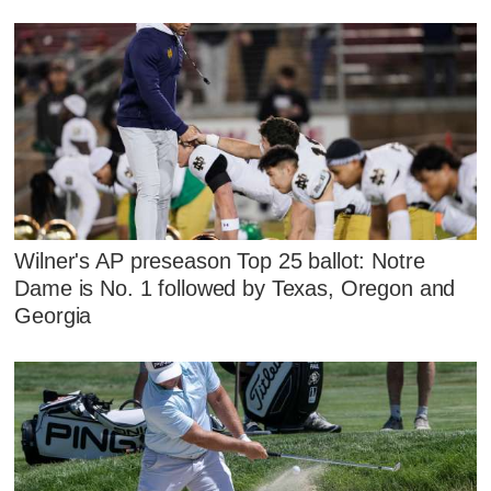
Wilner's AP preseason Top 25 ballot: Notre
Dame is No. 1 followed by Texas, Oregon and
Georgia