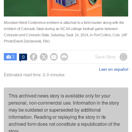
Mountain West Conference emblem is attached to a field marker along with the
emblem of Colorado State during an NCAA college football game between
Colorado and Colorado State, Saturday, Sept. 14, 2024, in Fort Collins, Colo. (AP
Photo/David Zalubowski, File)
1




Save Story
0

Leer en español
Estimated read time: 2-3 minutes
This archived news story is available only for your
personal, non-commercial use. Information in the story
may be outdated or superseded by additional
information. Reading or replaying the story in its
archived form does not constitute a republication of the
story.