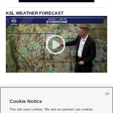
KSL WEATHER FORECAST
OK
Cookie Notice







This site uses cookies. We and our partners use cookies