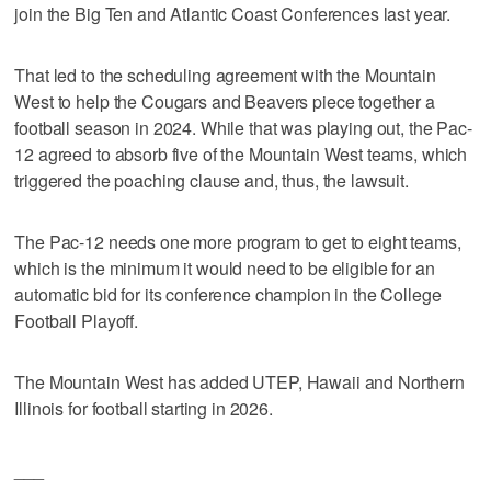
join the Big Ten and Atlantic Coast Conferences last year.
That led to the scheduling agreement with the Mountain
West to help the Cougars and Beavers piece together a
football season in 2024. While that was playing out, the Pac-
12 agreed to absorb five of the Mountain West teams, which
triggered the poaching clause and, thus, the lawsuit.
The Pac-12 needs one more program to get to eight teams,
which is the minimum it would need to be eligible for an
automatic bid for its conference champion in the College
Football Playoff.
The Mountain West has added UTEP, Hawaii and Northern
Illinois for football starting in 2026.
___