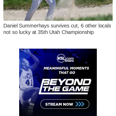
Daniel Summerhays survives cut, 6 other locals
not so lucky at 35th Utah Championship