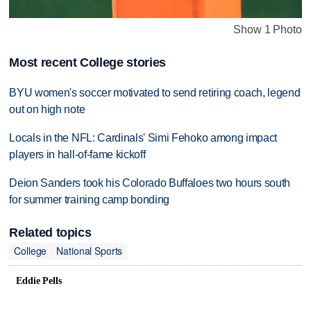
Show 1 Photo
Most recent College stories
BYU women's soccer motivated to send retiring coach, legend
out on high note
Locals in the NFL: Cardinals' Simi Fehoko among impact
players in hall-of-fame kickoff
Deion Sanders took his Colorado Buffaloes two hours south
for summer training camp bonding
Related topics
College
National Sports
Eddie Pells