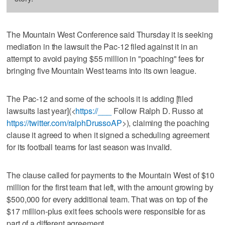
The Mountain West Conference said Thursday it is seeking
mediation in the lawsuit the Pac-12 filed against it in an
attempt to avoid paying $55 million in "poaching" fees for
bringing five Mountain West teams into its own league.
The Pac-12 and some of the schools it is adding [filed
lawsuits last year](<
https://___
Follow Ralph D. Russo at
https://twitter.com/ralphDrussoAP
>), claiming the poaching
clause it agreed to when it signed a scheduling agreement
for its football teams for last season was invalid.
The clause called for payments to the Mountain West of $10
million for the first team that left, with the amount growing by
$500,000 for every additional team. That was on top of the
$17 million-plus exit fees schools were responsible for as
part of a different agreement.