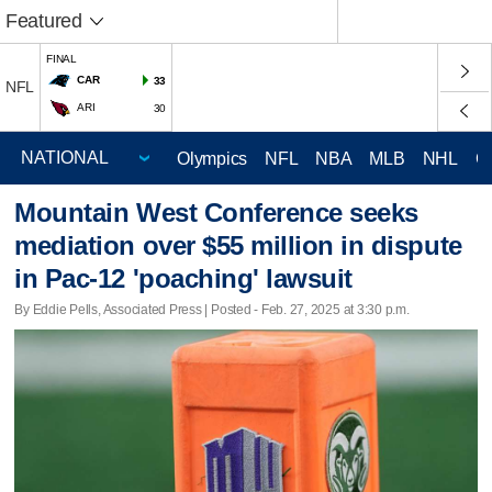
Featured
FINAL
CAR
33
NFL
ARI
30
Olympics
NFL
NBA
MLB
NHL
C
Mountain West Conference seeks
mediation over $55 million in dispute
in Pac-12 'poaching' lawsuit
By Eddie Pells, Associated Press | Posted - Feb. 27, 2025 at 3:30 p.m.