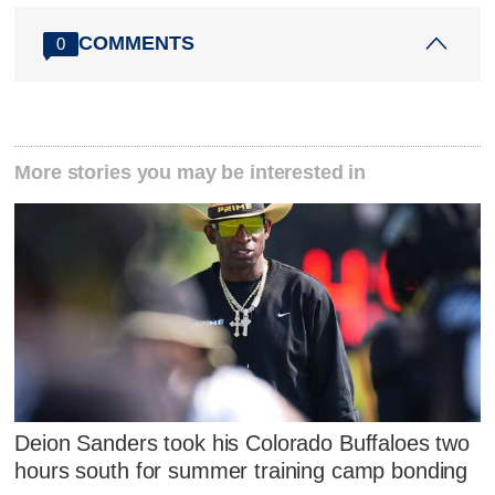
COMMENTS
0
More stories you may be interested in
Deion Sanders took his Colorado Buffaloes two
hours south for summer training camp bonding