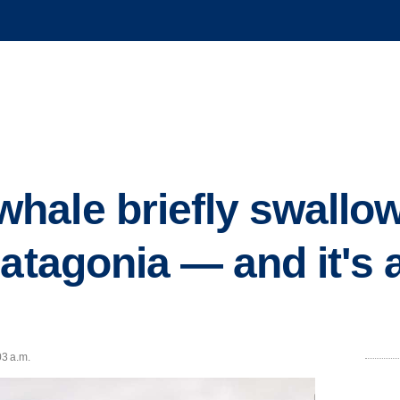
hale briefly swallo
atagonia — and it's 
03 a.m.