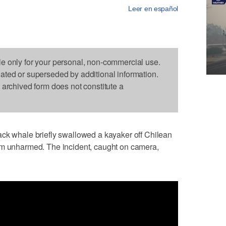
Leer en español
le only for your personal, non-commercial use.
dated or superseded by additional information.
s archived form does not constitute a
whale briefly swallowed a kayaker off Chilean
im unharmed. The incident, caught on camera,