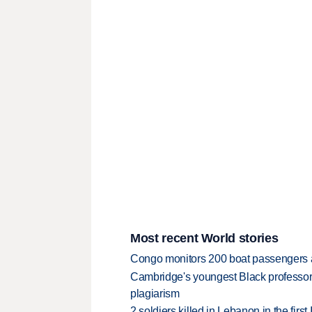
Most recent World stories
Congo monitors 200 boat passengers af
Cambridge's youngest Black professor r
plagiarism
2 soldiers killed in Lebanon in the firs