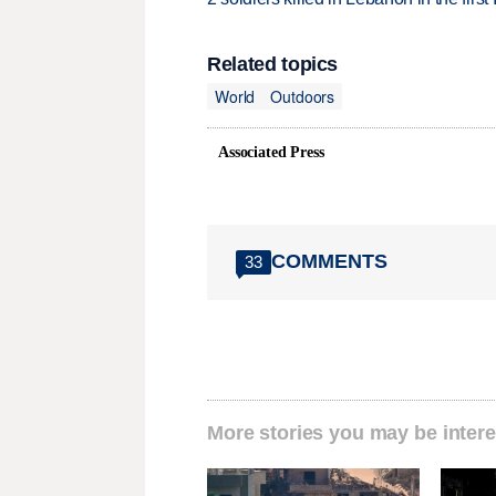
Related topics
World
Outdoors
Associated Press
COMMENTS
33
More stories you may be intere