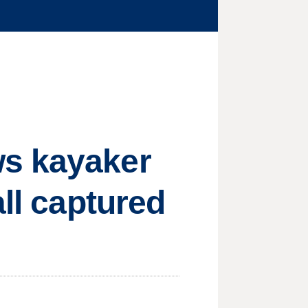
ws kayaker
all captured