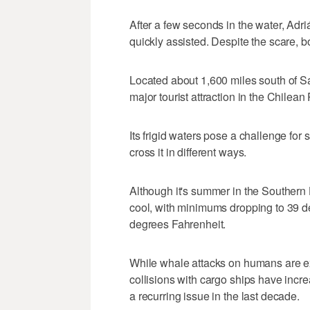
After a few seconds in the water, Adr
quickly assisted. Despite the scare, b
Located about 1,600 miles south of San
major tourist attraction in the Chilean
Its frigid waters pose a challenge for
cross it in different ways.
Although it's summer in the Southern
cool, with minimums dropping to 39 d
degrees Fahrenheit.
While whale attacks on humans are ex
collisions with cargo ships have inc
a recurring issue in the last decade.