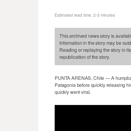
Estimated read time: 2-3 minutes
This archived news story is availab
Information in the story may be out
Reading or replaying the story in it
republication of the story.
PUNTA ARENAS, Chile — A humpback 
Patagonia before quickly releasing h
quickly went viral.