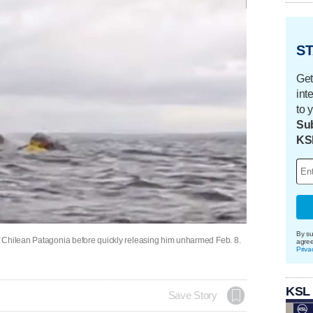
ST
Get
int
to 
Sub
KS
By su
 Chilean Patagonia before quickly releasing him unharmed Feb. 8.
agre
Priva
KSL
Save Story