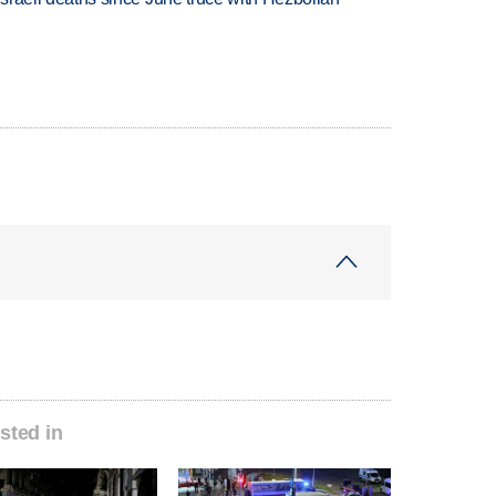
sted in