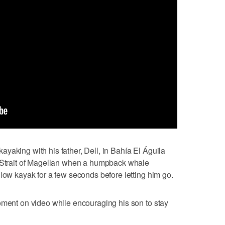
yaking with his father, Dell, in Bahía El Águila
e Strait of Magellan when a humpback whale
llow kayak for a few seconds before letting him go.
oment on video while encouraging his son to stay