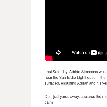
Last Saturday, Adrián Simancas was ka
near the San Isidro Lighthouse in th
surfaced, engulfing Adrián and his ye
Dell, just yards away, captured the m
calm.