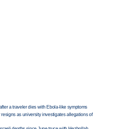
ter a traveler dies with Ebola-like symptoms
esigns as university investigates allegations of
t Israeli deaths since June truce with Hezbollah