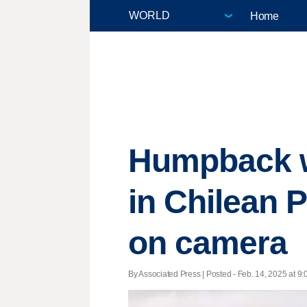
Home
Humpback w
in Chilean P
on camera
By Associated Press | Posted - Feb. 14, 2025 at 9: