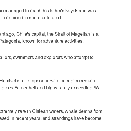
ián managed to reach his father's kayak and was
oth returned to shore uninjured.
tiago, Chile's capital, the Strait of Magellan is a
 Patagonia, known for adventure activities.
 sailors, swimmers and explorers who attempt to
 Hemisphere, temperatures in the region remain
egrees Fahrenheit and highs rarely exceeding 68
tremely rare in Chilean waters, whale deaths from
reased in recent years, and strandings have become