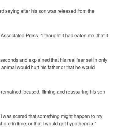
rd saying after his son was released from the
 Associated Press. "I thought it had eaten me, that it
 seconds and explained that his real fear set in only
e animal would hurt his father or that he would
ll remained focused, filming and reassuring his son
, I was scared that something might happen to my
shore in time, or that I would get hypothermia,"