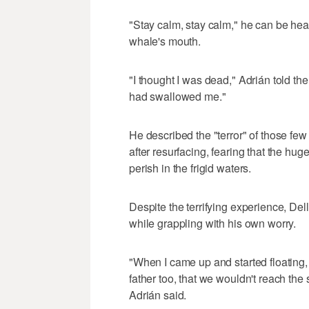
"Stay calm, stay calm," he can be hea
whale's mouth.
"I thought I was dead," Adrián told the
had swallowed me."
He described the "terror" of those few
after resurfacing, fearing that the hug
perish in the frigid waters.
Despite the terrifying experience, De
while grappling with his own worry.
"When I came up and started floating
father too, that we wouldn't reach the 
Adrián said.