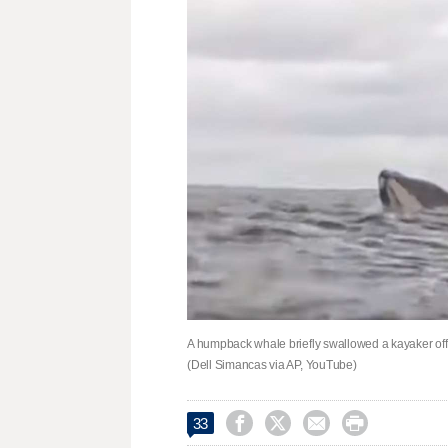
A humpback whale briefly swallowed a kayaker off
(Dell Simancas via AP, YouTube)




33