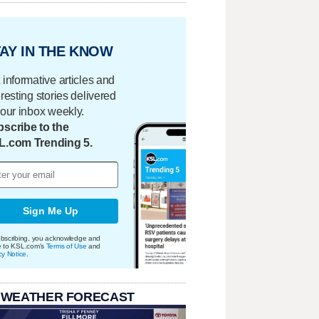
AY IN THE KNOW
 informative articles and
eresting stories delivered
your inbox weekly.
scribe to the
L.com Trending 5.
Sign Me Up
bscribing, you acknowledge and
e to KSL.com's
Terms of Use
and
cy Notice
.
 WEATHER FORECAST