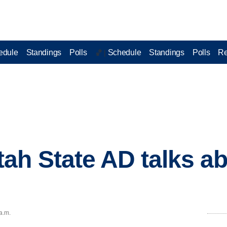
edule
Standings
Polls
Schedule
Standings
Polls
Re
🏀 |
ah State AD talks ab
a.m.