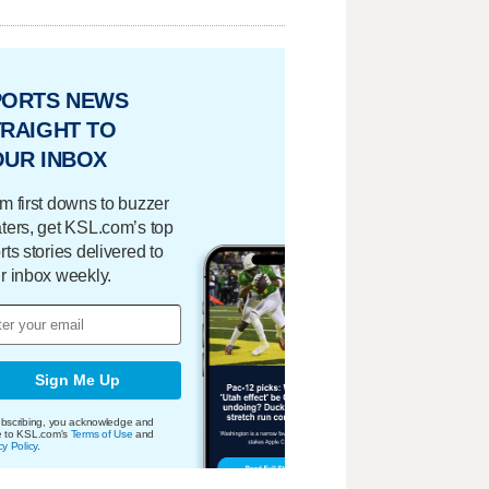
PORTS NEWS
RAIGHT TO
OUR INBOX
m first downs to buzzer
ters, get KSL.com’s top
rts stories delivered to
r inbox weekly.
Sign Me Up
bscribing, you acknowledge and
e to KSL.com's
Terms of Use
and
cy Policy
.