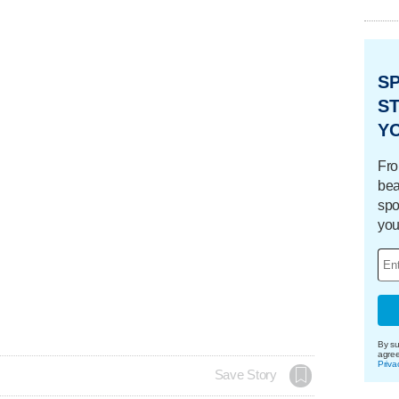
S
ST
Y
Fro
bea
spo
you
By su
agre
Priva
Save Story