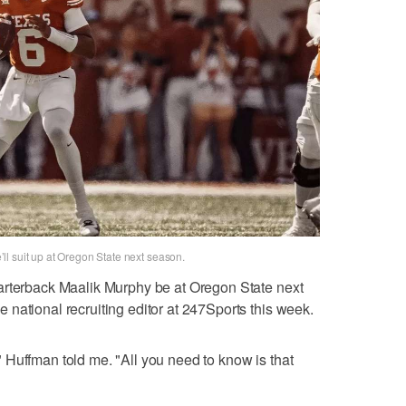
l suit up at Oregon State next season.
terback Maalik Murphy be at Oregon State next
national recruiting editor at 247Sports this week.
Huffman told me. "All you need to know is that