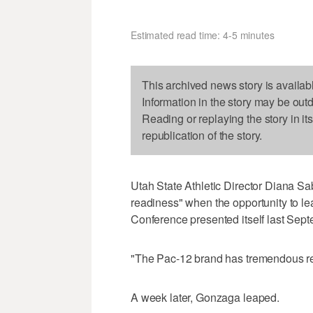
Estimated read time: 4-5 minutes
This archived news story is availab
Information in the story may be out
Reading or replaying the story in it
republication of the story.
Utah State Athletic Director Diana Sa
readiness" when the opportunity to le
Conference presented itself last Sept
"The Pac-12 brand has tremendous re
A week later, Gonzaga leaped.