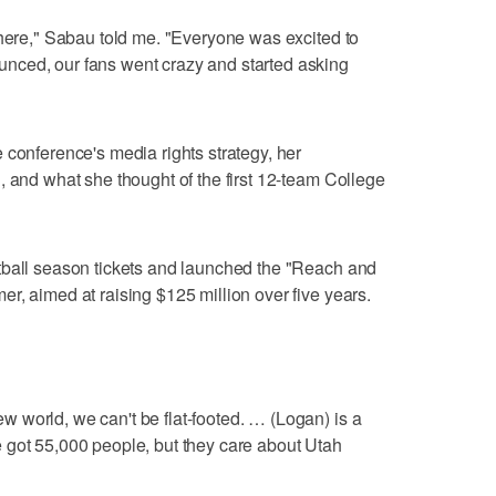
 here," Sabau told me. "Everyone was excited to
nced, our fans went crazy and started asking
 conference's media rights strategy, her
, and what she thought of the first 12-team College
tball season tickets and launched the "Reach and
r, aimed at raising $125 million over five years.
 world, we can't be flat-footed. … (Logan) is a
 got 55,000 people, but they care about Utah