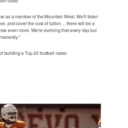
tah State:
ear as a member of the Mountain West. We'll listen
ive, and cover the cost of tuition… there will be a
grow even more. We're evolving that every day but
manently."
 building a Top 25 football roster: