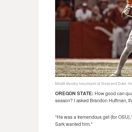
Maalik Murphy has played at Texas and Duke. He’l
OREGON STATE:
How good can quar
season? I asked Brandon Huffman, the 
"He was a tremendous get (for OSU)," 
Sark wanted him."