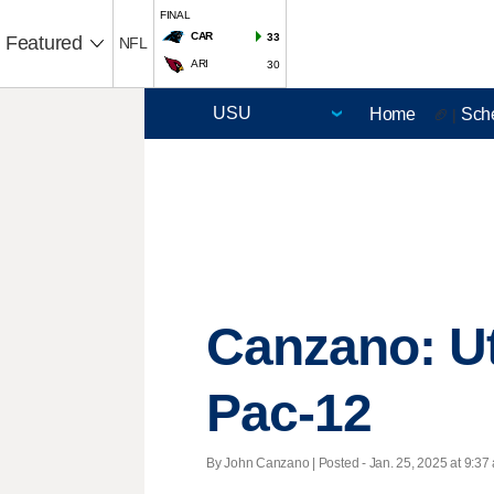
FINAL
CAR
33
Featured
NFL
ARI
30
Home
Sch
🏈 |
Canzano: Ut
Pac-12
By John Canzano | Posted - Jan. 25, 2025 at 9:37 