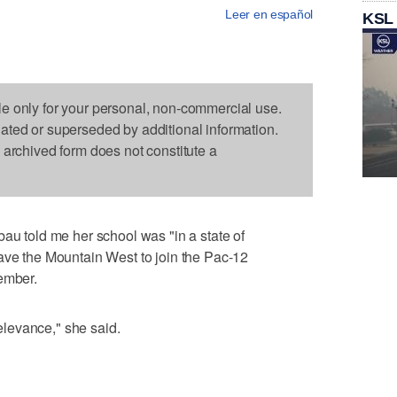
Leer en español
KSL
le only for your personal, non-commercial use.
dated or superseded by additional information.
s archived form does not constitute a
bau told me her school was "in a state of
ave the Mountain West to join the Pac-12
ember.
levance," she said.