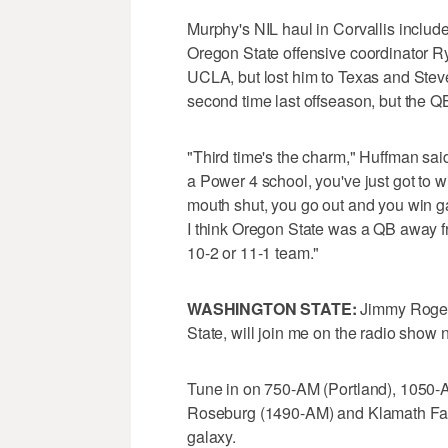
Murphy's NIL haul in Corvallis includes
Oregon State offensive coordinator 
UCLA, but lost him to Texas and Stev
second time last offseason, but the
"Third time's the charm," Huffman said
a Power 4 school, you've just got to
mouth shut, you go out and you win ga
I think Oregon State was a QB away fr
10-2 or 11-1 team."
WASHINGTON STATE:
Jimmy Rogers
State, will join me on the radio show 
Tune in on 750-AM (Portland), 1050-
Roseburg (1490-AM) and Klamath Fall
galaxy.