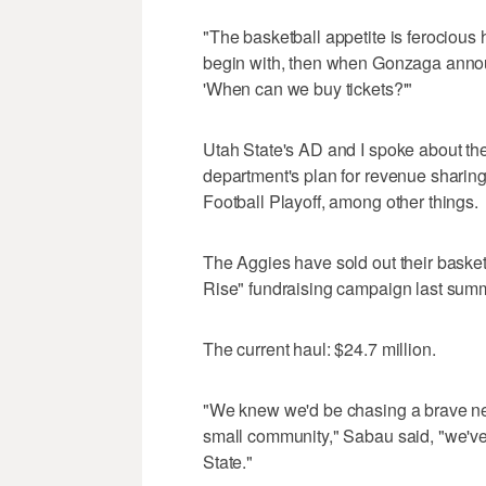
"The basketball appetite is ferocious
begin with, then when Gonzaga annou
'When can we buy tickets?'"
Utah State's AD and I spoke about the
department's plan for revenue sharing
Football Playoff, among other things.
The Aggies have sold out their baske
Rise" fundraising campaign last summe
The current haul: $24.7 million.
"We knew we'd be chasing a brave new
small community," Sabau said, "we've
State."