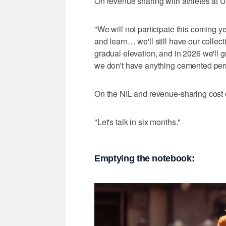
On revenue sharing with athletes at U
"We will not participate this coming y
and learn… we'll still have our collect
gradual elevation, and in 2026 we'll 
we don't have anything cemented per
On the NIL and revenue-sharing cost of
"Let's talk in six months."
Emptying the notebook: