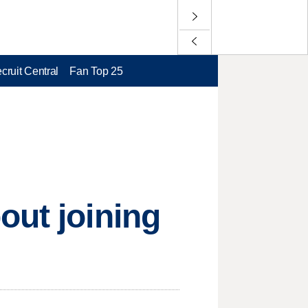
cruit Central
Fan Top 25
out joining