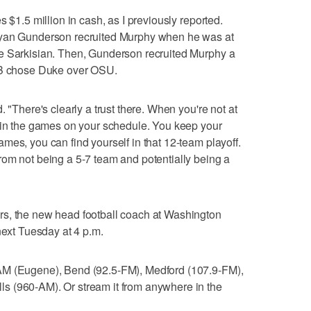
 $1.5 million in cash, as I previously reported.
Ryan Gunderson recruited Murphy when he was at
e Sarkisian. Then, Gunderson recruited Murphy a
 QB chose Duke over OSU.
. "There's clearly a trust there. When you're not at
 win the games on your schedule. You keep your
mes, you can find yourself in that 12-team playoff.
om not being a 5-7 team and potentially being a
, the new head football coach at Washington
next Tuesday at 4 p.m.
AM (Eugene), Bend (92.5-FM), Medford (107.9-FM),
s (960-AM). Or stream it from anywhere in the