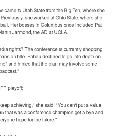
She came to Utah State from the Big Ten, where she
 Previously, she worked at Ohio State, where she
otball. Her bosses in Columbus once included Pat
artin Jarmond, the AD at UCLA.
dia rights? The conference is currently shopping
xpansion bite. Sabau declined to go into depth on
 time" and hinted that the plan may involve some
oadcast."
FP playoff:
keep achieving," she said. "You can't put a value
 a G5 that was a conference champion get a bye and
eryone hope for the future."