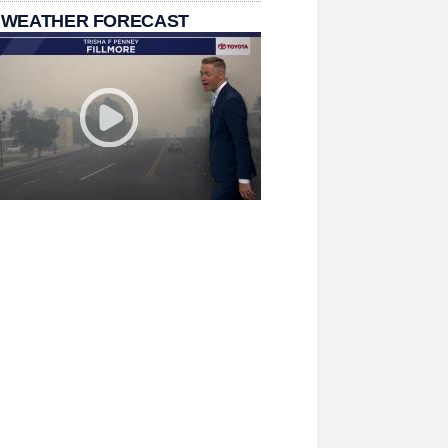
 WEATHER FORECAST