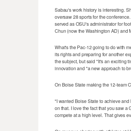
Sabau's work history is interesting. 
oversaw 28 sports for the conference.
served as OSU's administrator for fo
Chun (now the Washington AD) and M
What's the Pac-12 going to do with me
its rights and preparing for another e
the subject, but said "It's an exciting
innovation and "a new approach to br
On Boise State making the 12-team C
"I wanted Boise State to achieve and 
on that. I love the fact that you saw
compete at a high level. That gives ev