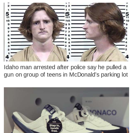
Idaho man arrested after police say he pulled a
gun on group of teens in McDonald's parking lot