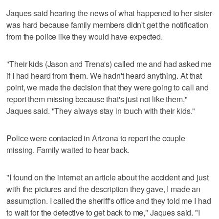
Jaques said hearing the news of what happened to her sister
was hard because family members didn't get the notification
from the police like they would have expected.
"Their kids (Jason and Trena's) called me and had asked me
if I had heard from them. We hadn't heard anything. At that
point, we made the decision that they were going to call and
report them missing because that's just not like them,"
Jaques said. "They always stay in touch with their kids."
Police were contacted in Arizona to report the couple
missing. Family waited to hear back.
"I found on the internet an article about the accident and just
with the pictures and the description they gave, I made an
assumption. I called the sheriff's office and they told me I had
to wait for the detective to get back to me," Jaques said. "I