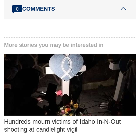
COMMENTS
0
More stories you may be interested in
Hundreds mourn victims of Idaho In-N-Out
shooting at candlelight vigil