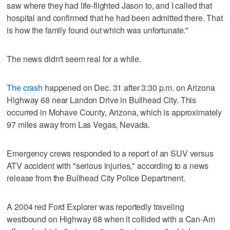
saw where they had life-flighted Jason to, and I called that
hospital and confirmed that he had been admitted there. That
is how the family found out which was unfortunate."
The news didn't seem real for a while.
The crash
happened on Dec. 31 after 3:30 p.m. on Arizona
Highway 68 near Landon Drive in Bullhead City. This
occurred in Mohave County, Arizona, which is approximately
97 miles away from Las Vegas, Nevada.
Emergency crews responded to a report of an SUV versus
ATV accident with "serious injuries," according to a news
release from the Bullhead City Police Department.
A 2004 red Ford Explorer was reportedly traveling
westbound on Highway 68 when it collided with a Can-Am