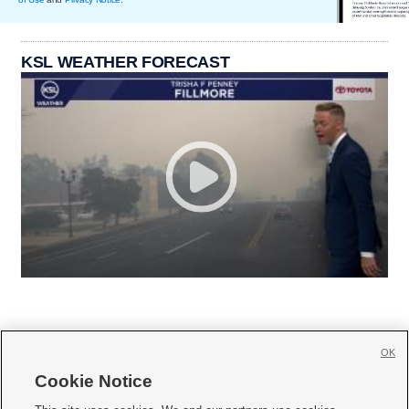
KSL WEATHER FORECAST
OK
Cookie Notice