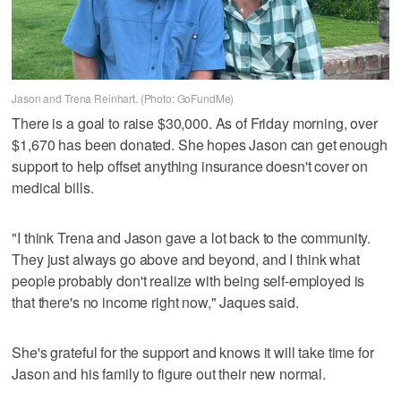
Jason and Trena Reinhart. (Photo: GoFundMe)
There is a goal to raise $30,000. As of Friday morning, over
$1,670 has been donated. She hopes Jason can get enough
support to help offset anything insurance doesn't cover on
medical bills.
"I think Trena and Jason gave a lot back to the community.
They just always go above and beyond, and I think what
people probably don't realize with being self-employed is
that there's no income right now," Jaques said.
She's grateful for the support and knows it will take time for
Jason and his family to figure out their new normal.