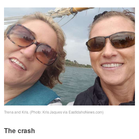
Trena and Kris. (Photo: Kris Jaques via EastIdahoNews.com)
The crash