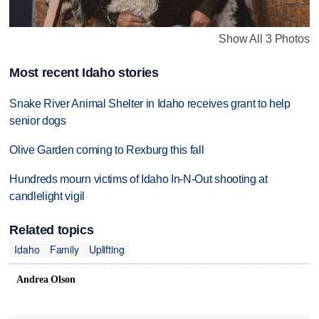
Show All 3 Photos
Most recent Idaho stories
Snake River Animal Shelter in Idaho receives grant to help
senior dogs
Olive Garden coming to Rexburg this fall
Hundreds mourn victims of Idaho In-N-Out shooting at
candlelight vigil
Related topics
Idaho
Family
Uplifting
Andrea Olson