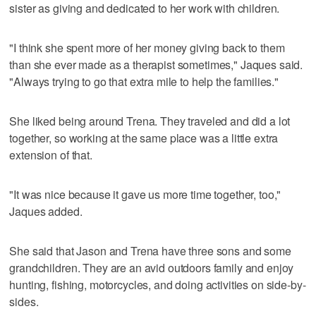
sister as giving and dedicated to her work with children.
"I think she spent more of her money giving back to them
than she ever made as a therapist sometimes," Jaques said.
"Always trying to go that extra mile to help the families."
She liked being around Trena. They traveled and did a lot
together, so working at the same place was a little extra
extension of that.
"It was nice because it gave us more time together, too,"
Jaques added.
She said that Jason and Trena have three sons and some
grandchildren. They are an avid outdoors family and enjoy
hunting, fishing, motorcycles, and doing activities on side-by-
sides.