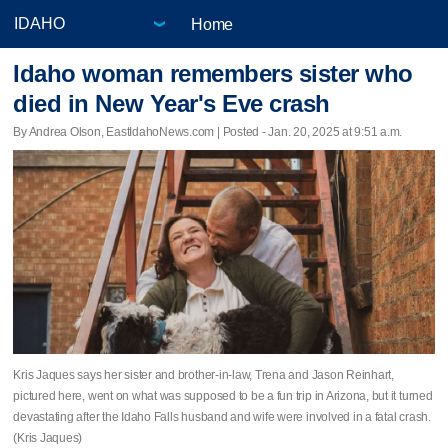
Home
Idaho woman remembers sister who
died in New Year's Eve crash
By Andrea Olson, EastIdahoNews.com | Posted - Jan. 20, 2025 at 9:51 a.m.
Kris Jaques says her sister and brother-in-law, Trena and Jason Reinhart,
pictured here, went on what was supposed to be a fun trip in Arizona, but it turned
devastating after the Idaho Falls husband and wife were involved in a fatal crash.
(Kris Jaques)