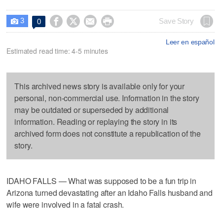
3




Save Story
0

Leer en español
Estimated read time: 4-5 minutes
This archived news story is available only for your
personal, non-commercial use. Information in the story
may be outdated or superseded by additional
information. Reading or replaying the story in its
archived form does not constitute a republication of the
story.
IDAHO FALLS — What was supposed to be a fun trip in
Arizona turned devastating after an Idaho Falls husband and
wife were involved in a fatal crash.