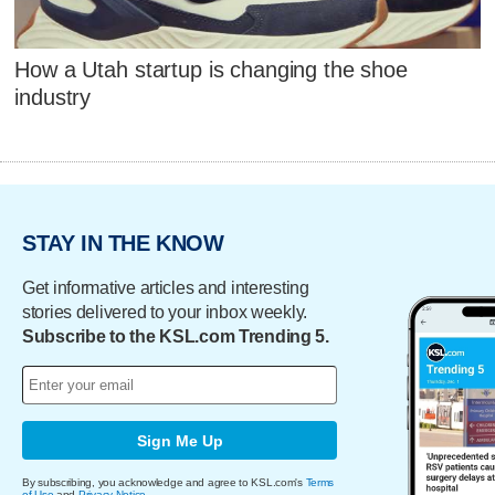
How a Utah startup is changing the shoe
industry
STAY IN THE KNOW
Get informative articles and interesting
stories delivered to your inbox weekly.
Subscribe to the KSL.com Trending 5.
Sign Me Up
By subscribing, you acknowledge and agree to KSL.com's
Terms
of Use
and
Privacy Notice
.