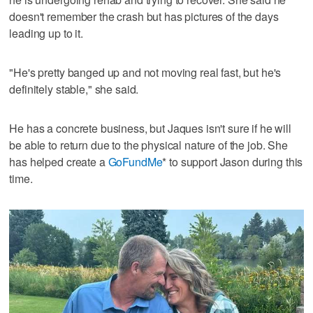
doesn't remember the crash but has pictures of the days
leading up to it.
"He's pretty banged up and not moving real fast, but he's
definitely stable," she said.
He has a concrete business, but Jaques isn't sure if he will
be able to return due to the physical nature of the job. She
has helped create a
GoFundMe
* to support Jason during this
time.