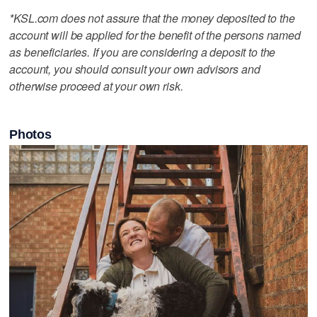
*KSL.com does not assure that the money deposited to the
account will be applied for the benefit of the persons named
as beneficiaries. If you are considering a deposit to the
account, you should consult your own advisors and
otherwise proceed at your own risk.
Photos