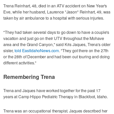
Trena Reinhart, 48, died in an ATV accident on New Year's
Eve, while her husband, Laurence "Jason" Reinhart, 49, was
taken by air ambulance to a hospital with serious injuries.
"They had taken several days to go down to have a couple's
vacation and just go on their UTV throughout the Mohave
area and the Grand Canyon," said Kris Jaques, Trena's older
sister,
told EastIdahoNews.com
. "They got there on the 27th
or the 28th of December and had been out touring and doing
different activities."
Remembering Trena
Trena and Jaques have worked together for the past 17
years at Camp Hippo Pediatric Therapy in Blackfoot, Idaho.
Trena was an occupational therapist. Jaques described her