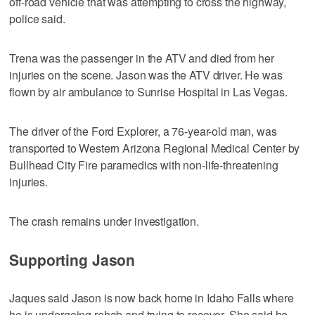
off-road vehicle that was attempting to cross the highway,
police said.
Trena was the passenger in the ATV and died from her
injuries on the scene. Jason was the ATV driver. He was
flown by air ambulance to Sunrise Hospital in Las Vegas.
The driver of the Ford Explorer, a 76-year-old man, was
transported to Western Arizona Regional Medical Center by
Bullhead City Fire paramedics with non-life-threatening
injuries.
The crash remains under investigation.
Supporting Jason
Jaques said Jason is now back home in Idaho Falls where
he is undergoing rehab and trying to recover. She said he