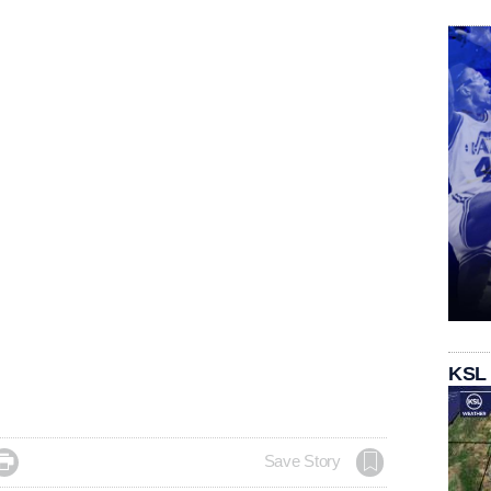
KSL

Save Story