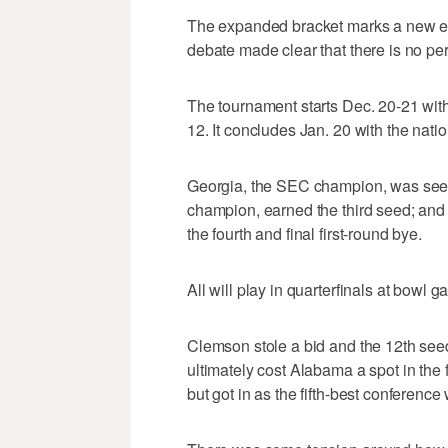
The expanded bracket marks a new er
debate made clear that there is no per
The tournament starts Dec. 20-21 with
12. It concludes Jan. 20 with the natio
Georgia, the SEC champion, was see
champion, earned the third seed; and B
the fourth and final first-round bye.
All will play in quarterfinals at bowl 
Clemson stole a bid and the 12th seed 
ultimately cost Alabama a spot in the 
but got in as the fifth-best conference