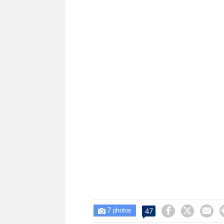
7



47

photos