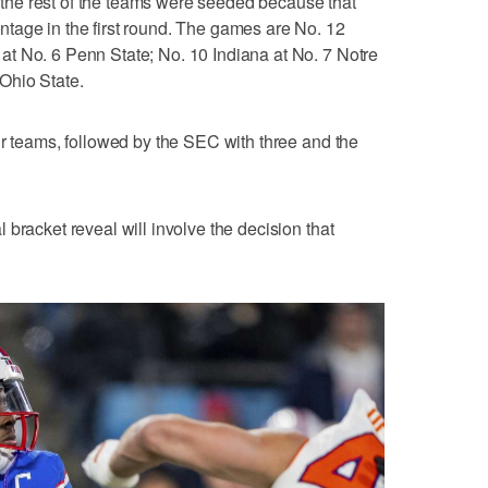
he rest of the teams were seeded because that
tage in the first round. The games are No. 12
t No. 6 Penn State; No. 10 Indiana at No. 7 Notre
Ohio State.
ur teams, followed by the SEC with three and the
bracket reveal will involve the decision that