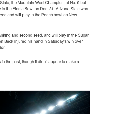
State, the Mountain West Champion, at No. 9 but
ay in the Fiesta Bowl on Dec. 31. Arizona State was
seed and will play in the Peach bowl on New
nking and second seed, and will play in the Sugar
n Beck injured his hand in Saturday's win over
ion.
 in the past, though it didn't appear to make a