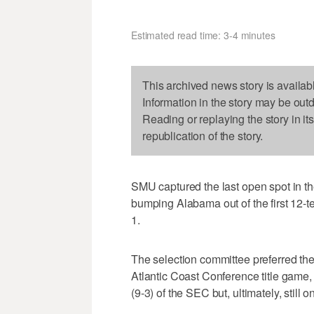
Estimated read time: 3-4 minutes
This archived news story is availab
Information in the story may be out
Reading or replaying the story in it
republication of the story.
SMU captured the last open spot in t
bumping Alabama out of the first 12-
1.
The selection committee preferred th
Atlantic Coast Conference title game,
(9-3) of the SEC but, ultimately, still 