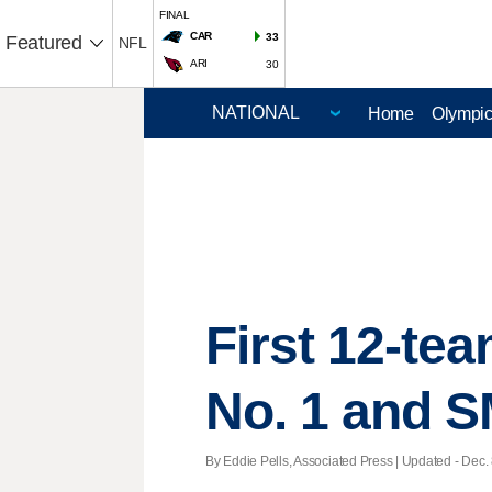
FINAL
CAR
33
Featured
NFL
ARI
30
Home
Olympi
First 12-te
No. 1 and 
By Eddie Pells, Associated Press |
Updated
- Dec. 