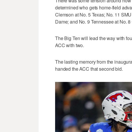
There was some tension around how t
determined who gets home-field advan
Clemson at No. 5 Texas; No. 11 SMU a
Dame; and No. 9 Tennessee at No. 8 
The Big Ten will lead the way with fo
ACC with two.
The lasting memory from the inaugural 
handed the ACC that second bid.