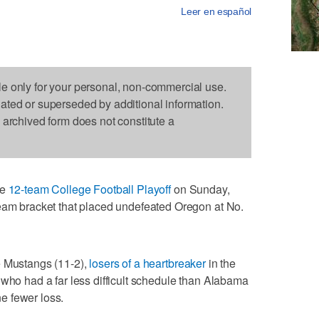
Leer en español
le only for your personal, non-commercial use.
dated or superseded by additional information.
s archived form does not constitute a
he
12-team College Football Playoff
on Sunday,
team bracket that placed undefeated Oregon at No.
e Mustangs (11-2),
losers of a heartbreaker
in the
 who had a far less difficult schedule than Alabama
one fewer loss.