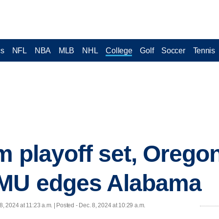
cs
NFL
NBA
MLB
NHL
College
Golf
Soccer
Tennis
am playoff set, Oreg
SMU edges Alabama
8, 2024 at 11:23 a.m. | Posted - Dec. 8, 2024 at 10:29 a.m.