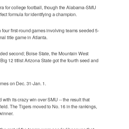
a for college football, though the Alabama-SMU
fect formula for identifying a champion.
 four first-round games involving teams seeded 5-
nal title game in Atlanta.
ded second; Boise State, the Mountain West
ig 12 titlist Arizona State got the fourth seed and
games on Dec. 31-Jan. 1.
with its crazy win over SMU -- the result that
field. The Tigers moved to No. 16 in the rankings,
 winner.