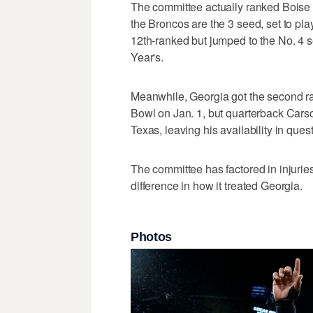
The committee actually ranked Boise 
the Broncos are the 3 seed, set to pl
12th-ranked but jumped to the No. 4 
Year's.
Meanwhile, Georgia got the second ra
Bowl on Jan. 1, but quarterback Carso
Texas, leaving his availability in quest
The committee has factored in injuries
difference in how it treated Georgia.
Photos