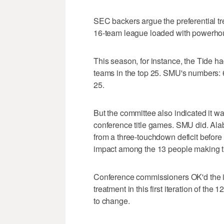
SEC backers argue the preferential t
16-team league loaded with powerho
This season, for instance, the Tide h
teams in the top 25. SMU's numbers: 6
25.
But the committee also indicated it wa
conference title games. SMU did. Ala
from a three-touchdown deficit before 
impact among the 13 people making t
Conference commissioners OK'd the i
treatment in this first iteration of th
to change.