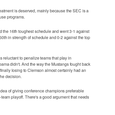
reatment is deserved, mainly because the SEC is a
use programs.
ad the 16th toughest schedule and went 3-1 against
0th in strength of schedule and 0-2 against the top
s reluctant to penalize teams that play in
bama didn't. And the way the Mustangs fought back
finally losing to Clemson almost certainly had an
he decision.
dea of giving conference champions preferable
e 12-team playoff. There's a good argument that needs