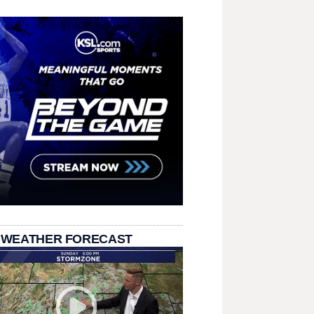
 WEATHER FORECAST