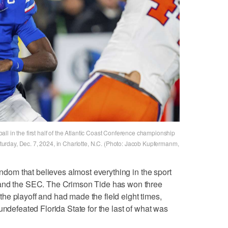
l in the first half of the Atlantic Coast Conference championship
rday, Dec. 7, 2024, in Charlotte, N.C. (Photo: Jacob Kupfermanm,
fandom that believes almost everything in the sport
 and the SEC. The Crimson Tide has won three
f the playoff and had made the field eight times,
undefeated Florida State for the last of what was