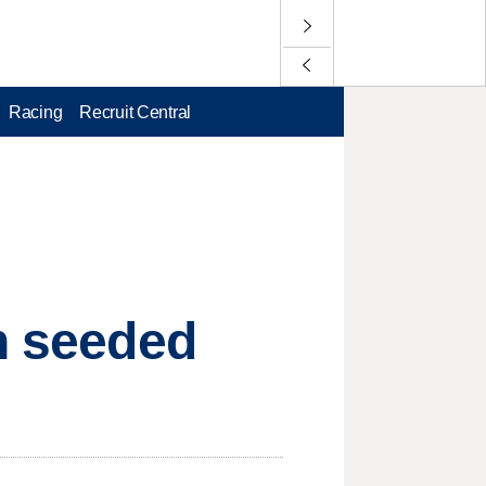
Racing
Recruit Central
on seeded