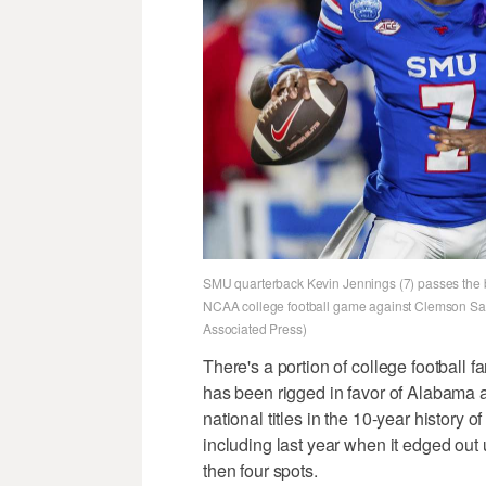
SMU quarterback Kevin Jennings (7) passes the bal
NCAA college football game against Clemson Satu
Associated Press)
There's a portion of college football 
has been rigged in favor of Alabama
national titles in the 10-year history o
including last year when it edged out 
then four spots.