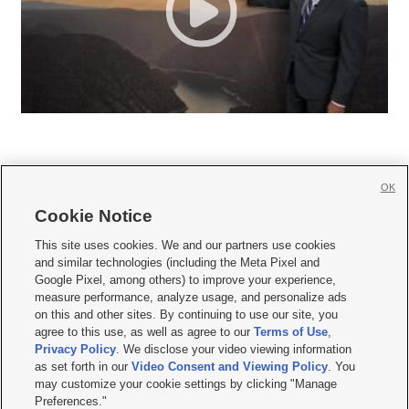
OK
Cookie Notice







This site uses cookies. We and our partners use cookies
and similar technologies (including the Meta Pixel and
Mobile Apps
|
Newsletter
|
Advertise
|
Contact Us
|
Careers with KSL.com
|
Google Pixel, among others) to improve your experience,
measure performance, analyze usage, and personalize ads
Terms of use
|
Privacy Statement
|
Video Consent Viewing Policy
|
DMCA Notice
|
on this and other sites. By continuing to use our site, you
Do Not Sell or Share My Data
|
EEO Public File Report
|
KSL-TV FCC Public File
|
agree to this use, as well as agree to our
Terms of Use
,
KSL FM Radio FCC Public File
|
KSL AM Radio FCC Public File
|
FCC Applications
|
Closed Captioning Assistance
Privacy Policy
. We disclose your video viewing information
as set forth in our
Video Consent and Viewing Policy
. You
© 2026
KSL Media
| KSL Broadcasting Salt Lake City UT | Site hosted & managed
may customize your cookie settings by clicking "Manage
by KSL Media - a Deseret Media Company
Preferences."