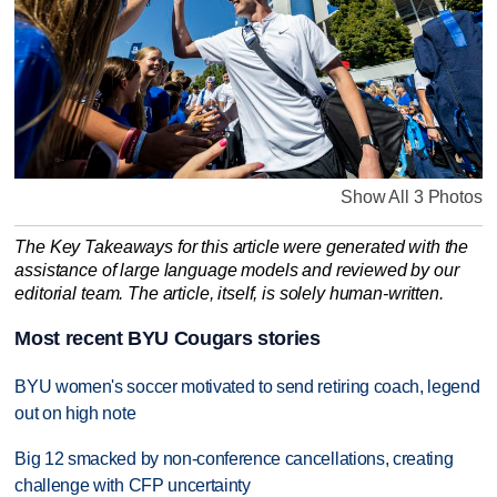
Show All 3 Photos
The Key Takeaways for this article were generated with the
assistance of large language models and reviewed by our
editorial team. The article, itself, is solely human-written.
Most recent BYU Cougars stories
BYU women's soccer motivated to send retiring coach, legend
out on high note
Big 12 smacked by non-conference cancellations, creating
challenge with CFP uncertainty