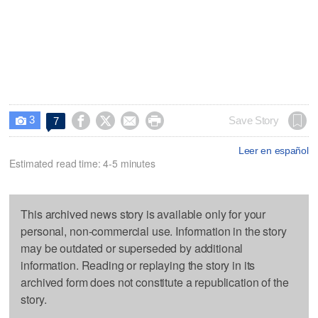
3




Save Story
7

Leer en español
Estimated read time: 4-5 minutes
This archived news story is available only for your
personal, non-commercial use. Information in the story
may be outdated or superseded by additional
information. Reading or replaying the story in its
archived form does not constitute a republication of the
story.