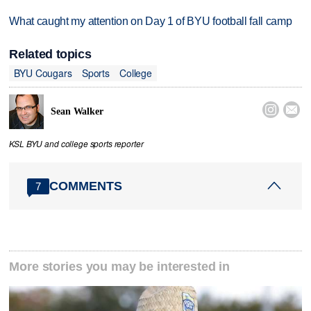
What caught my attention on Day 1 of BYU football fall camp
Related topics
BYU Cougars
Sports
College


Sean Walker
KSL BYU and college sports reporter
COMMENTS
7
More stories you may be interested in