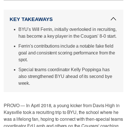
KEY TAKEAWAYS
BYU's Will Ferrin, initially overlooked in recruiting,
has become a key player in the Cougars' 8-0 start.
Ferrin's contributions include a notable fake field
goal and consistent scoring performance from the
spot.
Special teams coordinator Kelly Poppinga has
also strengthened BYU ahead of its second bye
week.
PROVO — In April 2018, a young kicker from Davis High in
Kaysville took a recruiting trip to BYU, the school where he
was a lifelong fan, hoping to connect with then-special teams
coordinator Ed Lamb and others on the Cougars' coaching