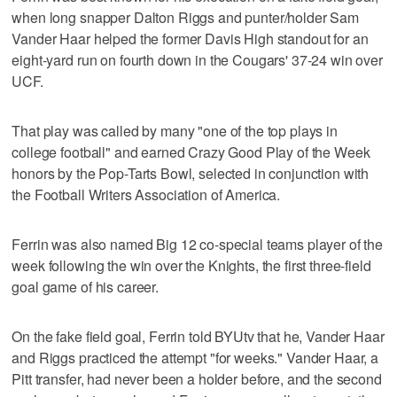
when long snapper Dalton Riggs and punter/holder Sam
Vander Haar helped the former Davis High standout for an
eight-yard run on fourth down in the Cougars' 37-24 win over
UCF.
That play was called by many "one of the top plays in
college football" and earned Crazy Good Play of the Week
honors by the Pop-Tarts Bowl, selected in conjunction with
the Football Writers Association of America.
Ferrin was also named Big 12 co-special teams player of the
week following the win over the Knights, the first three-field
goal game of his career.
On the fake field goal, Ferrin told BYUtv that he, Vander Haar
and Riggs practiced the attempt "for weeks." Vander Haar, a
Pitt transfer, had never been a holder before, and the second