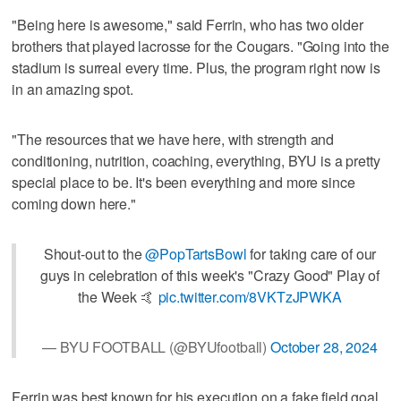
"Being here is awesome," said Ferrin, who has two older
brothers that played lacrosse for the Cougars. "Going into the
stadium is surreal every time. Plus, the program right now is
in an amazing spot.
"The resources that we have here, with strength and
conditioning, nutrition, coaching, everything, BYU is a pretty
special place to be. It's been everything and more since
coming down here."
Shout-out to the
@PopTartsBowl
for taking care of our
guys in celebration of this week's "Crazy Good" Play of
the Week 🤙
pic.twitter.com/8VKTzJPWKA
— BYU FOOTBALL (@BYUfootball)
October 28, 2024
Ferrin was best known for his execution on a fake field goal,