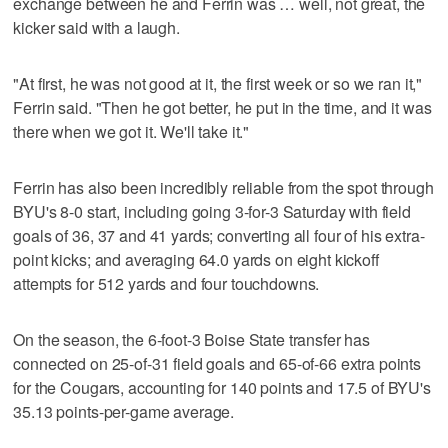
exchange between he and Ferrin was … well, not great, the
kicker said with a laugh.
"At first, he was not good at it, the first week or so we ran it,"
Ferrin said. "Then he got better, he put in the time, and it was
there when we got it. We'll take it."
Ferrin has also been incredibly reliable from the spot through
BYU's 8-0 start, including going 3-for-3 Saturday with field
goals of 36, 37 and 41 yards; converting all four of his extra-
point kicks; and averaging 64.0 yards on eight kickoff
attempts for 512 yards and four touchdowns.
On the season, the 6-foot-3 Boise State transfer has
connected on 25-of-31 field goals and 65-of-66 extra points
for the Cougars, accounting for 140 points and 17.5 of BYU's
35.13 points-per-game average.