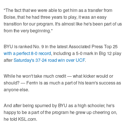
"The fact that we were able to get him as a transfer from
Boise, that he had three years to play, it was an easy
transition for our program. It's almost like he's been part of us
from the very beginning."
BYU is ranked No. 9 in the latest Associated Press Top 25
with a perfect 8-0 record
, including a 5-0 mark in Big 12 play
after
Saturday's 37-24 road win over UCF
.
While he won't take much credit — what kicker would or
should? — Ferrin is as much a part of his team's success as
anyone else.
And after being spurned by BYU as a high schooler, he's
happy to be a part of the program he grew up cheering on,
he told KSL.com.