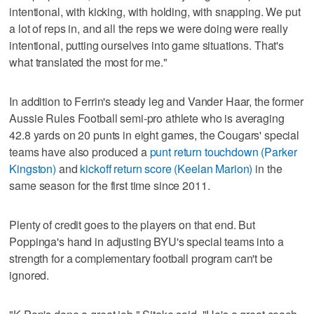
intentional, with kicking, with holding, with snapping. We put
a lot of reps in, and all the reps we were doing were really
intentional, putting ourselves into game situations. That's
what translated the most for me."
In addition to Ferrin's steady leg and Vander Haar, the former
Aussie Rules Football semi-pro athlete who is averaging
42.8 yards on 20 punts in eight games, the Cougars' special
teams have also produced a
punt return touchdown (Parker
Kingston)
and
kickoff return score (Keelan Marion)
in the
same season for the first time since 2011.
Plenty of credit goes to the players on that end. But
Poppinga's hand in adjusting BYU's special teams into a
strength for a complementary football program can't be
ignored.