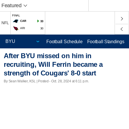
Featured
FINAL
CAR
33
NFL
ARI
30
Football Schedule
Football Standings
After BYU missed on him in
recruiting, Will Ferrin became a
strength of Cougars' 8-0 start
By Sean Walker, KSL | Posted - Oct. 28, 2024 at 6:11 p.m.