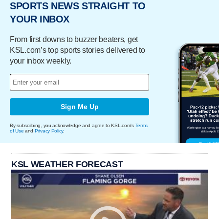
SPORTS NEWS STRAIGHT TO
YOUR INBOX
From first downs to buzzer beaters, get
KSL.com’s top sports stories delivered to
your inbox weekly.
Sign Me Up
By subscribing, you acknowledge and agree to KSL.com's
Terms
of Use
and
Privacy Policy
.
KSL WEATHER FORECAST