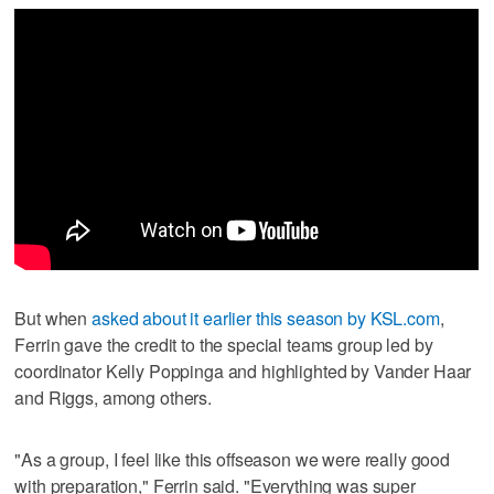
But when
asked about it earlier this season by KSL.com
,
Ferrin gave the credit to the special teams group led by
coordinator Kelly Poppinga and highlighted by Vander Haar
and Riggs, among others.
"As a group, I feel like this offseason we were really good
with preparation," Ferrin said. "Everything was super