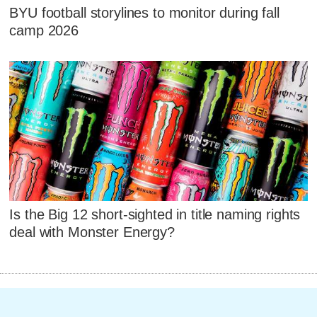
BYU football storylines to monitor during fall
camp 2026
Is the Big 12 short-sighted in title naming rights
deal with Monster Energy?