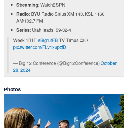
Streaming
: WatchESPN
Radio
: BYU Radio Sirius XM 143, KSL 1160
AM/102.7 FM
Series
: Utah leads, 59-32-4
Week 1⃣1⃣
#Big12FB
TV Times 📺⏰
pic.twitter.com/FLv1x6pzfD
— Big 12 Conference (@Big12Conference)
October
28, 2024
Photos