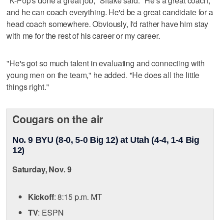
"K-Pop's done a great job," Sitake said. "He's a great coach,
and he can coach everything. He'd be a great candidate for a
head coach somewhere. Obviously, I'd rather have him stay
with me for the rest of his career or my career.
"He's got so much talent in evaluating and connecting with
young men on the team," he added. "He does all the little
things right."
Cougars on the air
No. 9 BYU (8-0, 5-0 Big 12) at Utah (4-4, 1-4 Big
12)
Saturday, Nov. 9
Kickoff
: 8:15 p.m. MT
TV
: ESPN