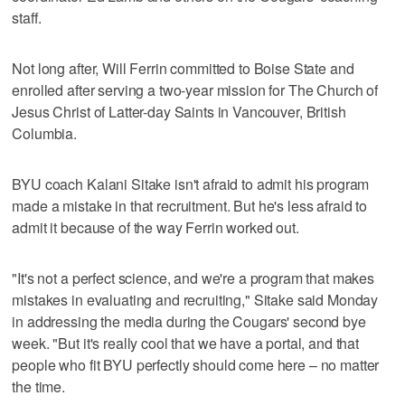
staff.
Not long after, Will Ferrin committed to Boise State and
enrolled after serving a two-year mission for The Church of
Jesus Christ of Latter-day Saints in Vancouver, British
Columbia.
BYU coach Kalani Sitake isn't afraid to admit his program
made a mistake in that recruitment. But he's less afraid to
admit it because of the way Ferrin worked out.
"It's not a perfect science, and we're a program that makes
mistakes in evaluating and recruiting," Sitake said Monday
in addressing the media during the Cougars' second bye
week. "But it's really cool that we have a portal, and that
people who fit BYU perfectly should come here – no matter
the time.