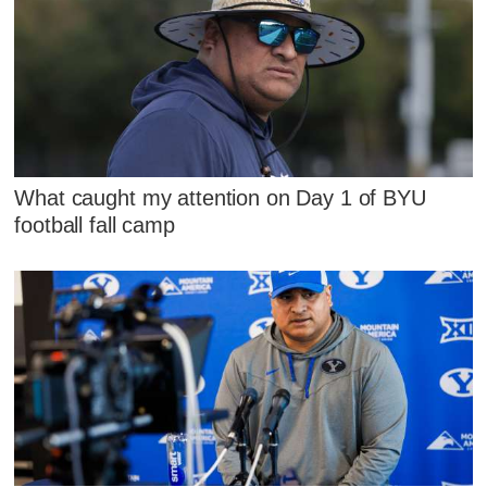
What caught my attention on Day 1 of BYU
football fall camp