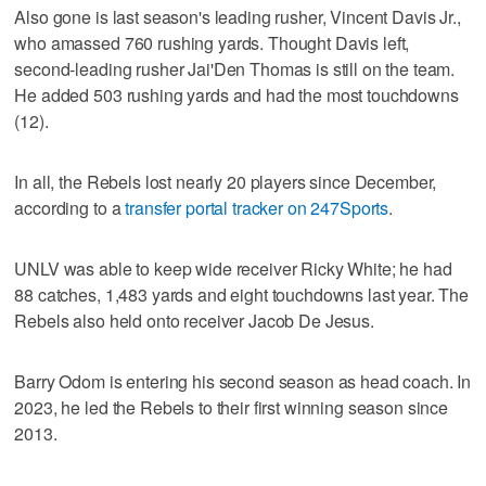
Also gone is last season's leading rusher, Vincent Davis Jr.,
who amassed 760 rushing yards. Thought Davis left,
second-leading rusher Jai'Den Thomas is still on the team.
He added 503 rushing yards and had the most touchdowns
(12).
In all, the Rebels lost nearly 20 players since December,
according to a
transfer portal tracker on 247Sports
.
UNLV was able to keep wide receiver Ricky White; he had
88 catches, 1,483 yards and eight touchdowns last year. The
Rebels also held onto receiver Jacob De Jesus.
Barry Odom is entering his second season as head coach. In
2023, he led the Rebels to their first winning season since
2013.