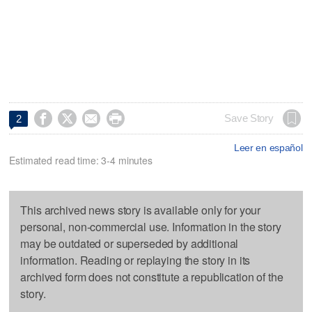




Save Story
2
Leer en español
Estimated read time: 3-4 minutes
This archived news story is available only for your
personal, non-commercial use. Information in the story
may be outdated or superseded by additional
information. Reading or replaying the story in its
archived form does not constitute a republication of the
story.