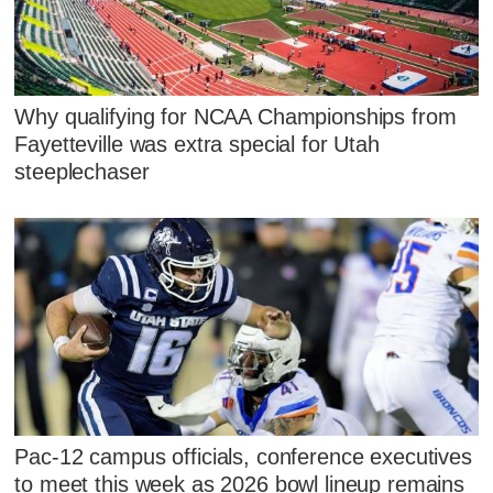
Why qualifying for NCAA Championships from
Fayetteville was extra special for Utah
steeplechaser
Pac-12 campus officials, conference executives
to meet this week as 2026 bowl lineup remains