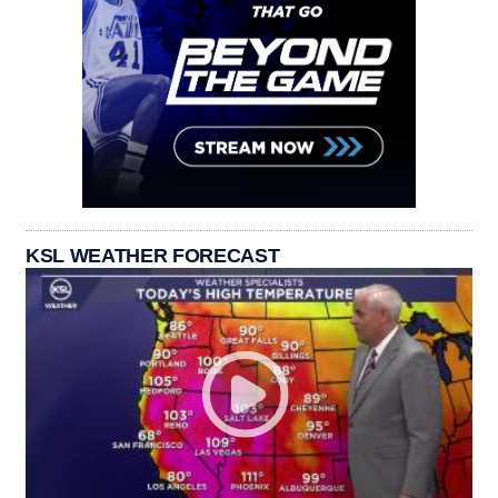
KSL WEATHER FORECAST