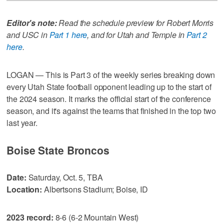
Editor's note:
Read the schedule preview for Robert Morris
and USC in
Part 1 here
, and for Utah and Temple in
Part 2
here
.
LOGAN — This is Part 3 of the weekly series breaking down
every Utah State football opponent leading up to the start of
the 2024 season. It marks the official start of the conference
season, and it's against the teams that finished in the top two
last year.
Boise State Broncos
Date:
Saturday, Oct. 5, TBA
Location:
Albertsons Stadium; Boise, ID
2023 record:
8-6 (6-2 Mountain West)