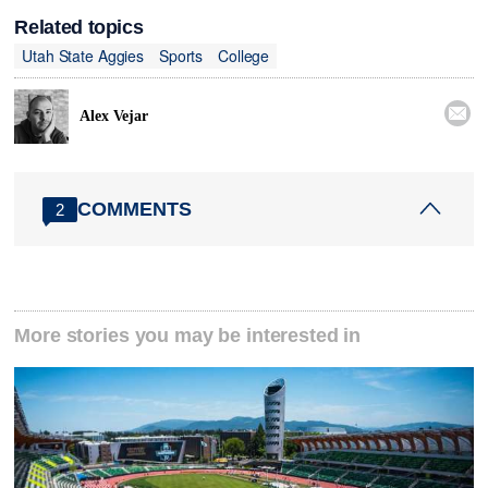
Related topics
Utah State Aggies
Sports
College

Alex Vejar
COMMENTS
2
More stories you may be interested in