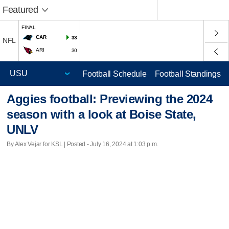
Featured
FINAL
CAR
33
NFL
ARI
30
Football Schedule
Football Standings
Aggies football: Previewing the 2024
season with a look at Boise State,
UNLV
By Alex Vejar for KSL | Posted - July 16, 2024 at 1:03 p.m.