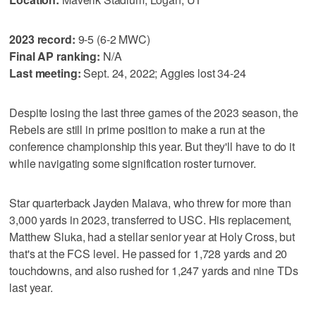
2023 record:
9-5 (6-2 MWC)
Final AP ranking:
N/A
Last meeting:
Sept. 24, 2022; Aggies lost 34-24
Despite losing the last three games of the 2023 season, the
Rebels are still in prime position to make a run at the
conference championship this year. But they'll have to do it
while navigating some signification roster turnover.
Star quarterback Jayden Maiava, who threw for more than
3,000 yards in 2023, transferred to USC. His replacement,
Matthew Sluka, had a stellar senior year at Holy Cross, but
that's at the FCS level. He passed for 1,728 yards and 20
touchdowns, and also rushed for 1,247 yards and nine TDs
last year.