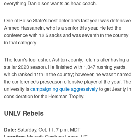
everything Danielson wants as head coach.
One of Boise State's best defenders last year was defensive
Ahmed Hassanein, who is a senior this year. He led the
conference with 12.5 sacks and was seventh in the country
in that category.
The team's top rusher, Ashton Jeanty, returns after having a
stellar 2023 season. He finished with 1,347 rushing yards,
which ranked 11th in the country; however, he wasn't named
the conference's preseason offensive player of the year. The
university is
campaigning quite aggressively
to get Jeanty in
consideration for the Heisman Trophy.
UNLV Rebels
Date:
Saturday, Oct. 11, 7 p.m. MDT
Location:
Maverik Stadium; Logan, UT