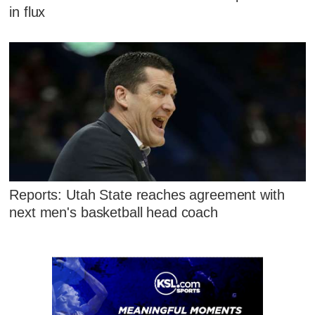
in flux
Reports: Utah State reaches agreement with
next men's basketball head coach