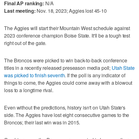
Final AP ranking:
N/A
Last meeting:
Nov. 18, 2023; Aggies lost 45-10
The Aggies will start their Mountain West schedule against
2023 conference champion Boise State. It'll be a tough test
right out of the gate.
The Broncos were picked to win back-to-back conference
titles in a recently released preseason media poll;
Utah State
was picked to finish seventh
. If the poll is any indicator of
things to come, the Aggies could come away with a blowout
loss to a longtime rival.
Even without the predictions, history isn't on Utah State's
side. The Aggies have lost eight consecutive games to the
Broncos; their last win was in 2015.