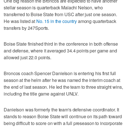
One big reason the Broncos are expected to have another
stellar season is quarterback Malachi Nelson, who
transferred to Boise State from USC after just one season.
He was listed at
No. 15 in the country
among quarterback
transfers by 247Sports.
Boise State finished third in the conference in both offense
and defense, where it averaged 34.4 points per game and
allowed just 22.0 points.
Broncos coach Spencer Danielson is entering his first full
season at the helm after he was named the interim coach at
the end of last season. He led the team to three straight wins,
including the title game against UNLV.
Danielson was formerly the team's defensive coordinator. It
stands to reason Boise State will continue on its path toward
being difficult to score on with a full preseason to incorporate