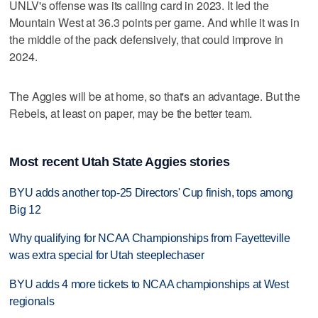
UNLV's offense was its calling card in 2023. It led the
Mountain West at 36.3 points per game. And while it was in
the middle of the pack defensively, that could improve in
2024.
The Aggies will be at home, so that's an advantage. But the
Rebels, at least on paper, may be the better team.
Most recent Utah State Aggies stories
BYU adds another top-25 Directors' Cup finish, tops among
Big 12
Why qualifying for NCAA Championships from Fayetteville
was extra special for Utah steeplechaser
BYU adds 4 more tickets to NCAA championships at West
regionals