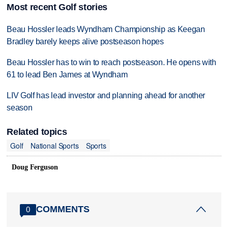
Most recent Golf stories
Beau Hossler leads Wyndham Championship as Keegan
Bradley barely keeps alive postseason hopes
Beau Hossler has to win to reach postseason. He opens with
61 to lead Ben James at Wyndham
LIV Golf has lead investor and planning ahead for another
season
Related topics
Golf
National Sports
Sports
Doug Ferguson
COMMENTS
0