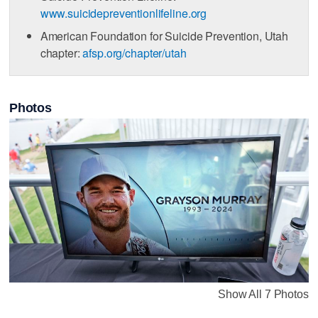
www.suicidepreventionlifeline.org
American Foundation for Suicide Prevention, Utah
chapter:
afsp.org/chapter/utah
Photos
Show All 7 Photos