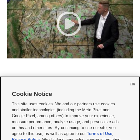
OK
Cookie Notice







This site uses cookies. We and our partners use cookies
and similar technologies (including the Meta Pixel and
Mobile Apps
|
Newsletter
|
Advertise
|
Contact Us
|
Careers with KSL.com
|
Google Pixel, among others) to improve your experience,
measure performance, analyze usage, and personalize ads
Terms of use
|
Privacy Statement
|
Video Consent Viewing Policy
|
DMCA Notice
|
on this and other sites. By continuing to use our site, you
Do Not Sell or Share My Data
|
EEO Public File Report
|
KSL-TV FCC Public File
|
agree to this use, as well as agree to our
Terms of Use
,
KSL FM Radio FCC Public File
|
KSL AM Radio FCC Public File
|
FCC Applications
|
Closed Captioning Assistance
Privacy Policy
. We disclose your video viewing information