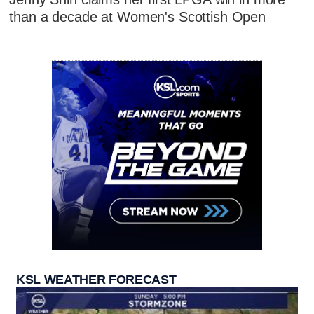
than a decade at Women's Scottish Open
KSL WEATHER FORECAST