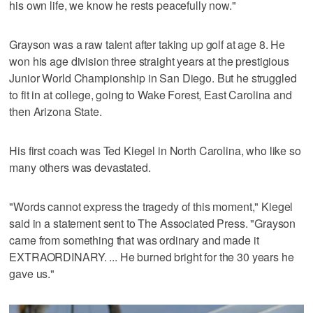
his own life, we know he rests peacefully now."
Grayson was a raw talent after taking up golf at age 8. He
won his age division three straight years at the prestigious
Junior World Championship in San Diego. But he struggled
to fit in at college, going to Wake Forest, East Carolina and
then Arizona State.
His first coach was Ted Kiegel in North Carolina, who like so
many others was devastated.
"Words cannot express the tragedy of this moment," Kiegel
said in a statement sent to The Associated Press. "Grayson
came from something that was ordinary and made it
EXTRAORDINARY. ... He burned bright for the 30 years he
gave us."