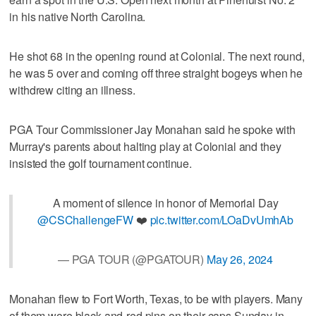
in his native North Carolina.
He shot 68 in the opening round at Colonial. The next round,
he was 5 over and coming off three straight bogeys when he
withdrew citing an illness.
PGA Tour Commissioner Jay Monahan said he spoke with
Murray's parents about halting play at Colonial and they
insisted the golf tournament continue.
A moment of silence in honor of Memorial Day
@CSChallengeFW
❤️
pic.twitter.com/LOaDvUmhAb
— PGA TOUR (@PGATOUR)
May 26, 2024
Monahan flew to Fort Worth, Texas, to be with players. Many
of them wore black-and-red pins on their caps Sunday in