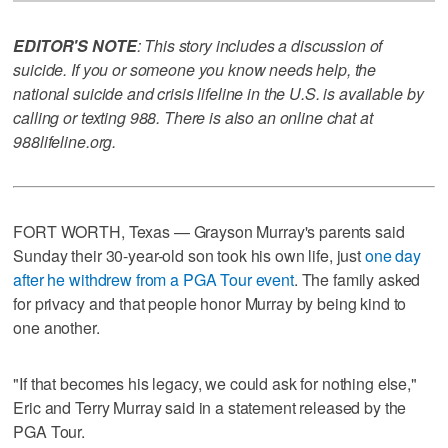
EDITOR'S NOTE
: This story includes a discussion of
suicide. If you or someone you know needs help, the
national suicide and crisis lifeline in the U.S. is available by
calling or texting 988. There is also an online chat at
988lifeline.org.
FORT WORTH, Texas — Grayson Murray's parents said
Sunday their 30-year-old son took his own life, just
one day
after he withdrew from a PGA Tour event
. The family asked
for privacy and that people honor Murray by being kind to
one another.
"If that becomes his legacy, we could ask for nothing else,"
Eric and Terry Murray said in a statement released by the
PGA Tour.