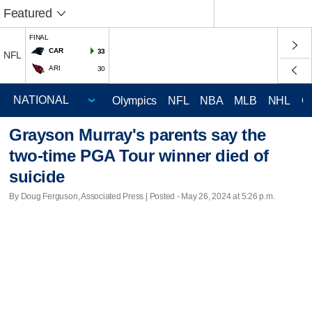
Featured
FINAL
CAR
33
NFL
ARI
30
Olympics
NFL
NBA
MLB
NHL
C
Grayson Murray's parents say the
two-time PGA Tour winner died of
suicide
By Doug Ferguson, Associated Press | Posted - May 26, 2024 at 5:26 p.m.