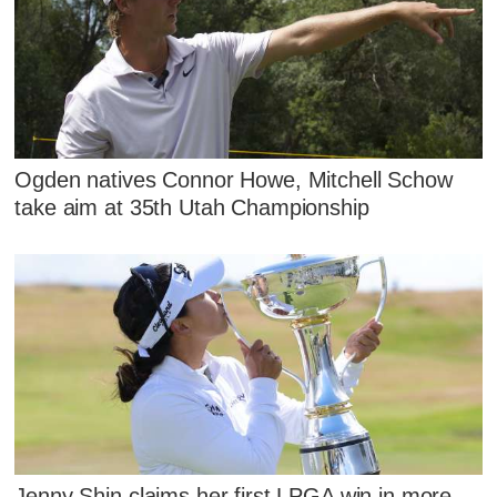
Ogden natives Connor Howe, Mitchell Schow
take aim at 35th Utah Championship
Jenny Shin claims her first LPGA win in more