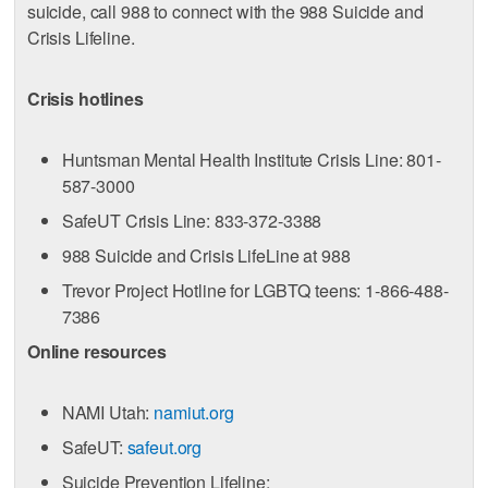
suicide, call 988 to connect with the 988 Suicide and
Crisis Lifeline.
Crisis hotlines
Huntsman Mental Health Institute Crisis Line: 801-
587-3000
SafeUT Crisis Line: 833-372-3388
988 Suicide and Crisis LifeLine at 988
Trevor Project Hotline for LGBTQ teens: 1-866-488-
7386
Online resources
NAMI Utah:
namiut.org
SafeUT:
safeut.org
Suicide Prevention Lifeline: