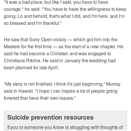
"It was a bad place, but like I said, you have to have
courage," he said. "You have to have the willingness to keep
going. Lo and behold, that's what I did, and I'm here, and I'm
so blessed and I'm thankful."
He saw that Sony Open victory — which got him into the
Masters for the first time — as the start of a new chapter. He
said he had become a Christian and was engaged to
Christiana Ritchie. He said in January the wedding had
been planned for late April.
"My story is not finished. I think it's just beginning," Murray
said in Hawaii. "I hope I can inspire a lot of people going
forward that have their own issues."
Suicide prevention resources
If you or someone you know is struggling with thoughts of