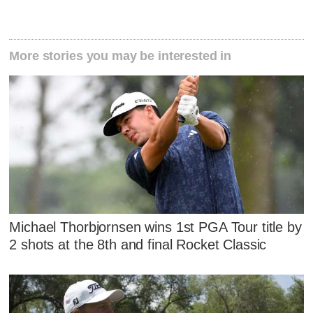
More stories you may be interested in
Michael Thorbjornsen wins 1st PGA Tour title by
2 shots at the 8th and final Rocket Classic