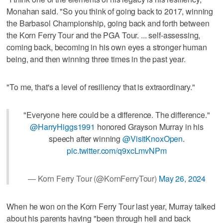
Monahan said. "So you think of going back to 2017, winning
the Barbasol Championship, going back and forth between
the Korn Ferry Tour and the PGA Tour. ... self-assessing,
coming back, becoming in his own eyes a stronger human
being, and then winning three times in the past year.
"To me, that's a level of resiliency that is extraordinary."
"Everyone here could be a difference. The difference."
@HarryHiggs1991
honored Grayson Murray in his
speech after winning
@VisitKnoxOpen
.
pic.twitter.com/q9xcLmvNPm
— Korn Ferry Tour (@KornFerryTour)
May 26, 2024
When he won on the Korn Ferry Tour last year, Murray talked
about his parents having "been through hell and back