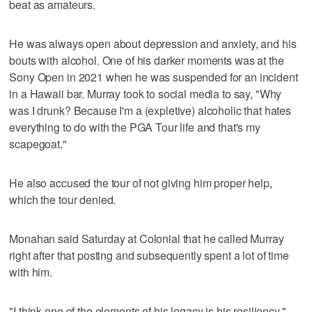
beat as amateurs.
He was always open about depression and anxiety, and his
bouts with alcohol. One of his darker moments was at the
Sony Open in 2021 when he was suspended for an incident
in a Hawaii bar. Murray took to social media to say, "Why
was I drunk? Because I'm a (expletive) alcoholic that hates
everything to do with the PGA Tour life and that's my
scapegoat."
He also accused the tour of not giving him proper help,
which the tour denied.
Monahan said Saturday at Colonial that he called Murray
right after that posting and subsequently spent a lot of time
with him.
"I think one of the elements of his legacy is his resiliency,"