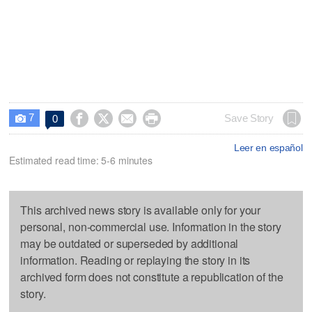
7




Save Story
0

Leer en español
Estimated read time: 5-6 minutes
This archived news story is available only for your
personal, non-commercial use. Information in the story
may be outdated or superseded by additional
information. Reading or replaying the story in its
archived form does not constitute a republication of the
story.