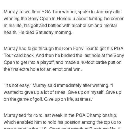
Murray, a two-time PGA Tour winner, spoke in January after
winning the Sony Open in Honolulu about turning the corner
in his life, his golf and battles with alcoholism and mental
health. He died Saturday morning.
Murray had to go through the Korn Ferry Tour to get his PGA
Tour card back. And then he birdied the last hole at the Sony
Open to get into a playoff, and made a 40-foot birdie putt on
the first extra hole for an emotional win.
"It's not easy," Murray said immediately after winning. "I
wanted to give up a lot of times. Give up on myself. Give up
on the game of golf. Give up on life, at times."
Murray tied for 43rd last week in the PGA Championship,
which enabled him to hold his position among the top 60 to
earn a spot in the U.S. Open next month at Pinehurst No. 2