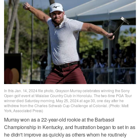
In this Jan. 14, 2024 file photo, Grayson Murray celebrates winning the Sony
Open golf event at Waialae Country Club in Honolulu. The two-time PGA Tour
winner died Saturday morning, May 25, 2024 at age 30, one day after he
withdrew from the Charles Schwab Cup Challenge at Colonial. (Photo: Matt
York, Associated Press)
Murray won as a 22-year-old rookie at the Barbasol
Championship in Kentucky, and frustration began to set in as
he didn't improve as quickly as others whom he routinely