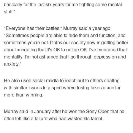
basically for the last six years for me fighting some mental
stuff."
"Everyone has their battles," Murray said a year ago.
"Sometimes people are able to hide them and function, and
sometimes you're not. I think our society now is getting better
about accepting that it's OK to not be OK. I've embraced that
mentality. I'm not ashamed that I go through depression and
anxiety."
He also used social media to reach out to others dealing
with similar issues in a sport where losing takes place far
more than winning.
Murray said in January after he won the Sony Open that he
often felt like a failure who had wasted his talent.