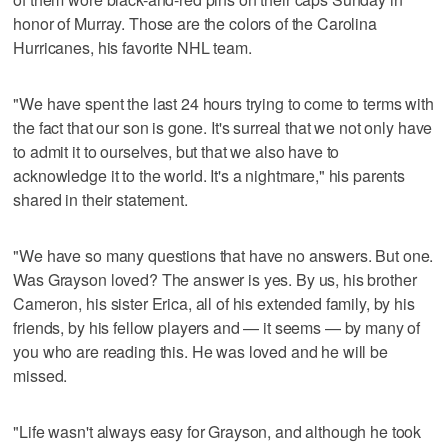
honor of Murray. Those are the colors of the Carolina
Hurricanes, his favorite NHL team.
"We have spent the last 24 hours trying to come to terms with
the fact that our son is gone. It's surreal that we not only have
to admit it to ourselves, but that we also have to
acknowledge it to the world. It's a nightmare," his parents
shared in their statement.
"We have so many questions that have no answers. But one.
Was Grayson loved? The answer is yes. By us, his brother
Cameron, his sister Erica, all of his extended family, by his
friends, by his fellow players and — it seems — by many of
you who are reading this. He was loved and he will be
missed.
"Life wasn't always easy for Grayson, and although he took