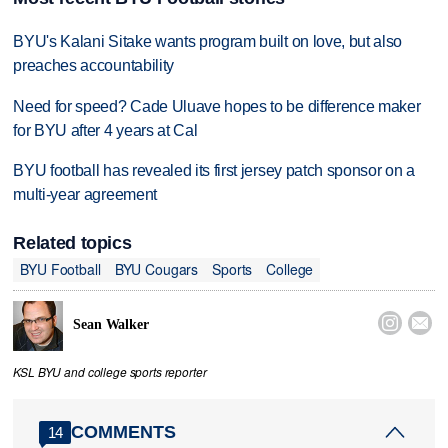
BYU's Kalani Sitake wants program built on love, but also
preaches accountability
Need for speed? Cade Uluave hopes to be difference maker
for BYU after 4 years at Cal
BYU football has revealed its first jersey patch sponsor on a
multi-year agreement
Related topics
BYU Football
BYU Cougars
Sports
College


Sean Walker
KSL BYU and college sports reporter
COMMENTS
14