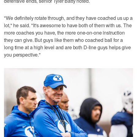
defensive ends, senior Tyler Batty noted.
"We definitely rotate through, and they have coached us up a
lot," he said. "It's awesome to have both of them with us. The
more coaches you have, the more one-on-one instruction
they can give. But guys like them who coached ball for a
long time at a high level and are both D-line guys helps give
you perspective."