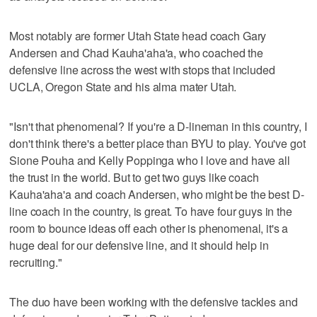
Most notably are former Utah State head coach Gary
Andersen and Chad Kauha'aha'a, who coached the
defensive line across the west with stops that included
UCLA, Oregon State and his alma mater Utah.
"Isn't that phenomenal? If you're a D-lineman in this country, I
don't think there's a better place than BYU to play. You've got
Sione Pouha and Kelly Poppinga who I love and have all
the trust in the world. But to get two guys like coach
Kauha'aha'a and coach Andersen, who might be the best D-
line coach in the country, is great. To have four guys in the
room to bounce ideas off each other is phenomenal, it's a
huge deal for our defensive line, and it should help in
recruiting."
The duo have been working with the defensive tackles and