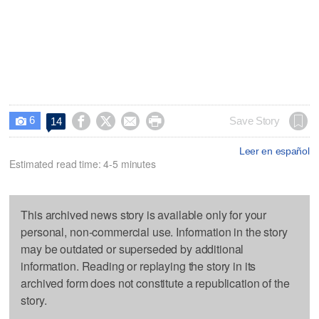
6




Save Story
14

Leer en español
Estimated read time: 4-5 minutes
This archived news story is available only for your
personal, non-commercial use. Information in the story
may be outdated or superseded by additional
information. Reading or replaying the story in its
archived form does not constitute a republication of the
story.