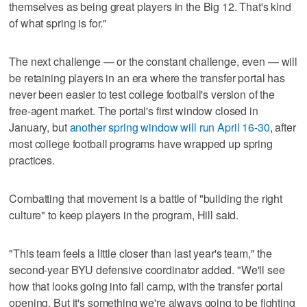
themselves as being great players in the Big 12. That's kind
of what spring is for."
The next challenge — or the constant challenge, even — will
be retaining players in an era where the transfer portal has
never been easier to test college football's version of the
free-agent market. The portal's first window closed in
January, but
another spring window will run April 16-30
, after
most college football programs have wrapped up spring
practices.
Combatting that movement is a battle of "building the right
culture" to keep players in the program, Hill said.
"This team feels a little closer than last year's team," the
second-year BYU defensive coordinator added. "We'll see
how that looks going into fall camp, with the transfer portal
opening. But it's something we're always going to be fighting