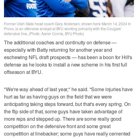
Former Utah State head coach Gary Andersen, shown here March 14, 2024 in
Provo, is an offensive analyst at BYU working primarily with the Cougars'
defensive line. (Photo: Aaron Cornia, BYU Photo)
The additional coaches and continuity on defense —
especially with Batty returning for another year and
eschewing NFL draft prospects — has been a boon for Hill's
defense as he looks to install a new scheme in his first full
offseason at BYU.
"We're way ahead of last year," he said. "Some injuries have
hurt as far as having guys on the field that we were
anticipating taking steps forward, but that's every spring. On
the flip side of that, some guys have taken advantage of
more reps and stepped up. There are some really good
competition on the defensive front and some great
competition at linebacker; some guys have really cemented