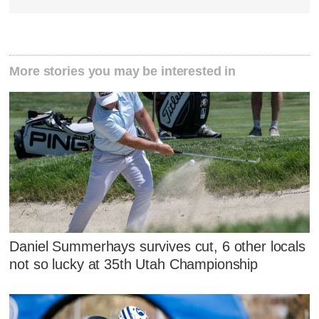
More stories you may be interested in
Daniel Summerhays survives cut, 6 other locals
not so lucky at 35th Utah Championship