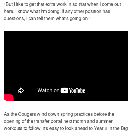
"But I like to get that extra work in so that when I come out
here, I know what I'm doing. If any other position has
questions, I can tell them what's going on."
As the Cougars wind down spring practices before the
opening of the transfer portal next month and summer
workouts to follow, it's easy to look ahead to Year 2 in the Big