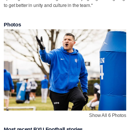
to get better in unity and culture in the team."
Photos
Show All 6 Photos
Most recent BYU Football stories