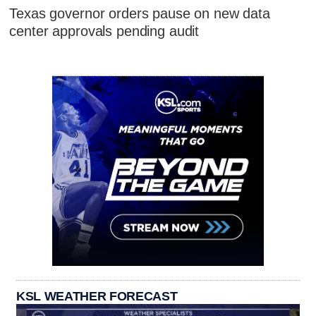
Texas governor orders pause on new data
center approvals pending audit
KSL WEATHER FORECAST