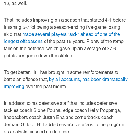
12, as well.
That includes improving on a season that started 4-1 before
finishing 5-7 following a season-ending five-game losing
skid that
made several players "sick" ahead of one of the
longest offseasons
of the past 15 years. Plenty of the romp
falls on the defense, which gave up an average of 37.6
points per game down the stretch.
To get better, Hill has brought in some reinforcements to
battle an offense that,
by all accounts, has been dramatically
improving
over the past month.
In addition to his defensive staff that includes defensive
tackles coach Sione Pouha, edge coach Kelly Poppinga,
linebackers coach Justin Ena and cornerbacks coach
Jernaro Gilford, Hill added several veterans to the program
as analysts focused on defense.