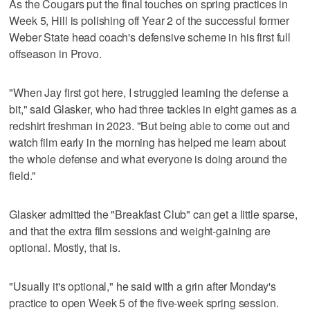
As the Cougars put the final touches on spring practices in
Week 5, Hill is polishing off Year 2 of the successful former
Weber State head coach's defensive scheme in his first full
offseason in Provo.
"When Jay first got here, I struggled learning the defense a
bit," said Glasker, who had three tackles in eight games as a
redshirt freshman in 2023. "But being able to come out and
watch film early in the morning has helped me learn about
the whole defense and what everyone is doing around the
field."
Glasker admitted the "Breakfast Club" can get a little sparse,
and that the extra film sessions and weight-gaining are
optional. Mostly, that is.
"Usually it's optional," he said with a grin after Monday's
practice to open Week 5 of the five-week spring session.