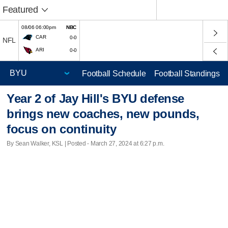
Featured
08/06 06:00pm
NBC
CAR
0-0
NFL
ARI
0-0
Football Schedule
Football Standings
Year 2 of Jay Hill's BYU defense
brings new coaches, new pounds,
focus on continuity
By Sean Walker, KSL | Posted - March 27, 2024 at 6:27 p.m.