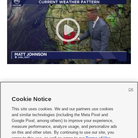
OK
Cookie Notice







This site uses cookies. We and our partners use cookies
and similar technologies (including the Meta Pixel and
Mobile Apps
|
Newsletter
|
Advertise
|
Contact Us
|
Careers with KSL.com
|
Google Pixel, among others) to improve your experience,
measure performance, analyze usage, and personalize ads
Terms of use
|
Privacy Statement
|
Video Consent Viewing Policy
|
DMCA Notice
|
on this and other sites. By continuing to use our site, you
Do Not Sell or Share My Data
|
EEO Public File Report
|
KSL-TV FCC Public File
|