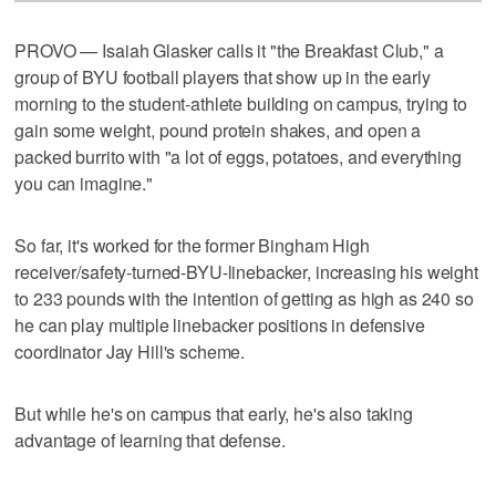
PROVO — Isaiah Glasker calls it "the Breakfast Club," a
group of BYU football players that show up in the early
morning to the student-athlete building on campus, trying to
gain some weight, pound protein shakes, and open a
packed burrito with "a lot of eggs, potatoes, and everything
you can imagine."
So far, it's worked for the former Bingham High
receiver/safety-turned-BYU-linebacker, increasing his weight
to 233 pounds with the intention of getting as high as 240 so
he can play multiple linebacker positions in defensive
coordinator Jay Hill's scheme.
But while he's on campus that early, he's also taking
advantage of learning that defense.