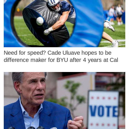
Need for speed? Cade Uluave hopes to be
difference maker for BYU after 4 years at Cal