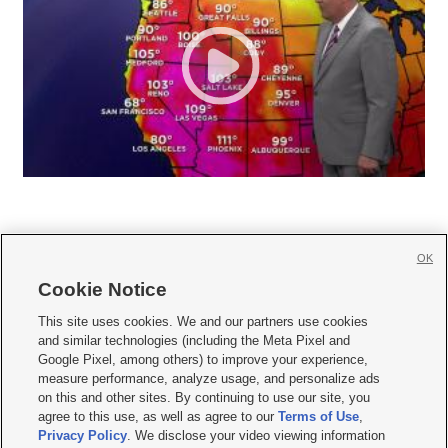
OK
Cookie Notice







This site uses cookies. We and our partners use cookies
and similar technologies (including the Meta Pixel and
Mobile Apps
|
Newsletter
|
Advertise
|
Contact Us
|
Careers with KSL.com
|
Google Pixel, among others) to improve your experience,
measure performance, analyze usage, and personalize ads
Terms of use
|
Privacy Statement
|
Video Consent Viewing Policy
|
DMCA Notice
|
on this and other sites. By continuing to use our site, you
Do Not Sell or Share My Data
|
EEO Public File Report
|
KSL-TV FCC Public File
|
agree to this use, as well as agree to our
Terms of Use
,
KSL FM Radio FCC Public File
|
KSL AM Radio FCC Public File
|
FCC Applications
|
Closed Captioning Assistance
Privacy Policy
. We disclose your video viewing information