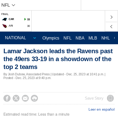
NFL
FINAL
CAR
33
ARI
30
Olympics
NFL
NBA
MLB
NHL
C
Lamar Jackson leads the Ravens past
the 49ers 33-19 in a showdown of the
top 2 teams
By Josh Dubow, Associated Press |
Updated
- Dec. 25, 2023 at 10:41 p.m. |
Posted - Dec. 25, 2023 at 9:40 p.m.




Save Story
Leer en español
Estimated read time: Less than a minute