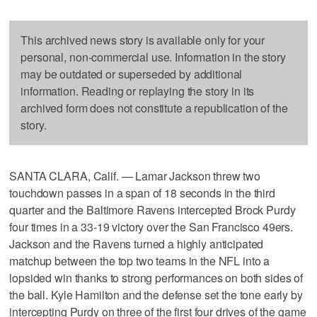
This archived news story is available only for your
personal, non-commercial use. Information in the story
may be outdated or superseded by additional
information. Reading or replaying the story in its
archived form does not constitute a republication of the
story.
SANTA CLARA, Calif. — Lamar Jackson threw two
touchdown passes in a span of 18 seconds in the third
quarter and the Baltimore Ravens intercepted Brock Purdy
four times in a 33-19 victory over the San Francisco 49ers.
Jackson and the Ravens turned a highly anticipated
matchup between the top two teams in the NFL into a
lopsided win thanks to strong performances on both sides of
the ball. Kyle Hamilton and the defense set the tone early by
intercepting Purdy on three of the first four drives of the game