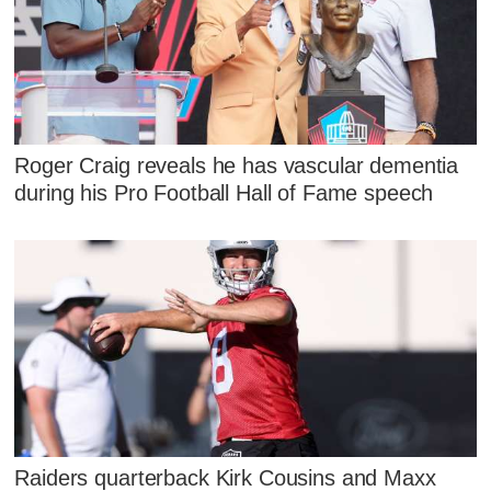
Roger Craig reveals he has vascular dementia
during his Pro Football Hall of Fame speech
Raiders quarterback Kirk Cousins and Maxx