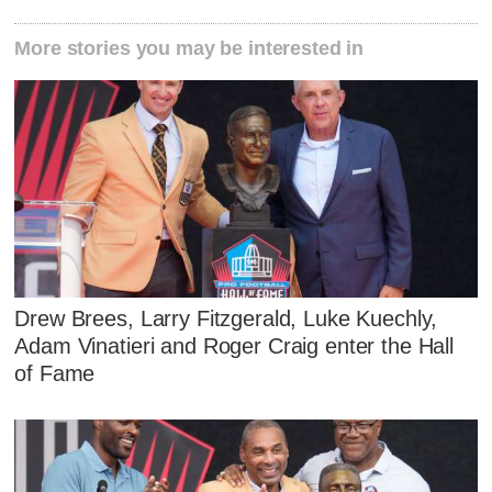
More stories you may be interested in
Drew Brees, Larry Fitzgerald, Luke Kuechly,
Adam Vinatieri and Roger Craig enter the Hall
of Fame