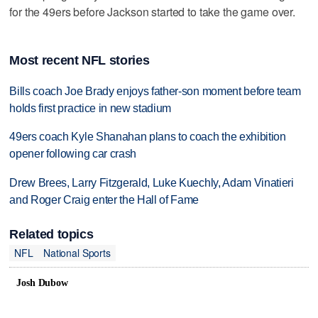
for the 49ers before Jackson started to take the game over.
Most recent NFL stories
Bills coach Joe Brady enjoys father-son moment before team
holds first practice in new stadium
49ers coach Kyle Shanahan plans to coach the exhibition
opener following car crash
Drew Brees, Larry Fitzgerald, Luke Kuechly, Adam Vinatieri
and Roger Craig enter the Hall of Fame
Related topics
NFL
National Sports
Josh Dubow