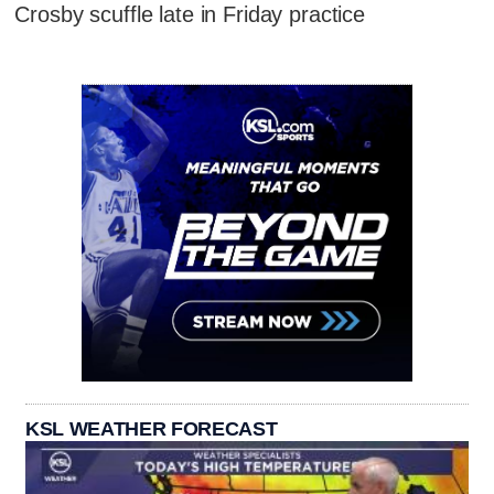
Crosby scuffle late in Friday practice
KSL WEATHER FORECAST