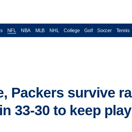
cs
NFL
NBA
MLB
NHL
College
Golf
Soccer
Tennis
, Packers survive ra
in 33-30 to keep pla