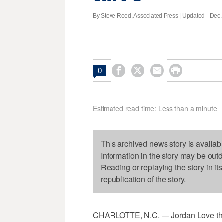
By Steve Reed, Associated Press |
Updated
- Dec.




0
Estimated read time: Less than a minute
This archived news story is availab
Information in the story may be out
Reading or replaying the story in it
republication of the story.
CHARLOTTE, N.C. — Jordan Love thre