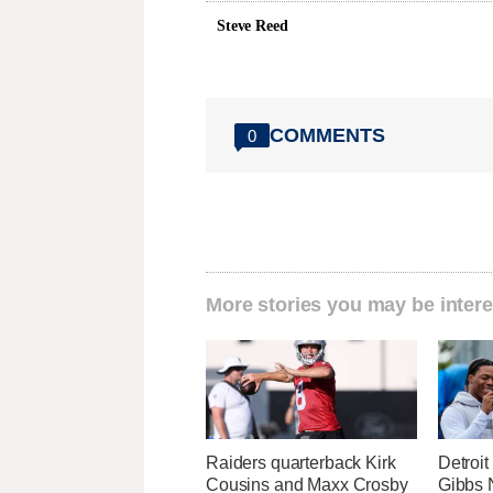
Steve Reed
COMMENTS
0
More stories you may be intere
Raiders quarterback Kirk
Detroi
Cousins and Maxx Crosby
Gibbs 