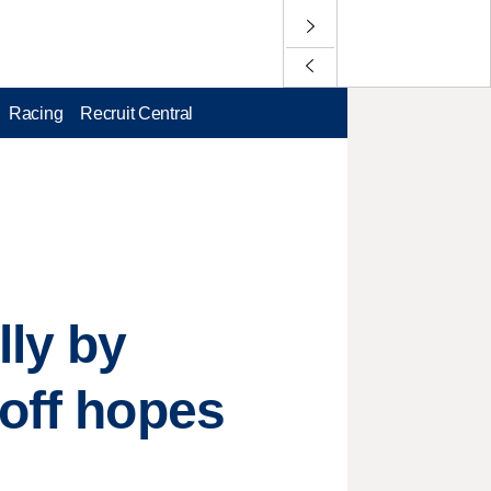
Racing
Recruit Central
lly by
yoff hopes