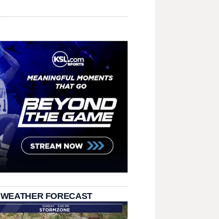
 WEATHER FORECAST