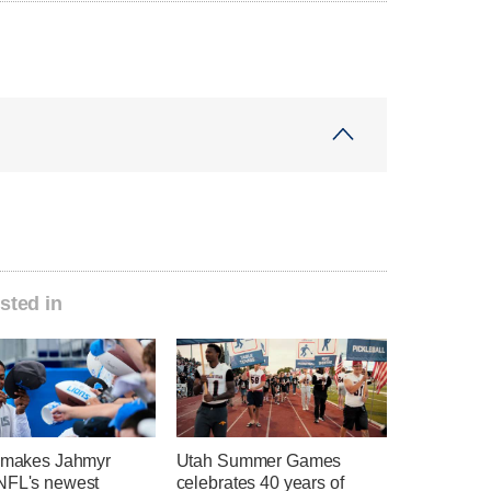
sted in
t makes Jahmyr
Utah Summer Games
NFL's newest
celebrates 40 years of