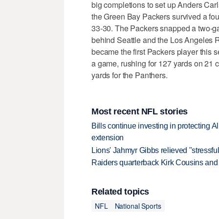
big completions to set up Anders Carls
the Green Bay Packers survived a four
33-30. The Packers snapped a two-g
behind Seattle and the Los Angeles R
became the first Packers player this 
a game, rushing for 127 yards on 21 c
yards for the Panthers.
Most recent NFL stories
Bills continue investing in protecting A
extension
Lions' Jahmyr Gibbs relieved "stressful
Raiders quarterback Kirk Cousins and M
Related topics
NFL
National Sports