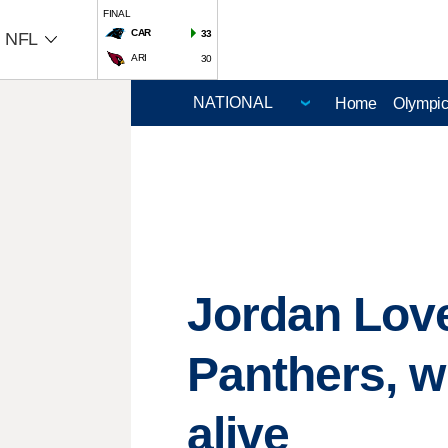
FINAL
CAR
33
NFL
ARI
30
Home
Olympi
Jordan Love
Panthers, w
alive