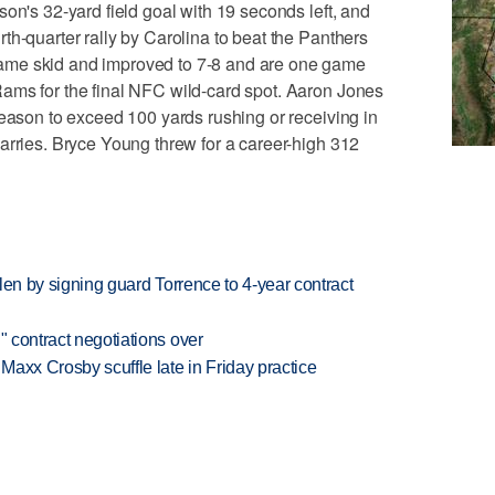
on's 32-yard field goal with 19 seconds left, and
th-quarter rally by Carolina to beat the Panthers
ame skid and improved to 7-8 and are one game
ams for the final NFC wild-card spot. Aaron Jones
season to exceed 100 yards rushing or receiving in
arries. Bryce Young threw for a career-high 312
llen by signing guard Torrence to 4-year contract
" contract negotiations over
axx Crosby scuffle late in Friday practice