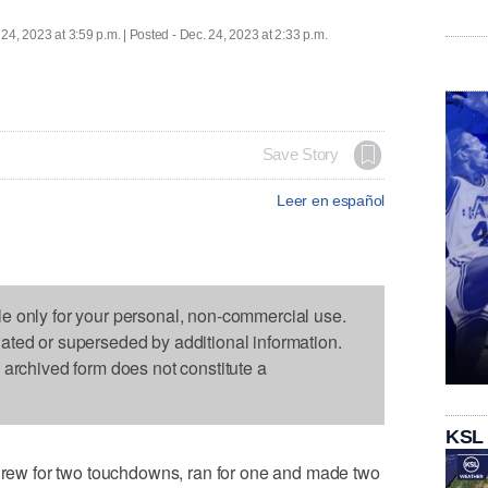
 24, 2023 at 3:59 p.m. | Posted - Dec. 24, 2023 at 2:33 p.m.
Save Story
Leer en español
le only for your personal, non-commercial use.
dated or superseded by additional information.
s archived form does not constitute a
KSL
w for two touchdowns, ran for one and made two