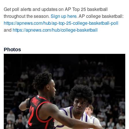
Get poll alerts and updates on AP Top 25 basketball
throughout the season.
Sign up here
. AP college basketball:
https://apnews.com/hub/ap-top-25-college-basketball-poll
and
https://apnews.com/hub/college-basketball
Photos