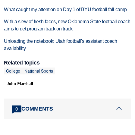
What caught my attention on Day 1 of BYU football fall camp
With a slew of fresh faces, new Oklahoma State football coach
aims to get program back on track
Unloading the notebook: Utah football's assistant coach
availability
Related topics
College
National Sports
John Marshall
COMMENTS
0