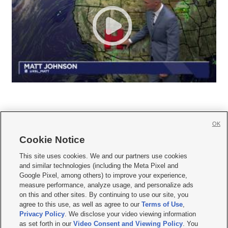
OK
Cookie Notice







This site uses cookies. We and our partners use cookies
and similar technologies (including the Meta Pixel and
Mobile Apps
|
Newsletter
|
Advertise
|
Contact Us
|
Careers with KSL.com
|
Google Pixel, among others) to improve your experience,
measure performance, analyze usage, and personalize ads
Terms of use
|
Privacy Statement
|
Video Consent Viewing Policy
|
DMCA Notice
|
on this and other sites. By continuing to use our site, you
Do Not Sell or Share My Data
|
EEO Public File Report
|
KSL-TV FCC Public File
|
agree to this use, as well as agree to our
Terms of Use
,
KSL FM Radio FCC Public File
|
KSL AM Radio FCC Public File
|
FCC Applications
|
Closed Captioning Assistance
Privacy Policy
. We disclose your video viewing information
as set forth in our
Video Consent and Viewing Policy
. You