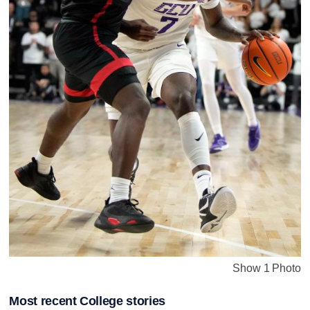
Show 1 Photo
Most recent College stories