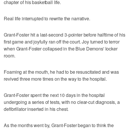
chapter of his basketball life.
Real life interrupted to rewrite the narrative.
Grant-Foster hit a last-second 3-pointer before halftime of his
first game and joyfully ran off the court. Joy turned to terror
when Grant-Foster collapsed in the Blue Demons' locker
room.
Foaming at the mouth, he had to be resuscitated and was
revived three more times on the way to the hospital.
Grant-Foster spent the next 10 days in the hospital
undergoing a series of tests, with no clear-cut diagnosis, a
defibrillator inserted in his chest.
As the months went by, Grant-Foster began to think the