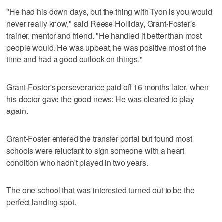
"He had his down days, but the thing with Tyon is you would
never really know," said Reese Holliday, Grant-Foster's
trainer, mentor and friend. "He handled it better than most
people would. He was upbeat, he was positive most of the
time and had a good outlook on things."
Grant-Foster's perseverance paid off 16 months later, when
his doctor gave the good news: He was cleared to play
again.
Grant-Foster entered the transfer portal but found most
schools were reluctant to sign someone with a heart
condition who hadn't played in two years.
The one school that was interested turned out to be the
perfect landing spot.