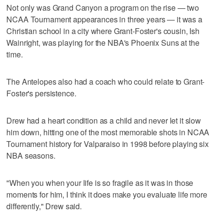
Not only was Grand Canyon a program on the rise — two
NCAA Tournament appearances in three years — it was a
Christian school in a city where Grant-Foster's cousin, Ish
Wainright, was playing for the NBA's Phoenix Suns at the
time.
The Antelopes also had a coach who could relate to Grant-
Foster's persistence.
Drew had a heart condition as a child and never let it slow
him down, hitting one of the most memorable shots in NCAA
Tournament history for Valparaiso in 1998 before playing six
NBA seasons.
"When you when your life is so fragile as it was in those
moments for him, I think it does make you evaluate life more
differently," Drew said.