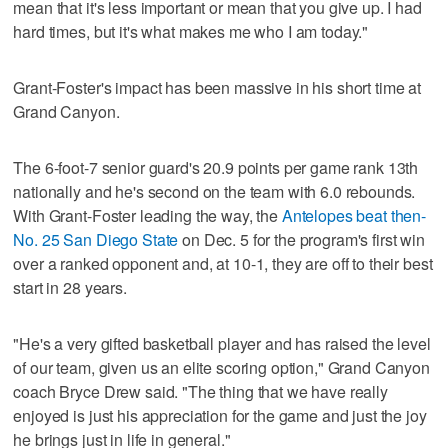
mean that it's less important or mean that you give up. I had
hard times, but it's what makes me who I am today."
Grant-Foster's impact has been massive in his short time at
Grand Canyon.
The 6-foot-7 senior guard's 20.9 points per game rank 13th
nationally and he's second on the team with 6.0 rebounds.
With Grant-Foster leading the way, the
Antelopes beat then-
No. 25 San Diego State
on Dec. 5 for the program's first win
over a ranked opponent and, at 10-1, they are off to their best
start in 28 years.
"He's a very gifted basketball player and has raised the level
of our team, given us an elite scoring option," Grand Canyon
coach Bryce Drew said. "The thing that we have really
enjoyed is just his appreciation for the game and just the joy
he brings just in life in general."