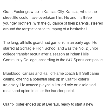
Grant-Foster grew up in Kansas City, Kansas, where the
street life could have overtaken him. He and his three
younger brothers, with the guidance of their parents, steered
around the temptations to thumping of a basketball.
The long, athletic guard had game from an early age. He
starred at Schlagle High School and was the No. 2 junior
college transfer recruit after a season at Indian Hills
Community College, according to the 247 Sports composite.
Blueblood Kansas and Hall of Fame coach Bill Self came
calling, offering a potential step up in Grant-Foster's
trajectory. He instead played a limited role on a talented
roster and opted to enter the transfer portal.
Grant-Foster ended up at DePaul, ready to start a new