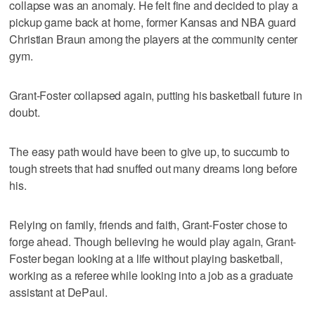
collapse was an anomaly. He felt fine and decided to play a
pickup game back at home, former Kansas and NBA guard
Christian Braun among the players at the community center
gym.
Grant-Foster collapsed again, putting his basketball future in
doubt.
The easy path would have been to give up, to succumb to
tough streets that had snuffed out many dreams long before
his.
Relying on family, friends and faith, Grant-Foster chose to
forge ahead. Though believing he would play again, Grant-
Foster began looking at a life without playing basketball,
working as a referee while looking into a job as a graduate
assistant at DePaul.