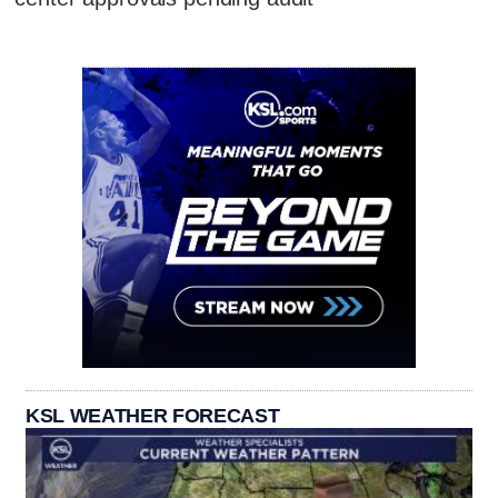
KSL WEATHER FORECAST