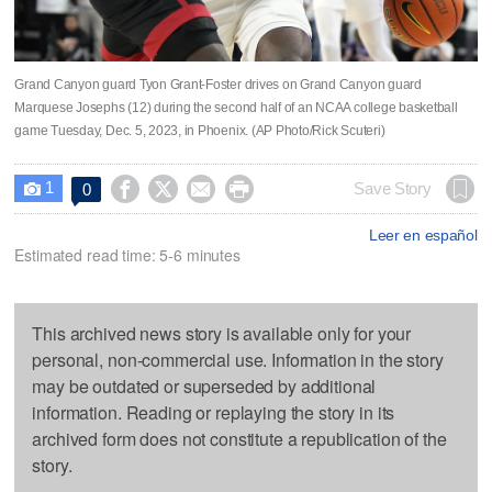
Grand Canyon guard Tyon Grant-Foster drives on Grand Canyon guard
Marquese Josephs (12) during the second half of an NCAA college basketball
game Tuesday, Dec. 5, 2023, in Phoenix. (AP Photo/Rick Scuteri)
1




Save Story
0

Leer en español
Estimated read time: 5-6 minutes
This archived news story is available only for your
personal, non-commercial use. Information in the story
may be outdated or superseded by additional
information. Reading or replaying the story in its
archived form does not constitute a republication of the
story.