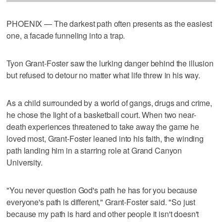
PHOENIX — The darkest path often presents as the easiest
one, a facade funneling into a trap.
Tyon Grant-Foster saw the lurking danger behind the illusion
but refused to detour no matter what life threw in his way.
As a child surrounded by a world of gangs, drugs and crime,
he chose the light of a basketball court. When two near-
death experiences threatened to take away the game he
loved most, Grant-Foster leaned into his faith, the winding
path landing him in a starring role at Grand Canyon
University.
"You never question God's path he has for you because
everyone's path is different," Grant-Foster said. "So just
because my path is hard and other people it isn't doesn't