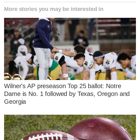
More stories you may be interested in
Wilner's AP preseason Top 25 ballot: Notre
Dame is No. 1 followed by Texas, Oregon and
Georgia