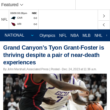
Featured
08/06 06:00pm
NBC
CAR
0-0
NFL
ARI
0-0
Olympics
NFL
NBA
MLB
NHL
C
Grand Canyon's Tyon Grant-Foster is
thriving despite a pair of near-death
experiences
By John Marshall, Associated Press | Posted - Dec. 24, 2023 at 11:36 a.m.