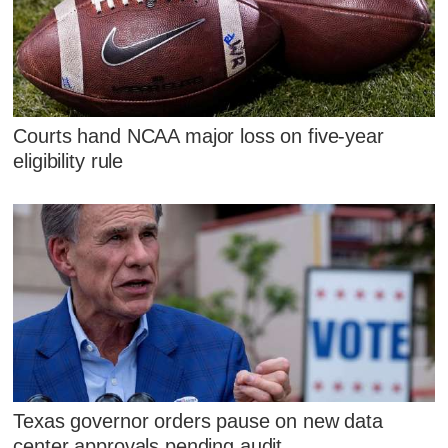
Courts hand NCAA major loss on five-year
eligibility rule
Texas governor orders pause on new data
center approvals pending audit