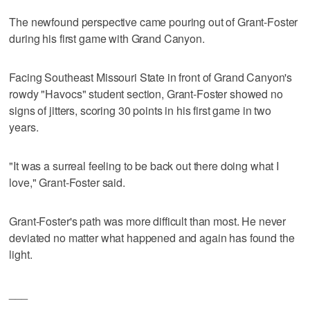
The newfound perspective came pouring out of Grant-Foster
during his first game with Grand Canyon.
Facing Southeast Missouri State in front of Grand Canyon's
rowdy "Havocs" student section, Grant-Foster showed no
signs of jitters, scoring 30 points in his first game in two
years.
"It was a surreal feeling to be back out there doing what I
love," Grant-Foster said.
Grant-Foster's path was more difficult than most. He never
deviated no matter what happened and again has found the
light.
___