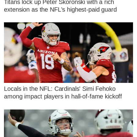
Titans lock up Peter Skoronski with a rich
extension as the NFL's highest-paid guard
Locals in the NFL: Cardinals' Simi Fehoko
among impact players in hall-of-fame kickoff