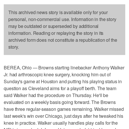
This archived news story is available only for your
personal, non-commercial use. Information in the story
may be outdated or superseded by additional
information. Reading or replaying the story in its
archived form does not constitute a republication of the
story.
BEREA, Ohio — Browns starting linebacker Anthony Walker
Jr. had arthroscopic knee surgery, knocking him out of
Sunday's game at Houston and putting his playing status in
question as Cleveland aims for a playoff berth. The team
said Walker had the procedure on Thursday. He'll be
evaluated on a weekly basis going forward. The Browns
have three regular-season games remaining. Walker missed
last week's win over Chicago, just days after he tweaked his
knee in practice. Walker usually handles play calls for the