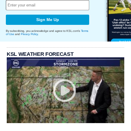
Sign Me Up
By subscribing, you acknowledge and agree to KSL.com's
Terms
of Use
and
Privacy Policy
.
KSL WEATHER FORECAST