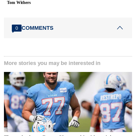
Tom Withers
COMMENTS
0
More stories you may be interested in