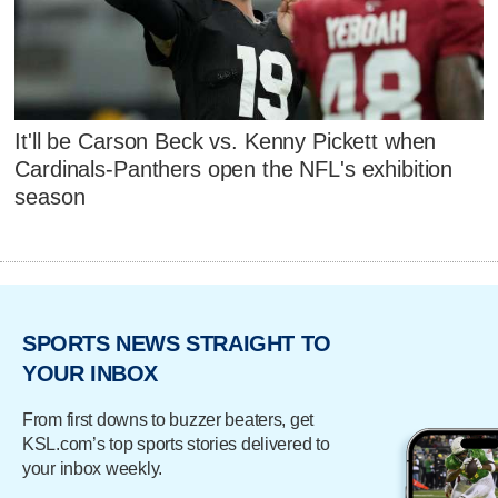
It'll be Carson Beck vs. Kenny Pickett when
Cardinals-Panthers open the NFL's exhibition
season
SPORTS NEWS STRAIGHT TO
YOUR INBOX
From first downs to buzzer beaters, get
KSL.com’s top sports stories delivered to
your inbox weekly.