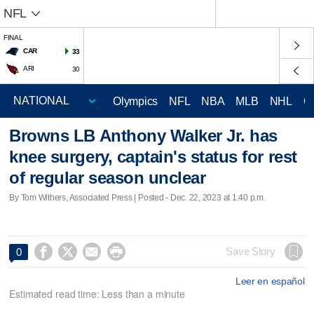
NFL
FINAL
CAR
33
ARI
30
Olympics
NFL
NBA
MLB
NHL
C
Browns LB Anthony Walker Jr. has
knee surgery, captain's status for rest
of regular season unclear
By Tom Withers, Associated Press | Posted - Dec. 22, 2023 at 1:40 p.m.




Save Story
0
Leer en español
Estimated read time: Less than a minute