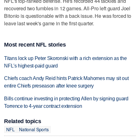
NFL's top-ranked defense. He's recorded 44 tackles and
recovered two fumbles in 12 games. All-Pro left guard Joel
Bitonio is questionable with a back issue. He was forced to
leave last week's game in the first quarter.
Most recent NFL stories
Titans lock up Peter Skoronski with a rich extension as the
NFL's highest-paid guard
Chiefs coach Andy Reid hints Patrick Mahomes may sit out
entire Chiefs preseason after knee surgery
Bills continue investing in protecting Allen by signing guard
Torrence to 4-year contract extension
Related topics
NFL
National Sports