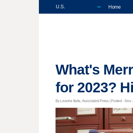
Home
What's Merr
for 2023? Hi
By Leanne Italie, Associated Press | Posted - Nov. 