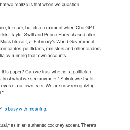
hat we realize is that when we question
igence, for sure, but also a moment when ChatGPT-
isis. Taylor Swift and Prince Harry chased after
. Musk himself, at February's World Government
ompanies, politicians, ministers and other leaders
dia by running their own accounts.
 this paper? Can we trust whether a politician
 trust what we see anymore," Sokolowski said.
 eyes or our own ears. We are now recognizing
f."
ic" is busy with meaning
.
actual," as in an authentic cockney accent. There's