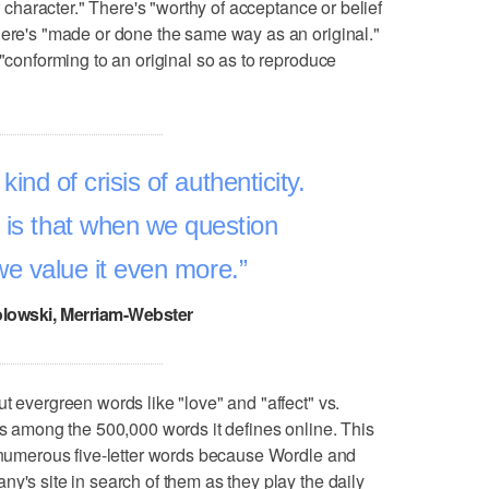
or character." There's "worthy of acceptance or belief
here's "made or done the same way as an original."
 "conforming to an original so as to reproduce
ind of crisis of authenticity.
 is that when we question
 we value it even more.
lowski, Merriam-Webster
t evergreen words like "love" and "affect" vs.
ps among the 500,000 words it defines online. This
t numerous five-letter words because Wordle and
y's site in search of them as they play the daily