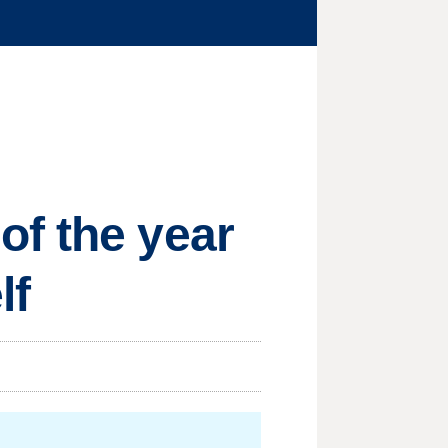
of the year
lf