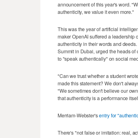
announcement of this year's word. "W
authenticity, we value it even more."
This was the year of artificial intell
maker OpenAI suffered a leadership cr
authenticity in their words and deeds
Summit in Dubai, urged the heads of c
to "speak authentically" on social me
"Can we trust whether a student wrote
made this statement? We don't always
"We sometimes don't believe our own
that authenticity is a performance itsel
Merriam-Webster's
entry for "authent
There's "not false or imitation: real, 