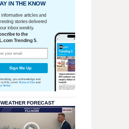
AY IN THE KNOW
 informative articles and
eresting stories delivered
your inbox weekly.
scribe to the
L.com Trending 5.
Sign Me Up
bscribing, you acknowledge and
e to KSL.com's
Terms of Use
and
cy Notice
.
 WEATHER FORECAST