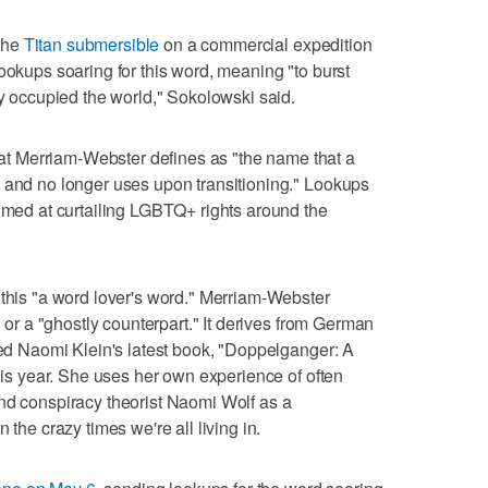
the
Titan submersible
on a commercial expedition
ookups soaring for this word, meaning "to burst
ly occupied the world," Sokolowski said.
 Merriam-Webster defines as "the name that a
h and no longer uses upon transitioning." Lookups
aimed at curtailing LGBTQ+ rights around the
is "a word lover's word." Merriam-Webster
" or a "ghostly counterpart." It derives from German
nded Naomi Klein's latest book, "Doppelganger: A
this year. She uses her own experience of often
nd conspiracy theorist Naomi Wolf as a
 the crazy times we're all living in.