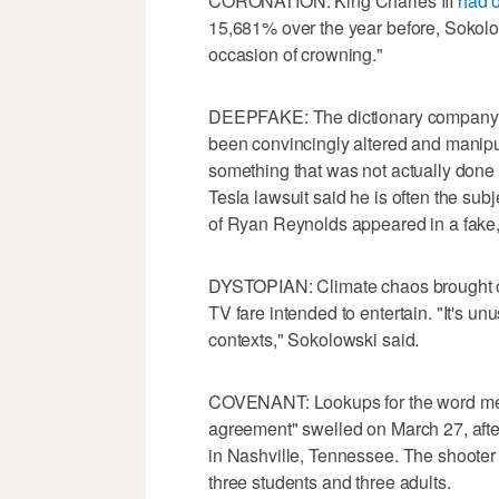
CORONATION: King Charles III
had 
15,681% over the year before, Sokolow
occasion of crowning."
DEEPFAKE: The dictionary company's d
been convincingly altered and manip
something that was not actually done o
Tesla lawsuit said he is often the sub
of Ryan Reynolds appeared in a fake,
DYSTOPIAN: Climate chaos brought on
TV fare intended to entertain. "It's un
contexts," Sokolowski said.
COVENANT: Lookups for the word mean
agreement" swelled on March 27, aft
in Nashville, Tennessee. The shooter w
three students and three adults.