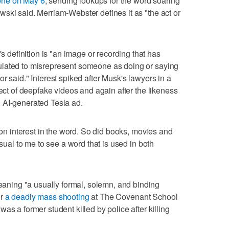
one on May 6
, sending lookups for the word soaring
ski said. Merriam-Webster defines it as "the act or
efinition is "an image or recording that has
ulated to misrepresent someone as doing or saying
r said." Interest spiked after Musk's lawyers in a
ject of deepfake videos and again after the likeness
 AI-generated Tesla ad.
 interest in the word. So did books, movies and
usual to me to see a word that is used in both
ing "a usually formal, solemn, and binding
er
a deadly mass shooting
at The Covenant School
as a former student killed by police after killing