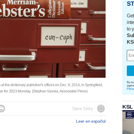
ST
Get
int
to 
Sub
KS
By su
 at the dictionary publisher's offices on Dec. 9, 2014, in Springfield,
agre
Priva
ear for 2023 Monday. (Stephan Savoia, Associated Press)
KSL

Save Story
Leer en español