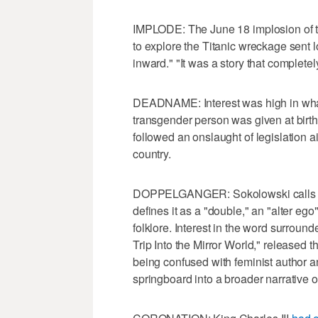
IMPLODE: The June 18 implosion of 
to explore the Titanic wreckage sent l
inward." "It was a story that complete
DEADNAME: Interest was high in what
transgender person was given at birt
followed an onslaught of legislation 
country.
DOPPEL​GANGER: Sokolowski calls th
defines it as a "double," an "alter ego
folklore. Interest in the word surrou
Trip Into the Mirror World," released 
being confused with feminist author a
springboard into a broader narrative on