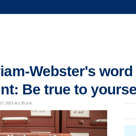
iam-Webster's word 
nt: Be true to yourse
27, 2023 at 1:35 p.m.