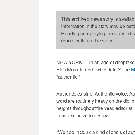
This archived news story is availab
Information in the story may be out
Reading or replaying the story in it
republication of the story.
NEW YORK — In an age of deepfakes 
Elon Musk turned Twitter into X, the
M
"authentic."
Authentic cuisine. Authentic voice. Aut
word are routinely heavy on the dicti
heights throughout the year, editor a
in an exclusive interview.
"We see in 2023 a kind of crisis of au