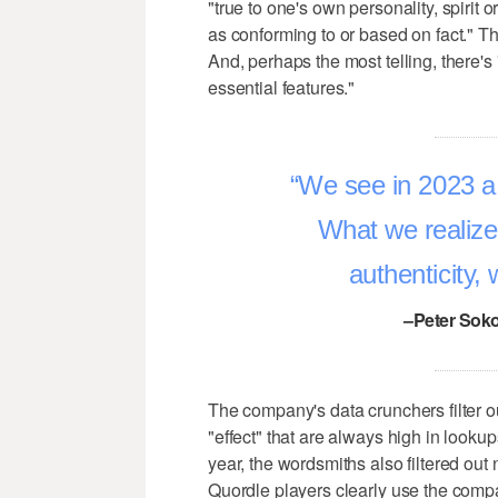
"true to one's own personality, spirit 
as conforming to or based on fact." T
And, perhaps the most telling, there's
essential features."
We see in 2023 a k
What we realize
authenticity,
–Peter Soko
The company's data crunchers filter ou
"effect" that are always high in looku
year, the wordsmiths also filtered ou
Quordle players clearly use the compan