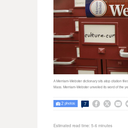
A Merriam-Webster dictionary sits atop citation files
Mass. Merriam-Webster unveiled its word of the y
2



7

photos
Estimated read time: 5-6 minutes