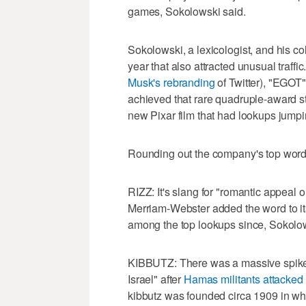
games, Sokolowski said.
Sokolowski, a lexicologist, and his c
year that also attracted unusual traffi
Musk's rebranding
of Twitter), "EGOT
achieved that rare quadruple-award st
new Pixar film that had lookups jumpi
Rounding out the company's top words 
RIZZ: It's slang for "romantic appeal 
Merriam-Webster added the word to its
among the top lookups since, Sokolow
KIBBUTZ: There was a massive spike i
Israel" after
Hamas militants attacked 
kibbutz was founded circa 1909 in what