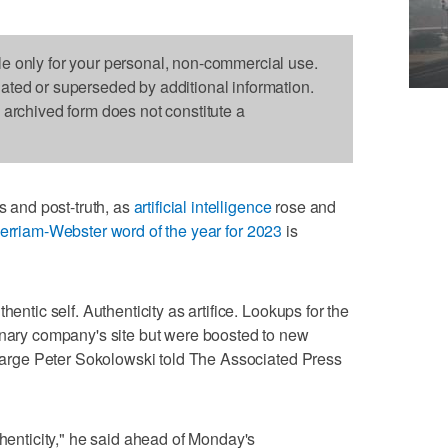
le only for your personal, non-commercial use.
dated or superseded by additional information.
s archived form does not constitute a
and post-truth, as
artificial intelligence
rose and
erriam-Webster word of the year for 2023
is
hentic self. Authenticity as artifice. Lookups for the
onary company's site but were boosted to new
t large Peter Sokolowski told The Associated Press
thenticity," he said ahead of Monday's