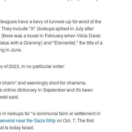
olleagues have a bevy of runners-up for word of the
c. They include "X" (lookups spiked in July after
" (there was a boost in February when Viola Davis
atus with a Grammy) and "Elemental," the title of a
ng in June.
of 2023, in no particular order:
or charm" and seemingly short for charisma.
 online dictionary in September and it's been
ski said.
n lookups for "a communal farm or settlement in
several near the Gaza Strip
on Oct. 7. The first
 is today Israel.