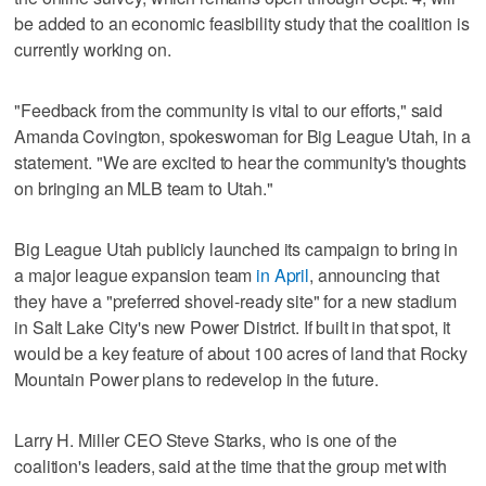
be added to an economic feasibility study that the coalition is
currently working on.
"Feedback from the community is vital to our efforts," said
Amanda Covington, spokeswoman for Big League Utah, in a
statement. "We are excited to hear the community's thoughts
on bringing an MLB team to Utah."
Big League Utah publicly launched its campaign to bring in
a major league expansion team
in April
, announcing that
they have a "preferred shovel-ready site" for a new stadium
in Salt Lake City's new Power District. If built in that spot, it
would be a key feature of about 100 acres of land that Rocky
Mountain Power plans to redevelop in the future.
Larry H. Miller CEO Steve Starks, who is one of the
coalition's leaders, said at the time that the group met with