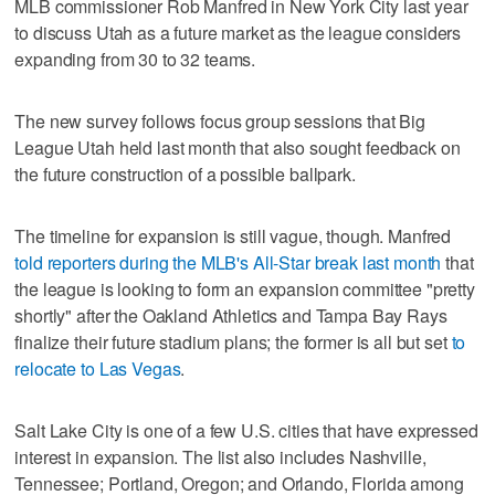
MLB commissioner Rob Manfred in New York City last year
to discuss Utah as a future market as the league considers
expanding from 30 to 32 teams.
The new survey follows focus group sessions that Big
League Utah held last month that also sought feedback on
the future construction of a possible ballpark.
The timeline for expansion is still vague, though. Manfred
told reporters during the MLB's All-Star break last month
that
the league is looking to form an expansion committee "pretty
shortly" after the Oakland Athletics and Tampa Bay Rays
finalize their future stadium plans; the former is all but set
to
relocate to Las Vegas
.
Salt Lake City is one of a few U.S. cities that have expressed
interest in expansion. The list also includes Nashville,
Tennessee; Portland, Oregon; and Orlando, Florida among