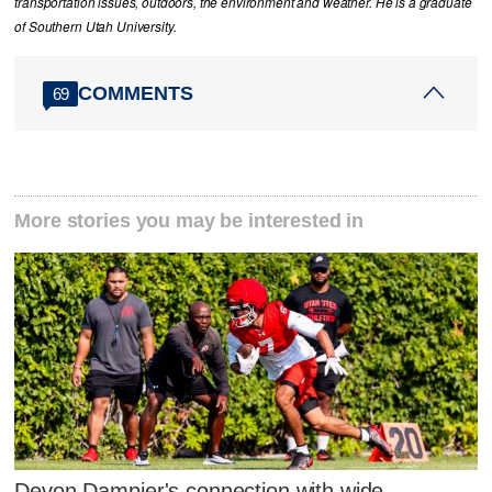
transportation issues, outdoors, the environment and weather. He is a graduate
of Southern Utah University.
COMMENTS
69
More stories you may be interested in
Devon Dampier's connection with wide