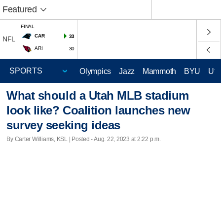
Featured
FINAL
CAR
33
NFL
ARI
30
Olympics
Jazz
Mammoth
BYU
Ute
What should a Utah MLB stadium
look like? Coalition launches new
survey seeking ideas
By Carter Williams, KSL | Posted - Aug. 22, 2023 at 2:22 p.m.