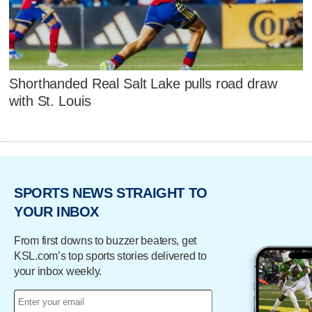
Shorthanded Real Salt Lake pulls road draw
with St. Louis
SPORTS NEWS STRAIGHT TO
YOUR INBOX
From first downs to buzzer beaters, get
KSL.com’s top sports stories delivered to
your inbox weekly.