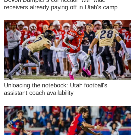
receivers already paying off in Utah's camp
Unloading the notebook: Utah football's
assistant coach availability