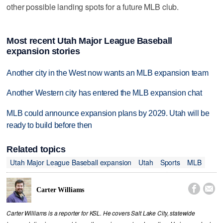
other possible landing spots for a future MLB club.
Most recent Utah Major League Baseball
expansion stories
Another city in the West now wants an MLB expansion team
Another Western city has entered the MLB expansion chat
MLB could announce expansion plans by 2029. Utah will be
ready to build before then
Related topics
Utah Major League Baseball expansion
Utah
Sports
MLB


Carter Williams
Carter Williams is a reporter for KSL. He covers Salt Lake City, statewide