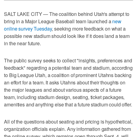
SALT LAKE CITY — The coalition behind Utah's attempt to
bring in a Major League Baseball team launched a
new
online survey Tuesday
, seeking more feedback on what a
possible new stadium should look like if it does land a team
in the near future.
The public survey seeks to collect "insights, preferences and
feedback" regarding a potential team and stadium, according
to Big League Utah, a coalition of prominent Utahns backing
an effort for a team. It asks Utahns about their thoughts on
the major leagues and about various aspects of a future
team, including stadium design, seating, ticket packages,
amenities and anything else that a future stadium could offer.
All of the questions about seating and pricing is hypothetical,
organization officials explain. Any information gathered from
the online survey, which remains open through Sept. 4, will