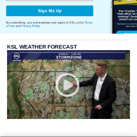
Sign Me Up
By subscribing, you acknowledge and agree to KSL.com's
Terms
of Use
and
Privacy Policy
.
KSL WEATHER FORECAST