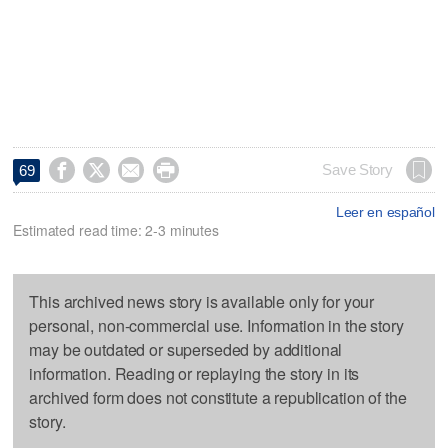




Save Story
69
Leer en español
Estimated read time: 2-3 minutes
This archived news story is available only for your
personal, non-commercial use. Information in the story
may be outdated or superseded by additional
information. Reading or replaying the story in its
archived form does not constitute a republication of the
story.