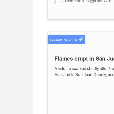
— Utah Fire Info (@UtahWildfi
TUESDAY, 07:17 PM
Flames erupt in San Ju
A wildfire sparked shortly after 5
Eastland in San Juan County, acco