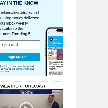
AY IN THE KNOW
 informative articles and
eresting stories delivered
your inbox weekly.
scribe to the
L.com Trending 5.
Sign Me Up
bscribing, you acknowledge and
e to KSL.com's
Terms of Use
and
cy Notice
.
 WEATHER FORECAST