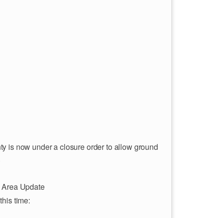
y is now under a closure order to allow ground
.
 Area Update
this time: