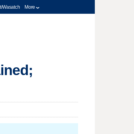
t/Wasatch
More
ined;