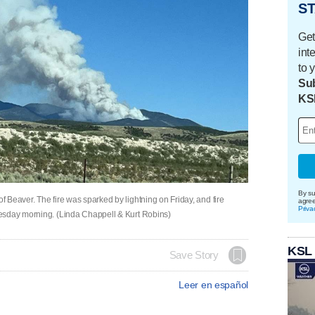
ST
Get
int
to 
Sub
KS
By su
 Beaver. The fire was sparked by lightning on Friday, and fire
agre
Priva
esday morning. (Linda Chappell & Kurt Robins)
KSL
Save Story
Leer en español