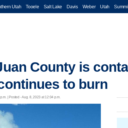
thern Utah
Tooele
Salt Lake
Davis
Weber
Utah
Summi
 Juan County is conta
 continues to burn
 p.m. | Posted - Aug. 8, 2023 at 12:04 p.m.