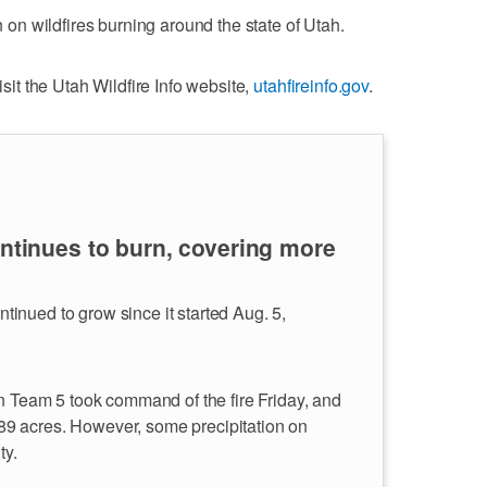
on on wildfires burning around the state of Utah.
isit the Utah Wildfire Info website,
utahfireinfo.gov
.
ontinues to burn, covering more
inued to grow since it started Aug. 5,
in Team 5 took command of the fire Friday, and
7,289 acres. However, some precipitation on
ty.