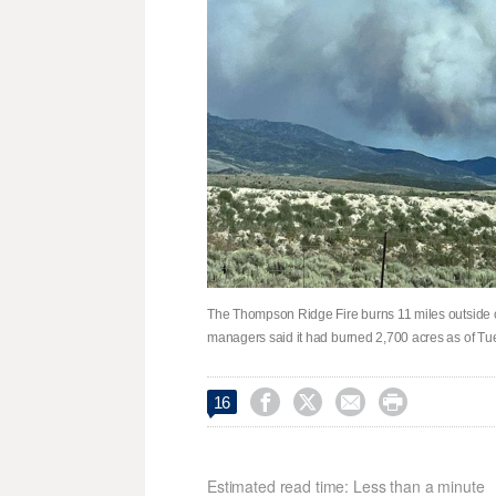
The Thompson Ridge Fire burns 11 miles outside of
managers said it had burned 2,700 acres as of Tu




16
Estimated read time: Less than a minute