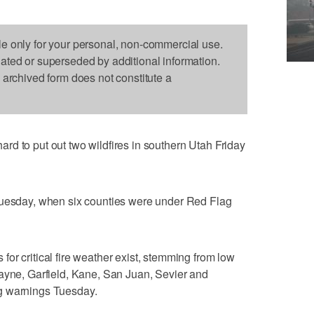
le only for your personal, non-commercial use.
dated or superseded by additional information.
s archived form does not constitute a
d to put out two wildfires in southern Utah Friday
Tuesday, when six counties were under Red Flag
or critical fire weather exist, stemming from low
Wayne, Garfield, Kane, San Juan, Sevier and
g warnings Tuesday.