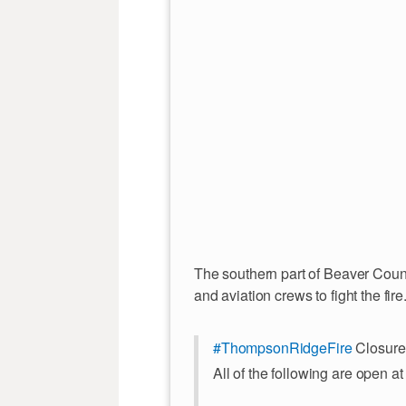
The southern part of Beaver Count
and aviation crews to fight the fire
#ThompsonRidgeFire
Closure
All of the following are open at 