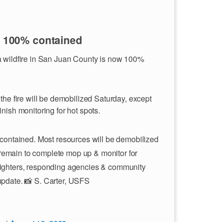
s 100% contained
a wildfire in San Juan County is now 100%
the fire will be demobilized Saturday, except
nish monitoring for hot spots.
contained. Most resources will be demobilized
 remain to complete mop up & monitor for
efighters, responding agencies & community
 update. 📸 S. Carter, USFS