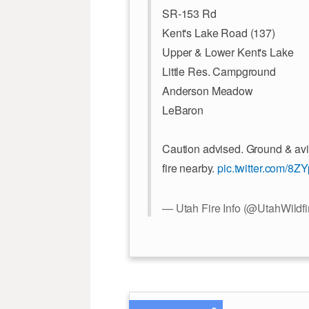
SR-153 Rd
Kent's Lake Road (137)
Upper & Lower Kent's Lake
Little Res. Campground
Anderson Meadow
LeBaron
Caution advised. Ground & avi
fire nearby.
pic.twitter.com/8
— Utah Fire Info (@UtahWildfi