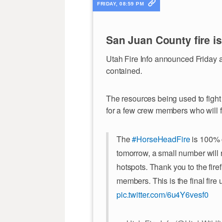
FRIDAY, 08:59 PM
San Juan County fire i
Utah Fire Info announced Friday 
contained.
The resources being used to fight 
for a few crew members who will fi
The
#HorseHeadFire
is 100% 
tomorrow, a small number will
hotspots. Thank you to the fir
members. This is the final fire
pic.twitter.com/6u4Y6vesf0