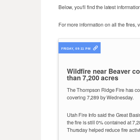
Below, you'll find the latest informati
For more information on all the fires, v
FRIDAY, 09:11 PM
Wildfire near Beaver c
than 7,200 acres
The Thompson Ridge Fire has cont
covering 7,289 by Wednesday.
Utah Fire Info said the Great Bas
the fire is still 0% contained at 
Thursday helped reduce fire activi