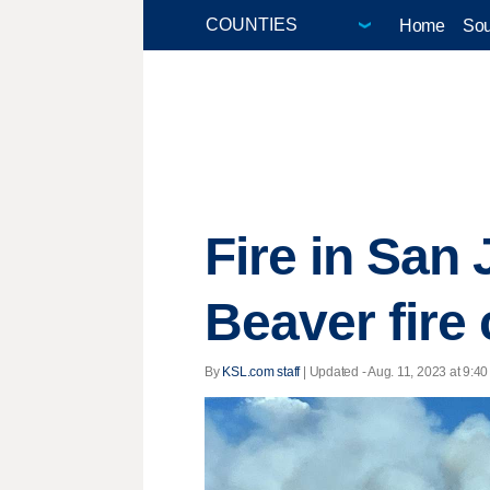
Home
Sou
Fire in San
Beaver fire
By
KSL.com staff
|
Updated
- Aug. 11, 2023 at 9:40