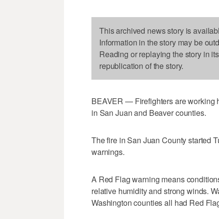
This archived news story is availab
Information in the story may be out
Reading or replaying the story in it
republication of the story.
BEAVER — Firefighters are working har
in San Juan and Beaver counties.
The fire in San Juan County started 
warnings.
A Red Flag warning means conditions f
relative humidity and strong winds. 
Washington counties all had Red Fla