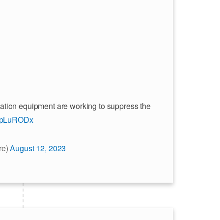
ation equipment are working to suppress the
ZYpLuRODx
re)
August 12, 2023