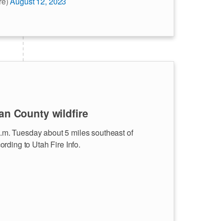
re)
August 12, 2023
an County wildfire
 p.m. Tuesday about 5 miles southeast of
rding to Utah Fire Info.