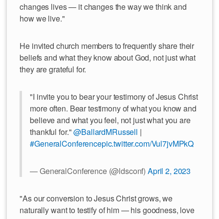
changes lives — it changes the way we think and
how we live."
He invited church members to frequently share their
beliefs and what they know about God, not just what
they are grateful for.
"I invite you to bear your testimony of Jesus Christ
more often. Bear testimony of what you know and
believe and what you feel, not just what you are
thankful for."
@BallardMRussell
|
#GeneralConference
pic.twitter.com/Vul7jvMPkQ
— GeneralConference (@ldsconf)
April 2, 2023
"As our conversion to Jesus Christ grows, we
naturally want to testify of him — his goodness, love