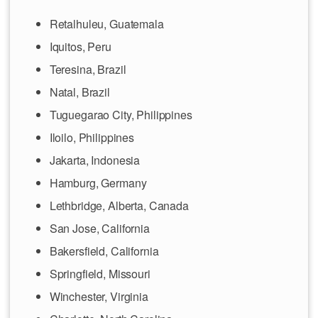
Retalhuleu, Guatemala
Iquitos, Peru
Teresina, Brazil
Natal, Brazil
Tuguegarao City, Philippines
Iloilo, Philippines
Jakarta, Indonesia
Hamburg, Germany
Lethbridge, Alberta, Canada
San Jose, California
Bakersfield, California
Springfield, Missouri
Winchester, Virginia