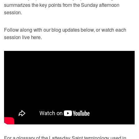
summarizes the key points from the Sunday afternoon
session.
Follow along with our blog updates below, or watch each
session live here.
For a glossary of the Latter-day Saint terminology used in