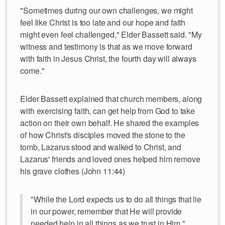
"Sometimes during our own challenges, we might
feel like Christ is too late and our hope and faith
might even feel challenged," Elder Bassett said. "My
witness and testimony is that as we move forward
with faith in Jesus Christ, the fourth day will always
come."
Elder Bassett explained that church members, along
with exercising faith, can get help from God to take
action on their own behalf. He shared the examples
of how Christ's disciples moved the stone to the
tomb, Lazarus stood and walked to Christ, and
Lazarus' friends and loved ones helped him remove
his grave clothes (John 11:44)
"While the Lord expects us to do all things that lie
in our power, remember that He will provide
needed help in all things as we trust in Him."