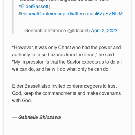
#ElderBassett
|
#GeneralConference
pic.twitter.com/uI6ZpEZNUM
— GeneralConference (@ldsconf)
April 2, 2023
"However, it was only Christ who had the power and
authority to raise Lazarus from the dead," he said.
"My impression is that the Savior expects us to do all
we can do, and he will do what only he can do."
Elder Bassett also invited conferencegoers to trust
God, keep the commandments and make covenants
with God.
— Gabrielle Shiozawa