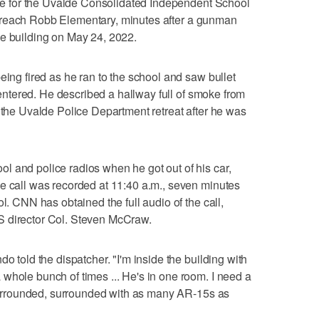
orce for the Uvalde Consolidated Independent School
s to reach Robb Elementary, minutes after a gunman
he building on May 24, 2022.
eing fired as he ran to the school and saw bullet
e entered. He described a hallway full of smoke from
f the Uvalde Police Department retreat after he was
 and police radios when he got out of his car,
e call was recorded at 11:40 a.m., seven minutes
l. CNN has obtained the full audio of the call,
S director Col. Steven McCraw.
o told the dispatcher. "I'm inside the building with
whole bunch of times ... He's in one room. I need a
g surrounded, surrounded with as many AR-15s as