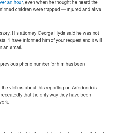
over an hour
, even when he thought he heard the
nfirmed children were trapped — injured and alive
 story. His attorney George Hyde said he was not
s. "I have informed him of your request and it will
n an email.
 previous phone number for him has been
 the victims about this reporting on Arredondo's
 repeatedly that the only way they have been
work.