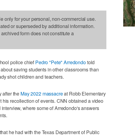
le only for your personal, non-commercial use.
dated or superseded by additional information.
s archived form does not constitute a
ool police chief
Pedro "Pete" Arredondo
told
about saving students in other classrooms than
ady shot children and teachers.
y after the
May 2022 massacre
at Robb Elementary
 his recollection of events. CNN obtained a video
ed interview, where some of Arredondo's answers
nts.
e that he had with the Texas Department of Public