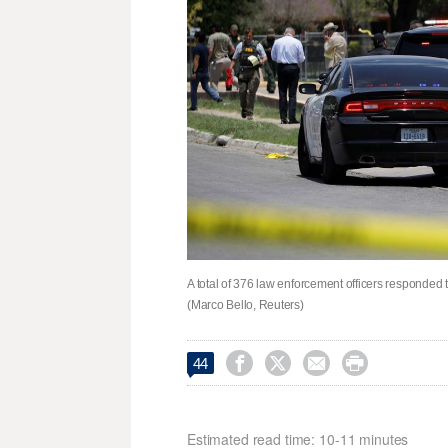
A total of 376 law enforcement officers responded
(Marco Bello, Reuters)




44
Estimated read time: 10-11 minutes