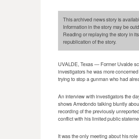
This archived news story is availab
Information in the story may be out
Reading or replaying the story in it
republication of the story.
UVALDE, Texas — Former Uvalde sch
investigators he was more concerned 
trying to stop a gunman who had alre
An interview with investigators the da
shows Arredondo talking bluntly about
recording of the previously unreport
conflict with his limited public stateme
It was the only meeting about his rol