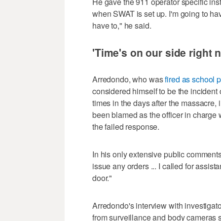
He gave the 911 operator specific inst
when SWAT is set up. I'm going to hav
have to," he said.
'Time's on our side right 
Arredondo, who was
fired as school p
considered himself to be the inciden
times in the days after the massacre, 
been blamed as the officer in charg
the failed response.
In his only extensive public comments 
issue any orders ... I called for assis
door."
Arredondo's interview with investigato
from surveillance and body cameras s