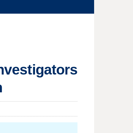
investigators
n