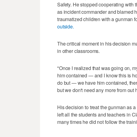
Safety. He stopped cooperating with th
as incident commander and blamed him
traumatized children with a gunman f
outside.
The critical moment in his decision 
in other classrooms.
"Once I realized that was going on, my
him contained — and I know this is horr
do but — we have him contained, ther
but we don't need any more from out 
His decision to treat the gunman as a 
left all the students and teachers in 
many times he did not follow the traini