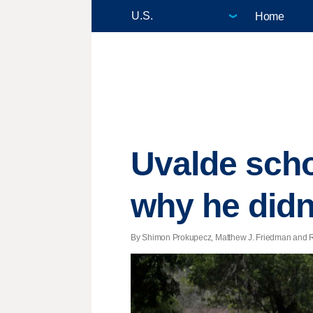
Home
Uvalde schoo
why he didn
By Shimon Prokupecz, Matthew J. Friedman and Ra