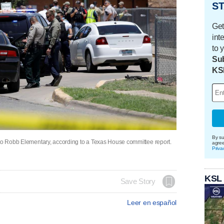
ST
Get
int
to 
Sub
KS
By su
 to Robb Elementary, according to a Texas House committee report.
agre
Priva
KSL
Save Story
Leer en español