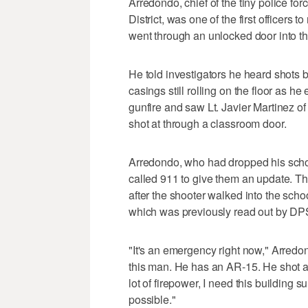
Arredondo, chief of the tiny police f
District, was one of the first officer
went through an unlocked door into t
He told investigators he heard shots b
casings still rolling on the floor as h
gunfire and saw Lt. Javier Martinez o
shot at through a classroom door.
Arredondo, who had dropped his school
called 911 to give them an update. Th
after the shooter walked into the schoo
which was previously read out by DP
"It's an emergency right now," Arredond
this man. He has an AR-15. He shot a 
lot of firepower, I need this buildin
possible."