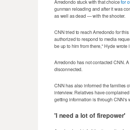
Arredondo stuck with that choice
for 
gunman reloading and after it was co
as well as dead — with the shooter.
CNN tried to reach Arredondo for this
authorized to respond to media request
be up to him from there," Hyde wrote i
Arredondo has not contacted CNN. A
disconnected.
CNN has also informed the families of
interview. Relatives have complained
getting information is through CNN's 
'I need a lot of firepower'