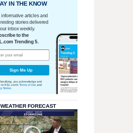
AY IN THE KNOW
 informative articles and
eresting stories delivered
your inbox weekly.
scribe to the
L.com Trending 5.
Sign Me Up
bscribing, you acknowledge and
e to KSL.com's
Terms of Use
and
cy Notice
.
 WEATHER FORECAST