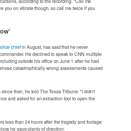
ructions, according to the recording. "Call me
e you on vibrate though, so call me twice if you
now'
olice chief
in August, has said that he never
t commander. He declined to speak to CNN multiple
including outside his office on June 1 after he had
e whose catastrophically wrong assessments caused
since then, he told The Texas Tribune: "I didn't
tance and asked for an extraction tool to open the
rs less than 24 hours after the tragedy and footage
how he gave plenty of direction.