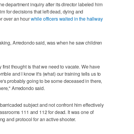
e department inquiry after its director labeled him
 for decisions that left dead, dying and
or over an hour
while officers waited in the hallway
making, Arredondo said, was when he saw children
 first thought is that we need to vacate. We have
ible and I know it's (what) our training tells us to
e's probably going to be some deceased in there,
here," Arredondo said.
barricaded subject and not confront him effectively
Classrooms 111 and 112 for dead. It was one of
ng and protocol for an active shooter.