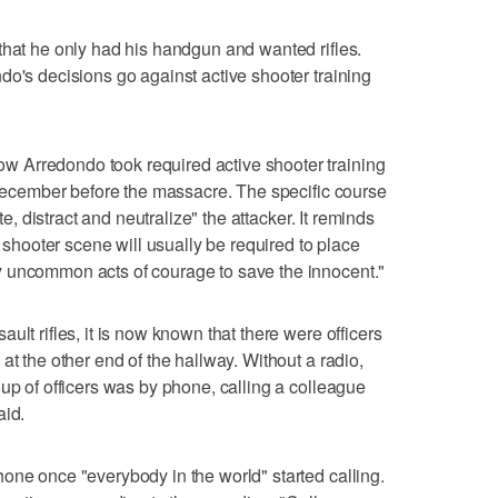
that he only had his handgun and wanted rifles.
do's decisions go against active shooter training
 Arredondo took required active shooter training
e December before the massacre. The specific course
te, distract and neutralize" the attacker. It reminds
e shooter scene will usually be required to place
 uncommon acts of courage to save the innocent."
ult rifles, it is now known that there were officers
at the other end of the hallway. Without a radio,
up of officers was by phone, calling a colleague
aid.
one once "everybody in the world" started calling.