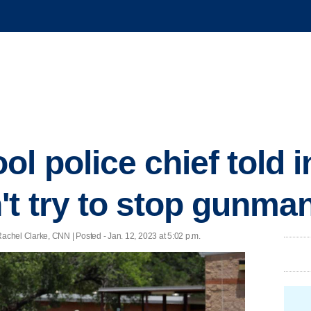
l police chief told 
't try to stop gunma
chel Clarke, CNN | Posted - Jan. 12, 2023 at 5:02 p.m.