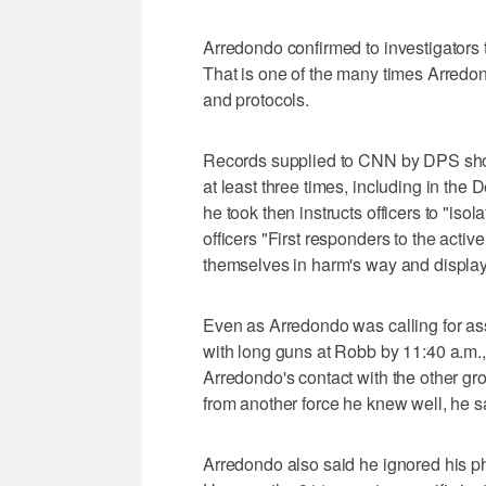
Arredondo confirmed to investigators 
That is one of the many times Arredon
and protocols.
Records supplied to CNN by DPS show
at least three times, including in th
he took then instructs officers to "isola
officers "First responders to the activ
themselves in harm's way and display
Even as Arredondo was calling for assa
with long guns at Robb by 11:40 a.m., 
Arredondo's contact with the other gro
from another force he knew well, he s
Arredondo also said he ignored his ph