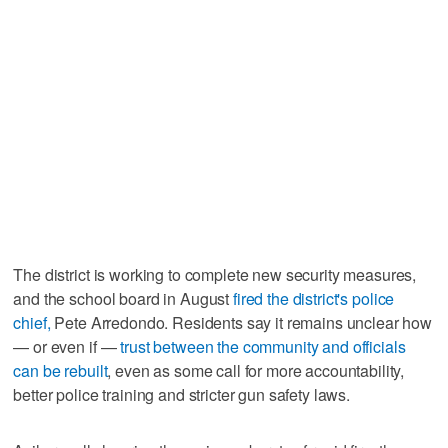
The district is working to complete new security measures,
and the school board in August
fired the district's police
chief,
Pete Arredondo. Residents say it remains unclear how
— or even if —
trust between the community and officials
can be rebuilt
, even as some call for more accountability,
better police training and stricter gun safety laws.