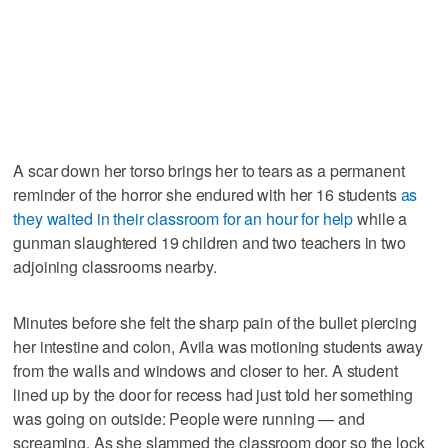
A scar down her torso brings her to tears as a permanent
reminder of the horror she endured with her 16 students
as
they waited in their classroom for an hour for help
while a
gunman slaughtered 19 children and two teachers in two
adjoining classrooms nearby.
Minutes before she felt the sharp pain of the bullet piercing
her intestine and colon, Avila was motioning students away
from the walls and windows and closer to her. A student
lined up by the door for recess had just told her something
was going on outside: People were running — and
screaming. As she slammed the classroom door so the lock