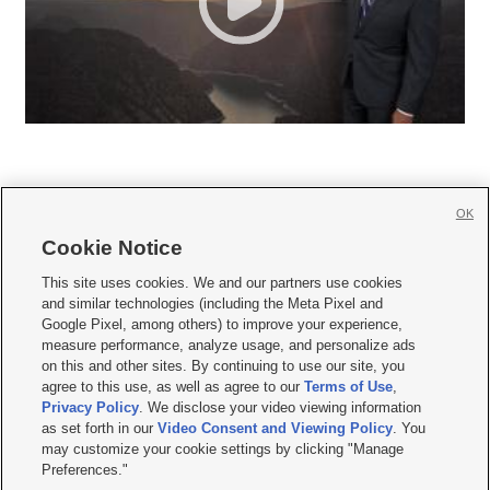
OK
Cookie Notice







This site uses cookies. We and our partners use cookies
and similar technologies (including the Meta Pixel and
Mobile Apps
|
Newsletter
|
Advertise
|
Contact Us
|
Careers with KSL.com
|
Google Pixel, among others) to improve your experience,
measure performance, analyze usage, and personalize ads
Terms of use
|
Privacy Statement
|
Video Consent Viewing Policy
|
DMCA Notice
|
on this and other sites. By continuing to use our site, you
Do Not Sell or Share My Data
|
EEO Public File Report
|
KSL-TV FCC Public File
|
agree to this use, as well as agree to our
Terms of Use
,
KSL FM Radio FCC Public File
|
KSL AM Radio FCC Public File
|
FCC Applications
|
Closed Captioning Assistance
Privacy Policy
. We disclose your video viewing information
as set forth in our
Video Consent and Viewing Policy
. You
© 2026
KSL Media
| KSL Broadcasting Salt Lake City UT | Site hosted & managed
may customize your cookie settings by clicking "Manage
by KSL Media - a Deseret Media Company
Preferences."