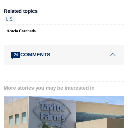
Related topics
U.S.
Acacia Coronado
COMMENTS
24
More stories you may be interested in