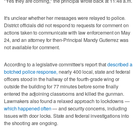
"Yes they are coming," the principal wrote back at 11:48 a.m.
It's unclear whether her messages were relayed to police.
District officials did not respond to requests for comment on
actions taken to communicate with law enforcement on May
24, and an attorney for then-Principal Mandy Gutierrez was
not available for comment.
According to a legislative committee's report that
described a
botched police response,
nearly 400 local, state and federal
officers stood in the hallway of the fourth-grade wing or
outside the building for 77 minutes before some finally
entered the adjoining classrooms and killed the gunman.
Lawmakers also found a relaxed approach to lockdowns —
which happened often
— and security concerns, including
issues with door locks. State and federal investigations into
the shooting are ongoing.