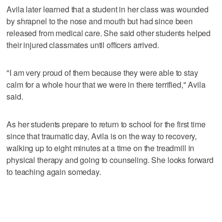
Avila later learned that a student in her class was wounded
by shrapnel to the nose and mouth but had since been
released from medical care. She said other students helped
their injured classmates until officers arrived.
"I am very proud of them because they were able to stay
calm for a whole hour that we were in there terrified," Avila
said.
As her students prepare to return to school for the first time
since that traumatic day, Avila is on the way to recovery,
walking up to eight minutes at a time on the treadmill in
physical therapy and going to counseling. She looks forward
to teaching again someday.