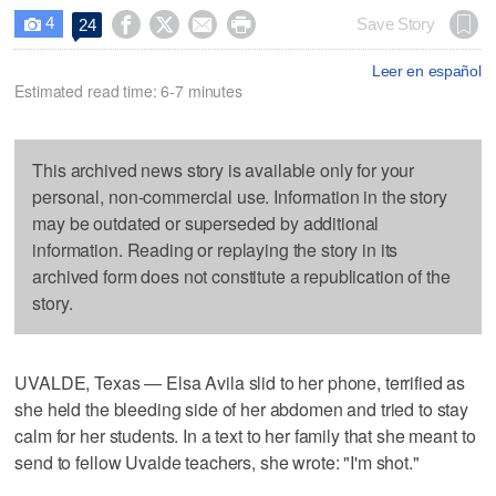
4




Save Story
24

Leer en español
Estimated read time: 6-7 minutes
This archived news story is available only for your
personal, non-commercial use. Information in the story
may be outdated or superseded by additional
information. Reading or replaying the story in its
archived form does not constitute a republication of the
story.
UVALDE, Texas — Elsa Avila slid to her phone, terrified as
she held the bleeding side of her abdomen and tried to stay
calm for her students. In a text to her family that she meant to
send to fellow Uvalde teachers, she wrote: "I'm shot."