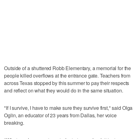
Outside of a shuttered Robb Elementary, a memorial for the
people killed overflows at the entrance gate. Teachers from
across Texas stopped by this summer to pay their respects
and reflect on what they would do in the same situation.
"If I survive, I have to make sure they survive first," said Olga
Oglin, an educator of 23 years from Dallas, her voice
breaking.