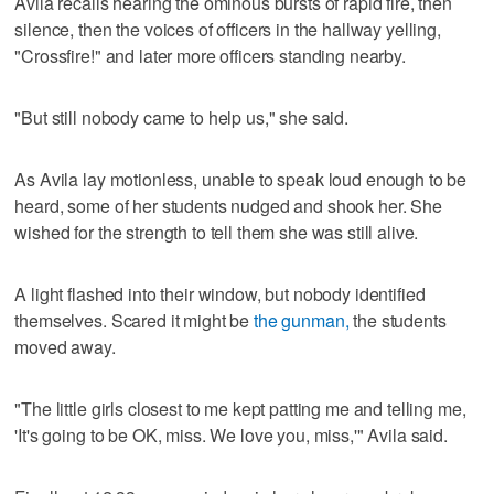
Avila recalls hearing the ominous bursts of rapid fire, then
silence, then the voices of officers in the hallway yelling,
"Crossfire!" and later more officers standing nearby.
"But still nobody came to help us," she said.
As Avila lay motionless, unable to speak loud enough to be
heard, some of her students nudged and shook her. She
wished for the strength to tell them she was still alive.
A light flashed into their window, but nobody identified
themselves. Scared it might be
the gunman,
the students
moved away.
"The little girls closest to me kept patting me and telling me,
'It's going to be OK, miss. We love you, miss,'" Avila said.