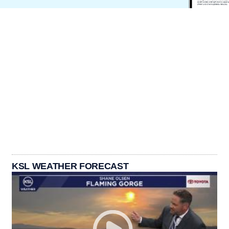
KSL WEATHER FORECAST