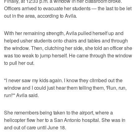
Finally, at 12:33 p.m. a window in her classroom broke.
Officers arrived to evacuate her students — the last to be let
out in the area, according to Avila.
With her remaining strength, Avila pulled herself up and
helped usher students onto chairs and tables and through
the window. Then, clutching her side, she told an officer she
was too weak to jump herself. He came through the window
to pull her out.
"I never saw my kids again. I know they climbed out the
window and I could just hear them telling them, 'Run, run,
run!'" Avila said.
She remembers being taken to the airport, where a
helicopter flew her to a San Antonio hospital. She was in
and out of care until June 18.