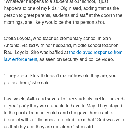
"Whatever happens to a student at our school, it just
happens to one of my kids," Olgin said, adding that as the
person to greet parents, students and staff at the door in the
mornings, she likely would be the first person shot.
Ofelia Loyola, who teaches elementary school in San
Antonio, visited with her husband, middle school teacher
Raul Loyola. She was baffled at
the delayed response from
law enforcement
, as seen on security and police video.
"They are all kids. It doesn't matter how old they are, you
protect them," she said.
Last week, Avila and several of her students met for the end-
of-year party they were unable to have in May. They played
in the pool at a country club and she gave them each a
bracelet with a little cross to remind them that "God was with
us that day and they are not alone," she said.