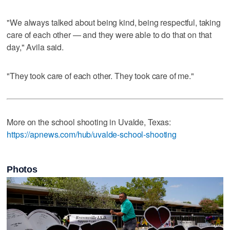
"We always talked about being kind, being respectful, taking
care of each other — and they were able to do that on that
day," Avila said.
"They took care of each other. They took care of me."
More on the school shooting in Uvalde, Texas:
https://apnews.com/hub/uvalde-school-shooting
Photos