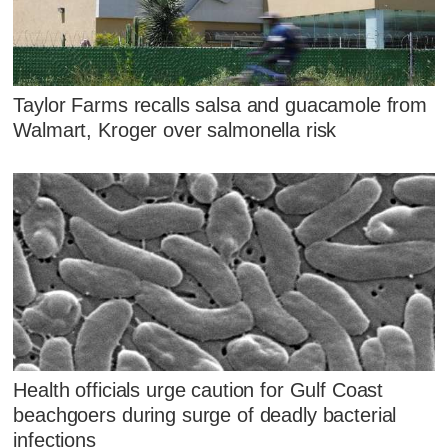
Taylor Farms recalls salsa and guacamole from
Walmart, Kroger over salmonella risk
Health officials urge caution for Gulf Coast
beachgoers during surge of deadly bacterial
infections