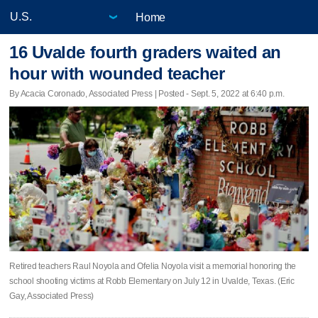
Home
16 Uvalde fourth graders waited an
hour with wounded teacher
By Acacia Coronado, Associated Press | Posted - Sept. 5, 2022 at 6:40 p.m.
Retired teachers Raul Noyola and Ofelia Noyola visit a memorial honoring the
school shooting victims at Robb Elementary on July 12 in Uvalde, Texas. (Eric
Gay, Associated Press)