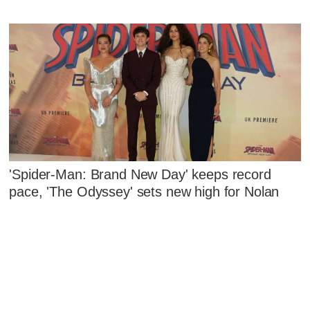
'Spider-Man: Brand New Day' keeps record
pace, 'The Odyssey' sets new high for Nolan