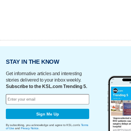
STAY IN THE KNOW
Get informative articles and interesting
stories delivered to your inbox weekly.
Subscribe to the KSL.com Trending 5.
Sign Me Up
By subscribing, you acknowledge and agree to KSL.com's
Terms
of Use
and
Privacy Notice
.