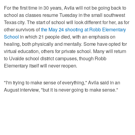
For the first time in 30 years, Avila will not be going back to
school as classes resume Tuesday in the small southwest
Texas city. The start of school will look different for her, as for
other survivors of
the May 24 shooting at Robb Elementary
School
in which 21 people died, with an emphasis on
healing, both physically and mentally. Some have opted for
virtual education, others for private school. Many will return
to Uvalde school district campuses, though Robb
Elementary itself will never reopen.
"I'm trying to make sense of everything," Avila said in an
August interview, "but it is never going to make sense."