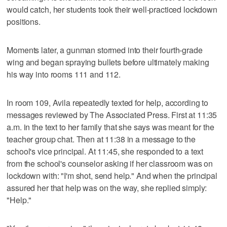
would catch, her students took their well-practiced lockdown
positions.
Moments later, a gunman stormed into their fourth-grade
wing and began spraying bullets before ultimately making
his way into rooms 111 and 112.
In room 109, Avila repeatedly texted for help, according to
messages reviewed by The Associated Press. First at 11:35
a.m. in the text to her family that she says was meant for the
teacher group chat. Then at 11:38 in a message to the
school's vice principal. At 11:45, she responded to a text
from the school's counselor asking if her classroom was on
lockdown with: "I'm shot, send help." And when the principal
assured her that help was on the way, she replied simply:
"Help."