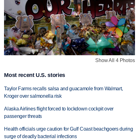
Show All 4 Photos
Most recent U.S. stories
Taylor Farms recalls salsa and guacamole from Walmart,
Kroger over salmonella risk
Alaska Airlines flight forced to lockdown cockpit over
passenger threats
Health officials urge caution for Gulf Coast beachgoers during
surge of deadly bacterial infections