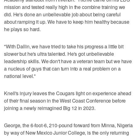
mission and tested really high in the combine training we
did. He's done an unbelievable job about being careful
about ramping it up. We have to keep him healthy because
he plays so hard.
"With Dallin, we have tried to take his progress a little bit
slower but he's ultra talented. He's got unbelievable
leadership skills. We don't have a veteran team but we have
a nucleus of guys that can turn into a real problem on a
national level."
Knell's injury leaves the Cougars light on experience ahead
of their final season in the West Coast Conference before
joining a newly reimagined Big 12 in 2023.
George, the 6-foot-6, 210-pound forward from Minna, Nigeria
by way of New Mexico Junior College, is the only returning