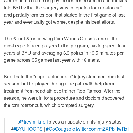
Cent's "In da club" sung by the team's freshmen and rookies,
told BYUtv that the surgery was to repair a torn rotator cuff
and partially torn tendon that started in the first game of last
year and eventually got worse, despite his best efforts.
The 6-foot-5 junior wing from Woods Cross is one of the
most experienced players in the program, having spent four
years at BYU and averaging 6.3 points in 19.5 minutes per
game across 35 games last year with 18 starts.
Knell said the "super unfortunate" injury stemmed from last
season, but he played through the pain with help from
treatment from head athletic trainer Rob Ramos. After the
season, he went in for a procedure and doctors discovered
the torn rotator cuff, which prompted surgery.
.
@trevin_knell
gives an update on his injury status
⬇️
#BYUHOOPS
|
#GoCougs
pic.twitter.com/mZXPbHwRxI