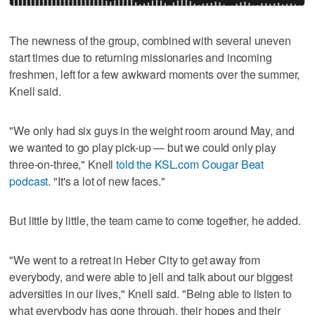
The newness of the group, combined with several uneven
start times due to returning missionaries and incoming
freshmen, left for a few awkward moments over the summer,
Knell said.
"We only had six guys in the weight room around May, and
we wanted to go play pick-up — but we could only play
three-on-three," Knell
told the KSL.com Cougar Beat
podcast
. "It's a lot of new faces."
But little by little, the team came to come together, he added.
"We went to a retreat in Heber City to get away from
everybody, and were able to jell and talk about our biggest
adversities in our lives," Knell said. "Being able to listen to
what everybody has gone through, their hopes and their