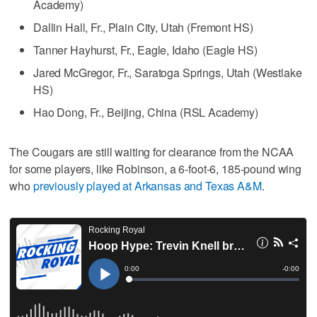
Academy)
Dallin Hall, Fr., Plain City, Utah (Fremont HS)
Tanner Hayhurst, Fr., Eagle, Idaho (Eagle HS)
Jared McGregor, Fr., Saratoga Springs, Utah (Westlake
HS)
Hao Dong, Fr., Beijing, China (RSL Academy)
The Cougars are still waiting for clearance from the NCAA
for some players, like Robinson, a 6-foot-6, 185-pound wing
who
previously played at Arkansas and Texas A&M
.