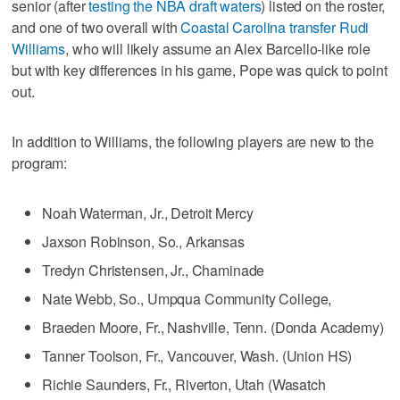
senior (after
testing the NBA draft waters
) listed on the roster,
and one of two overall with
Coastal Carolina transfer Rudi
Williams
, who will likely assume an Alex Barcello-like role
but with key differences in his game, Pope was quick to point
out.
In addition to Williams, the following players are new to the
program:
Noah Waterman, Jr., Detroit Mercy
Jaxson Robinson, So., Arkansas
Tredyn Christensen, Jr., Chaminade
Nate Webb, So., Umpqua Community College,
Braeden Moore, Fr., Nashville, Tenn. (Donda Academy)
Tanner Toolson, Fr., Vancouver, Wash. (Union HS)
Richie Saunders, Fr., Riverton, Utah (Wasatch