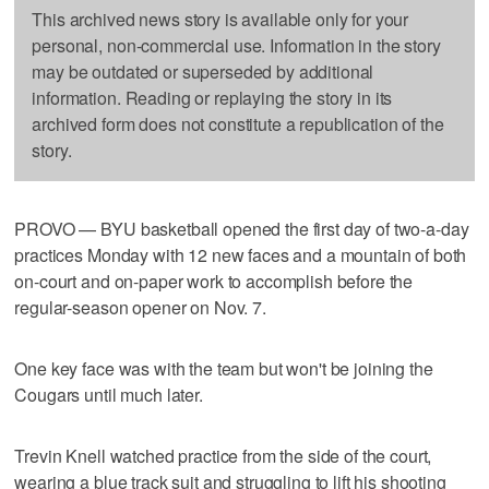
This archived news story is available only for your
personal, non-commercial use. Information in the story
may be outdated or superseded by additional
information. Reading or replaying the story in its
archived form does not constitute a republication of the
story.
PROVO — BYU basketball opened the first day of two-a-day
practices Monday with 12 new faces and a mountain of both
on-court and on-paper work to accomplish before the
regular-season opener on Nov. 7.
One key face was with the team but won't be joining the
Cougars until much later.
Trevin Knell watched practice from the side of the court,
wearing a blue track suit and struggling to lift his shooting