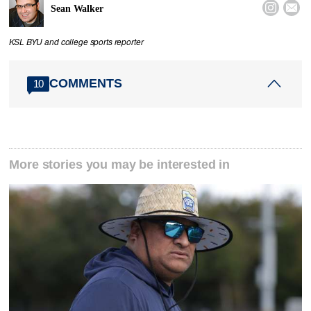


Sean Walker
KSL BYU and college sports reporter
COMMENTS
10
More stories you may be interested in