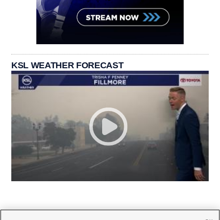
KSL WEATHER FORECAST