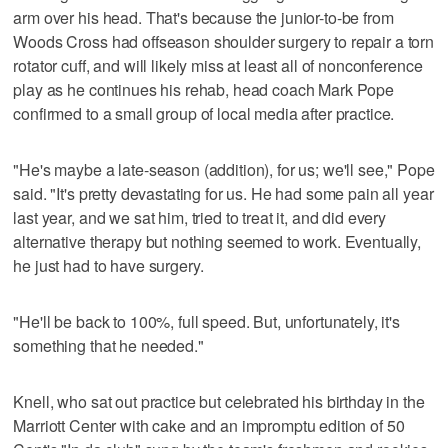
arm over his head. That's because the junior-to-be from
Woods Cross had offseason shoulder surgery to repair a torn
rotator cuff, and will likely miss at least all of nonconference
play as he continues his rehab, head coach Mark Pope
confirmed to a small group of local media after practice.
"He's maybe a late-season (addition), for us; we'll see," Pope
said. "It's pretty devastating for us. He had some pain all year
last year, and we sat him, tried to treat it, and did every
alternative therapy but nothing seemed to work. Eventually,
he just had to have surgery.
"He'll be back to 100%, full speed. But, unfortunately, it's
something that he needed."
Knell, who sat out practice but celebrated his birthday in the
Marriott Center with cake and an impromptu edition of 50