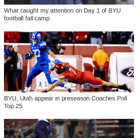
What caught my attention on Day 1 of BYU
football fall camp
BYU, Utah appear in preseason Coaches Poll
Top 25