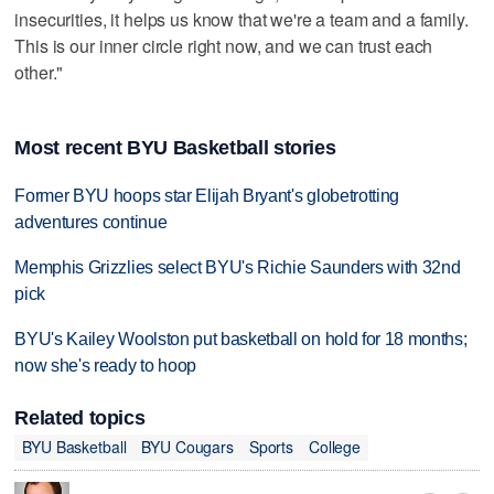
insecurities, it helps us know that we're a team and a family.
This is our inner circle right now, and we can trust each
other."
Most recent BYU Basketball stories
Former BYU hoops star Elijah Bryant's globetrotting
adventures continue
Memphis Grizzlies select BYU's Richie Saunders with 32nd
pick
BYU's Kailey Woolston put basketball on hold for 18 months;
now she's ready to hoop
Related topics
BYU Basketball
BYU Cougars
Sports
College