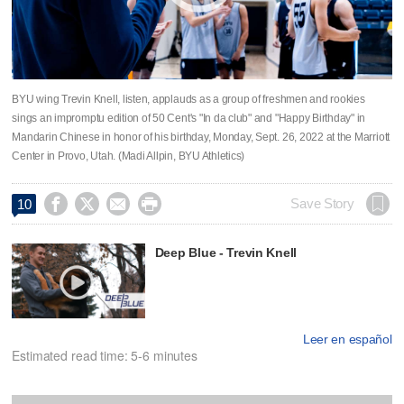
BYU wing Trevin Knell, listen, applauds as a group of freshmen and rookies
sings an impromptu edition of 50 Cent's "In da club" and "Happy Birthday" in
Mandarin Chinese in honor of his birthday, Monday, Sept. 26, 2022 at the Marriott
Center in Provo, Utah. (Madi Allpin, BYU Athletics)




Save Story
10
Deep Blue - Trevin Knell
Leer en español
Estimated read time: 5-6 minutes