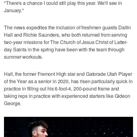
"There's a chance I could still play this year. We'll see in
January."
The news expedites the inclusion of freshmen guards Dallin
Hall and Richie Saunders, who both returned from serving
two-year missions for The Church of Jesus Christ of Latter-
day Saints in the spring have been with the team through
summer workouts.
Hall, the former Fremont High star and Gatorade Utah Player
of the Year as a senior in 2020, has risen particularly quick in
practice in filling out his 6-foot-4, 200-pound frame and
taking reps in practice with experienced starters like Gideon
George.