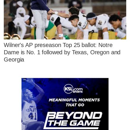
Wilner's AP preseason Top 25 ballot: Notre
Dame is No. 1 followed by Texas, Oregon and
Georgia