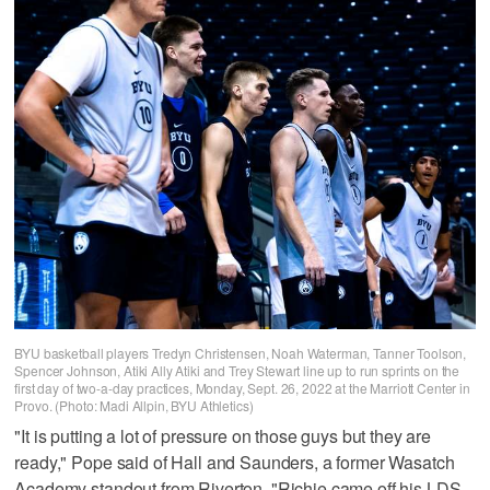
BYU basketball players Tredyn Christensen, Noah Waterman, Tanner Toolson,
Spencer Johnson, Atiki Ally Atiki and Trey Stewart line up to run sprints on the
first day of two-a-day practices, Monday, Sept. 26, 2022 at the Marriott Center in
Provo. (Photo: Madi Allpin, BYU Athletics)
"It is putting a lot of pressure on those guys but they are
ready," Pope said of Hall and Saunders, a former Wasatch
Academy standout from Riverton. "Richie came off his LDS