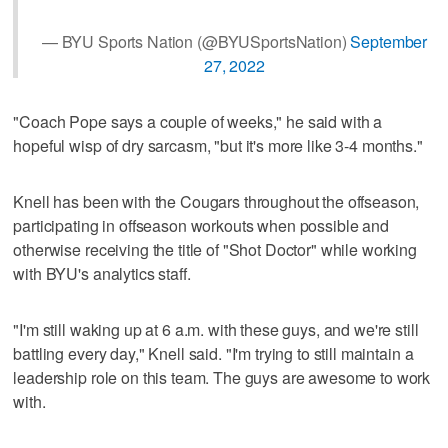
— BYU Sports Nation (@BYUSportsNation)
September
27, 2022
"Coach Pope says a couple of weeks," he said with a
hopeful wisp of dry sarcasm, "but it's more like 3-4 months."
Knell has been with the Cougars throughout the offseason,
participating in offseason workouts when possible and
otherwise receiving the title of "Shot Doctor" while working
with BYU's analytics staff.
"I'm still waking up at 6 a.m. with these guys, and we're still
battling every day," Knell said. "I'm trying to still maintain a
leadership role on this team. The guys are awesome to work
with.