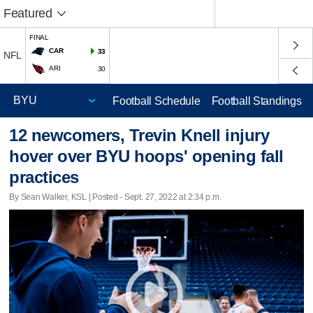
Featured
FINAL
CAR
33
NFL
ARI
30
Football Schedule
Football Standings
12 newcomers, Trevin Knell injury
hover over BYU hoops' opening fall
practices
By Sean Walker, KSL | Posted - Sept. 27, 2022 at 2:34 p.m.